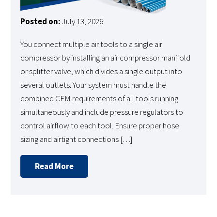
Posted on:
July 13, 2026
You connect multiple air tools to a single air
compressor by installing an air compressor manifold
or splitter valve, which divides a single output into
several outlets. Your system must handle the
combined CFM requirements of all tools running
simultaneously and include pressure regulators to
control airflow to each tool. Ensure proper hose
sizing and airtight connections […]
Read More