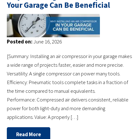
Your Garage Can Be Beneficial
Posted on:
June 16, 2026
[Summary: Installing an air compressor in your garage makes
a wide range of projects faster, easier and more precise.
Versatility: A single compressor can power many tools.
Efficiency: Pneumatic tools complete tasks in a fraction of
the time compared to manual equivalents.
Performance: Compressed air delivers consistent, reliable
power for both light-duty and more demanding
applications. Value: A properly […]
Read More