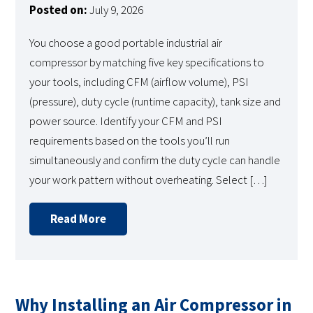
Posted on:
July 9, 2026
You choose a good portable industrial air
compressor by matching five key specifications to
your tools, including CFM (airflow volume), PSI
(pressure), duty cycle (runtime capacity), tank size and
power source. Identify your CFM and PSI
requirements based on the tools you’ll run
simultaneously and confirm the duty cycle can handle
your work pattern without overheating. Select […]
Read More
Why Installing an Air Compressor in