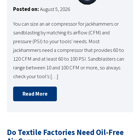
Posted on:
August 5, 2026
You can size an air compressor for jackhammers or
sandblasting by matching its airflow (CFM) and
pressure (PSI) to your tools’ needs. Most
jackhammers need a compressor that provides 60 to
120 CFM and at least 60 to 100 PSI. Sandblasters can
range between 10 and 100 CFM or more, so always
check your tool’s […]
Read More
Do Textile Factories Need Oil-Free