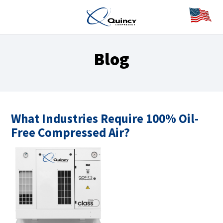
Blog
What Industries Require 100% Oil-
Free Compressed Air?