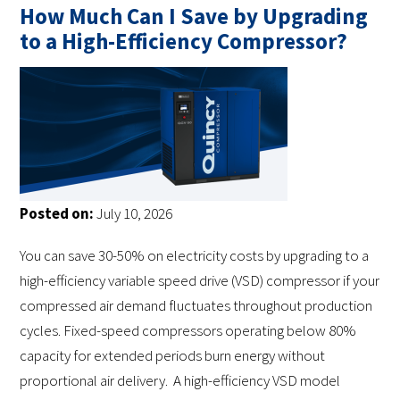
How Much Can I Save by Upgrading
to a High-Efficiency Compressor?
Posted on:
July 10, 2026
You can save 30-50% on electricity costs by upgrading to a
high-efficiency variable speed drive (VSD) compressor if your
compressed air demand fluctuates throughout production
cycles. Fixed-speed compressors operating below 80%
capacity for extended periods burn energy without
proportional air delivery. A high-efficiency VSD model