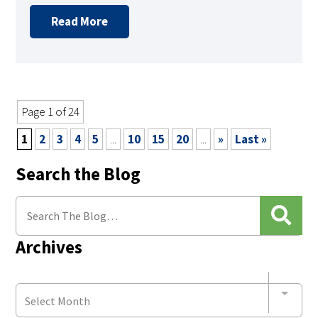
Read More
Page 1 of 24
1
2
3
4
5
...
10
15
20
...
»
Last »
Search the Blog
Archives
Select Month