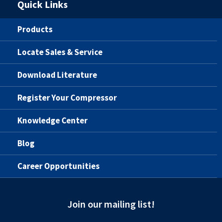
Quick Links
Products
Locate Sales & Service
Download Literature
Register Your Compressor
Knowledge Center
Blog
Career Opportunities
Join our mailing list!