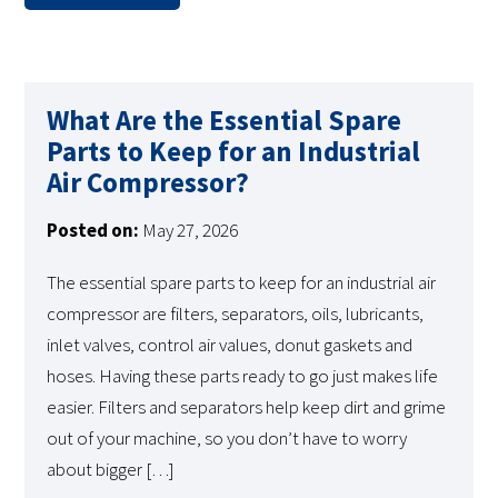
What Are the Essential Spare
Parts to Keep for an Industrial
Air Compressor?
Posted on:
May 27, 2026
The essential spare parts to keep for an industrial air
compressor are filters, separators, oils, lubricants,
inlet valves, control air values, donut gaskets and
hoses. Having these parts ready to go just makes life
easier. Filters and separators help keep dirt and grime
out of your machine, so you don’t have to worry
about bigger […]