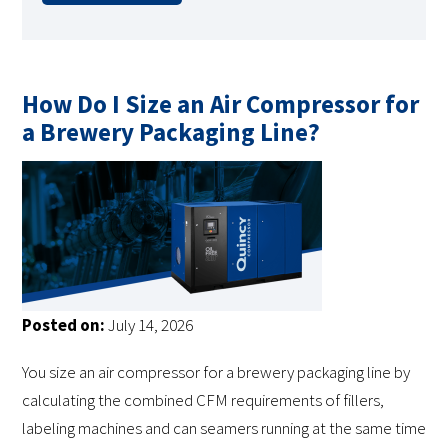
How Do I Size an Air Compressor for
a Brewery Packaging Line?
Posted on:
July 14, 2026
You size an air compressor for a brewery packaging line by
calculating the combined CFM requirements of fillers,
labeling machines and can seamers running at the same time