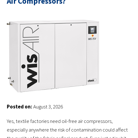
Air Compressors?
Posted on:
August 3, 2026
Yes, textile factories need oil-free air compressors,
especially anywhere the risk of contamination could affect