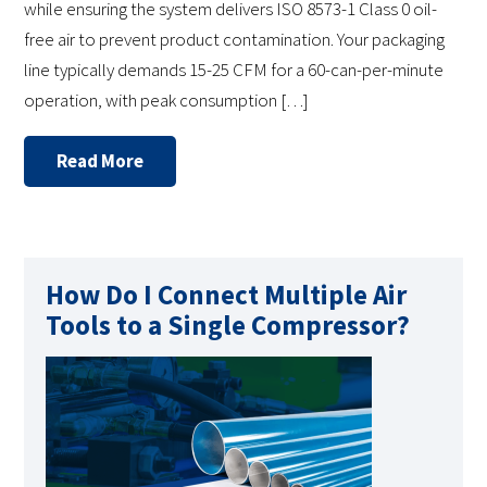
while ensuring the system delivers ISO 8573-1 Class 0 oil-
free air to prevent product contamination. Your packaging
line typically demands 15-25 CFM for a 60-can-per-minute
operation, with peak consumption […]
Read More
How Do I Connect Multiple Air
Tools to a Single Compressor?