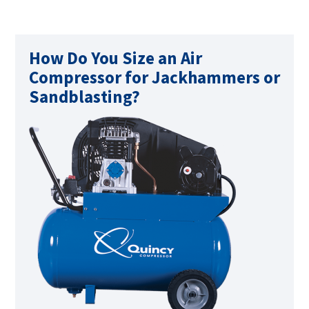
How Do You Size an Air
Compressor for Jackhammers or
Sandblasting?