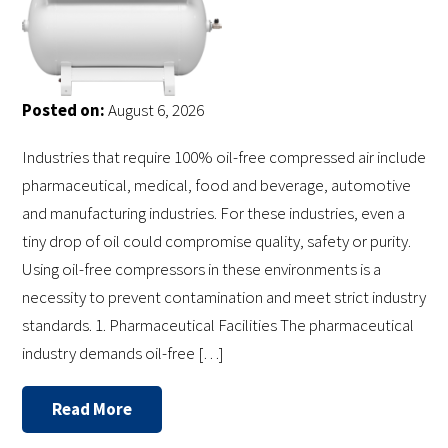
Posted on:
August 6, 2026
Industries that require 100% oil-free compressed air include
pharmaceutical, medical, food and beverage, automotive
and manufacturing industries. For these industries, even a
tiny drop of oil could compromise quality, safety or purity.
Using oil-free compressors in these environments is a
necessity to prevent contamination and meet strict industry
standards. 1. Pharmaceutical Facilities The pharmaceutical
industry demands oil-free […]
Read More