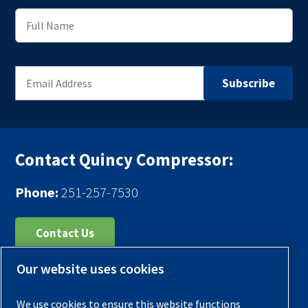
Contact Quincy Compressor:
Phone:
251-257-7530
Contact Us
Our website uses cookies
Register Your Compressor
Legal Notice
We use cookies to ensure this website functions