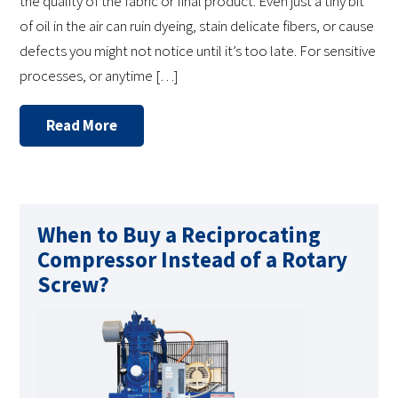
the quality of the fabric or final product. Even just a tiny bit
of oil in the air can ruin dyeing, stain delicate fibers, or cause
defects you might not notice until it’s too late. For sensitive
processes, or anytime […]
Read More
When to Buy a Reciprocating
Compressor Instead of a Rotary
Screw?