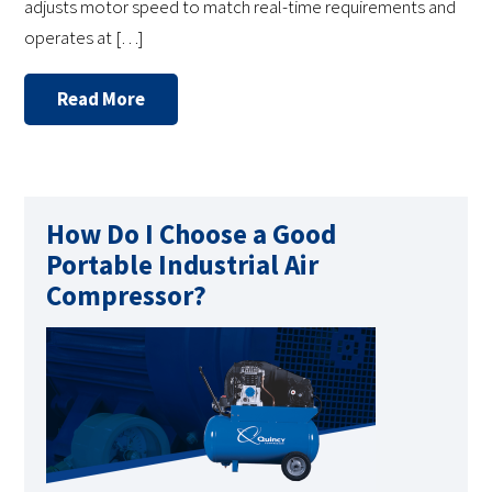
adjusts motor speed to match real-time requirements and
operates at […]
Read More
How Do I Choose a Good
Portable Industrial Air
Compressor?