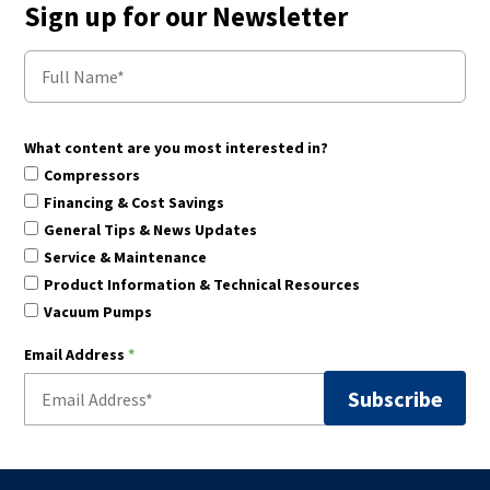
Sign up for our Newsletter
What content are you most interested in?
Compressors
Financing & Cost Savings
General Tips & News Updates
Service & Maintenance
Product Information & Technical Resources
Vacuum Pumps
Email Address
*