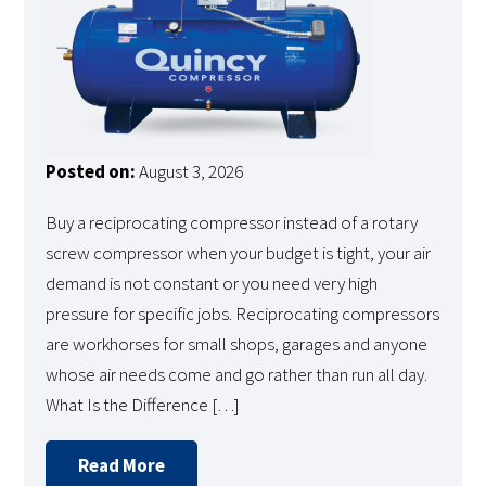
Posted on:
August 3, 2026
Buy a reciprocating compressor instead of a rotary
screw compressor when your budget is tight, your air
demand is not constant or you need very high
pressure for specific jobs. Reciprocating compressors
are workhorses for small shops, garages and anyone
whose air needs come and go rather than run all day.
What Is the Difference […]
Read More