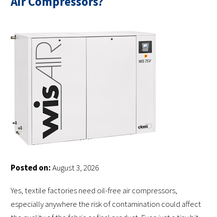
Air Compressors?
Posted on:
August 3, 2026
Yes, textile factories need oil-free air compressors,
especially anywhere the risk of contamination could affect