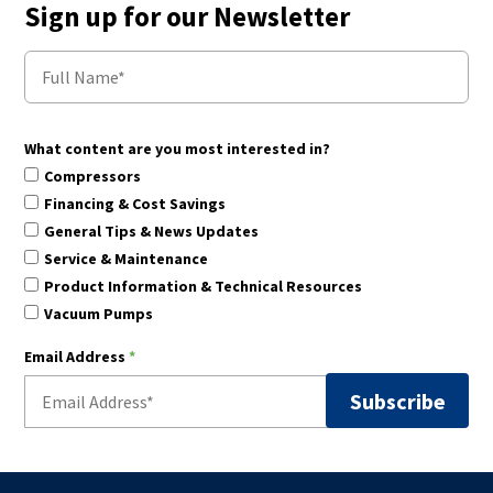
Sign up for our Newsletter
What content are you most interested in?
Compressors
Financing & Cost Savings
General Tips & News Updates
Service & Maintenance
Product Information & Technical Resources
Vacuum Pumps
Email Address
*