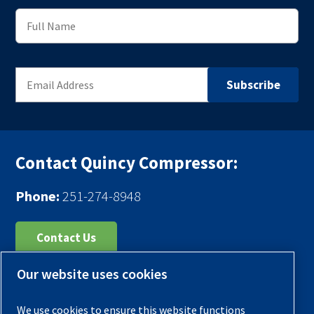
Contact Quincy Compressor:
Phone:
251-274-8948
Contact Us
Our website uses cookies
Register Your Compressor
Legal Notice
We use cookies to ensure this website functions