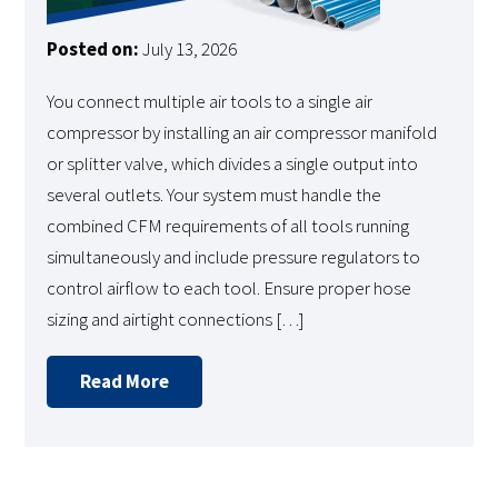
Posted on:
July 13, 2026
You connect multiple air tools to a single air
compressor by installing an air compressor manifold
or splitter valve, which divides a single output into
several outlets. Your system must handle the
combined CFM requirements of all tools running
simultaneously and include pressure regulators to
control airflow to each tool. Ensure proper hose
sizing and airtight connections […]
Read More