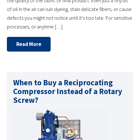
the quality of the fabric or final product. Even just a tiny bit
of oil in the air can ruin dyeing, stain delicate fibers, or cause
defects you might not notice until it’s too late. For sensitive
processes, or anytime […]
Read More
When to Buy a Reciprocating
Compressor Instead of a Rotary
Screw?