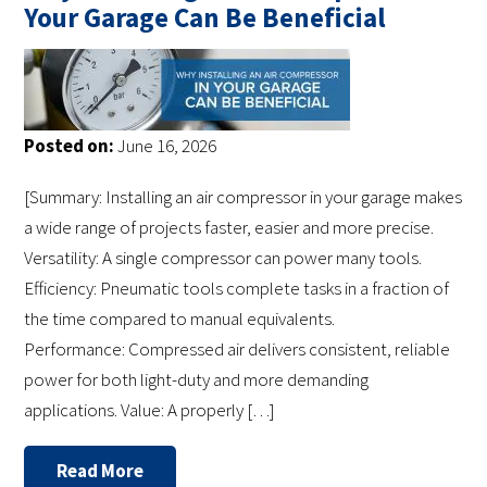
Your Garage Can Be Beneficial
Posted on:
June 16, 2026
[Summary: Installing an air compressor in your garage makes
a wide range of projects faster, easier and more precise.
Versatility: A single compressor can power many tools.
Efficiency: Pneumatic tools complete tasks in a fraction of
the time compared to manual equivalents.
Performance: Compressed air delivers consistent, reliable
power for both light-duty and more demanding
applications. Value: A properly […]
Read More