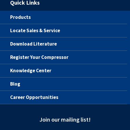
Quick Links
Products
Locate Sales & Service
Download Literature
Register Your Compressor
Knowledge Center
Blog
Career Opportunities
Join our mailing list!