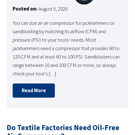
Posted on:
August 5, 2026
You can size an air compressor for jackhammers or
sandblasting by matching its airflow (CFM) and
pressure (PSI) to your tools’ needs. Most
jackhammers need a compressor that provides 60 to
120 CFM and at least 60 to 100 PSI. Sandblasters can
range between 10 and 100 CFM or more, so always
check your tool’s […]
Read More
Do Textile Factories Need Oil-Free