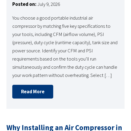
Posted on:
July 9, 2026
You choose a good portable industrial air
compressor by matching five key specifications to
your tools, including CFM (airflow volume), PSI
(pressure), duty cycle (runtime capacity), tank size and
power source. Identify your CFM and PSI
requirements based on the tools you’ll run
simultaneously and confirm the duty cycle can handle
your work pattern without overheating. Select […]
Read More
Why Installing an Air Compressor in