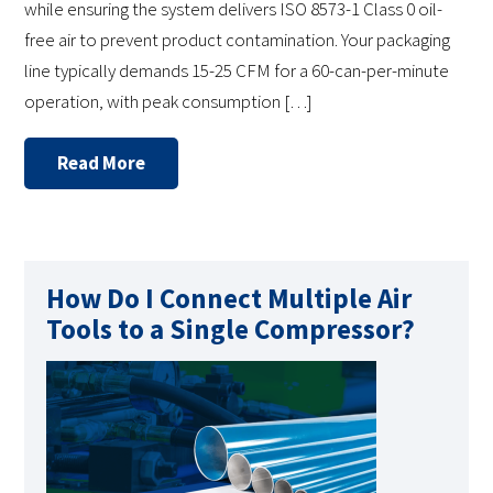
while ensuring the system delivers ISO 8573-1 Class 0 oil-
free air to prevent product contamination. Your packaging
line typically demands 15-25 CFM for a 60-can-per-minute
operation, with peak consumption […]
Read More
How Do I Connect Multiple Air
Tools to a Single Compressor?