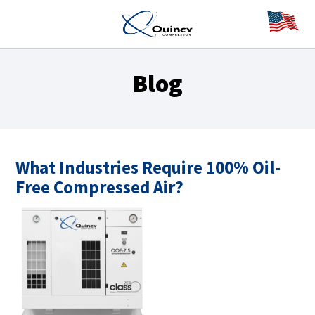
Blog
What Industries Require 100% Oil-
Free Compressed Air?