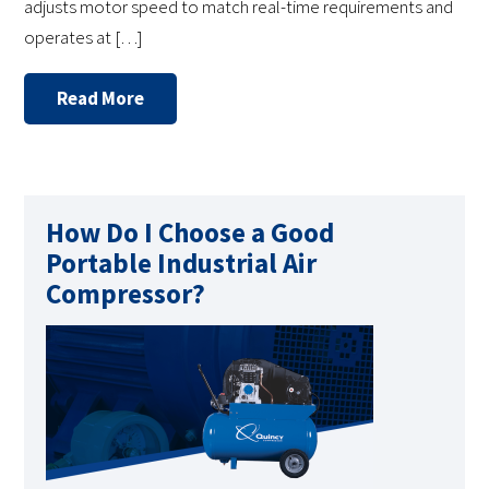
adjusts motor speed to match real-time requirements and
operates at […]
Read More
How Do I Choose a Good
Portable Industrial Air
Compressor?