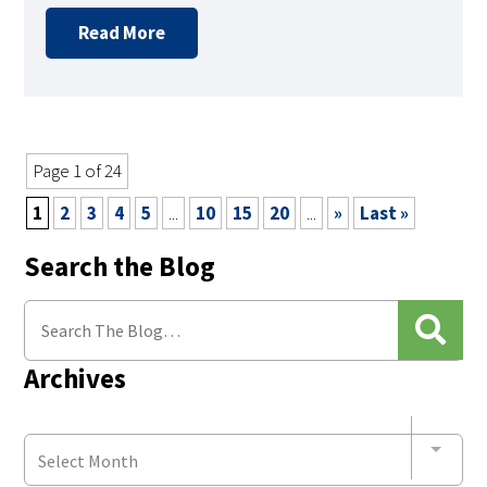
Read More
Page 1 of 24
1
2
3
4
5
...
10
15
20
...
»
Last »
Search the Blog
Archives
Select Month