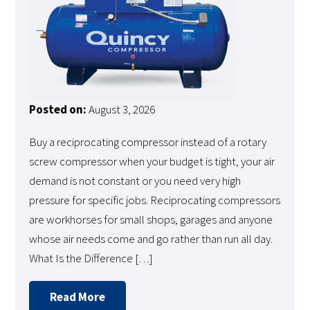
Posted on:
August 3, 2026
Buy a reciprocating compressor instead of a rotary
screw compressor when your budget is tight, your air
demand is not constant or you need very high
pressure for specific jobs. Reciprocating compressors
are workhorses for small shops, garages and anyone
whose air needs come and go rather than run all day.
What Is the Difference […]
Read More