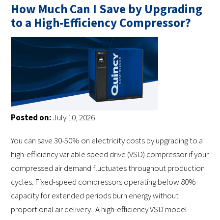
How Much Can I Save by Upgrading
to a High-Efficiency Compressor?
Posted on:
July 10, 2026
You can save 30-50% on electricity costs by upgrading to a
high-efficiency variable speed drive (VSD) compressor if your
compressed air demand fluctuates throughout production
cycles. Fixed-speed compressors operating below 80%
capacity for extended periods burn energy without
proportional air delivery. A high-efficiency VSD model