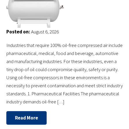
Posted on:
August 6, 2026
Industries that require 100% oil-free compressed air include
pharmaceutical, medical, food and beverage, automotive
and manufacturing industries. For these industries, even a
tiny drop of oil could compromise quality, safety or purity.
Using oil-free compressors in these environments is a
necessity to prevent contamination and meet strict industry
standards. 1. Pharmaceutical Facilities The pharmaceutical
industry demands oil-free […]
Read More