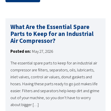
What Are the Essential Spare
Parts to Keep for an Industrial
Air Compressor?
Posted on:
May 27, 2026
The essential spare parts to keep for an industrial air
compressor are filters, separators, oils, lubricants,
inlet valves, control air values, donut gaskets and
hoses. Having these parts ready to go just makes life
easier. Filters and separators help keep dirt and grime
out of your machine, so you don’t have to worry
about bigger […]