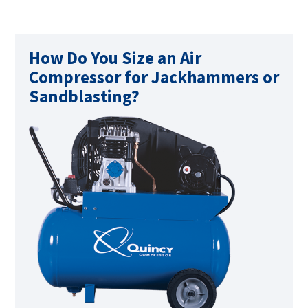
How Do You Size an Air
Compressor for Jackhammers or
Sandblasting?