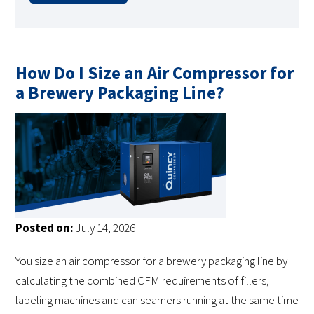
How Do I Size an Air Compressor for
a Brewery Packaging Line?
Posted on:
July 14, 2026
You size an air compressor for a brewery packaging line by
calculating the combined CFM requirements of fillers,
labeling machines and can seamers running at the same time