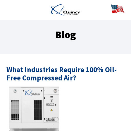
Blog
What Industries Require 100% Oil-
Free Compressed Air?