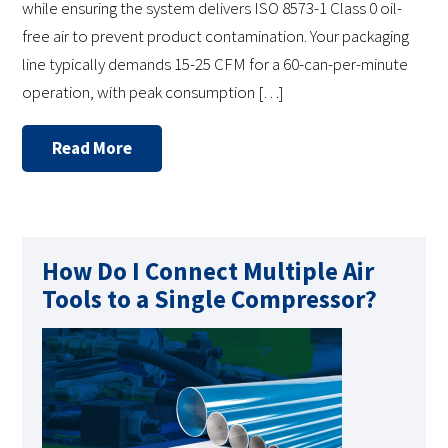
while ensuring the system delivers ISO 8573-1 Class 0 oil-
free air to prevent product contamination. Your packaging
line typically demands 15-25 CFM for a 60-can-per-minute
operation, with peak consumption […]
Read More
How Do I Connect Multiple Air
Tools to a Single Compressor?