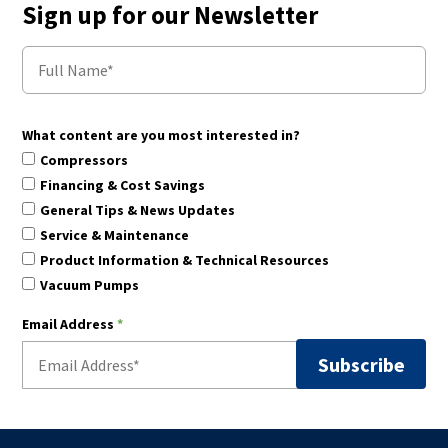
Sign up for our Newsletter
What content are you most interested in?
Compressors
Financing & Cost Savings
General Tips & News Updates
Service & Maintenance
Product Information & Technical Resources
Vacuum Pumps
Email Address
*