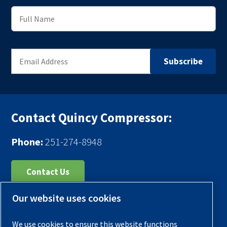
Contact Quincy Compressor:
Phone:
251-274-8948
Contact Us
Our website uses cookies
Register Your Compressor
Legal Notice
We use cookies to ensure this website functions