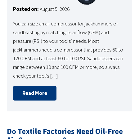
Posted on:
August 5, 2026
You can size an air compressor for jackhammers or
sandblasting by matching its airflow (CFM) and
pressure (PSI) to your tools’ needs. Most
jackhammers need a compressor that provides 60 to
120 CFM and at least 60 to 100 PSI. Sandblasters can
range between 10 and 100 CFM or more, so always
check your tool’s […]
Read More
Do Textile Factories Need Oil-Free