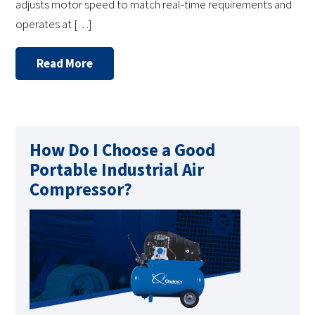
adjusts motor speed to match real-time requirements and
operates at […]
Read More
How Do I Choose a Good
Portable Industrial Air
Compressor?