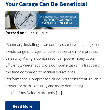
Your Garage Can Be Beneficial
Posted on:
June 16, 2026
[Summary: Installing an air compressor in your garage makes
a wide range of projects faster, easier and more precise.
Versatility: A single compressor can power many tools.
Efficiency: Pneumatic tools complete tasks in a fraction of
the time compared to manual equivalents.
Performance: Compressed air delivers consistent, reliable
power for both light-duty and more demanding
applications. Value: A properly […]
Read More