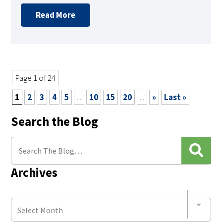
Read More
Page 1 of 24
1
2
3
4
5
...
10
15
20
...
»
Last »
Search the Blog
Archives
Select Month