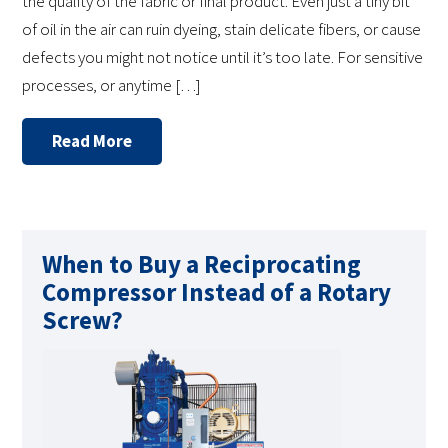
the quality of the fabric or final product. Even just a tiny bit
of oil in the air can ruin dyeing, stain delicate fibers, or cause
defects you might not notice until it’s too late. For sensitive
processes, or anytime […]
Read More
When to Buy a Reciprocating
Compressor Instead of a Rotary
Screw?