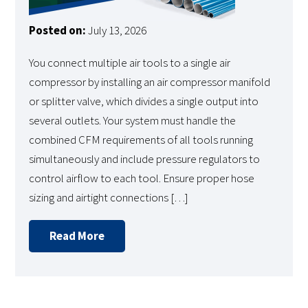
Posted on:
July 13, 2026
You connect multiple air tools to a single air
compressor by installing an air compressor manifold
or splitter valve, which divides a single output into
several outlets. Your system must handle the
combined CFM requirements of all tools running
simultaneously and include pressure regulators to
control airflow to each tool. Ensure proper hose
sizing and airtight connections […]
Read More