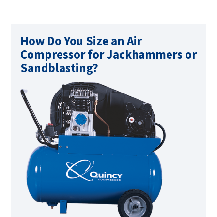
How Do You Size an Air
Compressor for Jackhammers or
Sandblasting?