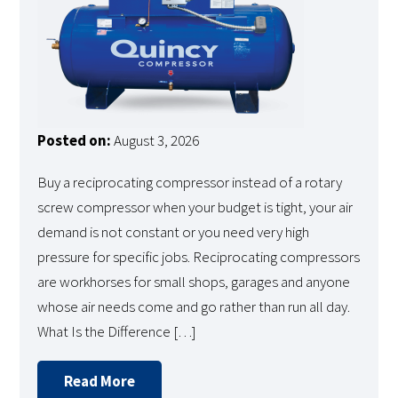
Posted on:
August 3, 2026
Buy a reciprocating compressor instead of a rotary
screw compressor when your budget is tight, your air
demand is not constant or you need very high
pressure for specific jobs. Reciprocating compressors
are workhorses for small shops, garages and anyone
whose air needs come and go rather than run all day.
What Is the Difference […]
Read More