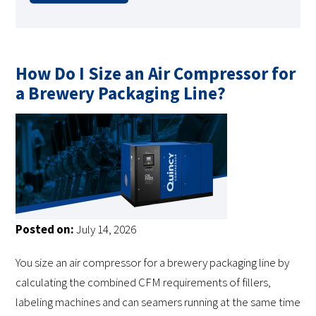
How Do I Size an Air Compressor for
a Brewery Packaging Line?
Posted on:
July 14, 2026
You size an air compressor for a brewery packaging line by
calculating the combined CFM requirements of fillers,
labeling machines and can seamers running at the same time