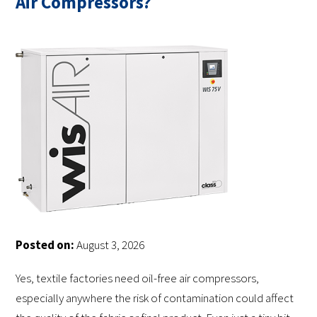
Air Compressors?
Posted on:
August 3, 2026
Yes, textile factories need oil-free air compressors,
especially anywhere the risk of contamination could affect