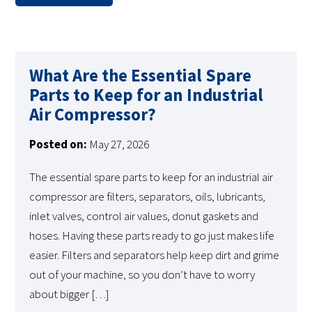
What Are the Essential Spare
Parts to Keep for an Industrial
Air Compressor?
Posted on:
May 27, 2026
The essential spare parts to keep for an industrial air
compressor are filters, separators, oils, lubricants,
inlet valves, control air values, donut gaskets and
hoses. Having these parts ready to go just makes life
easier. Filters and separators help keep dirt and grime
out of your machine, so you don’t have to worry
about bigger […]