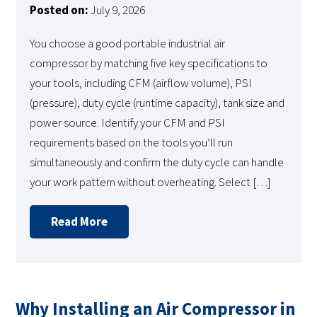
Posted on:
July 9, 2026
You choose a good portable industrial air
compressor by matching five key specifications to
your tools, including CFM (airflow volume), PSI
(pressure), duty cycle (runtime capacity), tank size and
power source. Identify your CFM and PSI
requirements based on the tools you’ll run
simultaneously and confirm the duty cycle can handle
your work pattern without overheating. Select […]
Read More
Why Installing an Air Compressor in