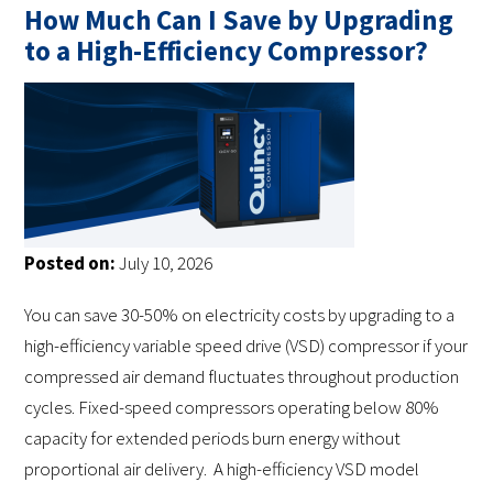
How Much Can I Save by Upgrading
to a High-Efficiency Compressor?
Posted on:
July 10, 2026
You can save 30-50% on electricity costs by upgrading to a
high-efficiency variable speed drive (VSD) compressor if your
compressed air demand fluctuates throughout production
cycles. Fixed-speed compressors operating below 80%
capacity for extended periods burn energy without
proportional air delivery. A high-efficiency VSD model