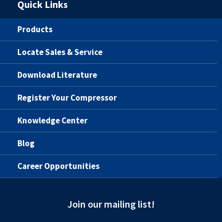
Quick Links
Products
Locate Sales & Service
Download Literature
Register Your Compressor
Knowledge Center
Blog
Career Opportunities
Join our mailing list!