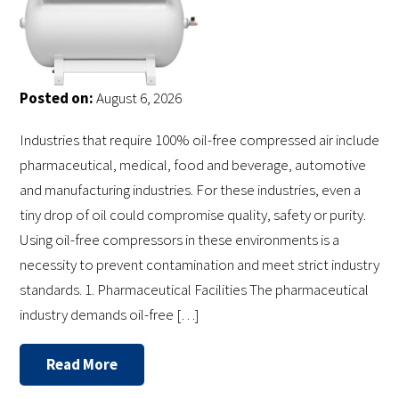
Posted on:
August 6, 2026
Industries that require 100% oil-free compressed air include
pharmaceutical, medical, food and beverage, automotive
and manufacturing industries. For these industries, even a
tiny drop of oil could compromise quality, safety or purity.
Using oil-free compressors in these environments is a
necessity to prevent contamination and meet strict industry
standards. 1. Pharmaceutical Facilities The pharmaceutical
industry demands oil-free […]
Read More