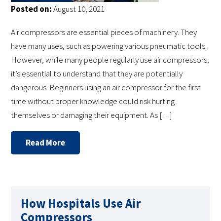
Posted on:
August 10, 2021
Air compressors are essential pieces of machinery. They
have many uses, such as powering various pneumatic tools.
However, while many people regularly use air compressors,
it’s essential to understand that they are potentially
dangerous. Beginners using an air compressor for the first
time without proper knowledge could risk hurting
themselves or damaging their equipment. As […]
Read More
How Hospitals Use Air
Compressors