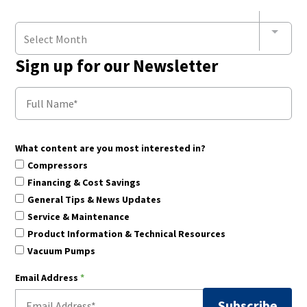
Select Month
Sign up for our Newsletter
What content are you most interested in?
Compressors
Financing & Cost Savings
General Tips & News Updates
Service & Maintenance
Product Information & Technical Resources
Vacuum Pumps
Email Address
*