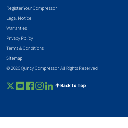
Register Your Compressor
Legal Notice
Warranties
Privacy Policy
Terms & Conditions
Sitemap
© 2026 Quincy Compressor. All Rights Reserved
Back to Top