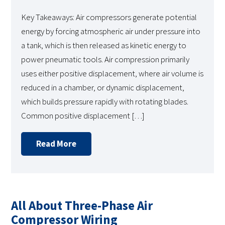
Key Takeaways: Air compressors generate potential
energy by forcing atmospheric air under pressure into
a tank, which is then released as kinetic energy to
power pneumatic tools. Air compression primarily
uses either positive displacement, where air volume is
reduced in a chamber, or dynamic displacement,
which builds pressure rapidly with rotating blades.
Common positive displacement […]
Read More
All About Three-Phase Air
Compressor Wiring