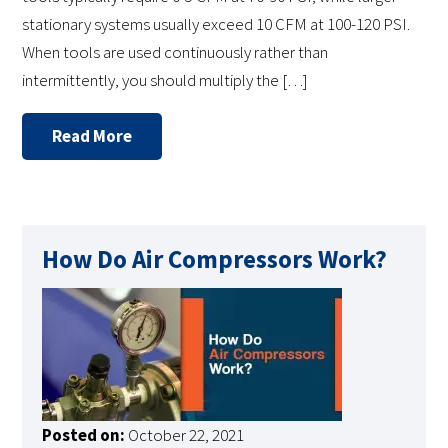
stationary systems usually exceed 10 CFM at 100-120 PSI.
When tools are used continuously rather than
intermittently, you should multiply the […]
Read More
How Do Air Compressors Work?
Posted on:
October 22, 2021