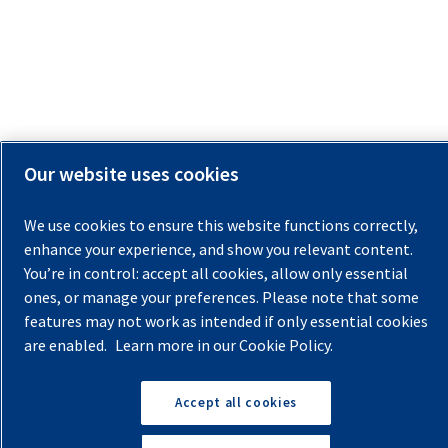
Our website uses cookies
We use cookies to ensure this website functions correctly,
enhance your experience, and show you relevant content.
You’re in control: accept all cookies, allow only essential
ones, or manage your preferences. Please note that some
features may not work as intended if only essential cookies
are enabled.
Learn more in our Cookie Policy.
Accept all cookies