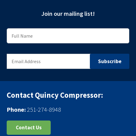
Join our mailing list!
Contact Quincy Compressor:
Phone:
251-274-8948
Contact Us