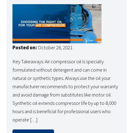
Posted on:
October 26, 2021
Key Takeaways: Air compressor oil is specially
formulated without detergent and can come in
natural or synthetic types. Always use the oil your
manufacturer recommends to protect your warranty
and avoid damage from substitutes like motor oil.
Synthetic oil extends compressor life by up to 8,000
hours and is beneficial for professional users who
operate […]