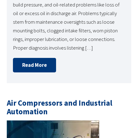
build pressure, and oil-related problems like loss of
oil or excess oil in discharge air. Problems typically
stem from maintenance oversights such as loose
mounting bolts, clogged intake filters, worn piston
rings, improper lubrication, or loose connections.
Proper diagnosis involves listening […]
Read More
Air Compressors and Industrial
Automation