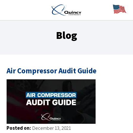
Blog
Air Compressor Audit Guide
Posted on:
December 13, 2021