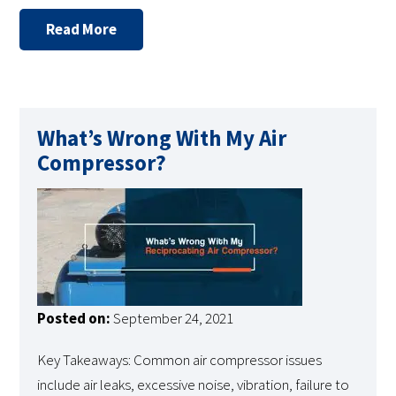
Read More
What’s Wrong With My Air
Compressor?
Posted on:
September 24, 2021
Key Takeaways: Common air compressor issues
include air leaks, excessive noise, vibration, failure to