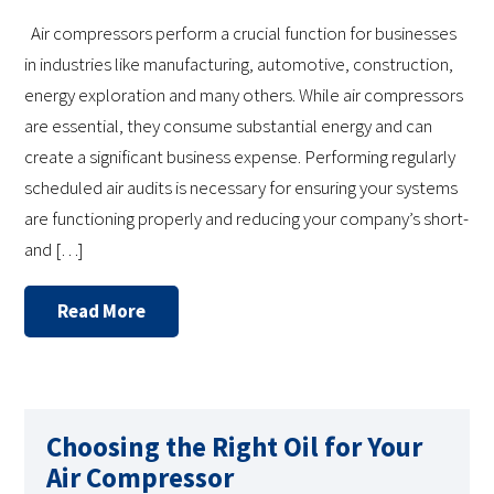
Air compressors perform a crucial function for businesses
in industries like manufacturing, automotive, construction,
energy exploration and many others. While air compressors
are essential, they consume substantial energy and can
create a significant business expense. Performing regularly
scheduled air audits is necessary for ensuring your systems
are functioning properly and reducing your company’s short-
and […]
Read More
Choosing the Right Oil for Your
Air Compressor