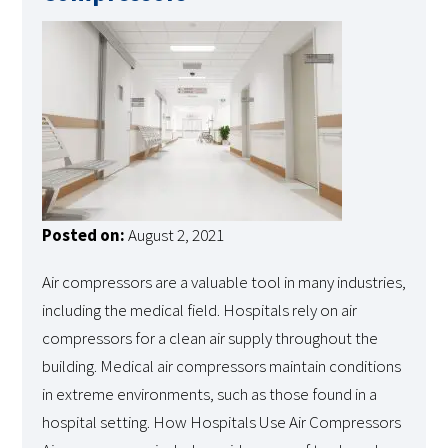
Posted on:
August 2, 2021
Air compressors are a valuable tool in many industries,
including the medical field. Hospitals rely on air
compressors for a clean air supply throughout the
building. Medical air compressors maintain conditions
in extreme environments, such as those found in a
hospital setting. How Hospitals Use Air Compressors