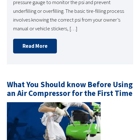
pressure gauge to monitor the psi and prevent
underfilling or overfilling. The basic tire-filling process
involves knowing the correct psi from your owner’s
manual or vehicle stickers, […]
Read More
What You Should know Before Using
an Air Compressor for the First Time