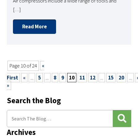
Air compressors include a wide range of tools and
[…]
Read More
Page 10 of 24
«
First
«
...
5
...
8
9
10
11
12
...
15
20
...
»
Search the Blog
Archives