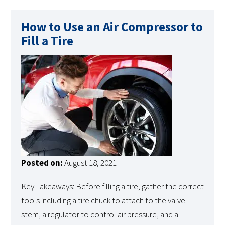
How to Use an Air Compressor to
Fill a Tire
Posted on:
August 18, 2021
Key Takeaways: Before filling a tire, gather the correct
tools including a tire chuck to attach to the valve
stem, a regulator to control air pressure, and a