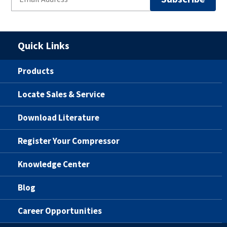
Quick Links
Products
Locate Sales & Service
Download Literature
Register Your Compressor
Knowledge Center
Blog
Career Opportunities