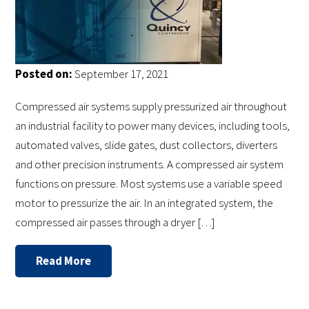
Posted on:
September 17, 2021
Compressed air systems supply pressurized air throughout
an industrial facility to power many devices, including tools,
automated valves, slide gates, dust collectors, diverters
and other precision instruments. A compressed air system
functions on pressure. Most systems use a variable speed
motor to pressurize the air. In an integrated system, the
compressed air passes through a dryer […]
Read More