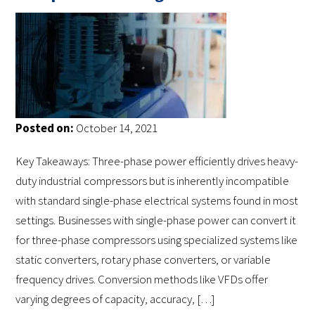
Posted on:
October 14, 2021
Key Takeaways: Three-phase power efficiently drives heavy-
duty industrial compressors but is inherently incompatible
with standard single-phase electrical systems found in most
settings. Businesses with single-phase power can convert it
for three-phase compressors using specialized systems like
static converters, rotary phase converters, or variable
frequency drives. Conversion methods like VFDs offer
varying degrees of capacity, accuracy, […]