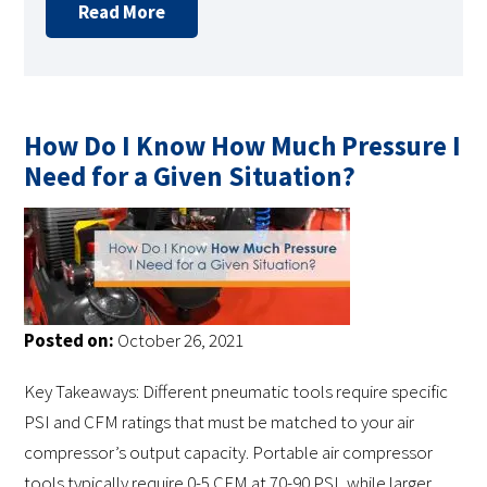
Read More
How Do I Know How Much Pressure I
Need for a Given Situation?
Posted on:
October 26, 2021
Key Takeaways: Different pneumatic tools require specific
PSI and CFM ratings that must be matched to your air
compressor’s output capacity. Portable air compressor
tools typically require 0-5 CFM at 70-90 PSI, while larger