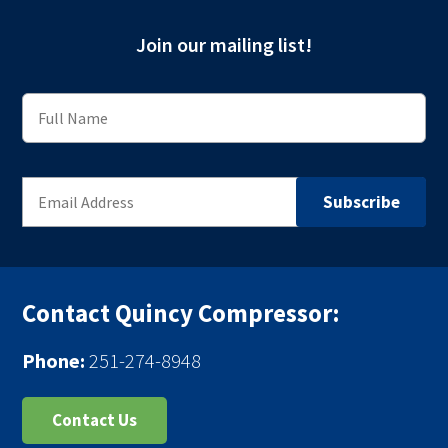
Join our mailing list!
Contact Quincy Compressor:
Phone:
251-274-8948
Contact Us