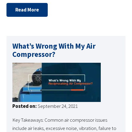
Read More
What’s Wrong With My Air
Compressor?
Posted on:
September 24, 2021
Key Takeaways: Common air compressor issues
include air leaks, excessive noise, vibration, failure to