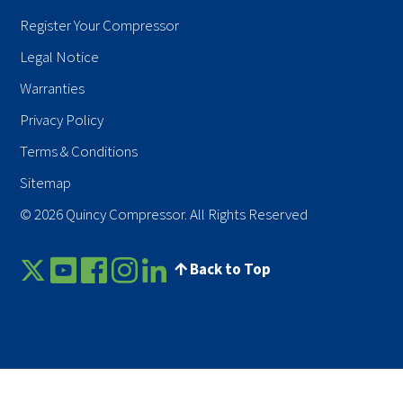
Register Your Compressor
Legal Notice
Warranties
Privacy Policy
Terms & Conditions
Sitemap
© 2026 Quincy Compressor. All Rights Reserved
Back to Top