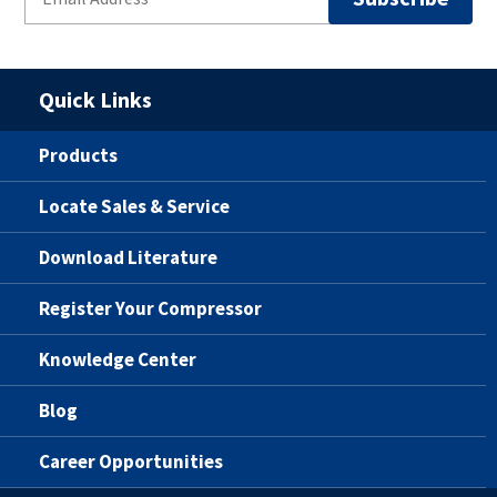
Quick Links
Products
Locate Sales & Service
Download Literature
Register Your Compressor
Knowledge Center
Blog
Career Opportunities