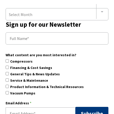
Select Month
Sign up for our Newsletter
What content are you most interested in?
Compressors
Financing & Cost Savings
General Tips & News Updates
Service & Maintenance
Product Information & Technical Resources
Vacuum Pumps
Email Address
*