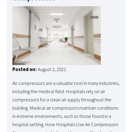
Posted on:
August 2, 2021
Air compressors are a valuable tool in many industries,
including the medical field. Hospitals rely on air
compressors for a clean air supply throughout the
building. Medical air compressors maintain conditions
in extreme environments, such as those found in a
hospital setting. How Hospitals Use Air Compressors