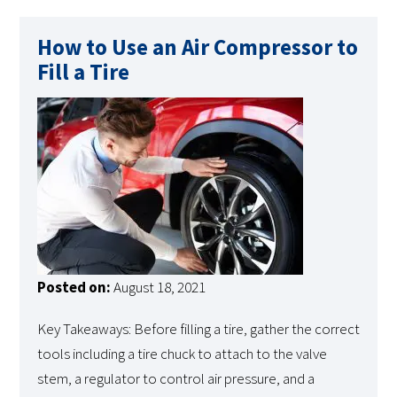
How to Use an Air Compressor to
Fill a Tire
Posted on:
August 18, 2021
Key Takeaways: Before filling a tire, gather the correct
tools including a tire chuck to attach to the valve
stem, a regulator to control air pressure, and a