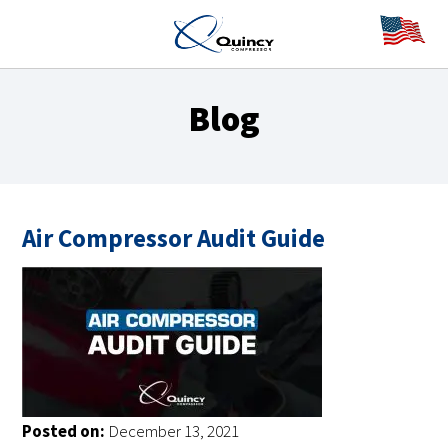
Blog
Air Compressor Audit Guide
Posted on:
December 13, 2021