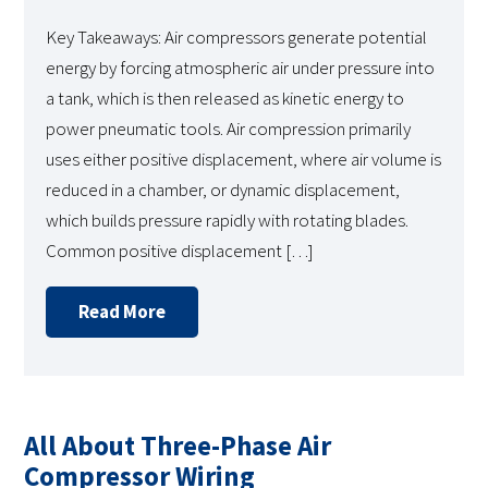
Key Takeaways: Air compressors generate potential
energy by forcing atmospheric air under pressure into
a tank, which is then released as kinetic energy to
power pneumatic tools. Air compression primarily
uses either positive displacement, where air volume is
reduced in a chamber, or dynamic displacement,
which builds pressure rapidly with rotating blades.
Common positive displacement […]
Read More
All About Three-Phase Air
Compressor Wiring