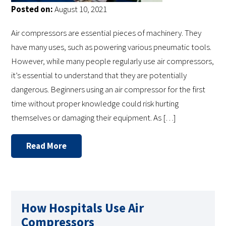
Posted on:
August 10, 2021
Air compressors are essential pieces of machinery. They
have many uses, such as powering various pneumatic tools.
However, while many people regularly use air compressors,
it’s essential to understand that they are potentially
dangerous. Beginners using an air compressor for the first
time without proper knowledge could risk hurting
themselves or damaging their equipment. As […]
Read More
How Hospitals Use Air
Compressors