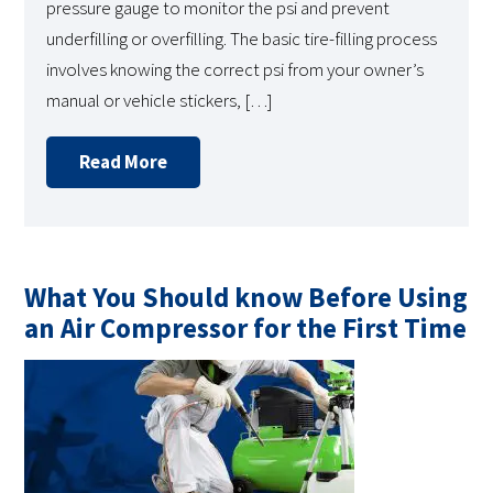
pressure gauge to monitor the psi and prevent
underfilling or overfilling. The basic tire-filling process
involves knowing the correct psi from your owner’s
manual or vehicle stickers, […]
Read More
What You Should know Before Using
an Air Compressor for the First Time