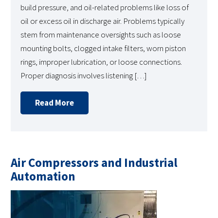
build pressure, and oil-related problems like loss of
oil or excess oil in discharge air. Problems typically
stem from maintenance oversights such as loose
mounting bolts, clogged intake filters, worn piston
rings, improper lubrication, or loose connections.
Proper diagnosis involves listening […]
Read More
Air Compressors and Industrial
Automation