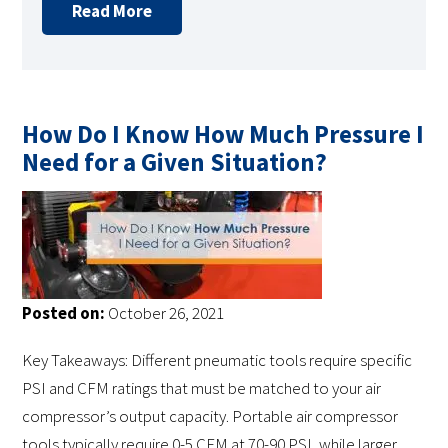
Read More
How Do I Know How Much Pressure I
Need for a Given Situation?
Posted on:
October 26, 2021
Key Takeaways: Different pneumatic tools require specific
PSI and CFM ratings that must be matched to your air
compressor’s output capacity. Portable air compressor
tools typically require 0-5 CFM at 70-90 PSI, while larger