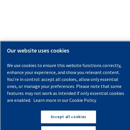
Our website uses cookies
We use cookies to ensure this website functions correctly,
enhance your experience, and show you relevant content.
You’re in control: accept all cookies, allow only essential
ones, or manage your preferences. Please note that some
features may not work as intended if only essential cookies
are enabled.
Learn more in our Cookie Policy.
Accept all cookies