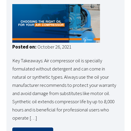
Posted on:
October 26, 2021
Key Takeaways: Air compressor oil is specially
formulated without detergent and can come in
natural or synthetic types. Always use the oil your
manufacturer recommends to protect your warranty
and avoid damage from substitutes like motor oil.
Synthetic oil extends compressor life by up to 8,000
hours and is beneficial for professional users who
operate […]