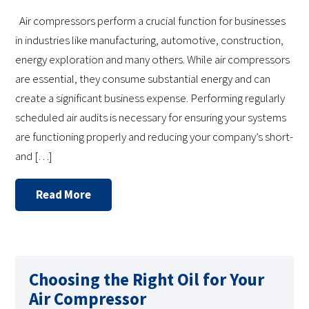
Air compressors perform a crucial function for businesses
in industries like manufacturing, automotive, construction,
energy exploration and many others. While air compressors
are essential, they consume substantial energy and can
create a significant business expense. Performing regularly
scheduled air audits is necessary for ensuring your systems
are functioning properly and reducing your company’s short-
and […]
Read More
Choosing the Right Oil for Your
Air Compressor