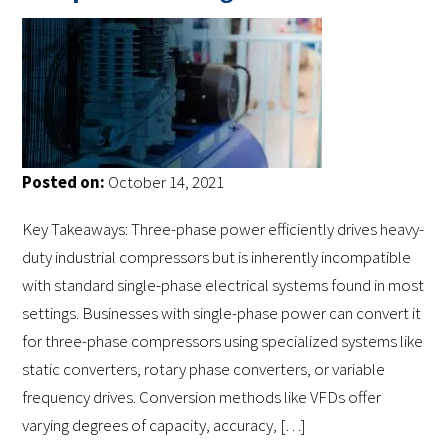
Posted on:
October 14, 2021
Key Takeaways: Three-phase power efficiently drives heavy-
duty industrial compressors but is inherently incompatible
with standard single-phase electrical systems found in most
settings. Businesses with single-phase power can convert it
for three-phase compressors using specialized systems like
static converters, rotary phase converters, or variable
frequency drives. Conversion methods like VFDs offer
varying degrees of capacity, accuracy, […]