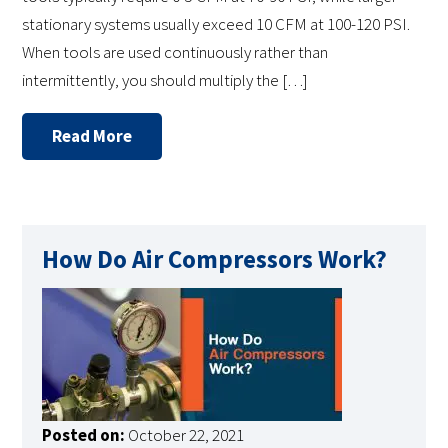
stationary systems usually exceed 10 CFM at 100-120 PSI.
When tools are used continuously rather than
intermittently, you should multiply the […]
Read More
How Do Air Compressors Work?
Posted on:
October 22, 2021