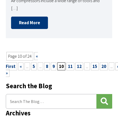
Air compressors include a wide range of tools and
[…]
Read More
Page 10 of 24
«
First
«
...
5
...
8
9
10
11
12
...
15
20
...
»
Search the Blog
Archives