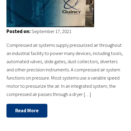
Posted on:
September 17, 2021
Compressed air systems supply pressurized air throughout
an industrial facility to power many devices, including tools,
automated valves, slide gates, dust collectors, diverters
and other precision instruments. A compressed air system
functions on pressure. Most systems use a variable speed
motor to pressurize the air. In an integrated system, the
compressed air passes through a dryer […]
Read More