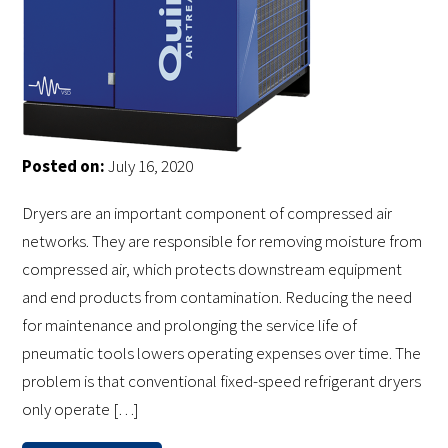
Posted on:
July 16, 2020
Dryers are an important component of compressed air
networks. They are responsible for removing moisture from
compressed air, which protects downstream equipment
and end products from contamination. Reducing the need
for maintenance and prolonging the service life of
pneumatic tools lowers operating expenses over time. The
problem is that conventional fixed-speed refrigerant dryers
only operate […]