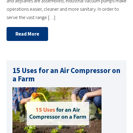
and airplanes are assembled, industrial vacuum pumps make
operations easier, cleaner and more sanitary. In order to
serve the vast range […]
Read More
15 Uses for an Air Compressor on
a Farm