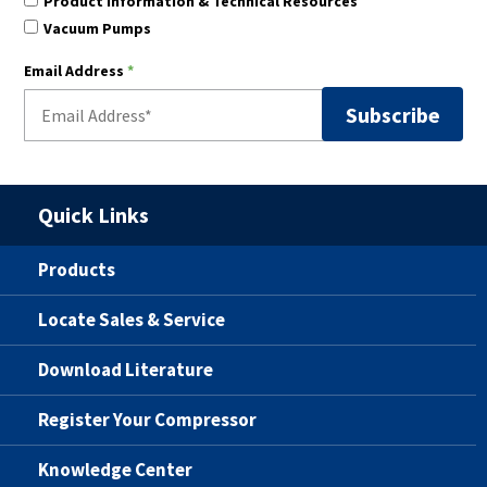
Product Information & Technical Resources
Vacuum Pumps
Email Address
*
Quick Links
Products
Locate Sales & Service
Download Literature
Register Your Compressor
Knowledge Center