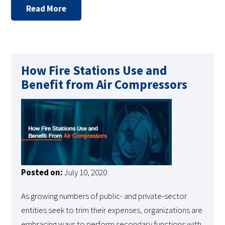
Read More
How Fire Stations Use and
Benefit from Air Compressors
Posted on:
July 10, 2020
As growing numbers of public- and private-sector
entities seek to trim their expenses, organizations are
embracing ways to perform secondary functions with