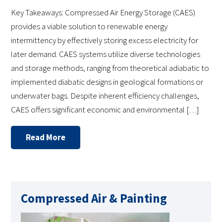
Key Takeaways: Compressed Air Energy Storage (CAES)
provides a viable solution to renewable energy
intermittency by effectively storing excess electricity for
later demand. CAES systems utilize diverse technologies
and storage methods, ranging from theoretical adiabatic to
implemented diabatic designs in geological formations or
underwater bags. Despite inherent efficiency challenges,
CAES offers significant economic and environmental […]
Read More
Compressed Air & Painting