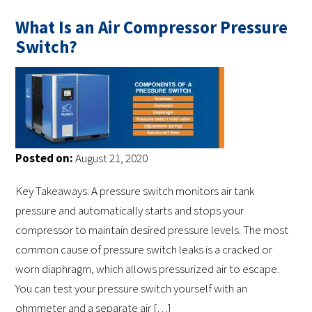
What Is an Air Compressor Pressure
Switch?
Posted on:
August 21, 2020
Key Takeaways: A pressure switch monitors air tank
pressure and automatically starts and stops your
compressor to maintain desired pressure levels. The most
common cause of pressure switch leaks is a cracked or
worn diaphragm, which allows pressurized air to escape.
You can test your pressure switch yourself with an
ohmmeter and a separate air […]