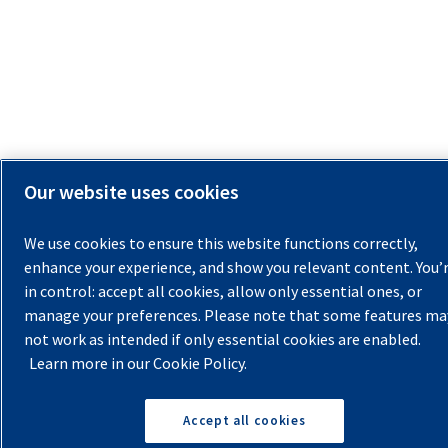
Our website uses cookies
We use cookies to ensure this website functions correctly,
enhance your experience, and show you relevant content. You’
in control: accept all cookies, allow only essential ones, or
manage your preferences. Please note that some features ma
not work as intended if only essential cookies are enabled.
Learn more in our Cookie Policy.
Accept all cookies