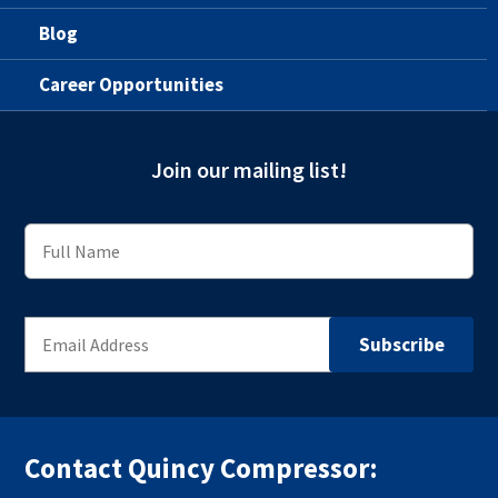
Blog
Career Opportunities
Join our mailing list!
Contact Quincy Compressor: