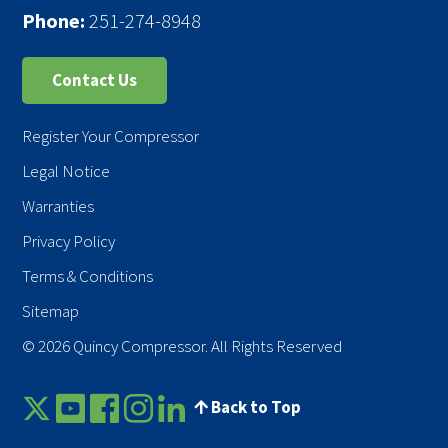
Phone:
251-274-8948
Contact Us
Register Your Compressor
Legal Notice
Warranties
Privacy Policy
Terms & Conditions
Sitemap
© 2026 Quincy Compressor. All Rights Reserved
Back to Top