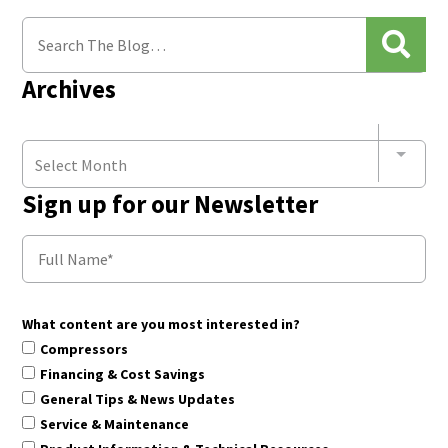
Archives
Select Month
Sign up for our Newsletter
What content are you most interested in?
Compressors
Financing & Cost Savings
General Tips & News Updates
Service & Maintenance