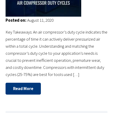
Posted on:
August 11, 2020
Key Takeaways: An air compressor’s duty cycle indicates the
percentage of time it can actively deliver pressurized air
within a total cycle. Understanding and matching the
compressor’s duty cycle to your application’s needs is
crucial to prevent inefficient operation, premature wear,
and costly downtime. Compressors with intermittent duty
cycles (25-75%) are best for tools used […]
Read More