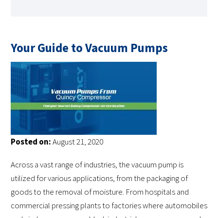
Your Guide to Vacuum Pumps
Posted on:
August 21, 2020
Across a vast range of industries, the vacuum pump is
utilized for various applications, from the packaging of
goods to the removal of moisture. From hospitals and
commercial pressing plants to factories where automobiles