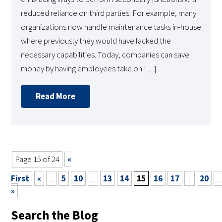
reduced reliance on third parties. For example, many
organizations now handle maintenance tasks in-house
where previously they would have lacked the
necessary capabilities. Today, companies can save
money by having employees take on […]
Read More
Page 15 of 24
«
First
«
...
5
10
...
13
14
15
16
17
...
20
...
»
Search the Blog