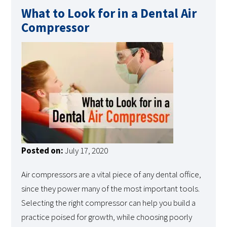
What to Look for in a Dental Air
Compressor
Posted on:
July 17, 2020
Air compressors are a vital piece of any dental office,
since they power many of the most important tools.
Selecting the right compressor can help you build a
practice poised for growth, while choosing poorly