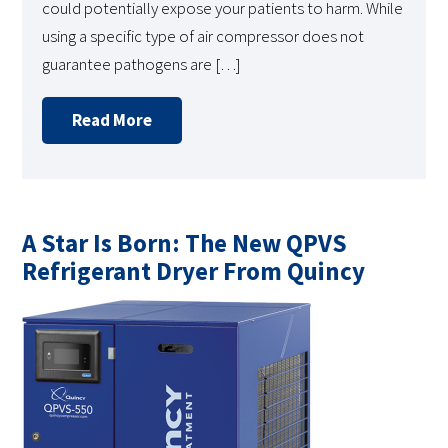
could potentially expose your patients to harm. While
using a specific type of air compressor does not
guarantee pathogens are […]
Read More
A Star Is Born: The New QPVS
Refrigerant Dryer From Quincy