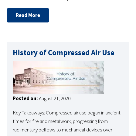
Read More
History of Compressed Air Use
Posted on:
August 21, 2020
Key Takeaways: Compressed air use began in ancient
times for fire and metalwork, progressing from
rudimentary bellows to mechanical devices over