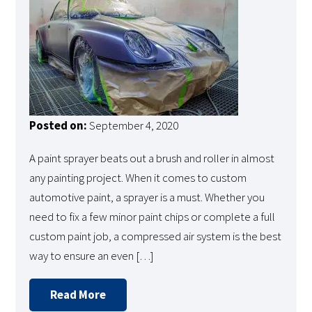
Posted on:
September 4, 2020
A paint sprayer beats out a brush and roller in almost
any painting project. When it comes to custom
automotive paint, a sprayer is a must. Whether you
need to fix a few minor paint chips or complete a full
custom paint job, a compressed air system is the best
way to ensure an even […]
Read More