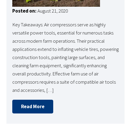
Posted on:
August 21, 2020
Key Takeaways: Air compressors serve as highly
versatile power tools, essential for numerous tasks
across modern farm operations. Their practical
applications extend to inflating vehicle tires, powering
construction tools, painting large surfaces, and
cleaning farm equipment, significantly enhancing
overall productivity. Effective farm use of air
compressors requires a suite of compatible air tools
and accessories, […]
Read More