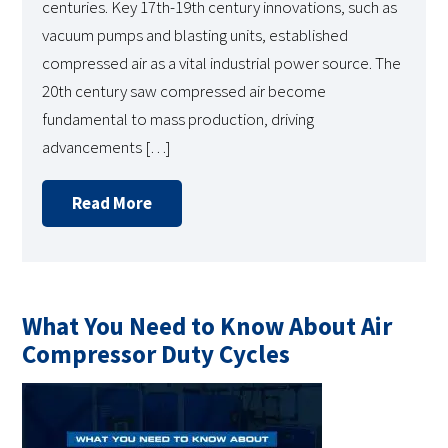
centuries. Key 17th-19th century innovations, such as
vacuum pumps and blasting units, established
compressed air as a vital industrial power source. The
20th century saw compressed air become
fundamental to mass production, driving
advancements […]
Read More
What You Need to Know About Air
Compressor Duty Cycles