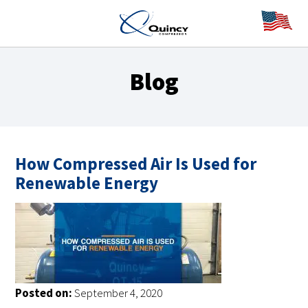
Blog
How Compressed Air Is Used for
Renewable Energy
Posted on:
September 4, 2020