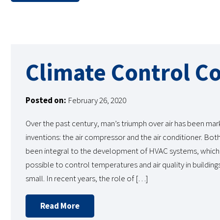
Climate Control C
Posted on:
February 26, 2020
Over the past century, man’s triumph over air has been ma
inventions: the air compressor and the air conditioner. Bot
been integral to the development of HVAC systems, which
possible to control temperatures and air quality in building
small. In recent years, the role of […]
Read More