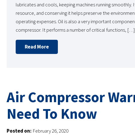
lubricates and cools, keeping machines running smoothly. It
resource, and conserving it helps preserve the environmen
operating expenses. Oil is also a very important component
compressor. It performs a number of critical functions, […]
Read More
Air Compressor War
Need To Know
Posted on:
February 26, 2020