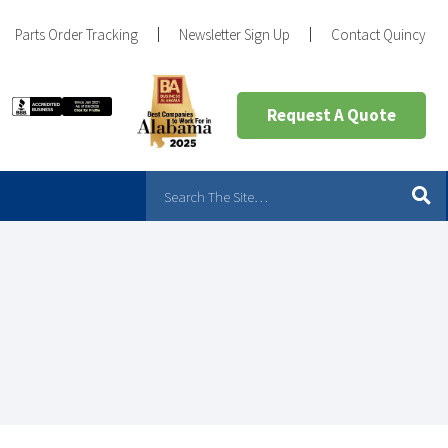
Parts Order Tracking
Newsletter Sign Up
Contact Quincy
Request A Quote