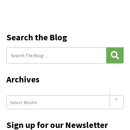
Search the Blog
Archives
Select Month
Sign up for our Newsletter