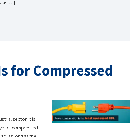
duce […]
Is for Compressed
rial sector, it is
 eye on compressed
rld, as long as the