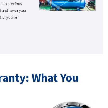
 is a precious
t and lower your
 of your air
ranty: What You