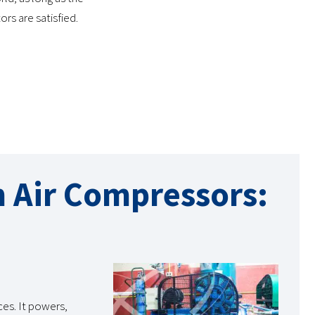
rs are satisfied.
n Air Compressors:
ces. It powers,