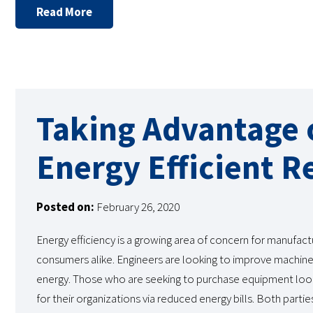
Read More
Taking Advantage o
Energy Efficient R
Posted on:
February 26, 2020
Energy efficiency is a growing area of concern for manufact
consumers alike. Engineers are looking to improve machines
energy. Those who are seeking to purchase equipment lo
for their organizations via reduced energy bills. Both partie