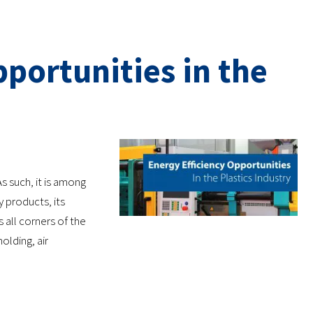
portunities in the
s such, it is among
products, its
s all corners of the
olding, air