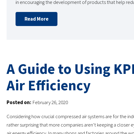
in encouraging the development of products that help re
Read More
A Guide to Using KP
Air Efficiency
Posted on:
February 26, 2020
Considering how crucial compressed air systems are for the indust
rather surprising that more companies aren’t keeping a closer
air energy efficiency. In many shops and factories around the wo