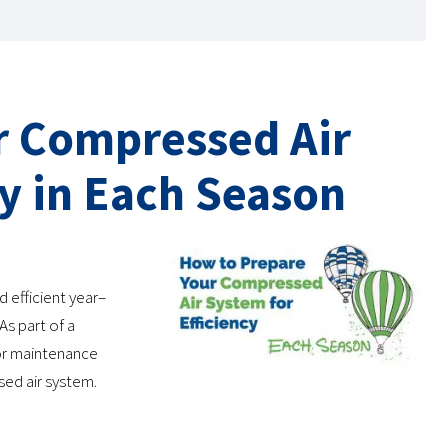
r Compressed Air
cy in Each Season
 efficient year–
As part of a
or maintenance
sed air system.