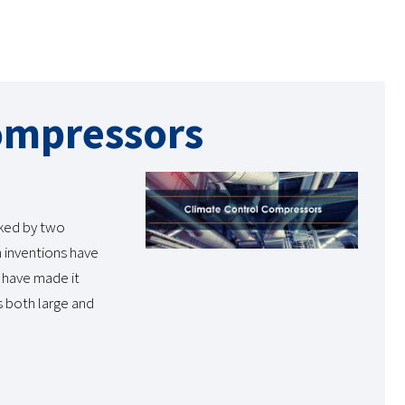
ompressors
rked by two
h inventions have
 have made it
s both large and