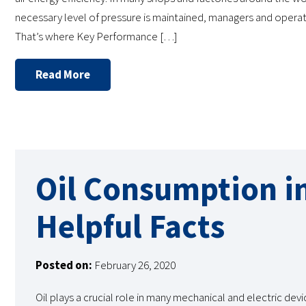
necessary level of pressure is maintained, managers and operato
That’s where Key Performance […]
Read More
Oil Consumption i
Helpful Facts
Posted on:
February 26, 2020
Oil plays a crucial role in many mechanical and electric devi