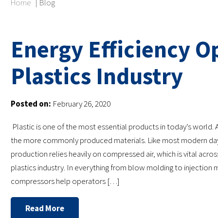
Home
|
Blog
Energy Efficiency Op
Plastics Industry
Posted on:
February 26, 2020
Plastic is one of the most essential products in today’s world. A
the more commonly produced materials. Like most modern day 
production relies heavily on compressed air, which is vital acros
plastics industry. In everything from blow molding to injection m
compressors help operators […]
Read More