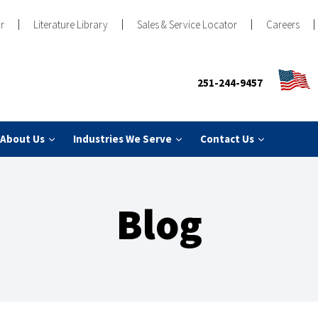
r
Literature Library
Sales & Service Locator
Careers
251-244-9457
About Us
Industries We Serve
Contact Us
Blog