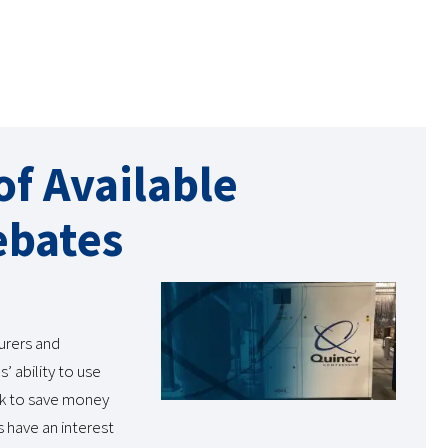
f Available
ebates
urers and
’ ability to use
ok to save money
s have an interest