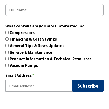
What content are you most interested in?
Compressors
Financing & Cost Savings
General Tips & News Updates
Service & Maintenance
Product Information & Technical Resources
Vacuum Pumps
Email Address
*