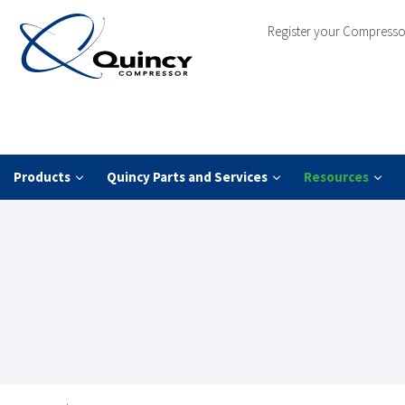
Register your Compresso
Products
Quincy Parts and Services
Resources