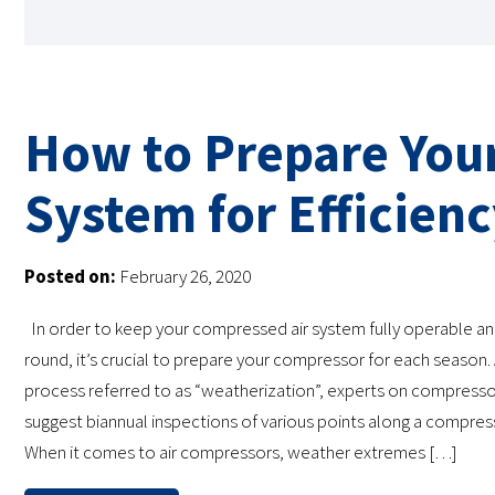
How to Prepare You
System for Efficien
Posted on:
February 26, 2020
In order to keep your compressed air system fully operable and
round, it’s crucial to prepare your compressor for each season. 
process referred to as “weatherization”, experts on compress
suggest biannual inspections of various points along a compres
When it comes to air compressors, weather extremes […]