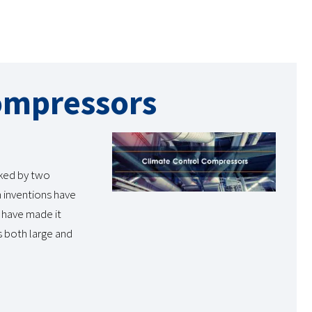
ompressors
rked by two
h inventions have
 have made it
s both large and