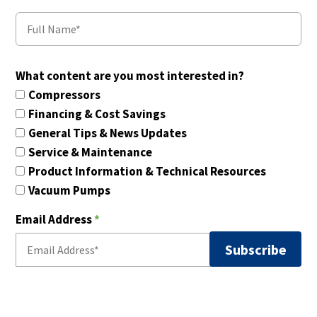
What content are you most interested in?
Compressors
Financing & Cost Savings
General Tips & News Updates
Service & Maintenance
Product Information & Technical Resources
Vacuum Pumps
Email Address
*