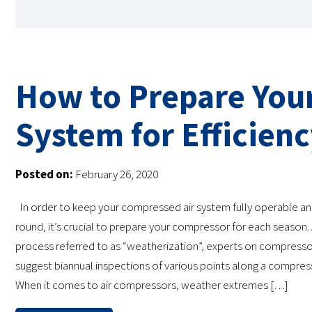
How to Prepare You
System for Efficien
Posted on:
February 26, 2020
In order to keep your compressed air system fully operable and
round, it’s crucial to prepare your compressor for each season. 
process referred to as “weatherization”, experts on compress
suggest biannual inspections of various points along a compres
When it comes to air compressors, weather extremes […]