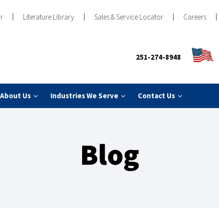
r
Literature Library
Sales & Service Locator
Careers
251-274-8948
About Us
Industries We Serve
Contact Us
Blog