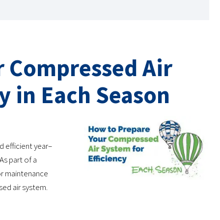
r Compressed Air
cy in Each Season
 efficient year–
As part of a
or maintenance
sed air system.