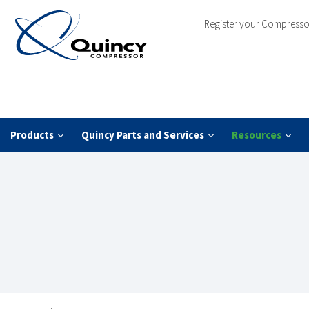
Register your Compresso
Products
Quincy Parts and Services
Resources