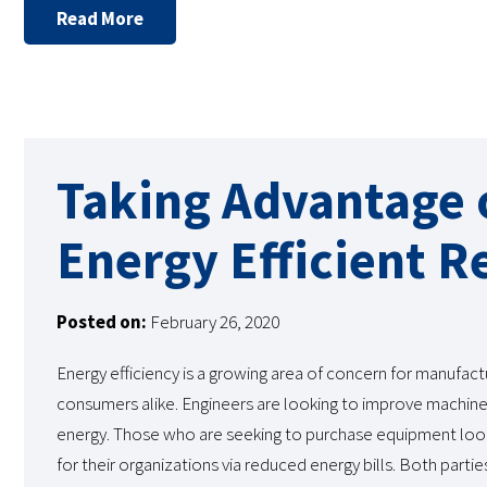
Read More
Taking Advantage o
Energy Efficient R
Posted on:
February 26, 2020
Energy efficiency is a growing area of concern for manufact
consumers alike. Engineers are looking to improve machines
energy. Those who are seeking to purchase equipment lo
for their organizations via reduced energy bills. Both partie