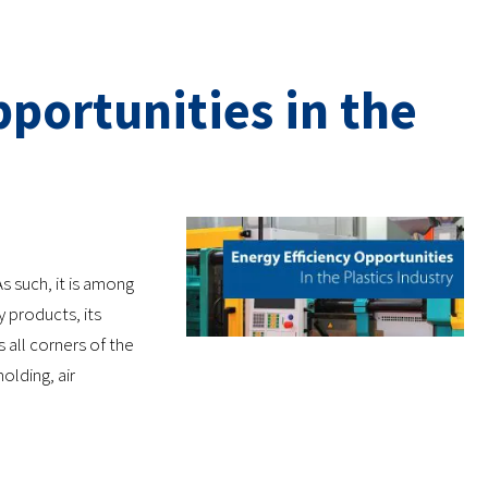
portunities in the
s such, it is among
products, its
s all corners of the
olding, air