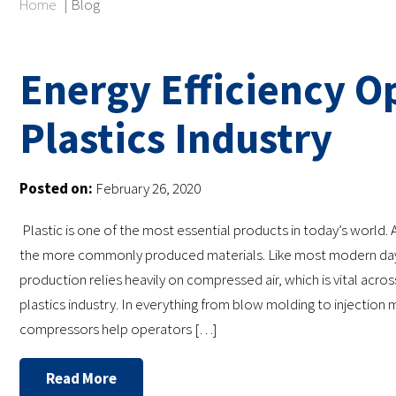
Home
|
Blog
Energy Efficiency Op
Plastics Industry
Posted on:
February 26, 2020
Plastic is one of the most essential products in today’s world. A
the more commonly produced materials. Like most modern day 
production relies heavily on compressed air, which is vital acros
plastics industry. In everything from blow molding to injection m
compressors help operators […]
Read More