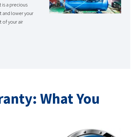
 is a precious
t and lower your
 of your air
ranty: What You