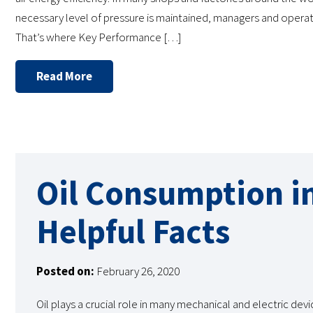
necessary level of pressure is maintained, managers and operato
That’s where Key Performance […]
Read More
Oil Consumption i
Helpful Facts
Posted on:
February 26, 2020
Oil plays a crucial role in many mechanical and electric devi