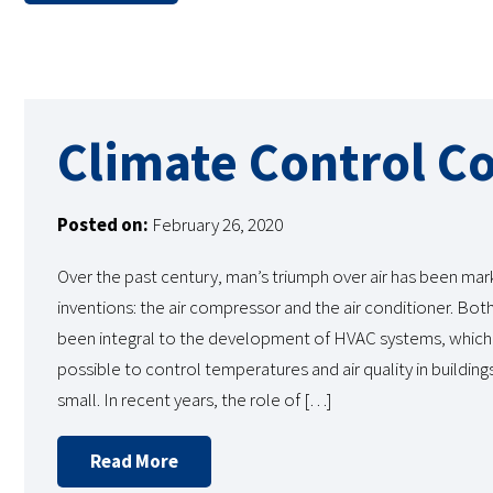
Climate Control C
Posted on:
February 26, 2020
Over the past century, man’s triumph over air has been ma
inventions: the air compressor and the air conditioner. Bot
been integral to the development of HVAC systems, which
possible to control temperatures and air quality in building
small. In recent years, the role of […]
Read More