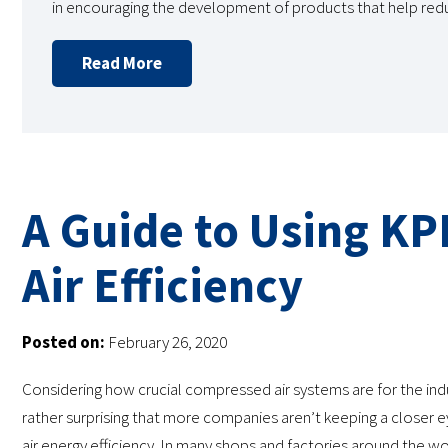
in encouraging the development of products that help re
Read More
A Guide to Using KP
Air Efficiency
Posted on:
February 26, 2020
Considering how crucial compressed air systems are for the indust
rather surprising that more companies aren’t keeping a closer
air energy efficiency. In many shops and factories around the wo