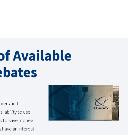
f Available
ebates
urers and
’ ability to use
ok to save money
s have an interest