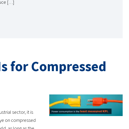
duce […]
Is for Compressed
rial sector, it is
 eye on compressed
rld, as long as the