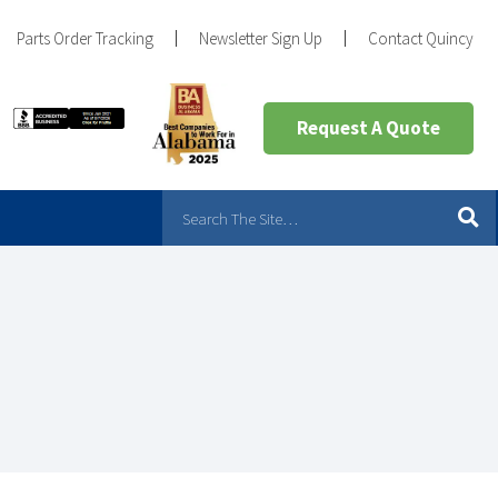
Parts Order Tracking
Newsletter Sign Up
Contact Quincy
Request A Quote