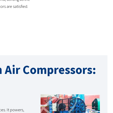
rs are satisfied.
n Air Compressors:
ces. It powers,