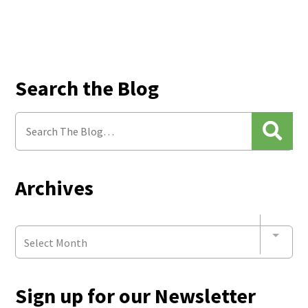
Search the Blog
Archives
Select Month
Sign up for our Newsletter