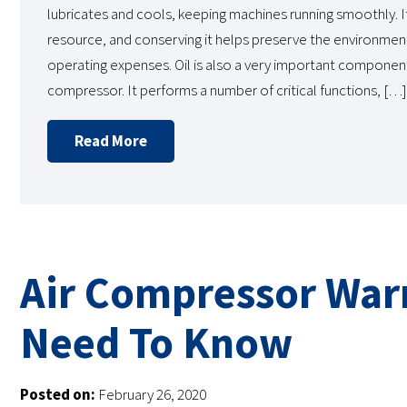
lubricates and cools, keeping machines running smoothly. It
resource, and conserving it helps preserve the environmen
operating expenses. Oil is also a very important component
compressor. It performs a number of critical functions, […]
Read More
Air Compressor War
Need To Know
Posted on:
February 26, 2020