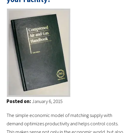
Posted on:
January 6, 2015
The simple economic model of matching supply with
demand optimizes productivity and helps control costs.
This makes sense not only in the economic world, but also