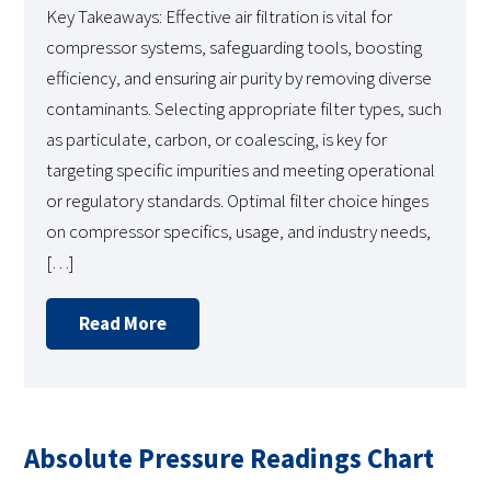
Key Takeaways: Effective air filtration is vital for
compressor systems, safeguarding tools, boosting
efficiency, and ensuring air purity by removing diverse
contaminants. Selecting appropriate filter types, such
as particulate, carbon, or coalescing, is key for
targeting specific impurities and meeting operational
or regulatory standards. Optimal filter choice hinges
on compressor specifics, usage, and industry needs,
[…]
Read More
Absolute Pressure Readings Chart