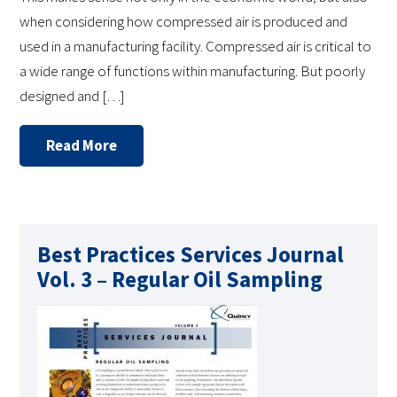
when considering how compressed air is produced and
used in a manufacturing facility. Compressed air is critical to
a wide range of functions within manufacturing. But poorly
designed and […]
Read More
Best Practices Services Journal
Vol. 3 – Regular Oil Sampling