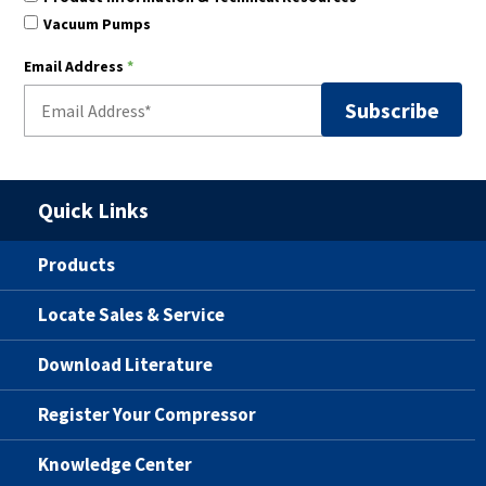
Vacuum Pumps
Email Address
*
Quick Links
Products
Locate Sales & Service
Download Literature
Register Your Compressor
Knowledge Center