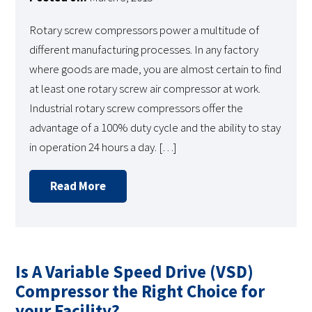
Rotary screw compressors power a multitude of
different manufacturing processes. In any factory
where goods are made, you are almost certain to find
at least one rotary screw air compressor at work.
Industrial rotary screw compressors offer the
advantage of a 100% duty cycle and the ability to stay
in operation 24 hours a day. […]
Read More
Is A Variable Speed Drive (VSD)
Compressor the Right Choice for
your Facility?