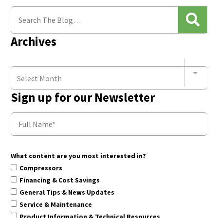
Archives
Select Month
Sign up for our Newsletter
What content are you most interested in?
Compressors
Financing & Cost Savings
General Tips & News Updates
Service & Maintenance
Product Information & Technical Resources