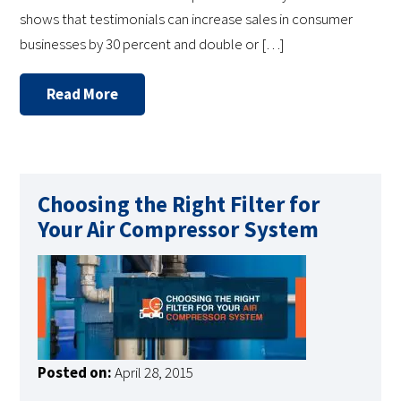
shows that testimonials can increase sales in consumer
businesses by 30 percent and double or […]
Read More
Choosing the Right Filter for
Your Air Compressor System
Posted on:
April 28, 2015