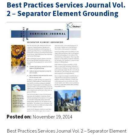
Best Practices Services Journal Vol.
2 – Separator Element Grounding
Posted on:
November 19, 2014
Best Practices Services Journal Vol. 2 – Separator Element