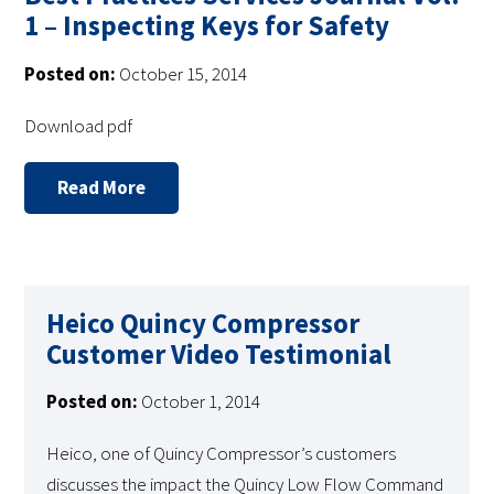
1 – Inspecting Keys for Safety
Posted on:
October 15, 2014
Download pdf
Read More
Heico Quincy Compressor
Customer Video Testimonial
Posted on:
October 1, 2014
Heico, one of Quincy Compressor’s customers
discusses the impact the Quincy Low Flow Command