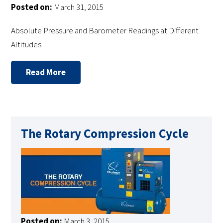
Posted on:
March 31, 2015
Absolute Pressure and Barometer Readings at Different
Altitudes
Read More
The Rotary Compression Cycle
Posted on:
March 3, 2015