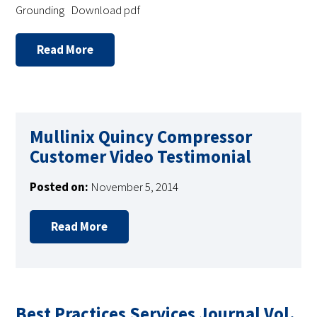
Grounding Download pdf
Read More
Mullinix Quincy Compressor
Customer Video Testimonial
Posted on:
November 5, 2014
Read More
Best Practices Services Journal Vol.