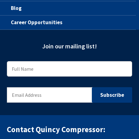
Blog
Career Opportunities
Join our mailing list!
Contact Quincy Compressor: