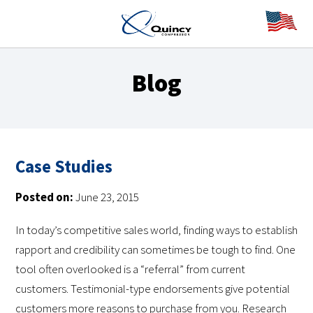
Blog
Case Studies
Posted on:
June 23, 2015
In today’s competitive sales world, finding ways to establish
rapport and credibility can sometimes be tough to find. One
tool often overlooked is a “referral” from current
customers. Testimonial-type endorsements give potential
customers more reasons to purchase from you. Research