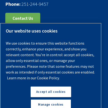
Phone:
251-244-9457
Contact Us
Our website uses cookies
Register Your Compressor
Legal Notice
We use cookies to ensure this website functions
Warranties
correctly, enhance your experience, and show you
relevant content. You’re in control: accept all cookies,
Privacy Policy
allow only essential ones, or manage your
Terms & Conditions
preferences. Please note that some features may not
work as intended if only essential cookies are enabled.
Sitemap
Learn more in our Cookie Policy.
© 2026 Quincy Compressor. All Rights Reserved
Accept all cookies
Back to Top
Manage cookies