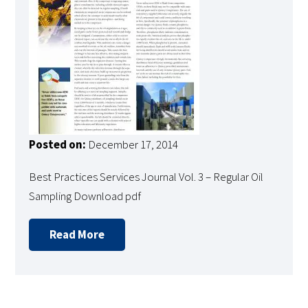
Posted on:
December 17, 2014
Best Practices Services Journal Vol. 3 – Regular Oil
Sampling Download pdf
Read More