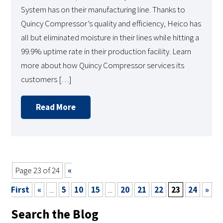
System has on their manufacturing line. Thanks to
Quincy Compressor’s quality and efficiency, Heico has
all but eliminated moisture in their lines while hitting a
99.9% uptime rate in their production facility. Learn
more about how Quincy Compressor services its
customers […]
Read More
Page 23 of 24
«
First
«
...
5
10
15
...
20
21
22
23
24
»
Search the Blog