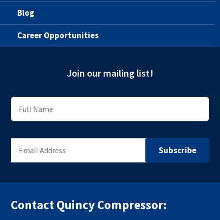
Blog
Career Opportunities
Join our mailing list!
Contact Quincy Compressor: