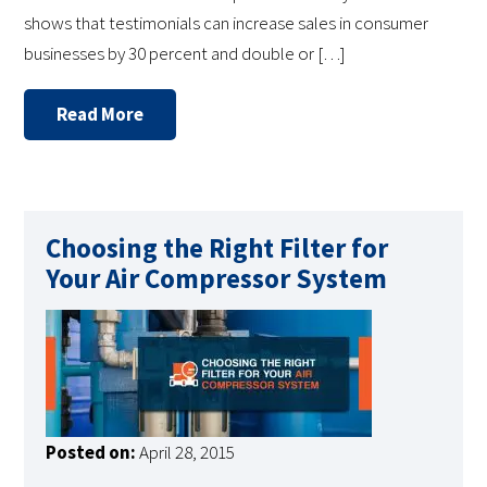
shows that testimonials can increase sales in consumer
businesses by 30 percent and double or […]
Read More
Choosing the Right Filter for
Your Air Compressor System
Posted on:
April 28, 2015