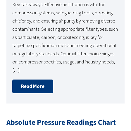
Key Takeaways: Effective air filtration is vital for
compressor systems, safeguarding tools, boosting
efficiency, and ensuring air purity by removing diverse
contaminants. Selecting appropriate filter types, such
as particulate, carbon, or coalescing, is key for
targeting specific impurities and meeting operational
or regulatory standards. Optimal filter choice hinges
on compressor specifics, usage, and industry needs,
[…]
Read More
Absolute Pressure Readings Chart