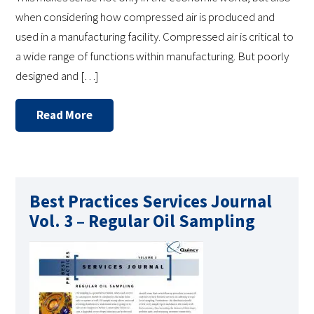
when considering how compressed air is produced and
used in a manufacturing facility. Compressed air is critical to
a wide range of functions within manufacturing. But poorly
designed and […]
Read More
Best Practices Services Journal
Vol. 3 – Regular Oil Sampling