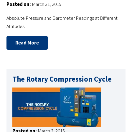
Posted on:
March 31, 2015
Absolute Pressure and Barometer Readings at Different
Altitudes
Read More
The Rotary Compression Cycle
Posted on:
March 3, 2015