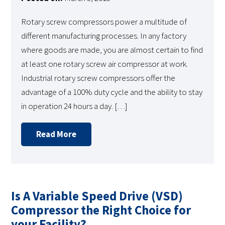
Rotary screw compressors power a multitude of
different manufacturing processes. In any factory
where goods are made, you are almost certain to find
at least one rotary screw air compressor at work.
Industrial rotary screw compressors offer the
advantage of a 100% duty cycle and the ability to stay
in operation 24 hours a day. […]
Read More
Is A Variable Speed Drive (VSD)
Compressor the Right Choice for
your Facility?