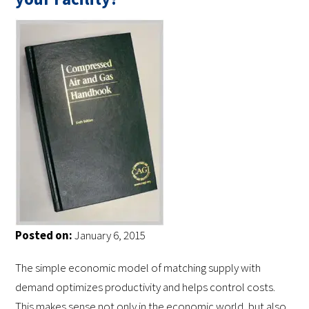
Posted on:
January 6, 2015
The simple economic model of matching supply with
demand optimizes productivity and helps control costs.
This makes sense not only in the economic world, but also