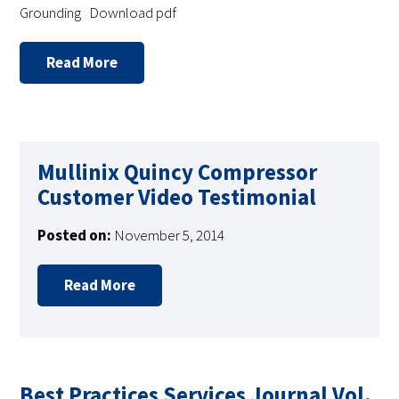
Grounding Download pdf
Read More
Mullinix Quincy Compressor
Customer Video Testimonial
Posted on:
November 5, 2014
Read More
Best Practices Services Journal Vol.