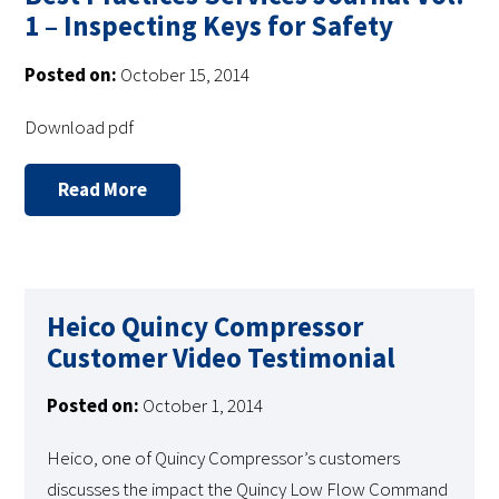
1 – Inspecting Keys for Safety
Posted on:
October 15, 2014
Download pdf
Read More
Heico Quincy Compressor
Customer Video Testimonial
Posted on:
October 1, 2014
Heico, one of Quincy Compressor’s customers
discusses the impact the Quincy Low Flow Command