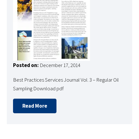
Posted on:
December 17, 2014
Best Practices Services Journal Vol. 3 – Regular Oil
Sampling Download pdf
Read More