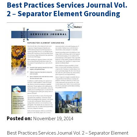
Best Practices Services Journal Vol.
2 – Separator Element Grounding
Posted on:
November 19, 2014
Best Practices Services Journal Vol. 2 – Separator Element