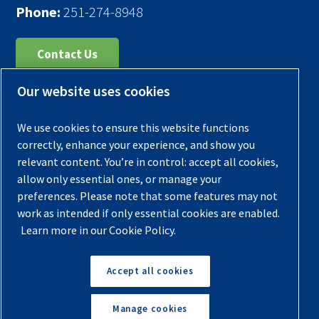
Phone:
251-274-8948
Contact Us
Our website uses cookies
Register Your Compressor
Legal Notice
We use cookies to ensure this website functions
Warranties
correctly, enhance your experience, and show you
relevant content. You’re in control: accept all cookies,
Privacy Policy
allow only essential ones, or manage your
Terms & Conditions
preferences. Please note that some features may not
work as intended if only essential cookies are enabled.
Sitemap
Learn more in our Cookie Policy.
© 2026 Quincy Compressor. All Rights Reserved
Accept all cookies
Back to Top
Manage cookies