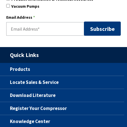
Vacuum Pumps
Email Address
*
Quick Links
Products
Locate Sales & Service
Download Literature
Register Your Compressor
Knowledge Center