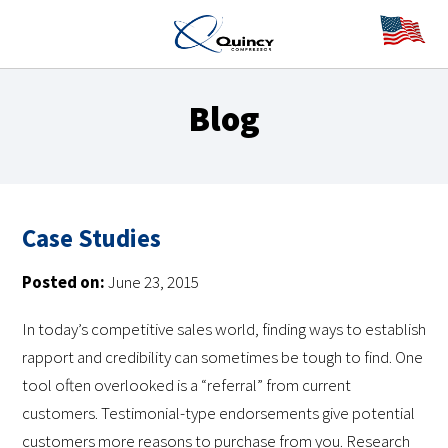
Blog
Case Studies
Posted on:
June 23, 2015
In today’s competitive sales world, finding ways to establish
rapport and credibility can sometimes be tough to find. One
tool often overlooked is a “referral” from current
customers. Testimonial-type endorsements give potential
customers more reasons to purchase from you. Research