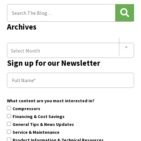
Archives
Select Month
Sign up for our Newsletter
What content are you most interested in?
Compressors
Financing & Cost Savings
General Tips & News Updates
Service & Maintenance
Product Information & Technical Resources