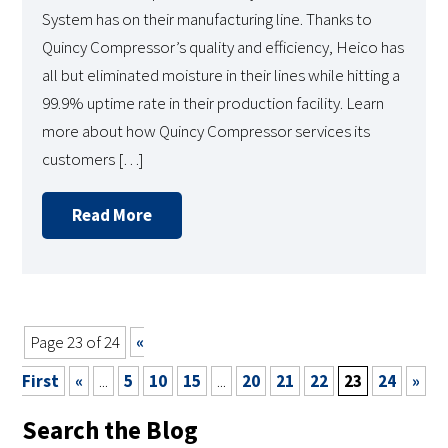
System has on their manufacturing line. Thanks to
Quincy Compressor’s quality and efficiency, Heico has
all but eliminated moisture in their lines while hitting a
99.9% uptime rate in their production facility. Learn
more about how Quincy Compressor services its
customers […]
Read More
Page 23 of 24
«
First
«
...
5
10
15
...
20
21
22
23
24
»
Search the Blog