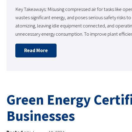
Key Takeaways: Misusing compressed air for tasks like open b
wastes significant energy, and poses serious safety risks 
atomizing, leaving idle equipment connected, and operating
unnecessary energy consumption. To improve plant efficie
Read More
Green Energy Certifi
Businesses