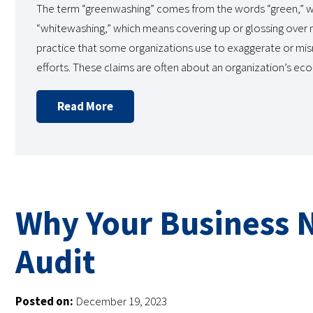
The term “greenwashing” comes from the words “green,” wh
“whitewashing,” which means covering up or glossing over 
practice that some organizations use to exaggerate or misr
efforts. These claims are often about an organization’s ec
Read More
Why Your Business 
Audit
Posted on:
December 19, 2023