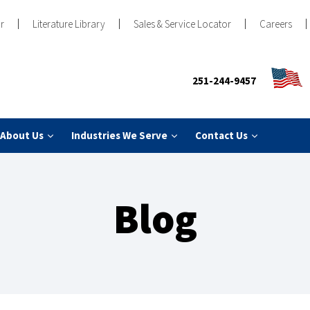
r
Literature Library
Sales & Service Locator
Careers
251-244-9457
About Us
Industries We Serve
Contact Us
Blog