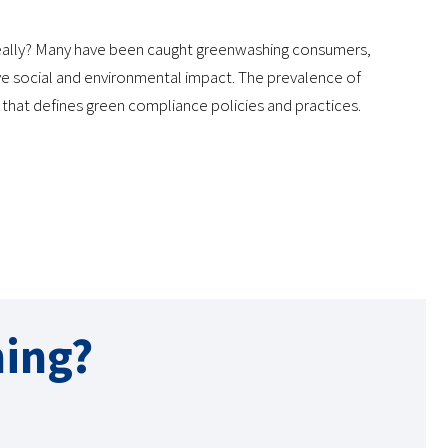
 really? Many have been caught greenwashing consumers,
ive social and environmental impact. The prevalence of
y that defines green compliance policies and practices.
ing?