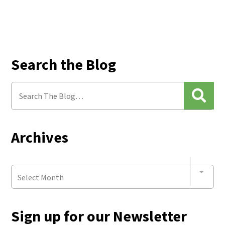
Search the Blog
Archives
Select Month
Sign up for our Newsletter