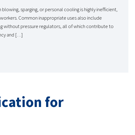
lowing, sparging, or personal cooling is highly inefficient,
to workers. Common inappropriate uses also include
 without pressure regulators, all of which contribute to
ncy and […]
cation for