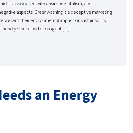
ich is associated with environmentalism, and
negative aspects. Greenwashing is a deceptive marketing
epresent their environmental impact or sustainability
o-friendly stance and ecological […]
Needs an Energy