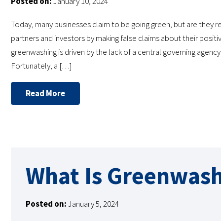
Posted on:
January 10, 2024
Today, many businesses claim to be going green, but are they
partners and investors by making false claims about their posit
greenwashing is driven by the lack of a central governing agenc
Fortunately, a […]
Read More
What Is Greenwash
Posted on:
January 5, 2024