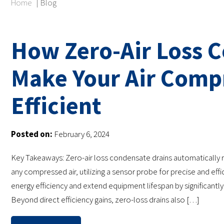
Home
|
Blog
How Zero-Air Loss 
Make Your Air Comp
Efficient
Posted on:
February 6, 2024
Key Takeaways: Zero-air loss condensate drains automatically
any compressed air, utilizing a sensor probe for precise and ef
energy efficiency and extend equipment lifespan by significant
Beyond direct efficiency gains, zero-loss drains also […]