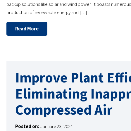
backup solutions like solar and wind power. It boasts numerou
production of renewable energy and […]
Read More
Improve Plant Effi
Eliminating Inappr
Compressed Air
Posted on:
January 23, 2024