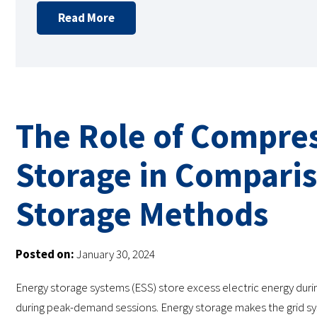
Read More
The Role of Compres
Storage in Comparis
Storage Methods
Posted on:
January 30, 2024
Energy storage systems (ESS) store excess electric energy dur
during peak-demand sessions. Energy storage makes the grid sys