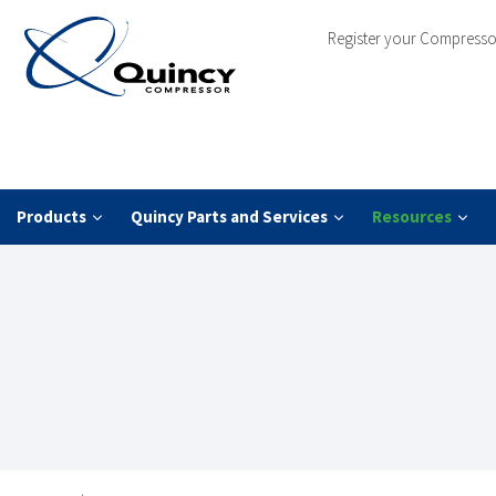
Register your Compresso
Products
Quincy Parts and Services
Resources