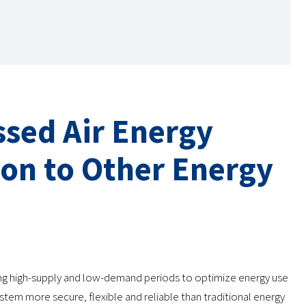
sed Air Energy
on to Other Energy
ing high-supply and low-demand periods to optimize energy use
tem more secure, flexible and reliable than traditional energy