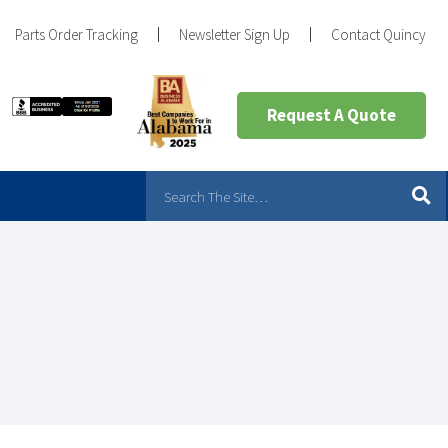
Parts Order Tracking
Newsletter Sign Up
Contact Quincy
Request A Quote