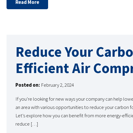
Read More
Reduce Your Carbo
Efficient Air Comp
Posted on:
February 2, 2024
If you’re looking for new ways your company can help lowe
an area with various opportunities to reduce your carbon fo
Let’s explore how you can benefit from more energy-efficie
reduce […]