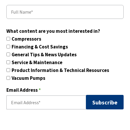
What content are you most interested in?
Compressors
Financing & Cost Savings
General Tips & News Updates
Service & Maintenance
Product Information & Technical Resources
Vacuum Pumps
Email Address
*