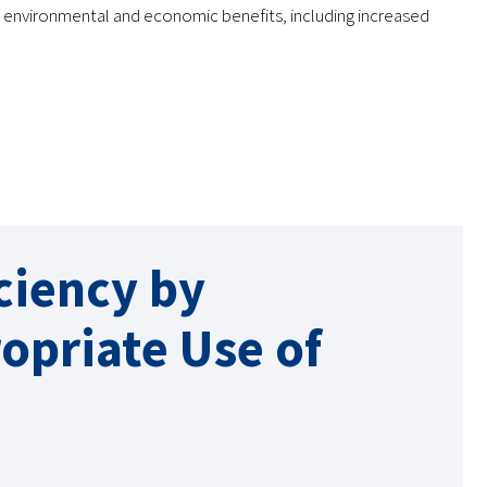
s environmental and economic benefits, including increased
ciency by
opriate Use of