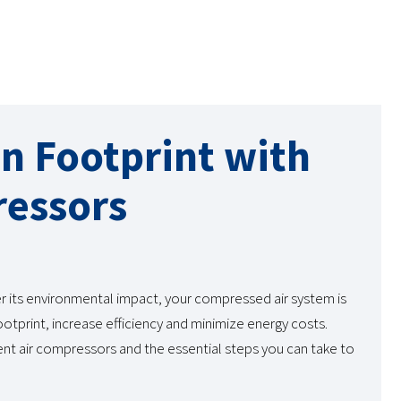
n Footprint with
ressors
r its environmental impact, your compressed air system is
otprint, increase efficiency and minimize energy costs.
nt air compressors and the essential steps you can take to