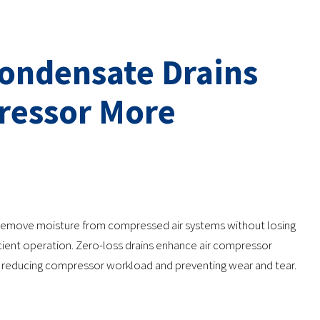
Condensate Drains
ressor More
 remove moisture from compressed air systems without losing
ficient operation. Zero-loss drains enhance air compressor
ly reducing compressor workload and preventing wear and tear.