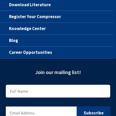
Download Literature
Register Your Compressor
Knowledge Center
Blog
Career Opportunities
Join our mailing list!