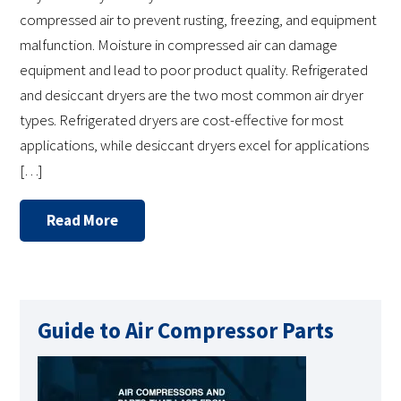
compressed air to prevent rusting, freezing, and equipment
malfunction. Moisture in compressed air can damage
equipment and lead to poor product quality. Refrigerated
and desiccant dryers are the two most common air dryer
types. Refrigerated dryers are cost-effective for most
applications, while desiccant dryers excel for applications
[…]
Read More
Guide to Air Compressor Parts