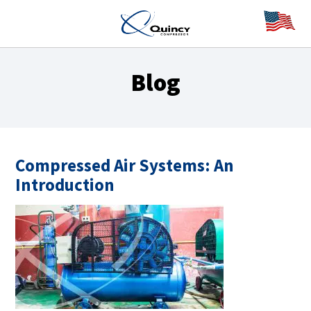
Blog
Compressed Air Systems: An
Introduction