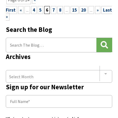
First
«
...
4
5
6
7
8
...
15
20
...
»
Last
»
Search the Blog
Archives
Select Month
Sign up for our Newsletter