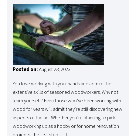
Posted on:
August 28, 2023
You love working with your hands and admire the
extensive skills of seasoned woodworkers. Why not
learn yourself? Even those who’ve been working with
wood for years will admit they’re still discovering new
aspects of the art. Whether you’re planning to pick
woodworking up as a hobby or for home renovation
projects, the first step […]