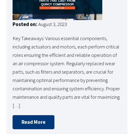
Posted on:
August 3, 2023
Key Takeaways: Various essential components,
including actuators and motors, each perform critical
roles ensuring the efficient and reliable operation of
an air compressor system. Regularly replaced wear
parts, such as filters and separators, are crucial for
maintaining optimal performance by preventing
contamination and ensuring system efficiency. Proper
maintenance and quality parts are vital for maximizing
[…]
Read More