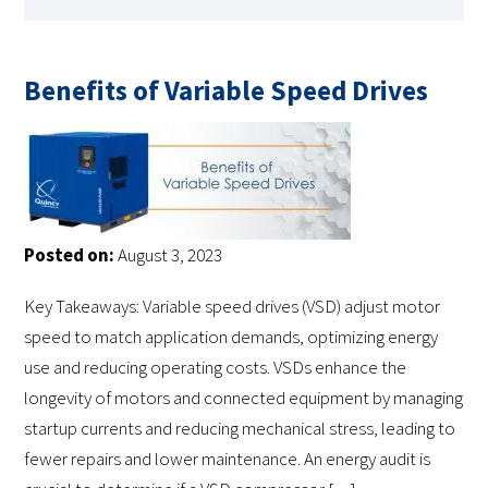
Benefits of Variable Speed Drives
Posted on:
August 3, 2023
Key Takeaways: Variable speed drives (VSD) adjust motor
speed to match application demands, optimizing energy
use and reducing operating costs. VSDs enhance the
longevity of motors and connected equipment by managing
startup currents and reducing mechanical stress, leading to
fewer repairs and lower maintenance. An energy audit is