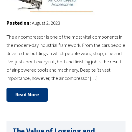
Posted on:
August 2, 2023
The air compressor is one of the most vital components in
the modern-day industrial framework. From the cars people
drive to the buildings in which people work, shop, dine and
live, just about every nut, bolt and finishing job is the result
of air-powered tools and machinery. Despite its vast
importance, however, the air compressor […]
Read More
The Value of Logging and