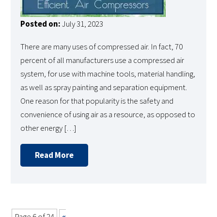
Posted on:
July 31, 2023
There are many uses of compressed air. In fact, 70
percent of all manufacturers use a compressed air
system, for use with machine tools, material handling,
as well as spray painting and separation equipment.
One reason for that popularity is the safety and
convenience of using air as a resource, as opposed to
other energy […]
Read More
Page 6 of 24
«