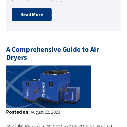
Read More
A Comprehensive Guide to Air
Dryers
Posted on:
August 22, 2023
Key Takeaways: Air dryers remove excess moisture from