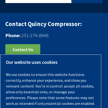
Contact Quincy Compressor:
Phone:
251-274-8948
Contact Us
Our website uses cookies
Register Your Compressor
Legal Notice
We use cookies to ensure this website functions
Warranties
correctly, enhance your experience, and show you
relevant content. You’re in control: accept all cookies,
Privacy Policy
allow only essential ones, or manage your
Terms & Conditions
preferences. Please note that some features may not
work as intended if only essential cookies are enabled.
Sitemap