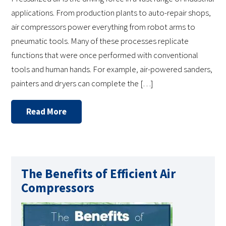
applications. From production plants to auto-repair shops,
air compressors power everything from robot arms to
pneumatic tools. Many of these processes replicate
functions that were once performed with conventional
tools and human hands. For example, air-powered sanders,
painters and dryers can complete the […]
Read More
The Benefits of Efficient Air
Compressors