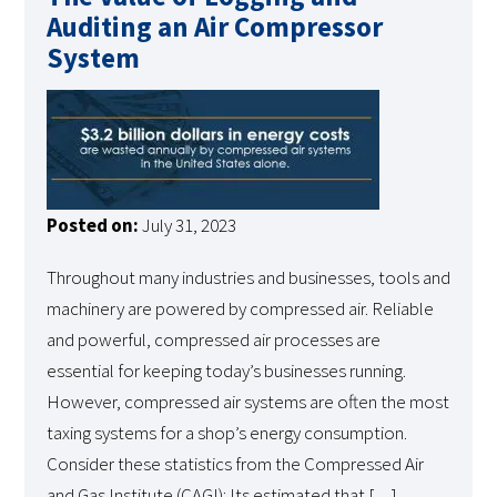
Auditing an Air Compressor
System
Posted on:
July 31, 2023
Throughout many industries and businesses, tools and
machinery are powered by compressed air. Reliable
and powerful, compressed air processes are
essential for keeping today’s businesses running.
However, compressed air systems are often the most
taxing systems for a shop’s energy consumption.
Consider these statistics from the Compressed Air
and Gas Institute (CAGI): Its estimated that […]