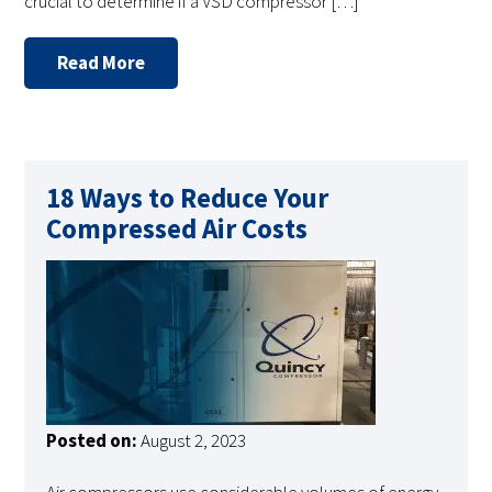
crucial to determine if a VSD compressor […]
Read More
18 Ways to Reduce Your
Compressed Air Costs
Posted on:
August 2, 2023