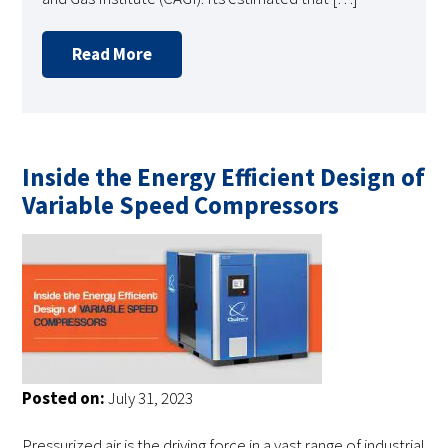
Read More
Inside the Energy Efficient Design of
Variable Speed Compressors
Posted on:
July 31, 2023
Pressurized air is the driving force in a vast range of industrial