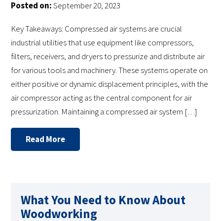
Posted on:
September 20, 2023
Key Takeaways: Compressed air systems are crucial
industrial utilities that use equipment like compressors,
filters, receivers, and dryers to pressurize and distribute air
for various tools and machinery. These systems operate on
either positive or dynamic displacement principles, with the
air compressor acting as the central component for air
pressurization. Maintaining a compressed air system […]
Read More
What You Need to Know About
Woodworking