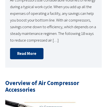
Air compressors use considerable volumes of energy
during a typical work cycle. When you add up all the
expenses of operating a facility, any savings can help
you boost your bottom line. With air compressors,
savings come down to efficiency, which depends on a
steady maintenance regimen. The following 18 ways
to reduce compressed air […]
Read More
Overview of Air Compressor
Accessories