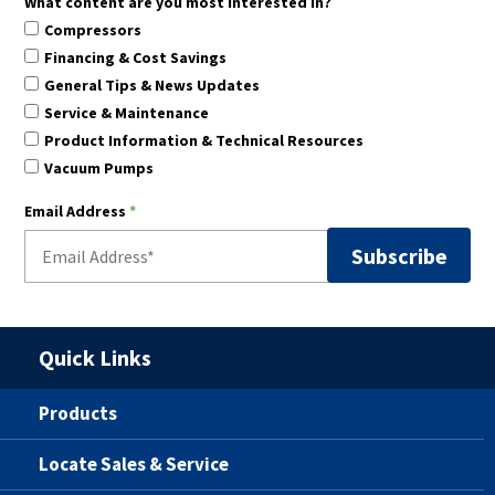
What content are you most interested in?
Compressors
Financing & Cost Savings
General Tips & News Updates
Service & Maintenance
Product Information & Technical Resources
Vacuum Pumps
Email Address
*
Quick Links
Products
Locate Sales & Service