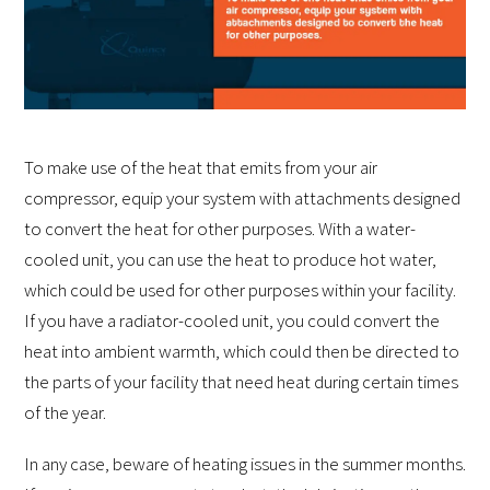
To make use of the heat that emits from your air
compressor, equip your system with attachments designed
to convert the heat for other purposes. With a water-
cooled unit, you can use the heat to produce hot water,
which could be used for other purposes within your facility.
If you have a radiator-cooled unit, you could convert the
heat into ambient warmth, which could then be directed to
the parts of your facility that need heat during certain times
of the year.
In any case, beware of heating issues in the summer months.