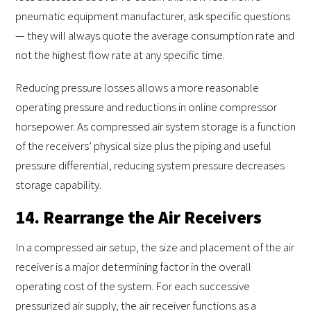
pneumatic equipment manufacturer, ask specific questions
— they will always quote the average consumption rate and
not the highest flow rate at any specific time.
Reducing pressure losses allows a more reasonable
operating pressure and reductions in online compressor
horsepower. As compressed air system storage is a function
of the receivers’ physical size plus the piping and useful
pressure differential, reducing system pressure decreases
storage capability.
14. Rearrange the Air Receivers
In a compressed air setup, the size and placement of the air
receiver is a major determining factor in the overall
operating cost of the system. For each successive
pressurized air supply, the air receiver functions as a