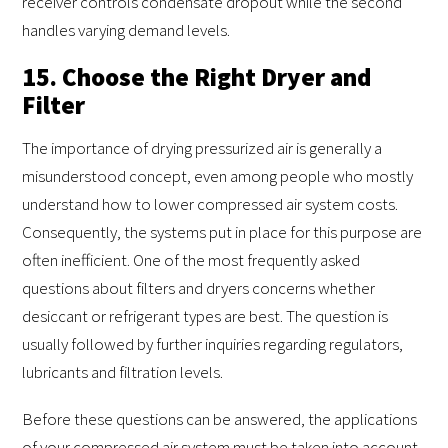
receiver controls condensate dropout while the second
handles varying demand levels.
15. Choose the Right Dryer and
Filter
The importance of drying pressurized air is generally a
misunderstood concept, even among people who mostly
understand how to lower compressed air system costs.
Consequently, the systems put in place for this purpose are
often inefficient. One of the most frequently asked
questions about filters and dryers concerns whether
desiccant or refrigerant types are best. The question is
usually followed by further inquiries regarding regulators,
lubricants and filtration levels.
Before these questions can be answered, the applications
of your compressed air system must be taken into account.