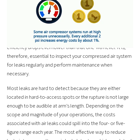
eliminate air leaks as much as possible. With air
compressors,
four-fifths of the energy consumed in a
given cycle
turns to heat, and only the remaining 19
percent yields air power. When leaks and other
performance issues plague the compressor, the overall
efficiency drops even lower than that one-fifth level. It is,
therefore, essential to inspect your compressed air system
for leaks regularly and perform maintenance when
necessary.
Most leaks are hard to detect because they are either
located in hard-to-access spots or the rupture is not large
enough to be audible at arm’s length. Depending on the
scope and magnitude of your operations, the costs
associated with air leaks could spill into the four- or five-
figure range each year. The most effective way to reduce