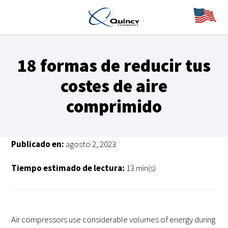
18 formas de reducir tus
costes de aire
comprimido
Publicado en:
agosto 2, 2023
Tiempo estimado de lectura:
13 min(s)
Air compressors use considerable volumes of energy during