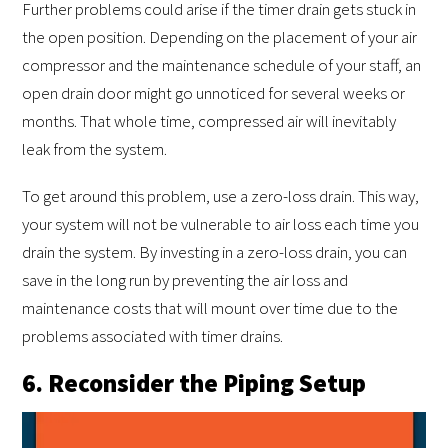
Further problems could arise if the timer drain gets stuck in
the open position. Depending on the placement of your air
compressor and the maintenance schedule of your staff, an
open drain door might go unnoticed for several weeks or
months. That whole time, compressed air will inevitably
leak from the system.
To get around this problem, use a zero-loss drain. This way,
your system will not be vulnerable to air loss each time you
drain the system. By investing in a zero-loss drain, you can
save in the long run by preventing the air loss and
maintenance costs that will mount over time due to the
problems associated with timer drains.
6. Reconsider the Piping Setup