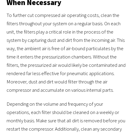
When Necessary
To further cut compressed air operating costs, clean the
filters throughout your system on a regular basis. On each
unit, the filters play a critical role in the process of the
system by capturing dust and dirt from the incoming air. This
way, the ambient air is free of air-bound particulates by the
time it enters the pressurization chambers. Without the
filters, the pressurized air would likely be contaminated and
rendered far less effective for pneumatic applications.
Moreover, dust and dirt would filter through the air
compressor and accumulate on various internal parts.
Depending on the volume and frequency of your
operations, each filter should be cleaned on a weekly or
monthly basis. Make sure that all dirt is removed before you
restart the compressor. Additionally, clean any secondary