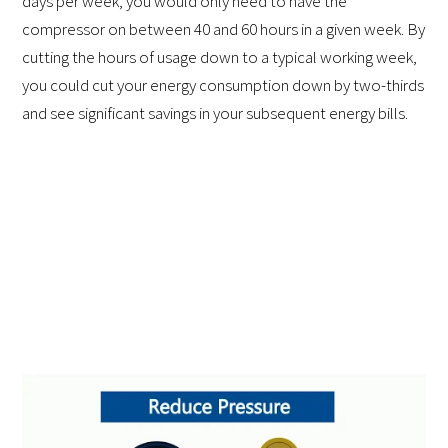
days per week, you would only need to have the
compressor on between 40 and 60 hours in a given week. By
cutting the hours of usage down to a typical working week,
you could cut your energy consumption down by two-thirds
and see significant savings in your subsequent energy bills.
2. Repair Existing Leaks
To save money on compressed air costs, it is crucial to