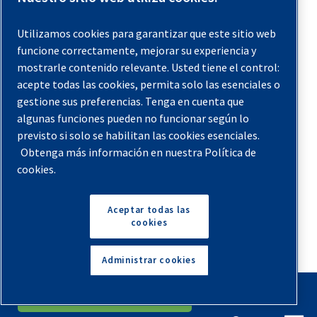
usage, boost productivity and reduce system strain.
Utilizamos cookies para garantizar que este sitio web
17. Get a Professional Tune-up
funcione correctamente, mejorar su experiencia y
mostrarle contenido relevante. Usted tiene el control:
One of the easiest ways to save money on compressed air
acepte todas las cookies, permita solo las esenciales o
energy is to pay for a professional tune-up of your air
gestione sus preferencias. Tenga en cuenta que
compressors and peripheral parts. When you hire a third-
algunas funciones pueden no funcionar según lo
party maintenance technician to come to your facility, that
previsto si solo se habilitan las cookies esenciales.
Obtenga más información en nuestra Política de
person will likely spot issues that your in-house staff may
cookies.
overlook. Professional maintenance techs have inspected
hundreds of different air compressors and know about all
Aceptar todas las
the common mistakes that users make with these
cookies
machines.
Administrar cookies
A professional technician will come to your facility with
equipment and tools to evaluate and tighten up your
English
Español
Solicita Un Presupuesto
system in all the weak spots. If your connectors are loose,