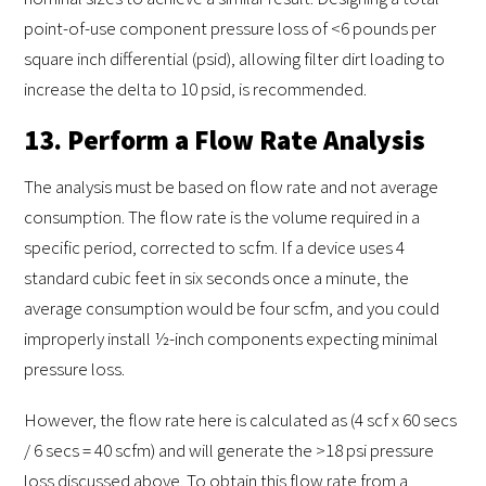
point-of-use component pressure loss of <6 pounds per
square inch differential (psid), allowing filter dirt loading to
increase the delta to 10 psid, is recommended.
13. Perform a Flow Rate Analysis
The analysis must be based on flow rate and not average
consumption. The flow rate is the volume required in a
specific period, corrected to scfm. If a device uses 4
standard cubic feet in six seconds once a minute, the
average consumption would be four scfm, and you could
improperly install ½-inch components expecting minimal
pressure loss.
However, the flow rate here is calculated as (4 scf x 60 secs
/ 6 secs = 40 scfm) and will generate the >18 psi pressure
loss discussed above. To obtain this flow rate from a