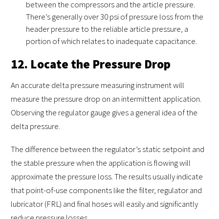
between the compressors and the article pressure.
There’s generally over 30 psi of pressure loss from the
header pressure to the reliable article pressure, a
portion of which relates to inadequate capacitance.
12. Locate the Pressure Drop
An accurate delta pressure measuring instrument will
measure the pressure drop on an intermittent application.
Observing the regulator gauge gives a general idea of the
delta pressure.
The difference between the regulator’s static setpoint and
the stable pressure when the application is flowing will
approximate the pressure loss. The results usually indicate
that point-of-use components like the filter, regulator and
lubricator (FRL) and final hoses will easily and significantly
reduce pressure losses.