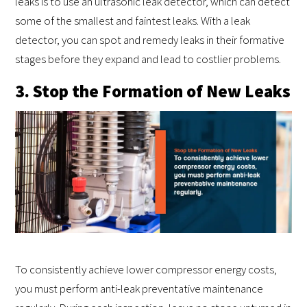
leaks is to use an ultrasonic leak detector, which can detect
some of the smallest and faintest leaks. With a leak
detector, you can spot and remedy leaks in their formative
stages before they expand and lead to costlier problems.
3. Stop the Formation of New Leaks
To consistently achieve lower compressor energy costs,
you must perform anti-leak preventative maintenance