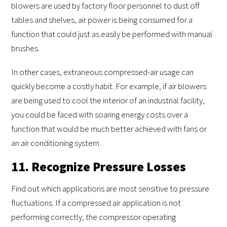
blowers are used by factory floor personnel to dust off
tables and shelves, air power is being consumed for a
function that could just as easily be performed with manual
brushes.
In other cases, extraneous compressed-air usage can
quickly become a costly habit. For example, if air blowers
are being used to cool the interior of an industrial facility,
you could be faced with soaring energy costs over a
function that would be much better achieved with fans or
an air conditioning system.
11. Recognize Pressure Losses
Find out which applications are most sensitive to pressure
fluctuations. If a compressed air application is not
performing correctly, the compressor operating