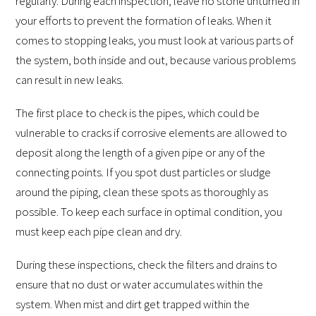
regularly. During each inspection, leave no stone unturned in
your efforts to prevent the formation of leaks. When it
comes to stopping leaks, you must look at various parts of
the system, both inside and out, because various problems
can result in new leaks.
The first place to check is the pipes, which could be
vulnerable to cracks if corrosive elements are allowed to
deposit along the length of a given pipe or any of the
connecting points. If you spot dust particles or sludge
around the piping, clean these spots as thoroughly as
possible. To keep each surface in optimal condition, you
must keep each pipe clean and dry.
During these inspections, check the filters and drains to
ensure that no dust or water accumulates within the
system. When mist and dirt get trapped within the