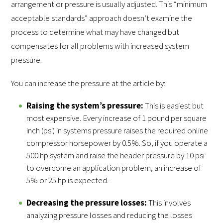
arrangement or pressure is usually adjusted. This “minimum
acceptable standards” approach doesn’t examine the
process to determine what may have changed but
compensates for all problems with increased system
pressure.
You can increase the pressure at the article by:
Raising the system’s pressure:
This is easiest but
most expensive. Every increase of 1 pound per square
inch (psi) in systems pressure raises the required online
compressor horsepower by 0.5%. So, if you operate a
500 hp system and raise the header pressure by 10 psi
to overcome an application problem, an increase of
5% or 25 hp is expected.
Decreasing the pressure losses:
This involves
analyzing pressure losses and reducing the losses