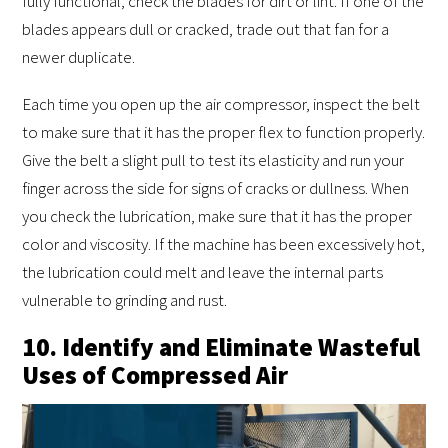
fully functional, check the blades for dirt or lint. If one of the
blades appears dull or cracked, trade out that fan for a
newer duplicate.
Each time you open up the air compressor, inspect the belt
to make sure that it has the proper flex to function properly.
Give the belt a slight pull to test its elasticity and run your
finger across the side for signs of cracks or dullness. When
you check the lubrication, make sure that it has the proper
color and viscosity. If the machine has been excessively hot,
the lubrication could melt and leave the internal parts
vulnerable to grinding and rust.
10. Identify and Eliminate Wasteful
Uses of Compressed Air