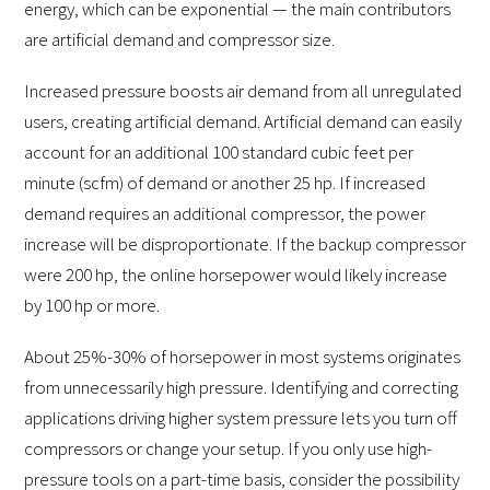
energy, which can be exponential — the main contributors
are artificial demand and compressor size.
Increased pressure boosts air demand from all unregulated
users, creating artificial demand. Artificial demand can easily
account for an additional 100 standard cubic feet per
minute (scfm) of demand or another 25 hp. If increased
demand requires an additional compressor, the power
increase will be disproportionate. If the backup compressor
were 200 hp, the online horsepower would likely increase
by 100 hp or more.
About 25%-30% of horsepower in most systems originates
from unnecessarily high pressure. Identifying and correcting
applications driving higher system pressure lets you turn off
compressors or change your setup. If you only use high-
pressure tools on a part-time basis, consider the possibility