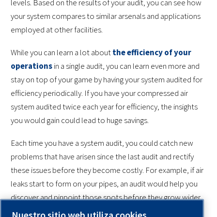
levels. Based on the results of your audit, you can see how
your system compares to similar arsenals and applications
employed at other facilities.
While you can learn a lot about
the efficiency of your
operations
in a single audit, you can learn even more and
stay on top of your game by having your system audited for
efficiency periodically. If you have your compressed air
system audited twice each year for efficiency, the insights
you would gain could lead to huge savings.
Each time you have a system audit, you could catch new
problems that have arisen since the last audit and rectify
these issues before they become costly. For example, if air
leaks start to form on your pipes, an audit would help you
discover and pinpoint those spots before they grow wider
and more effusive. Overall, audits can help you cut energy
Nuestro sitio web utiliza cookies.