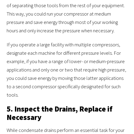
of separating those tools from the rest of your equipment.
This way, you could run your compressor at medium
pressure and save energy through most of your working
hours and only increase the pressure when necessary.
If you operate a large facility with multiple compressors,
designate each machine for different pressure levels. For
example, if you have a range of lower- or medium-pressure
applications and only one or two that require high pressure,
you could save energy by moving those latter applications
to a second compressor specifically designated for such
tools.
5. Inspect the Drains, Replace if
Necessary
While condensate drains perform an essential task for your