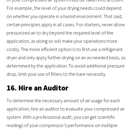
For example, the level of your drying needs could depend
on whether you operate in a humid environment. That said,
certain principles apply in all cases. For starters, never allow
pressurized air to dry beyond the required level of the
application, as doing so will make your operations more
costly. The more efficient option is to first use a refrigerant
dryer and only apply further drying on an as-needed basis, as
determined by the application. To avoid additional pressure
drop, limit your use of filters to the bare necessity.
16. Hire an Auditor
To determine the necessary amount of air usage for each
application, hire an auditor to evaluate your compressed air
system. With a professional audit, you can get scientific
readings of your compressor’s performance on multiple