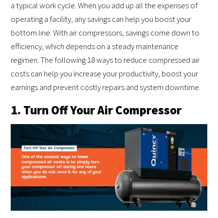
a typical work cycle. When you add up all the expenses of
operating a facility, any savings can help you boost your
bottom line. With air compressors, savings come down to
efficiency, which depends on a steady maintenance
regimen. The following 18 ways to reduce compressed air
costs can help you increase your productivity, boost your
earnings and prevent costly repairs and system downtime.
1. Turn Off Your Air Compressor