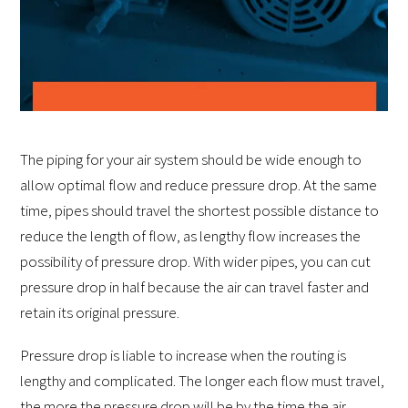
The piping for your air system should be wide enough to
allow optimal flow and reduce pressure drop. At the same
time, pipes should travel the shortest possible distance to
reduce the length of flow, as lengthy flow increases the
possibility of pressure drop. With wider pipes, you can cut
pressure drop in half because the air can travel faster and
retain its original pressure.
Pressure drop is liable to increase when the routing is
lengthy and complicated. The longer each flow must travel,
the more the pressure drop will be by the time the air