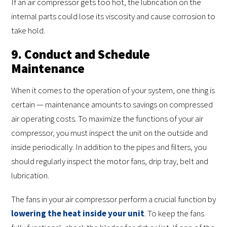
If an air compressor gets too hot, the lubrication on the
internal parts could lose its viscosity and cause corrosion to
take hold.
9. Conduct and Schedule
Maintenance
When it comes to the operation of your system, one thing is
certain — maintenance amounts to savings on compressed
air operating costs. To maximize the functions of your air
compressor, you must inspect the unit on the outside and
inside periodically. In addition to the pipes and filters, you
should regularly inspect the motor fans, drip tray, belt and
lubrication.
The fans in your air compressor perform a crucial function by
lowering the heat inside your unit
. To keep the fans