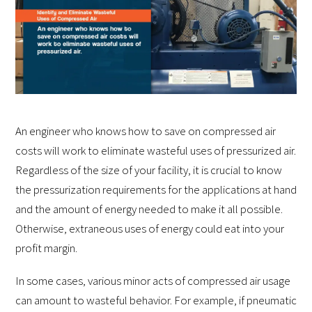
An engineer who knows how to save on compressed air
costs will work to eliminate wasteful uses of pressurized air.
Regardless of the size of your facility, it is crucial to know
the pressurization requirements for the applications at hand
and the amount of energy needed to make it all possible.
Otherwise, extraneous uses of energy could eat into your
profit margin.
In some cases, various minor acts of compressed air usage
can amount to wasteful behavior. For example, if pneumatic