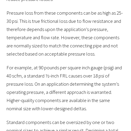
Pressure loss from these components can be as high as 25-
30 psi. This is true frictional loss due to flow resistance and
therefore depends upon the application’s pressure,
temperature and flow rate. However, these components
are normally sized to match the connecting pipe and not
selected based on acceptable pressure loss.
For example, at 90 pounds per square inch gauge (psig) and
40 scfm, a standard ½-inch FRL causes over 18 psi of
pressure loss. On an application determining the system’s
operating pressure, a different approach is warranted.
Higher-quality components are available in the same
nominal size with lower-designed deltas.
Standard components can be oversized by one or two
nominal sizes to achieve a similar result. Designing a total