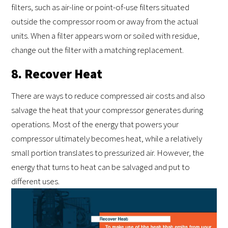
filters, such as air-line or point-of-use filters situated
outside the compressor room or away from the actual
units. When a filter appears worn or soiled with residue,
change out the filter with a matching replacement.
8. Recover Heat
There are ways to reduce compressed air costs and also
salvage the heat that your compressor generates during
operations. Most of the energy that powers your
compressor ultimately becomes heat, while a relatively
small portion translates to pressurized air. However, the
energy that turns to heat can be salvaged and put to
different uses.