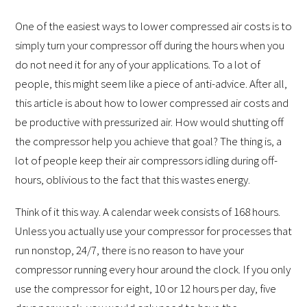
One of the easiest ways to lower compressed air costs is to
simply turn your compressor off during the hours when you
do not need it for any of your applications. To a lot of
people, this might seem like a piece of anti-advice. After all,
this article is about how to lower compressed air costs and
be productive with pressurized air. How would shutting off
the compressor help you achieve that goal? The thing is, a
lot of people keep their air compressors idling during off-
hours, oblivious to the fact that this wastes energy.
Think of it this way. A calendar week consists of 168 hours.
Unless you actually use your compressor for processes that
run nonstop, 24/7, there is no reason to have your
compressor running every hour around the clock. If you only
use the compressor for eight, 10 or 12 hours per day, five