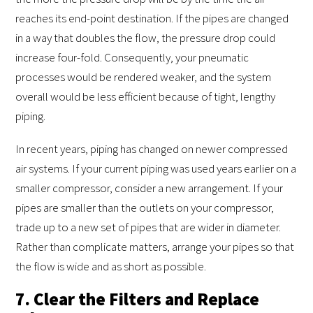
reaches its end-point destination. If the pipes are changed
in a way that doubles the flow, the pressure drop could
increase four-fold. Consequently, your pneumatic
processes would be rendered weaker, and the system
overall would be less efficient because of tight, lengthy
piping.
In recent years, piping has changed on newer compressed
air systems. If your current piping was used years earlier on a
smaller compressor, consider a new arrangement. If your
pipes are smaller than the outlets on your compressor,
trade up to a new set of pipes that are wider in diameter.
Rather than complicate matters, arrange your pipes so that
the flow is wide and as short as possible.
7. Clear the Filters and Replace