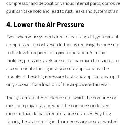
compressor and deposit on various internal parts, corrosive
gunk can take hold and lead to rust, leaks and system strain.
4. Lower the Air Pressure
Even when your system is free of leaks and dirt, you can cut
compressed air costs even further by reducing the pressure
to the levels required for a given operation. At many
facilities, pressure levels are set to maximum thresholds to
accommodate the highest-pressure applications. The
trouble is, these high-pressure tools and applications might
only account for a fraction of the air-powered arsenal.
The system creates back pressure, which the compressor
must pump against, and when the compressor delivers
more air than demand requires, pressure rises. Anything
forcing the pressure higher than necessary creates wasted