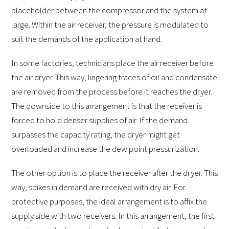
placeholder between the compressor and the system at
large. Within the air receiver, the pressure is modulated to
suit the demands of the application at hand.
In some factories, technicians place the air receiver before
the air dryer. This way, lingering traces of oil and condensate
are removed from the process before it reaches the dryer.
The downside to this arrangement is that the receiver is
forced to hold denser supplies of air. If the demand
surpasses the capacity rating, the dryer might get
overloaded and increase the dew point pressurization.
The other option is to place the receiver after the dryer. This
way, spikes in demand are received with dry air. For
protective purposes, the ideal arrangement is to affix the
supply side with two receivers. In this arrangement, the first