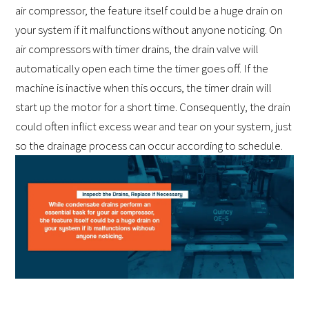
air compressor, the feature itself could be a huge drain on
your system if it malfunctions without anyone noticing. On
air compressors with timer drains, the drain valve will
automatically open each time the timer goes off. If the
machine is inactive when this occurs, the timer drain will
start up the motor for a short time. Consequently, the drain
could often inflict excess wear and tear on your system, just
so the drainage process can occur according to schedule.