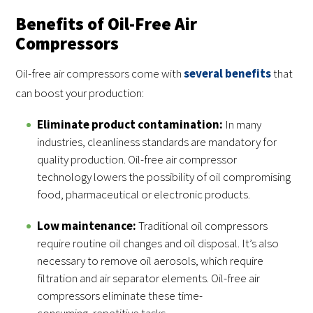
Benefits of Oil-Free Air
Compressors
Oil-free air compressors come with
several benefits
that
can boost your production:
Eliminate product contamination:
In many
industries, cleanliness standards are mandatory for
quality production. Oil-free air compressor
technology lowers the possibility of oil compromising
food, pharmaceutical or electronic products.
Low maintenance:
Traditional oil compressors
require routine oil changes and oil disposal. It’s also
necessary to remove oil aerosols, which require
filtration and air separator elements. Oil-free air
compressors eliminate these time-
consuming, repetitive tasks.