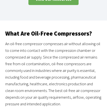
What Are Oil-Free Compressors?
An oil-free compressor compresses air without allowing oil
to come into contact with the compression chamber or
compressed air supply. Since the compressed air remains
free from oil contamination, oil-free compressors are
commonly used in industries where air purity is essential,
including food and beverage processing, pharmaceutical
manufacturing, healthcare, electronics production and
clean room environments. The best oil-free air compressor
depends on your air quality requirements, airflow, operating
pressure and intended application.