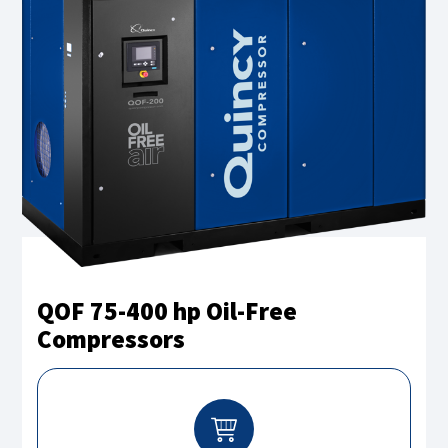
QOF 75-400 hp Oil-Free
Compressors