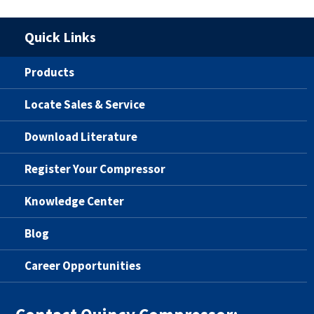
Quick Links
Products
Locate Sales & Service
Download Literature
Register Your Compressor
Knowledge Center
Blog
Career Opportunities