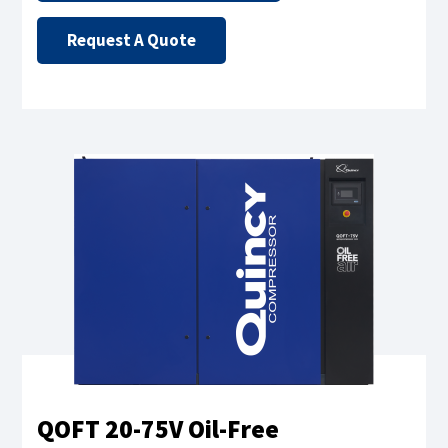
Request A Quote
QOFT 20-75V Oil-Free