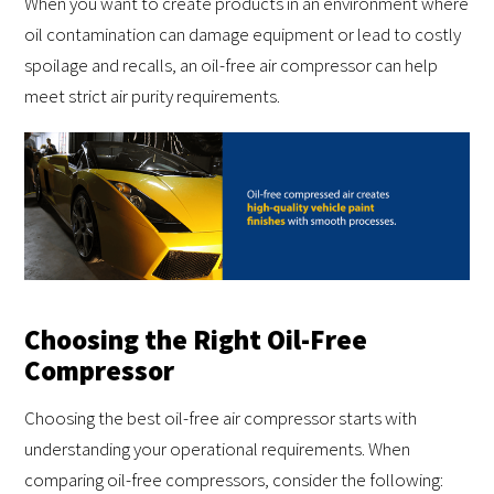
When you want to create products in an environment where
oil contamination can damage equipment or lead to costly
spoilage and recalls, an oil-free air compressor can help
meet strict air purity requirements.
Choosing the Right Oil-Free
Compressor
Choosing the best oil-free air compressor starts with
understanding your operational requirements. When
comparing oil-free compressors, consider the following: