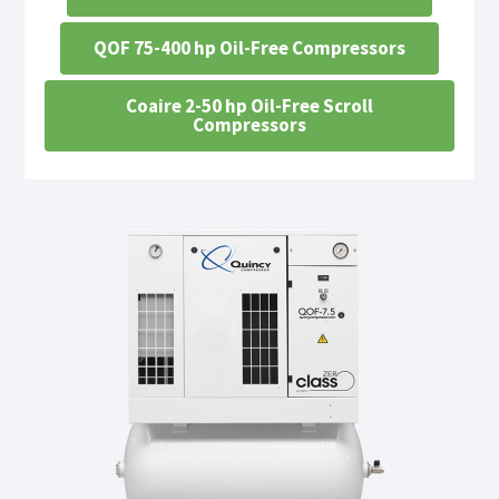
QOF 75-400 hp Oil-Free Compressors
Coaire 2-50 hp Oil-Free Scroll
Compressors