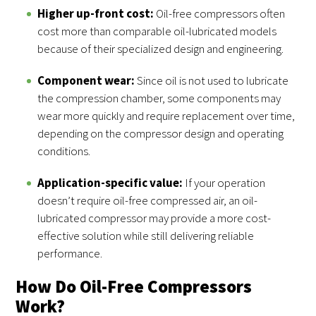
Higher up-front cost:
Oil-free compressors often
cost more than comparable oil-lubricated models
because of their specialized design and engineering.
Component wear:
Since oil is not used to lubricate
the compression chamber, some components may
wear more quickly and require replacement over time,
depending on the compressor design and operating
conditions.
Application-specific value:
If your operation
doesn’t require oil-free compressed air, an oil-
lubricated compressor may provide a more cost-
effective solution while still delivering reliable
performance.
How Do Oil-Free Compressors
Work?