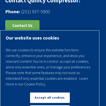
Contact Quincy Compressor:
Phone:
(251) 937-5900
Contact Us
Our website uses cookies
Register Your Compressor
Legal Notice
We use cookies to ensure this website functions
Warranties
correctly, enhance your experience, and show you
relevant content. You’re in control: accept all cookies,
Privacy Policy
allow only essential ones, or manage your preferences.
Terms & Conditions
Please note that some features may not work as
intended if only essential cookies are enabled.
Learn
Sitemap
more in our Cookie Policy.
© 2026 Quincy Compressor. All Rights Reserved
Accept all cookies
Back to Top