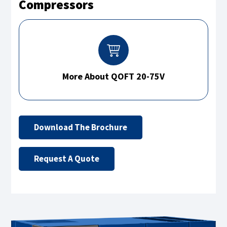
Compressors
More About QOFT 20-75V
Download The Brochure
Request A Quote