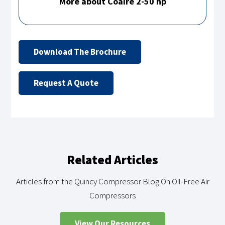
More about Coaire 2-50 hp
Download The Brochure
Request A Quote
Related Articles
Articles from the Quincy Compressor Blog On Oil-Free Air
Compressors
View Our Resources