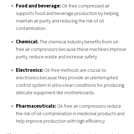
Food and beverage:
Oil-free compressed air
supports food and beverage production by helping
maintain air purity and reducing the risk of oil
contamination.
Chemical:
The chemical industry benefits from oil-
free air compressors because these machines improve
purity, reduce waste and increase safety.
Electronics:
Oil-free methods are crucial to
electronics because they provide an uninterrupted
control system in ultra-clean conditions for producing
delicate equipment like motherboards.
Pharmaceuticals:
Oil-free air compressors reduce
the risk of oil contamination in medicinal products and
help improve production with high efficiency.