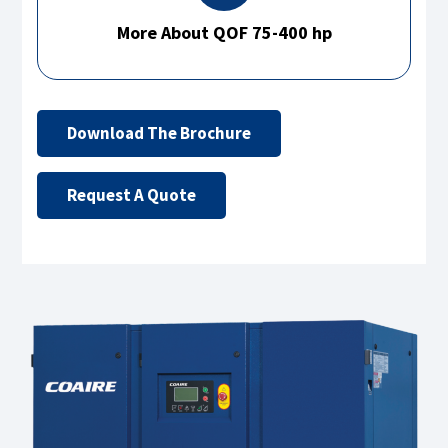
More About QOF 75-400 hp
Download The Brochure
Request A Quote