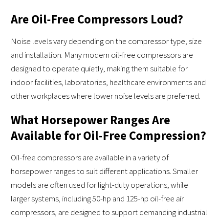
Are Oil-Free Compressors Loud?
Noise levels vary depending on the compressor type, size
and installation. Many modern oil-free compressors are
designed to operate quietly, making them suitable for
indoor facilities, laboratories, healthcare environments and
other workplaces where lower noise levels are preferred.
What Horsepower Ranges Are
Available for Oil-Free Compression?
Oil-free compressors are available in a variety of
horsepower ranges to suit different applications. Smaller
models are often used for light-duty operations, while
larger systems, including 50-hp and 125-hp oil-free air
compressors, are designed to support demanding industrial