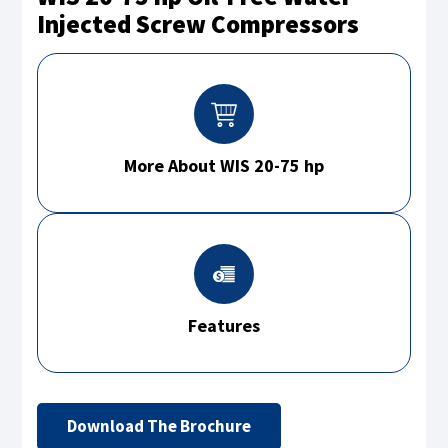
Injected Screw Compressors
More About WIS 20-75 hp
Features
Download The Brochure