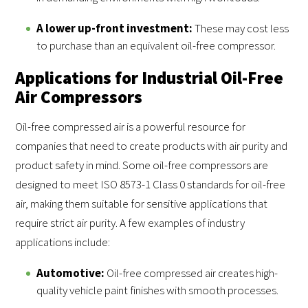
A lower up-front investment:
These may cost less
to purchase than an equivalent oil-free compressor.
Applications for Industrial Oil-Free
Air Compressors
Oil-free compressed air is a powerful resource for
companies that need to create products with air purity and
product safety in mind. Some oil-free compressors are
designed to meet ISO 8573-1 Class 0 standards for oil-free
air, making them suitable for sensitive applications that
require strict air purity. A few examples of industry
applications include:
Automotive:
Oil-free compressed air creates high-
quality vehicle paint finishes with smooth processes.