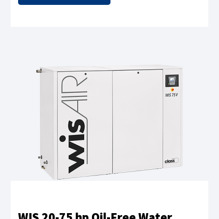
WIS 20-75 hp Oil-Free Water