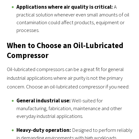
Applications where air quality is critical:
A
practical solution whenever even small amounts of oil
contamination could affect products, equipment or
processes.
When to Choose an Oil-Lubricated
Compressor
Oil-lubricated compressors can be a great fit for general
industrial applications where air purity is not the primary
concern. Choose an oil-lubricated compressor if you need:
General industrial use:
Well-suited for
manufacturing, fabrication, maintenance and other
everyday industrial applications.
Heavy-duty operation:
Designed to perform reliably
in demanding environments with high workloads.