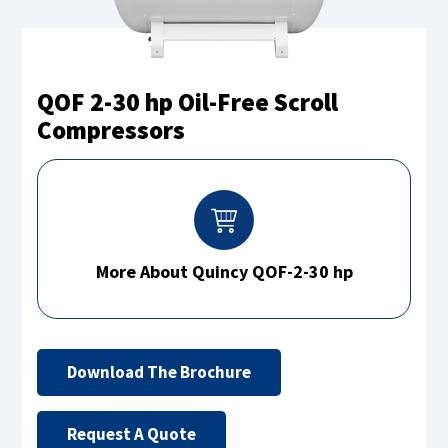
QOF 2-30 hp Oil-Free Scroll
Compressors
More About Quincy QOF-2-30 hp
Download The Brochure
Request A Quote