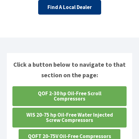
Find A Local Dealer
Click a button below to navigate to that
section on the page:
QOF 2-30 hp Oil-Free Scroll
Compressors
WIS 20-75 hp Oil-Free Water Injected
Screw Compressors
QOFT 20-75V Oil-Free Compressors