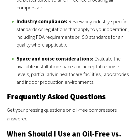
compressor.
Industry compliance:
Review any industry-specific
standards or regulations that apply to your operation,
including FDA requirements or ISO standards for air
quality where applicable.
Space and noise considerations:
Evaluate the
available installation space and acceptable noise
levels, particularly in healthcare facilities, laboratories
and indoor production environments.
Frequently Asked Questions
Get your pressing questions on oil-free compressors
answered.
When Should I Use an Oil-Free vs.