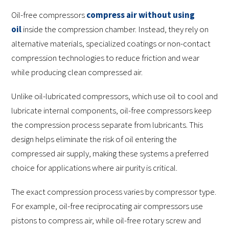
Oil-free compressors
compress air without using
oil
inside the compression chamber. Instead, they rely on
alternative materials, specialized coatings or non-contact
compression technologies to reduce friction and wear
while producing clean compressed air.
Unlike oil-lubricated compressors, which use oil to cool and
lubricate internal components, oil-free compressors keep
the compression process separate from lubricants. This
design helps eliminate the risk of oil entering the
compressed air supply, making these systems a preferred
choice for applications where air purity is critical.
The exact compression process varies by compressor type.
For example, oil-free reciprocating air compressors use
pistons to compress air, while oil-free rotary screw and