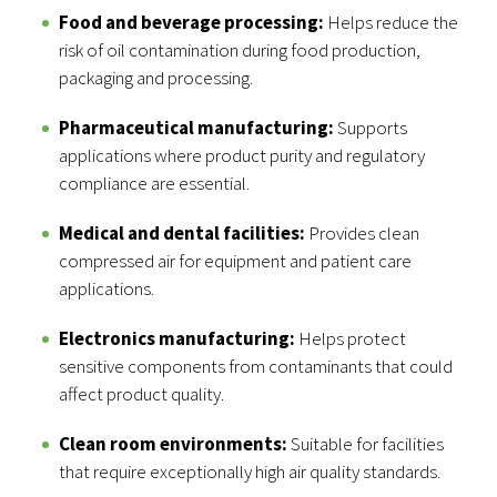
Food and beverage processing:
Helps reduce the
risk of oil contamination during food production,
packaging and processing.
Pharmaceutical manufacturing:
Supports
applications where product purity and regulatory
compliance are essential.
Medical and dental facilities:
Provides clean
compressed air for equipment and patient care
applications.
Electronics manufacturing:
Helps protect
sensitive components from contaminants that could
affect product quality.
Clean room environments:
Suitable for facilities
that require exceptionally high air quality standards.