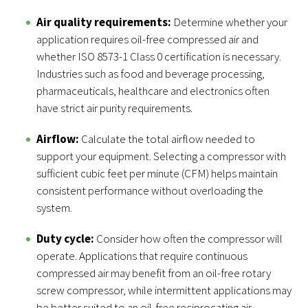
Air quality requirements:
Determine whether your
application requires oil-free compressed air and
whether ISO 8573-1 Class 0 certification is necessary.
Industries such as food and beverage processing,
pharmaceuticals, healthcare and electronics often
have strict air purity requirements.
Airflow:
Calculate the total airflow needed to
support your equipment. Selecting a compressor with
sufficient cubic feet per minute (CFM) helps maintain
consistent performance without overloading the
system.
Duty cycle:
Consider how often the compressor will
operate. Applications that require continuous
compressed air may benefit from an oil-free rotary
screw compressor, while intermittent applications may
be better suited to an oil-free reciprocating air