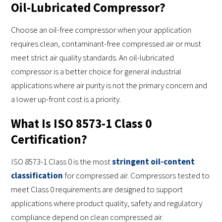
Oil-Lubricated Compressor?
Choose an oil-free compressor when your application
requires clean, contaminant-free compressed air or must
meet strict air quality standards. An oil-lubricated
compressor is a better choice for general industrial
applications where air purity is not the primary concern and
a lower up-front cost is a priority.
What Is ISO 8573-1 Class 0
Certification?
ISO 8573-1 Class 0 is the most
stringent oil-content
classification
for compressed air. Compressors tested to
meet Class 0 requirements are designed to support
applications where product quality, safety and regulatory
compliance depend on clean compressed air.