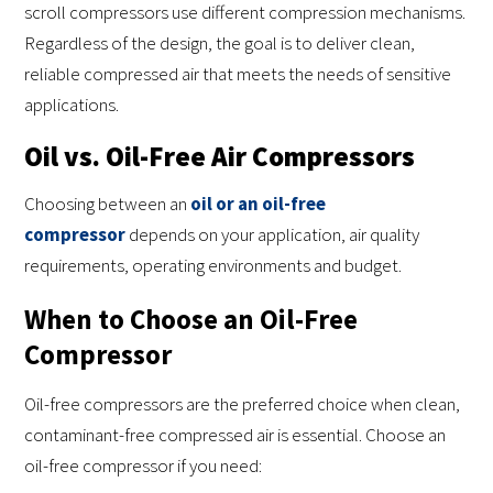
scroll compressors use different compression mechanisms.
Regardless of the design, the goal is to deliver clean,
reliable compressed air that meets the needs of sensitive
applications.
Oil vs. Oil-Free Air Compressors
Choosing between an
oil or an oil-free
compressor
depends on your application, air quality
requirements, operating environments and budget.
When to Choose an Oil-Free
Compressor
Oil-free compressors are the preferred choice when clean,
contaminant-free compressed air is essential. Choose an
oil-free compressor if you need: