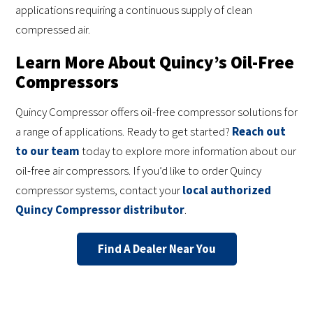
applications requiring a continuous supply of clean
compressed air.
Learn More About Quincy’s Oil-Free
Compressors
Quincy Compressor offers oil-free compressor solutions for
a range of applications. Ready to get started?
Reach out
to our team
today to explore more information about our
oil-free air compressors. If you’d like to order Quincy
compressor systems, contact your
local authorized
Quincy Compressor distributor
.
Find A Dealer Near You