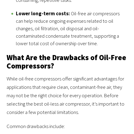
Lower long-term costs:
Oil-free air compressors
can help reduce ongoing expenses related to oil
changes, oil filtration, oil disposal and oil-
contaminated condensate treatment, supporting a
lower total cost of ownership over time.
What Are the Drawbacks of Oil-Free
Compressors?
While oil-free compressors offer significant advantages for
applications that require clean, contaminant-free air, they
may not be the right choice for every operation. Before
selecting the best oil-less air compressor, it’s important to
consider a few potential limitations.
Common drawbacks include: