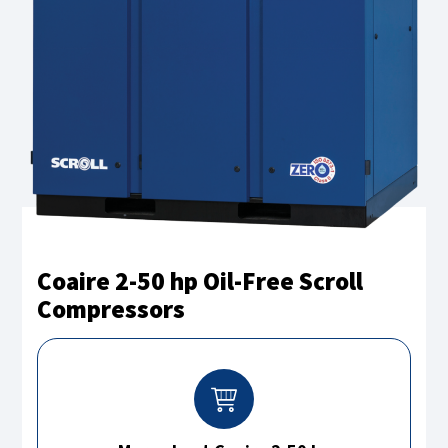
Coaire 2-50 hp Oil-Free Scroll
Compressors