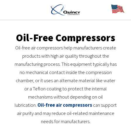
Oil-Free Compressors
Oil-free air compressors help manufacturers create
products with high air quality throughout the
manufacturing process. This equipment typically has
no mechanical contact inside the compression
chamber, or it uses an alternate material like water
or a Teflon coating to protect the internal
mechanisms without depending on oil
lubrication.
Oil-free air compressors
can support
air purity and may reduce oil-related maintenance
needs for manufacturers.