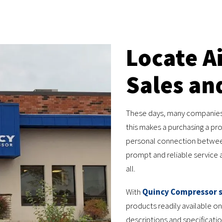
Locate A
Sales an
These days, many companies re
this makes a purchasing a pr
personal connection between
prompt and reliable service af
all.
With
Quincy Compressor s
products readily available on
descriptions and specificati