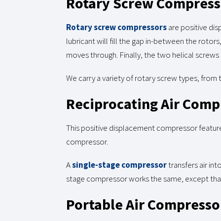
Rotary Screw Compress
Rotary screw compressors
are positive di
lubricant will fill the gap in-between the roto
moves through. Finally, the two helical screws
We carry a variety of rotary screw types, from
Reciprocating Air Comp
This positive displacement compressor feature
compressor.
A
single-stage compressor
transfers air in
stage compressor works the same, except that 
Portable Air Compresso