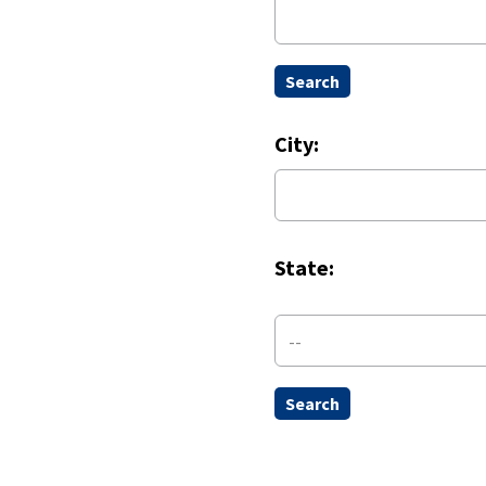
City:
State:
--