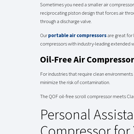
Sometimes you need a smaller air compressor w
reciprocating piston design that forces air thr
through a discharge valve.
Our
portable air compressors
are great for
compressors with industry-leading extended war
Oil-Free Air Compresso
For industries that require clean environments
minimize the risk of contamination.
The QOF oil-free scroll compressor meets Class
Personal Assista
Compressor for 