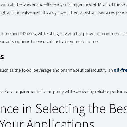
ith all the power and efficiency of a larger model. Most of these 
ough an inlet valve and into a cylinder. Then, a piston uses a recip
 home and DIY uses, while still giving you the power of commercial 
ranty options to ensure it lasts for years to come.
rs
 such as the food, beverage and pharmaceutical industry, an
oil-fr
 Zero requirements for air purity while delivering reliable perform
nce in Selecting the Bes
Your Applications