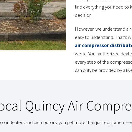
find everything you need to 
decision.
However, we understand air 
easy to understand. That’s 
air compressor distribut
world. Your authorized deale
every step of the compressor
can only be provided by a li
cal Quincy Air Compre
sor dealers and distributors, you get more than just equipment—y