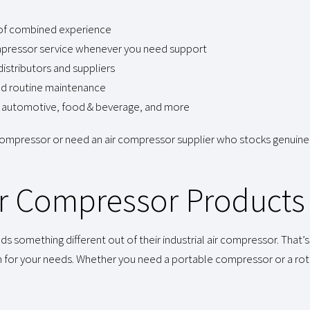
 of combined experience
compressor service whenever you need support
istributors and suppliers
nd routine maintenance
ng, automotive, food & beverage, and more
 compressor or need an air compressor supplier who stocks genuine
Air Compressor Products
omething different out of their industrial air compressor. That’s 
n for your needs. Whether you need a portable compressor or a ro