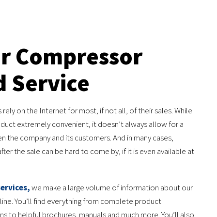
ir Compressor
d Service
ly on the Internet for most, if not all, of their sales. While
oduct extremely convenient, it doesn’t always allow for a
 the company and its customers. And in many cases,
ter the sale can be hard to come by, if it is even available at
ervices,
we make a large volume of information about our
line. You’ll find everything from complete product
ons to helpful brochures, manuals and much more. You’ll also