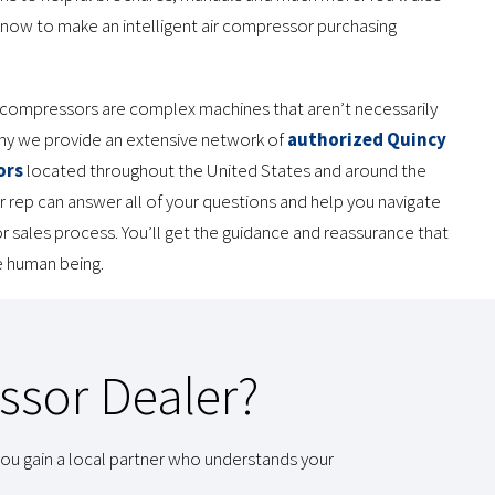
know to make an intelligent air compressor purchasing
compressors are complex machines that aren’t necessarily
why we provide an extensive network of
authorized Quincy
ors
located throughout the United States and around the
r rep can answer all of your questions and help you navigate
 sales process. You’ll get the guidance and reassurance that
ve human being.
ssor Dealer?
ou gain a local partner who understands your