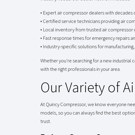
• Expert air compressor dealers with decades
• Certified service technicians providing air 
• Local inventory from trusted air compressor d
• Fast response times for emergency repairs a
• Industry-specific solutions for manufacturi
Whether you’re searching for a new industrial
with the right professionals in your area.
Our Variety of 
At Quincy Compressor, we know everyone needs s
models, so you can always find the best optio
trust.