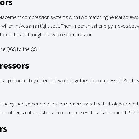
ors
splacement compression systems with two matching helical screws
rs, which makes an airtight seal. Then, mechanical energy moves bet
 force the air through the whole compressor.
 the QGS to the QSI.
ressors
s a piston and cylinder that work together to compress air. You ha
to the cylinder, where one piston compresses it with strokes around 
another, smaller piston also compresses the air at around 175 PSI
rs