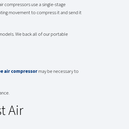
air compressors use a single-stage
rocating movement to compress it and send it
models. We back all of our portable
ee air compressor
may be necessary to
ance.
t Air