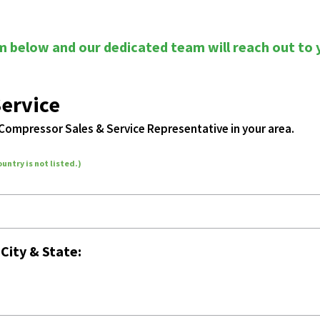
rm below and our dedicated team will reach out to 
Service
 Compressor Sales & Service Representative in your area.
ountry is not listed.)
r
City & State: