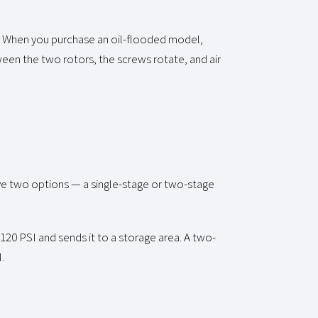
. When you purchase an oil-flooded model,
ween the two rotors, the screws rotate, and air
ve two options — a single-stage or two-stage
120 PSI and sends it to a storage area. A two-
.