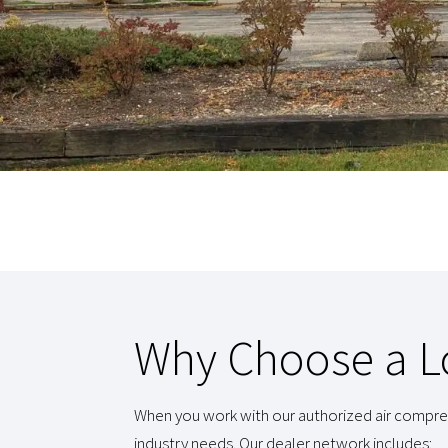
Why Choose a Lo
When you work with our authorized air compres
industry needs. Our dealer network includes: