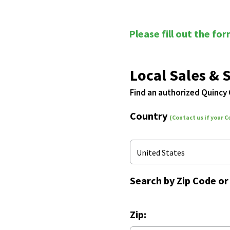
Please fill out the fo
Local Sales & 
Find an authorized Quincy
Country
(Contact us if your C
United States
Search by
Zip Code
o
Zip: