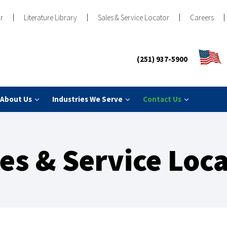
r
Literature Library
Sales & Service Locator
Careers
(251) 937-5900
About Us
Industries We Serve
Contact Us
es & Service Loc