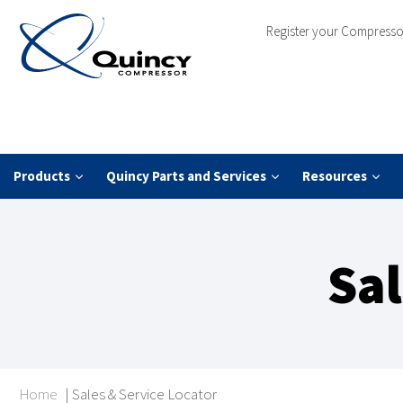
Register your Compresso
Products
Quincy Parts and Services
Resources
Sal
Home
|
Sales & Service Locator