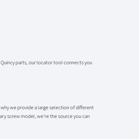
 Quincy parts, our locator tool connects you
why we provide a large selection of different
tary screw model, we’re the source you can