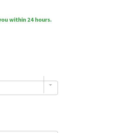
you within 24 hours.