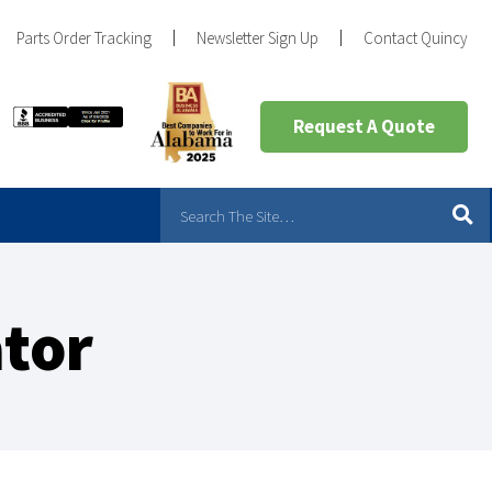
Parts Order Tracking
Newsletter Sign Up
Contact Quincy
Request A Quote
ator