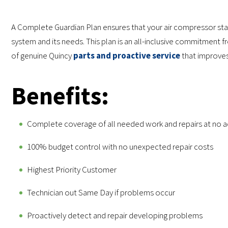
A Complete Guardian Plan ensures that your air compressor stay
system and its needs. This plan is an all-inclusive commitment 
of genuine Quincy
parts and proactive service
that improves 
Benefits:
Complete coverage of all needed work and repairs at no 
100% budget control with no unexpected repair costs
Highest Priority Customer
Technician out Same Day if problems occur
Proactively detect and repair developing problems