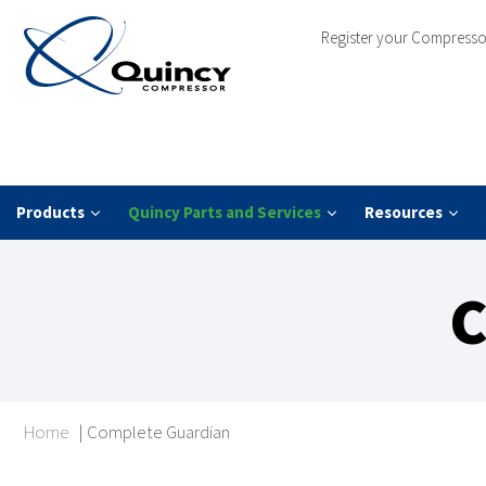
Register your Compresso
Products
Quincy Parts and Services
Resources
C
Home
|
Complete Guardian