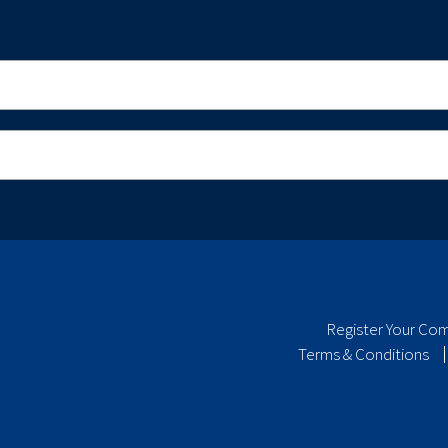
Register Your Co
Terms & Conditions