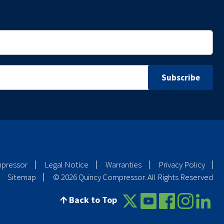
mpressor
Legal Notice
Warranties
Privacy Policy
Sitemap
© 2026 Quincy Compressor. All Rights Reserved
Back to Top