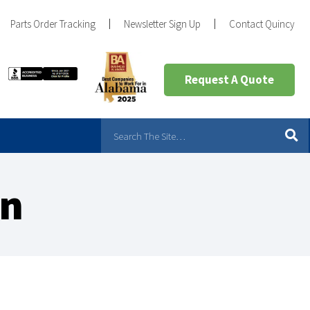
Parts Order Tracking
Newsletter Sign Up
Contact Quincy
Request A Quote
an