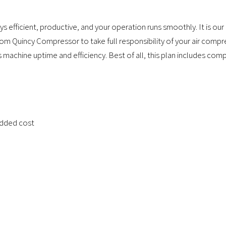
s efficient, productive, and your operation runs smoothly. It is 
from Quincy Compressor to take full responsibility of your air comp
machine uptime and efficiency. Best of all, this plan includes comp
added cost