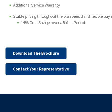
Additional Service Warranty
Stable pricing throughout the plan period and flexible pay
14% Cost Savings over a 5 Year Period
Download The Brochure
Contact Your Representative