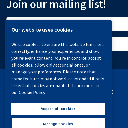
Join our mailing list!
Our website uses cookies
We use cookies to ensure this website functions
correctly, enhance your experience, and show
you relevant content. You’re in control: accept
all cookies, allow only essential ones, or
manage your preferences. Please note that
some features may not work as intended if only
essential cookies are enabled.
Learn more in
Contact Quincy Compressor:
our Cookie Policy.
Phone:
(251) 937-5900
Accept all cookies
Contact Us
Manage cookies