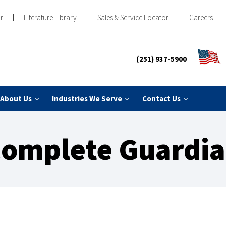
r
Literature Library
Sales & Service Locator
Careers
(251) 937-5900
About Us
Industries We Serve
Contact Us
omplete Guardi