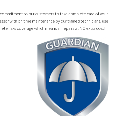
our commitment to our customers to take complete care of your
ressor with on time maintenance by our trained technicians, use
lete risks coverage which means all repairs at NO extra cost!