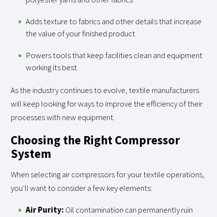
Adds texture to fabrics and other details that increase
the value of your finished product
Powers tools that keep facilities clean and equipment
working its best
As the industry continues to evolve, textile manufacturers
will keep looking for ways to improve the efficiency of their
processes with new equipment.
Choosing the Right Compressor
System
When selecting air compressors for your textile operations,
you’ll want to consider a few key elements:
Air Purity:
Oil contamination can permanently ruin