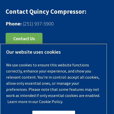
Contact Quincy Compressor:
Phone:
(251) 937-5900
Contact Us
Our website uses cookies
Register Your Compressor
Legal Notice
We use cookies to ensure this website functions
Warranties
correctly, enhance your experience, and show you
relevant content. You’re in control: accept all cookies,
Privacy Policy
allow only essential ones, or manage your
Terms & Conditions
preferences. Please note that some features may not
work as intended if only essential cookies are enabled.
Sitemap
Learn more in our Cookie Policy.
© 2026 Quincy Compressor. All Rights Reserved