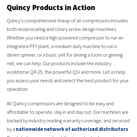
Quincy Products in Action
Quincy’s comprehensive lineup of air compressors includes
both reciprocating and rotary screw design machines.
Whether you need a high-powered compressor to run an
integrated PFY plant, a medium-duty machine to run a
denim spinner, or a basic unit for driving a loom or ginning
mill, we can help. Our products include the industry
workhorse QR-25, the powerful QSI and more. Let us help
you assess your needs and select the best product for your
operation.
All Quincy compressors are designed to be easy and
affordable to operate, day in and day out. Our machines are
backed by industry-leading warranty coverage, and serviced
by a
nationwide network of authorized distributors
.