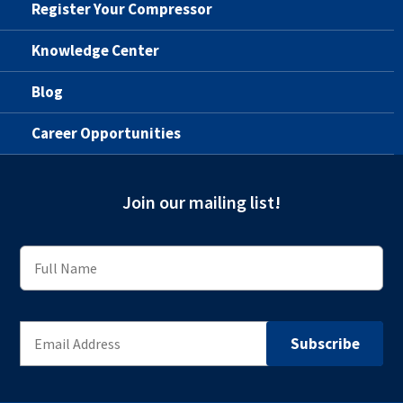
Register Your Compressor
Knowledge Center
Blog
Career Opportunities
Join our mailing list!