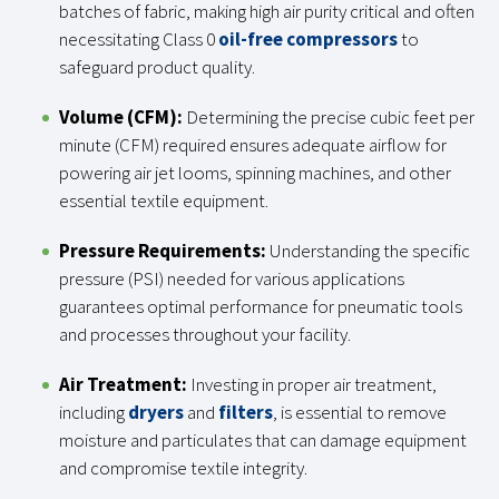
batches of fabric, making high air purity critical and often
necessitating Class 0
oil-free compressors
to
safeguard product quality.
Volume (CFM):
Determining the precise cubic feet per
minute (CFM) required ensures adequate airflow for
powering air jet looms, spinning machines, and other
essential textile equipment.
Pressure Requirements:
Understanding the specific
pressure (PSI) needed for various applications
guarantees optimal performance for pneumatic tools
and processes throughout your facility.
Air Treatment:
Investing in proper air treatment,
including
dryers
and
filters
, is essential to remove
moisture and particulates that can damage equipment
and compromise textile integrity.