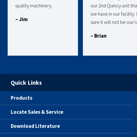
quality machinery.
our 2nd Quincy unit tha
we have in our facility.
– Jim
sure it will not be our l
– Brian
Quick Links
Products
Locate Sales & Service
Download Literature