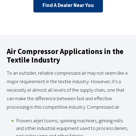
Find A Dealer Near You
Air Compressor Applications in the
Textile Industry
To an outsider, reliable compressed air may not seem like a
major requirement in the textile industry. However, it’s a
necessity at almost all levels of the supply chain, one that
can make the difference between fast and effective
processing in this competitive industry. Compressed air:
Powers airjet looms, spinning machines, ginning mills
and other industrial equipment used to process denim,
polyester yarns and other fabrics