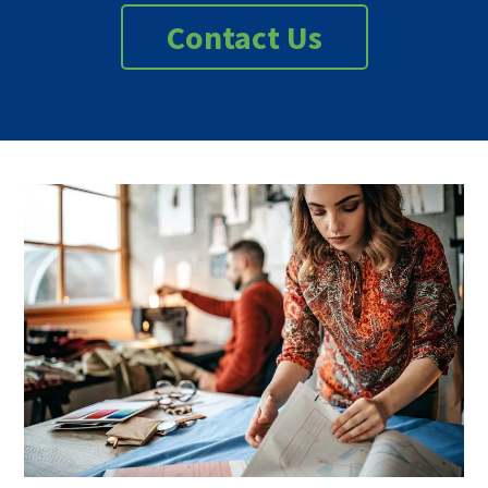
Contact Us