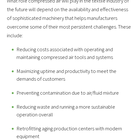
What role compressed air will play in the textile industry of
the future will depend on the availability and effectiveness
of sophisticated machinery that helps manufacturers
overcome some of their most persistent challenges. These
include:
Reducing costs associated with operating and
maintaining compressed air tools and systems
Maximizing uptime and productivity to meet the
demands of customers
Preventing contamination due to air/fluid mixture
Reducing waste and running a more sustainable
operation overall
Retrofitting aging production centers with modern
equipment