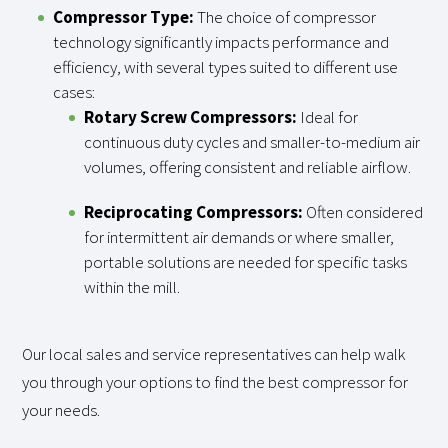
Compressor Type:
The choice of compressor
technology significantly impacts performance and
efficiency, with several types suited to different use
cases:
Rotary Screw Compressors:
Ideal for
continuous duty cycles and smaller-to-medium air
volumes, offering consistent and reliable airflow.
Reciprocating Compressors:
Often considered
for intermittent air demands or where smaller,
portable solutions are needed for specific tasks
within the mill.
Our local sales and service representatives can help walk
you through your options to find the best compressor for
your needs.