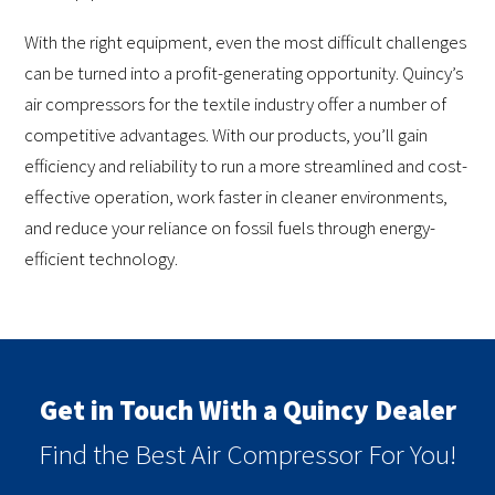
With the right equipment, even the most difficult challenges
can be turned into a profit-generating opportunity. Quincy’s
air compressors for the textile industry offer a number of
competitive advantages. With our products, you’ll gain
efficiency and reliability to run a more streamlined and cost-
effective operation, work faster in cleaner environments,
and reduce your reliance on fossil fuels through energy-
efficient technology.
Get in Touch With a Quincy Dealer
Find the Best Air Compressor For You!