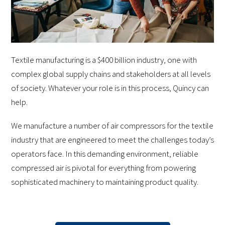
Textile manufacturing is a $400 billion industry, one with
complex global supply chains and stakeholders at all levels
of society. Whatever your role is in this process, Quincy can
help.
We manufacture a number of air compressors for the textile
industry that are engineered to meet the challenges today’s
operators face. In this demanding environment, reliable
compressed air is pivotal for everything from powering
sophisticated machinery to maintaining product quality.