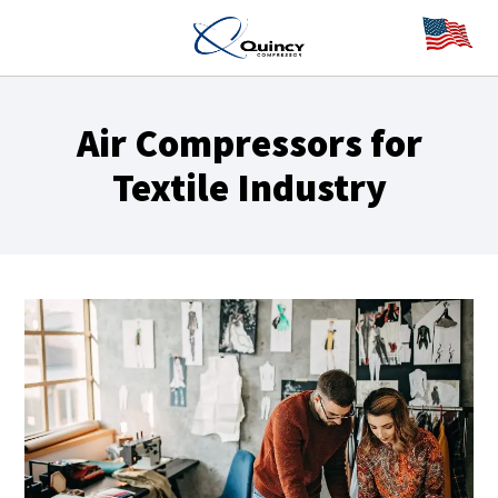
Air Compressors for
Textile Industry