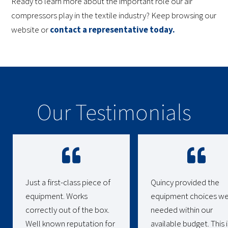
Ready to learn more about the important role our air
compressors play in the textile industry? Keep browsing our
website or
contact a representative today.
Our Testimonials
Just a first-class piece of
Quincy provided the
equipment. Works
equipment choices w
correctly out of the box.
needed within our
Well known reputation for
available budget. This i