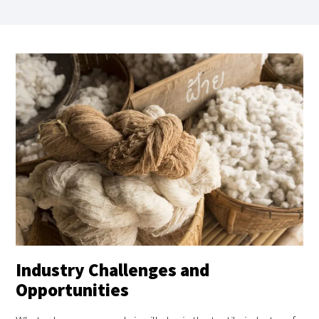
Industry Challenges and
Opportunities