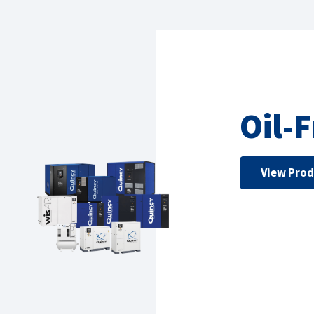
Oil-
View Pro