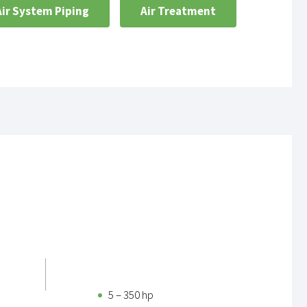
Air System Piping
Air Treatment
5 – 350 hp