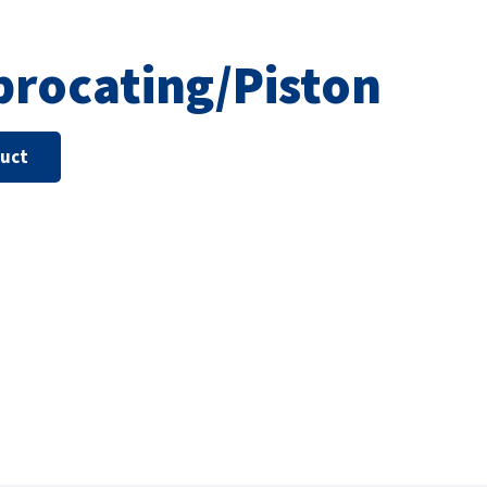
procating/Piston
duct