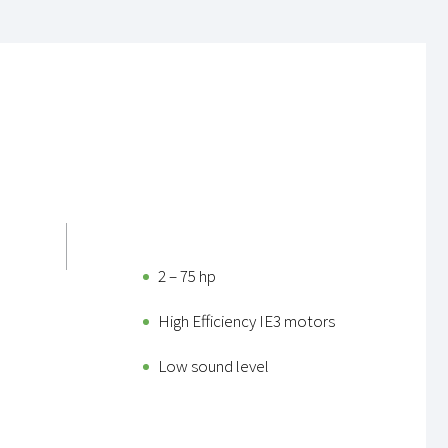
2 – 75 hp
High Efficiency IE3 motors
Low sound level