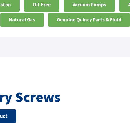
iston
Oil-Free
Vacuum Pumps
Natural Gas
Genuine Quincy Parts & Fluid
ry Screws
duct