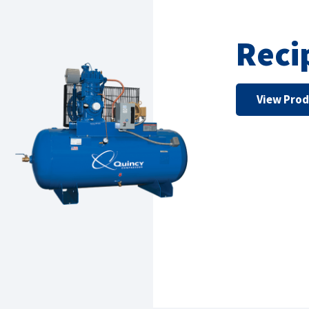
Reci
View Pro