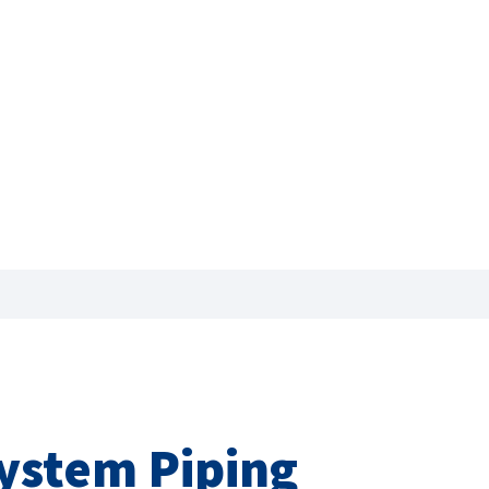
System Piping