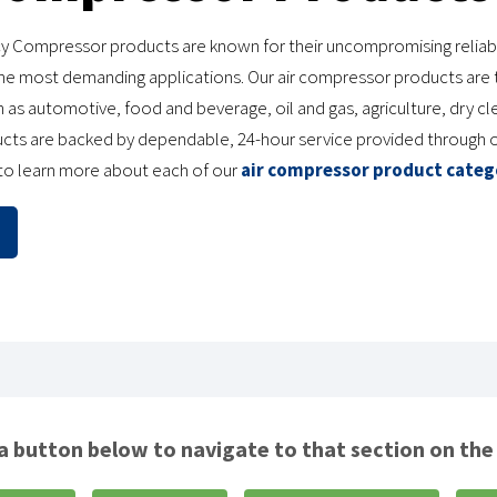
y Compressor products are known for their uncompromising reliabili
e most demanding applications. Our air compressor products are t
 as automotive, food and beverage, oil and gas, agriculture, dry cl
ucts are backed by dependable, 24-hour service provided through 
 to learn more about each of our
air compressor product categ
 a button below to navigate to that section on the