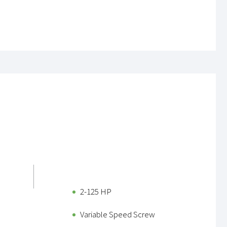
2-125 HP
Variable Speed Screw