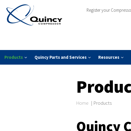
Register your Compresso
Products
Quincy Parts and Services
Resources
Produc
Home
|
Products
Quincy 