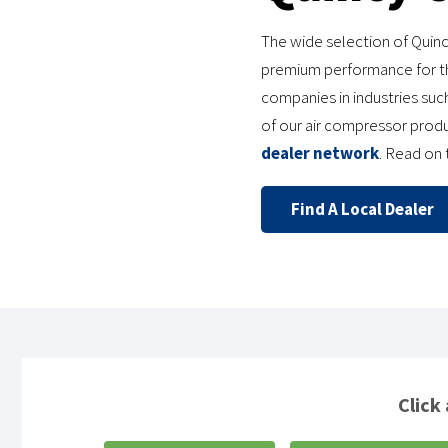
The wide selection of Quinc
premium performance for th
companies in industries such
of our air compressor prod
dealer network
. Read on
Find A Local Dealer
Click