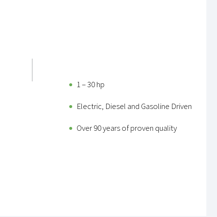
1 – 30 hp
Electric, Diesel and Gasoline Driven
Over 90 years of proven quality