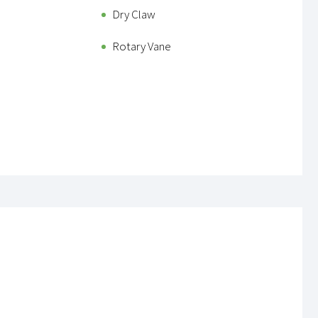
Dry Claw
Rotary Vane