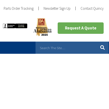
Parts Order Tracking
Newsletter Sign Up
Contact Quincy
Request A Quote