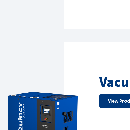
Vac
View Pro