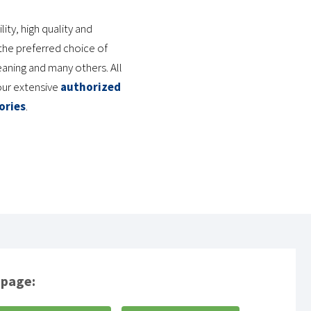
ty, high quality and
he preferred choice of
eaning and many others. All
our extensive
authorized
ories
.
 page: