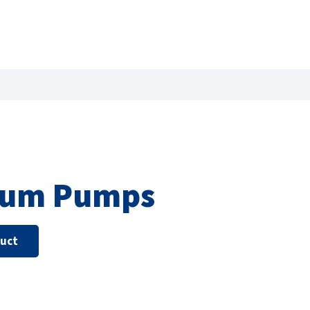
uum Pumps
duct