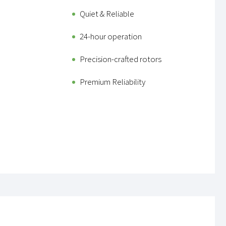
Quiet & Reliable
24-hour operation
Precision-crafted rotors
Premium Reliability