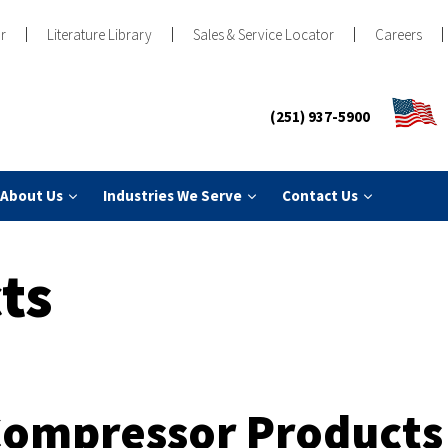
r
Literature Library
Sales & Service Locator
Careers
(251) 937-5900
About Us
Industries We Serve
Contact Us
ts
Compressor Products