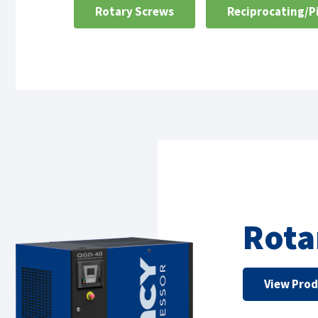
Rotary Screws
Reciprocating/P
Rota
View Pro