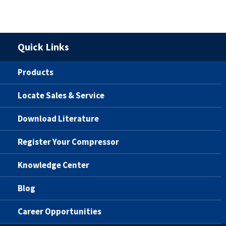
Quick Links
Products
Locate Sales & Service
Download Literature
Register Your Compressor
Knowledge Center
Blog
Career Opportunities