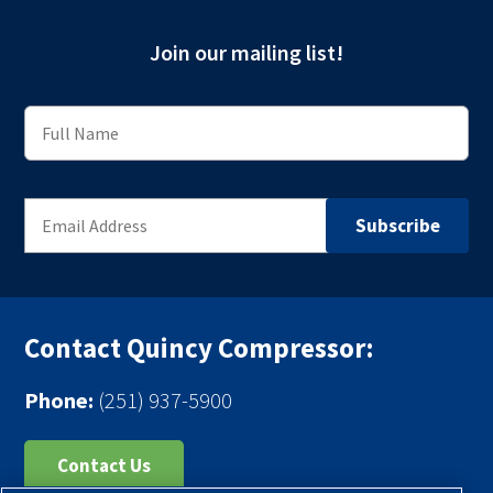
Join our mailing list!
Contact Quincy Compressor:
Phone:
(251) 937-5900
Contact Us