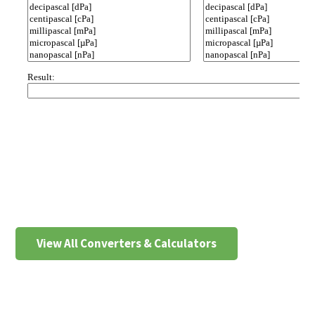
View All Converters & Calculators