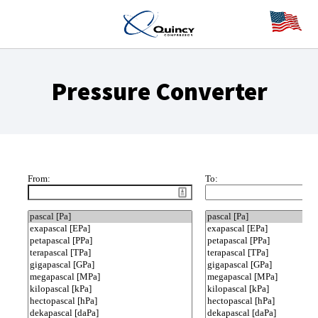
Pressure Converter