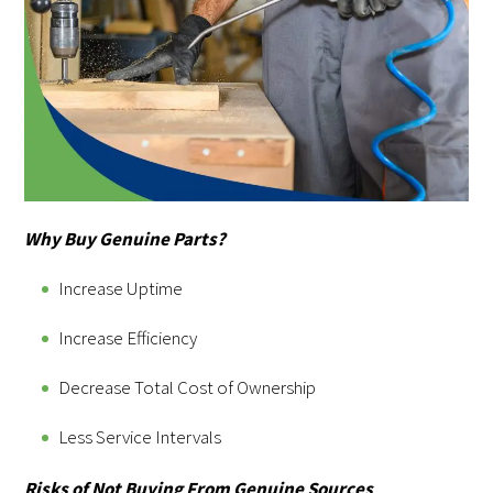
Why Buy Genuine Parts?
Increase Uptime
Increase Efficiency
Decrease Total Cost of Ownership
Less Service Intervals
Risks of Not Buying From Genuine Sources