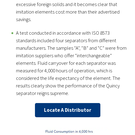
excessive foreign solids and it becomes clear that
imitation elements cost more than their advertised
savings.
A test conducted in accordance with ISO 8573
standards included four separators from different
manufacturers. The samples “A”, “B” and “C” were from
imitation suppliers who offer “interchangeable”
elements. Fluid carryover for each separator was
measured for 4,000 hours of operation, which is
considered the life expectancy of the element. The
results clearly show the performance of the Quincy
separator reigns supreme.
Locate A Distributor