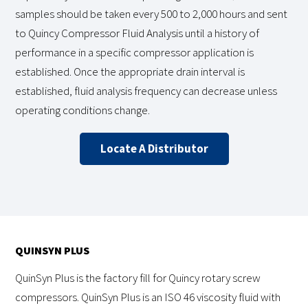
samples should be taken every 500 to 2,000 hours and sent
to Quincy Compressor Fluid Analysis until a history of
performance in a specific compressor application is
established. Once the appropriate drain interval is
established, fluid analysis frequency can decrease unless
operating conditions change.
Locate A Distributor
QUINSYN PLUS
QuinSyn Plus is the factory fill for Quincy rotary screw
compressors. QuinSyn Plus is an ISO 46 viscosity fluid with