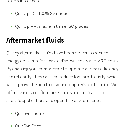
toxic substances.
QuinCip-D – 100% Synthetic
QuinCip – Available in three ISO grades
Aftermarket fluids
Quincy aftermarket fluids have been proven to reduce
energy consumption, waste disposal costs and MRO costs.
By enabling your compressor to operate at peak efficiency
and reliability, they can also reduce lost productivity, which
will improve the health of your company’s bottom line. We
offer a variety of aftermarket fluids and lubricants for
specific applications and operating environments.
QuinSyn Endura
QuinSyn Edge