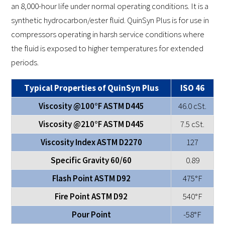
an 8,000-hour life under normal operating conditions. It is a
synthetic hydrocarbon/ester fluid. QuinSyn Plus is for use in
compressors operating in harsh service conditions where
the fluid is exposed to higher temperatures for extended
periods.
Typical Properties of QuinSyn Plus
ISO 46
Viscosity @100°F ASTM D445
46.0 cSt.
Viscosity @210°F ASTM D445
7.5 cSt.
Viscosity Index ASTM D2270
127
Specific Gravity 60/60
0.89
Flash Point ASTM D92
475°F
Fire Point ASTM D92
540°F
Pour Point
-58°F