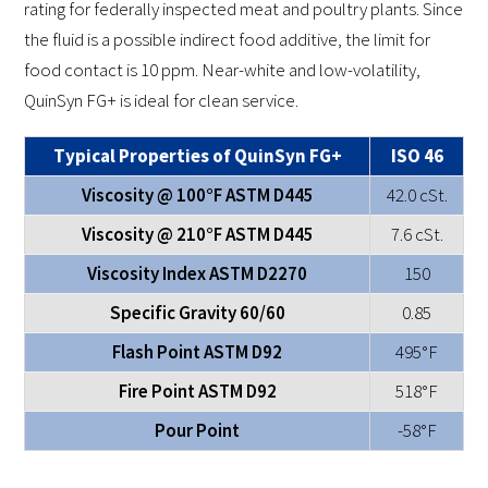
rating for federally inspected meat and poultry plants. Since
the fluid is a possible indirect food additive, the limit for
food contact is 10 ppm. Near-white and low-volatility,
QuinSyn FG+ is ideal for clean service.
Typical Properties of QuinSyn FG+
ISO 46
Viscosity @ 100°F ASTM D445
42.0 cSt.
Viscosity @ 210°F ASTM D445
7.6 cSt.
Viscosity Index ASTM D2270
150
Specific Gravity 60/60
0.85
Flash Point ASTM D92
495°F
Fire Point ASTM D92
518°F
Pour Point
-58°F