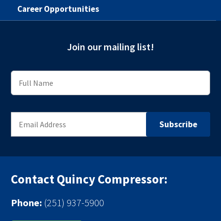
Career Opportunities
Join our mailing list!
Contact Quincy Compressor:
Phone:
(251) 937-5900