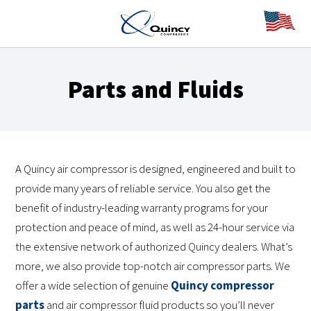
Parts and Fluids
A Quincy air compressor is designed, engineered and built to
provide many years of reliable service. You also get the
benefit of industry-leading warranty programs for your
protection and peace of mind, as well as 24-hour service via
the extensive network of authorized Quincy dealers. What’s
more, we also provide top-notch air compressor parts. We
offer a wide selection of genuine
Quincy compressor
parts
and air compressor fluid products so you’ll never