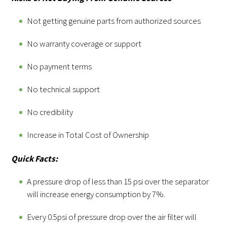
Not getting genuine parts from authorized sources
No warranty coverage or support
No payment terms
No technical support
No credibility
Increase in Total Cost of Ownership
Quick Facts:
A pressure drop of less than 15 psi over the separator
will increase energy consumption by 7%.
Every 0.5psi of pressure drop over the air filter will