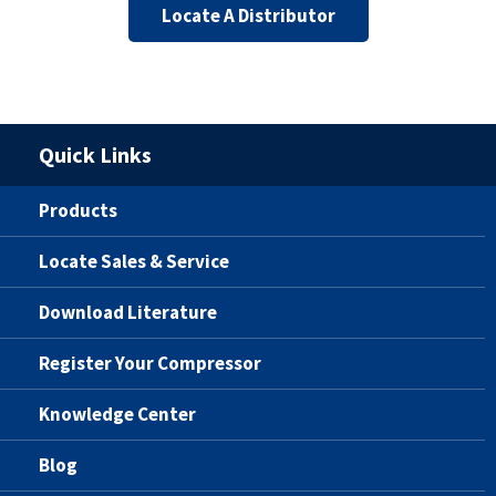
Locate A Distributor
Quick Links
Products
Locate Sales & Service
Download Literature
Register Your Compressor
Knowledge Center
Blog