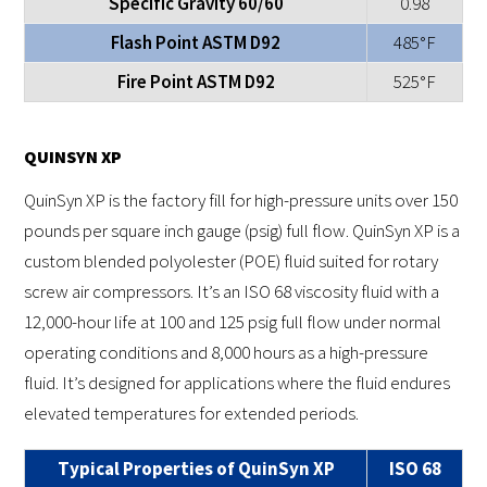
Specific Gravity 60/60
0.98
Flash Point ASTM D92
485°F
Fire Point ASTM D92
525°F
QUINSYN XP
QuinSyn XP is the factory fill for high-pressure units over 150
pounds per square inch gauge (psig) full flow. QuinSyn XP is a
custom blended polyolester (POE) fluid suited for rotary
screw air compressors. It’s an ISO 68 viscosity fluid with a
12,000-hour life at 100 and 125 psig full flow under normal
operating conditions and 8,000 hours as a high-pressure
fluid. It’s designed for applications where the fluid endures
elevated temperatures for extended periods.
Typical Properties of QuinSyn XP
ISO 68