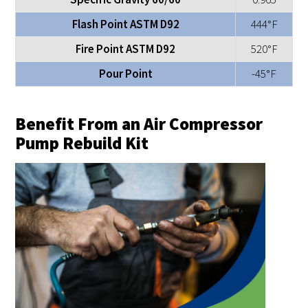
Flash Point ASTM D92
444°F
Fire Point ASTM D92
520°F
Pour Point
-45°F
Benefit From an Air Compressor
Pump Rebuild Kit