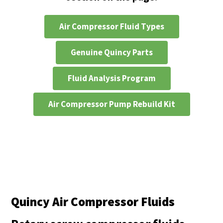
Air Compressor Fluid Types
Genuine Quincy Parts
Fluid Analysis Program
Air Compressor Pump Rebuild Kit
Quincy Air Compressor Fluids