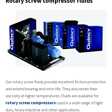
Rotary screw compressor fluids
Our rotary screw fluids provide excellent friction protection
and extend bearing and rotor life. They also retain their
viscosity at higher temperatures. Fluids are available for
rotary screw compressors
used in a wide range of light
duty, heavy industrial and other applications.