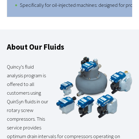
Specifically for oil-injected machines: designed for prope
About Our Fluids
Quincy’s fluid
analysis program is
offered to all
customers using
QuinSyn fluids in our
rotary screw
compressors. This
service provides
optimum drain intervals for compressors operating on