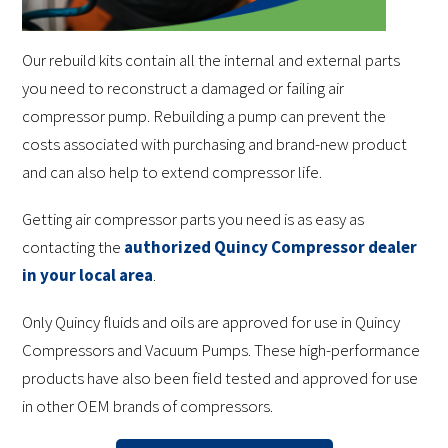
Our rebuild kits contain all the internal and external parts
you need to reconstruct a damaged or failing air
compressor pump. Rebuilding a pump can prevent the
costs associated with purchasing and brand-new product
and can also help to extend compressor life.
Getting air compressor parts you need is as easy as
contacting the
authorized Quincy Compressor dealer
in your local area
.
Only Quincy fluids and oils are approved for use in Quincy
Compressors and Vacuum Pumps. These high-performance
products have also been field tested and approved for use
in other OEM brands of compressors.