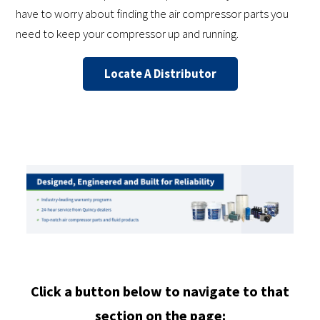
have to worry about finding the air compressor parts you
need to keep your compressor up and running.
Locate A Distributor
Click a button below to navigate to that
section on the page: