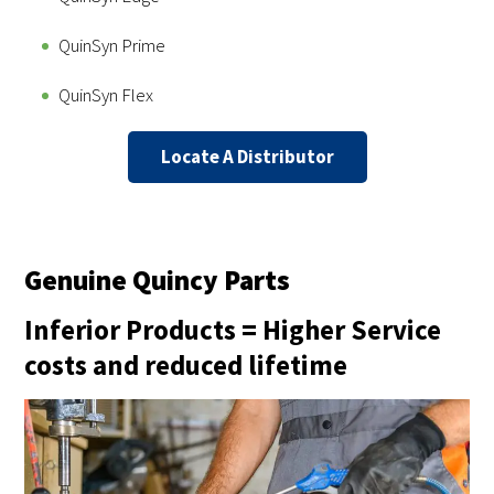
QuinSyn Prime
QuinSyn Flex
Locate A Distributor
Genuine Quincy Parts
Inferior Products = Higher Service
costs and reduced lifetime