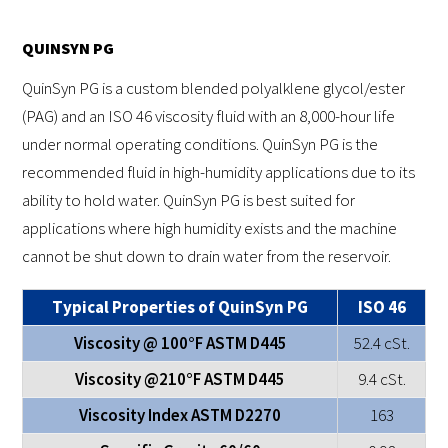
QUINSYN PG
QuinSyn PG is a custom blended polyalklene glycol/ester
(PAG) and an ISO 46 viscosity fluid with an 8,000-hour life
under normal operating conditions. QuinSyn PG is the
recommended fluid in high-humidity applications due to its
ability to hold water. QuinSyn PG is best suited for
applications where high humidity exists and the machine
cannot be shut down to drain water from the reservoir.
Typical Properties of QuinSyn PG
ISO 46
Viscosity @ 100°F ASTM D445
52.4 cSt.
Viscosity @210°F ASTM D445
9.4 cSt.
Viscosity Index ASTM D2270
163