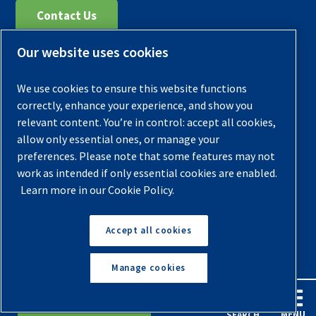
Contact Us
Our website uses cookies
Register Your Compressor
Legal Notice
We use cookies to ensure this website functions
Warranties
correctly, enhance your experience, and show you
relevant content. You’re in control: accept all cookies,
Privacy Policy
allow only essential ones, or manage your
Terms & Conditions
preferences. Please note that some features may not
work as intended if only essential cookies are enabled.
Sitemap
Learn more in our Cookie Policy.
© 2026 Quincy Compressor. All Rights Reserved
Accept all cookies
Back to Top
Manage cookies
English
Español
Request A Quote
MENU
SEARCH