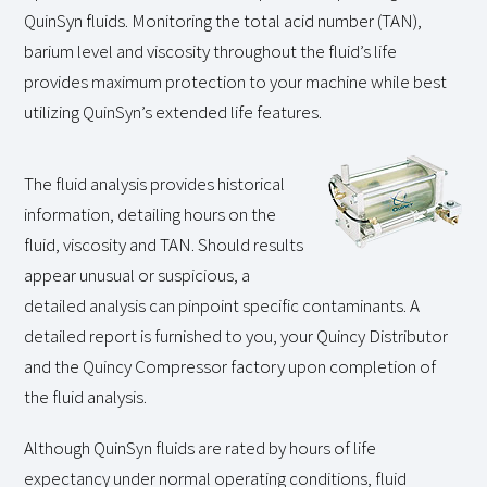
QuinSyn fluids. Monitoring the total acid number (TAN),
barium level and viscosity throughout the fluid’s life
provides maximum protection to your machine while best
utilizing QuinSyn’s extended life features.
The fluid analysis provides historical
information, detailing hours on the
fluid, viscosity and TAN. Should results
appear unusual or suspicious, a
detailed analysis can pinpoint specific contaminants. A
detailed report is furnished to you, your Quincy Distributor
and the Quincy Compressor factory upon completion of
the fluid analysis.
Although QuinSyn fluids are rated by hours of life
expectancy under normal operating conditions, fluid