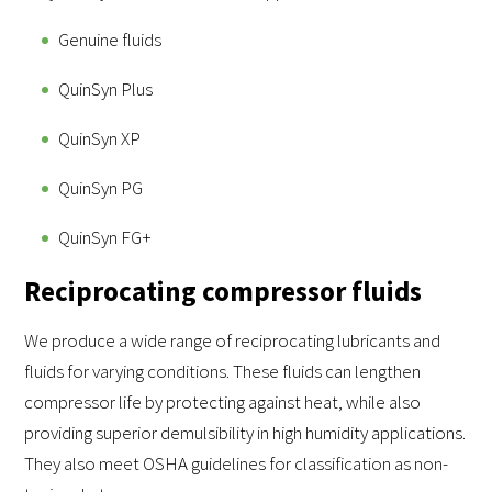
Genuine fluids
QuinSyn Plus
QuinSyn XP
QuinSyn PG
QuinSyn FG+
Reciprocating compressor fluids
We produce a wide range of reciprocating lubricants and
fluids for varying conditions. These fluids can lengthen
compressor life by protecting against heat, while also
providing superior demulsibility in high humidity applications.
They also meet OSHA guidelines for classification as non-