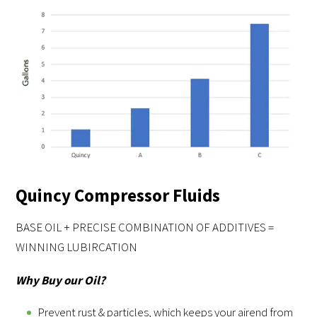
Quincy Compressor Fluids
BASE OIL + PRECISE COMBINATION OF ADDITIVES =
WINNING LUBIRCATION
Why Buy our Oil?
Prevent rust & particles, which keeps your airend from