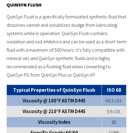
QUINSYN FLUSH
QuinSyn Flush is a specifically formulated synthetic fluid that
dissolves varnish and solubilizes sludge from lubricating
systems while in operation. QuinSyn Flush contains
oxidation and rust inhibitors and can be used as a short-term
fluid with a maximum of 500 hours. It’s fully compatible with
mineral oils and QuinSyn synthetic fluids and is highly
recommended as a flushing fluid when converting to
QuinSyn PG from QuinSyn Plus or QuinSyn XP.
Typical Properties of QuinSyn Flush
ISO 68
Viscosity @ 100°F ASTM D445
43.3 cSt.
Viscosity @ 210°F ASTM D445
5.6 cSt.
Viscosity Index
65
Specific Gravity 60/60
0.965