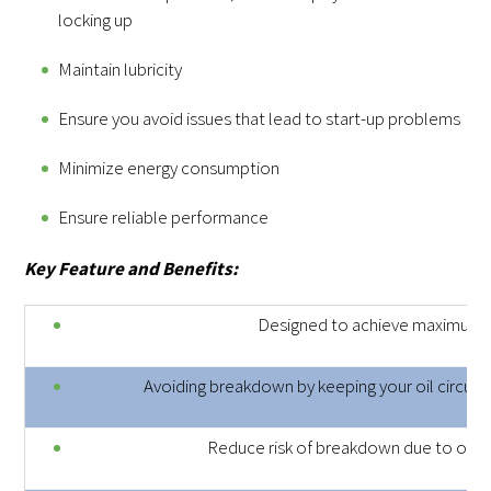
locking up
Maintain lubricity
Ensure you avoid issues that lead to start-up problems
Minimize energy consumption
Ensure reliable performance
Key Feature and Benefits:
Designed to achieve maximum
Avoiding breakdown by keeping your oil circuit 
Reduce risk of breakdown due to oxida