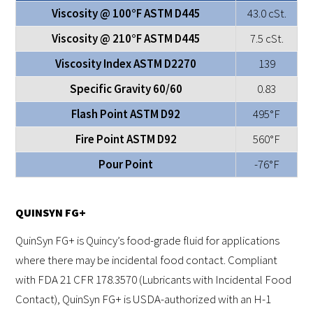
Viscosity @ 100°F ASTM D445
43.0 cSt.
Viscosity @ 210°F ASTM D445
7.5 cSt.
Viscosity Index ASTM D2270
139
Specific Gravity 60/60
0.83
Flash Point ASTM D92
495°F
Fire Point ASTM D92
560°F
Pour Point
-76°F
QUINSYN FG+
QuinSyn FG+ is Quincy’s food-grade fluid for applications
where there may be incidental food contact. Compliant
with FDA 21 CFR 178.3570 (Lubricants with Incidental Food
Contact), QuinSyn FG+ is USDA-authorized with an H-1