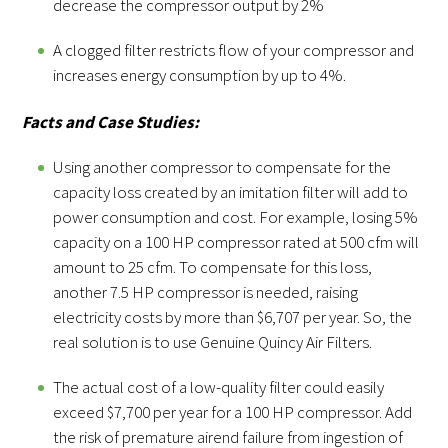
decrease the compressor output by 2%
A clogged filter restricts flow of your compressor and
increases energy consumption by up to 4%.
Facts and Case Studies:
Using another compressor to compensate for the
capacity loss created by an imitation filter will add to
power consumption and cost. For example, losing 5%
capacity on a 100 HP compressor rated at 500 cfm will
amount to 25 cfm. To compensate for this loss,
another 7.5 HP compressor is needed, raising
electricity costs by more than $6,707 per year. So, the
real solution is to use Genuine Quincy Air Filters.
The actual cost of a low-quality filter could easily
exceed $7,700 per year for a 100 HP compressor. Add
the risk of premature airend failure from ingestion of