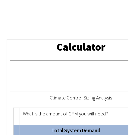
Calculator
Climate Control Sizing Analysis
What is the amount of CFM you will need?
Total System Demand