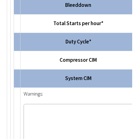
Bleeddown
Total Starts per hour*
Duty Cycle*
Compressor CIM
System CIM
Warnings: