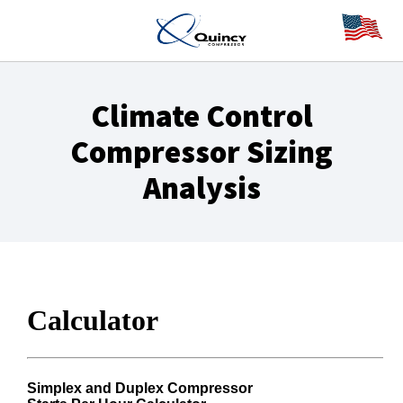
Climate Control
Compressor Sizing
Analysis