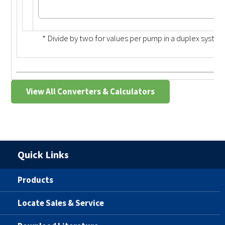
* Divide by two for values per pump in a duplex system
View All Converters & Calculators
Quick Links
Products
Locate Sales & Service