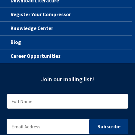
Download Literature
Register Your Compressor
Knowledge Center
Blog
Career Opportunities
Join our mailing list!