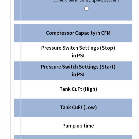
Check here for a duplex system
Compressor Capacity in CFM
Pressure Switch Settings (Stop)
in PSI
Pressure Switch Settings (Start)
in PSI
Tank CuFt (High)
Tank CuFt (Low)
Pump up time