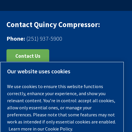
Contact Quincy Compressor:
Phone:
(251) 937-5900
Contact Us
Our website uses cookies
Register Your Compressor
Legal Notice
We use cookies to ensure this website functions
Warranties
correctly, enhance your experience, and show you
relevant content. You’re in control: accept all cookies,
Privacy Policy
allow only essential ones, or manage your
Terms & Conditions
preferences. Please note that some features may not
work as intended if only essential cookies are enabled.
Sitemap
Learn more in our Cookie Policy.