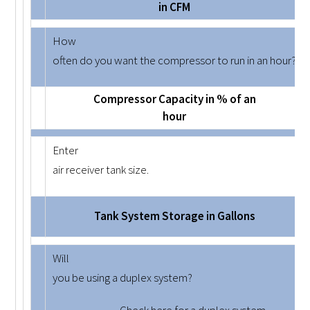
in CFM
How
often do you want the compressor to run in an hour?
Compressor Capacity in % of an
hour
Enter
air receiver tank size.
Tank System Storage in Gallons
Will
you be using a duplex system?