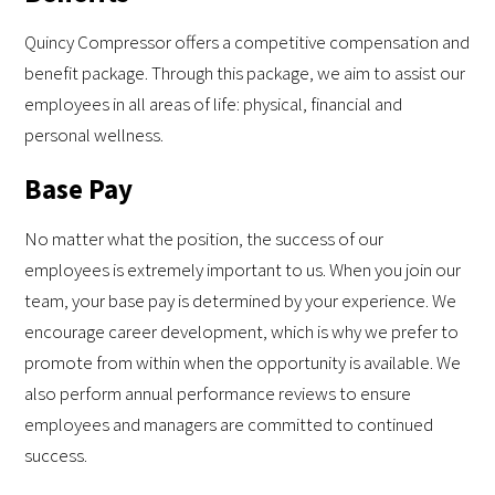
Quincy Compressor offers a competitive compensation and
benefit package. Through this package, we aim to assist our
employees in all areas of life: physical, financial and
personal wellness.
Base Pay
No matter what the position, the success of our
employees is extremely important to us. When you join our
team, your base pay is determined by your experience. We
encourage career development, which is why we prefer to
promote from within when the opportunity is available. We
also perform annual performance reviews to ensure
employees and managers are committed to continued
success.