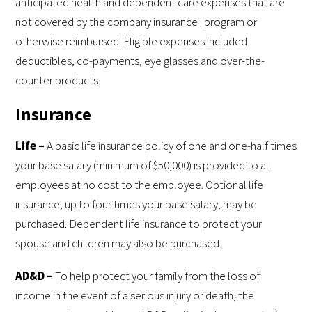
anticipated health and dependent care expenses that are
not covered by the company insurance program or
otherwise reimbursed. Eligible expenses included
deductibles, co-payments, eye glasses and over-the-
counter products.
Insurance
Life –
A basic life insurance policy of one and one-half times
your base salary (minimum of $50,000) is provided to all
employees at no cost to the employee. Optional life
insurance, up to four times your base salary, may be
purchased. Dependent life insurance to protect your
spouse and children may also be purchased.
AD&D –
To help protect your family from the loss of
income in the event of a serious injury or death, the