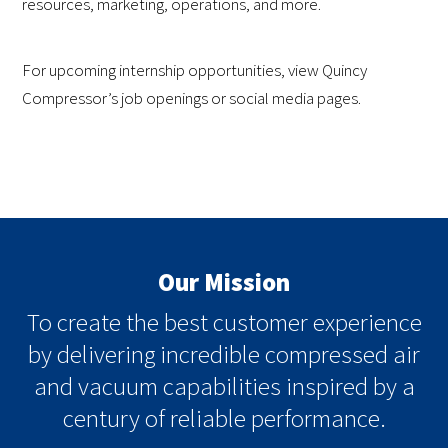
resources, marketing, operations, and more.
For upcoming internship opportunities, view Quincy
Compressor’s job openings or social media pages.
Our Mission
To create the best customer experience
by delivering incredible compressed air
and vacuum capabilities inspired by a
century of reliable performance.