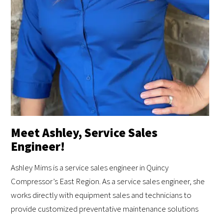
Meet Ashley, Service Sales
Engineer!
Ashley Mims is a service sales engineer in Quincy
Compressor’s East Region. As a service sales engineer, she
works directly with equipment sales and technicians to
provide customized preventative maintenance solutions