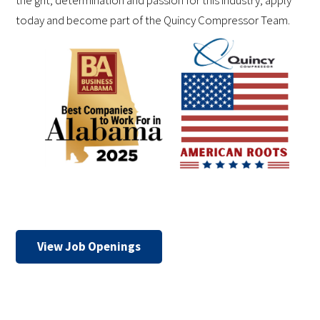
the grit, determination and passion for this industry, apply
today and become part of the Quincy Compressor Team.
View Job Openings