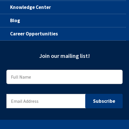
Knowledge Center
Blog
Career Opportunities
Join our mailing list!