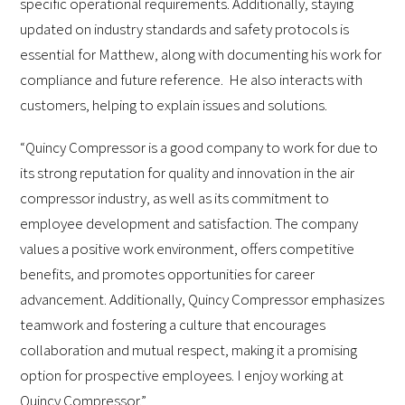
specific operational requirements. Additionally, staying
updated on industry standards and safety protocols is
essential for Matthew, along with documenting his work for
compliance and future reference. He also interacts with
customers, helping to explain issues and solutions.
“Quincy Compressor is a good company to work for due to
its strong reputation for quality and innovation in the air
compressor industry, as well as its commitment to
employee development and satisfaction. The company
values a positive work environment, offers competitive
benefits, and promotes opportunities for career
advancement. Additionally, Quincy Compressor emphasizes
teamwork and fostering a culture that encourages
collaboration and mutual respect, making it a promising
option for prospective employees. I enjoy working at
Quincy Compressor.”