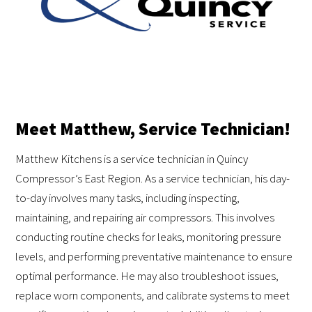
Meet Matthew, Service Technician!
Matthew Kitchens is a service technician in Quincy
Compressor’s East Region. As a service technician, his day-
to-day involves many tasks, including inspecting,
maintaining, and repairing air compressors. This involves
conducting routine checks for leaks, monitoring pressure
levels, and performing preventative maintenance to ensure
optimal performance. He may also troubleshoot issues,
replace worn components, and calibrate systems to meet