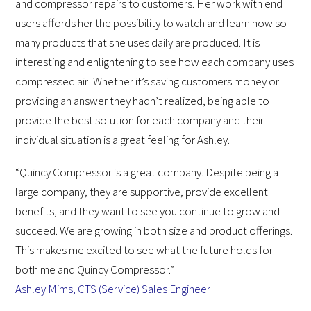
and compressor repairs to customers. Her work with end
users affords her the possibility to watch and learn how so
many products that she uses daily are produced. It is
interesting and enlightening to see how each company uses
compressed air! Whether it’s saving customers money or
providing an answer they hadn’t realized, being able to
provide the best solution for each company and their
individual situation is a great feeling for Ashley.
“Quincy Compressor is a great company. Despite being a
large company, they are supportive, provide excellent
benefits, and they want to see you continue to grow and
succeed. We are growing in both size and product offerings.
This makes me excited to see what the future holds for
both me and Quincy Compressor.”
Ashley Mims, CTS (Service) Sales Engineer