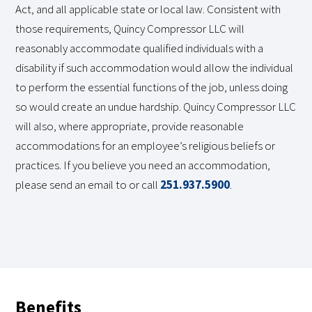
Act, and all applicable state or local law. Consistent with
those requirements, Quincy Compressor LLC will
reasonably accommodate qualified individuals with a
disability if such accommodation would allow the individual
to perform the essential functions of the job, unless doing
so would create an undue hardship. Quincy Compressor LLC
will also, where appropriate, provide reasonable
accommodations for an employee’s religious beliefs or
practices. If you believe you need an accommodation,
please send an email to or call
251.937.5900
.
Benefits