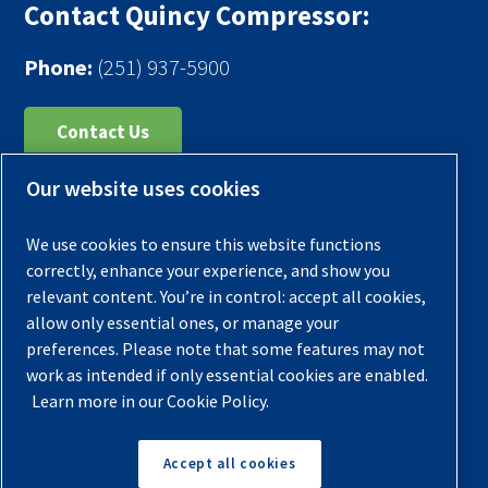
Contact Quincy Compressor:
Phone:
(251) 937-5900
Contact Us
Our website uses cookies
Register Your Compressor
Legal Notice
We use cookies to ensure this website functions
Warranties
correctly, enhance your experience, and show you
relevant content. You’re in control: accept all cookies,
Privacy Policy
allow only essential ones, or manage your
Terms & Conditions
preferences. Please note that some features may not
work as intended if only essential cookies are enabled.
Sitemap
Learn more in our Cookie Policy.
© 2026 Quincy Compressor. All Rights Reserved
Accept all cookies