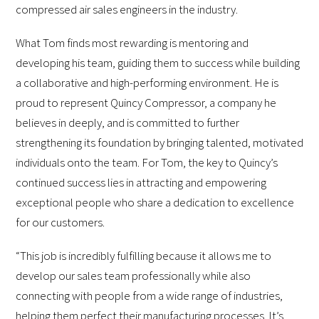
compressed air sales engineers in the industry.
What Tom finds most rewarding is mentoring and
developing his team, guiding them to success while building
a collaborative and high-performing environment. He is
proud to represent Quincy Compressor, a company he
believes in deeply, and is committed to further
strengthening its foundation by bringing talented, motivated
individuals onto the team. For Tom, the key to Quincy’s
continued success lies in attracting and empowering
exceptional people who share a dedication to excellence
for our customers.
“This job is incredibly fulfilling because it allows me to
develop our sales team professionally while also
connecting with people from a wide range of industries,
helping them perfect their manufacturing processes. It’s