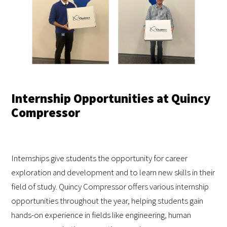
Internship Opportunities at Quincy
Compressor
Internships give students the opportunity for career
exploration and development and to learn new skills in their
field of study. Quincy Compressor offers various internship
opportunities throughout the year, helping students gain
hands-on experience in fields like engineering, human