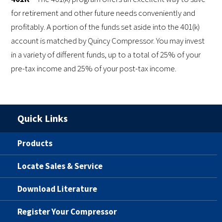
for retirement and other future needs conveniently and
profitably. A portion of the funds set aside into the 401(k)
account is matched by Quincy Compressor. You may invest
in a variety of different funds, up to a total of 25% of your
pre-tax income and 25% of your post-tax income.
Quick Links
Products
Locate Sales & Service
Download Literature
Register Your Compressor