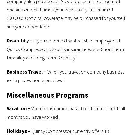
company also provides an AD&D policy in the amount of
one and one-half times your base salary (minimum of
$50,000). Optional coverage may be purchased for yourself
and your dependents.
Disability –
If you become disabled while employed at
Quincy Compressor, disability insurance exists: Short Term
Disability and Long Term Disability.
Business Travel –
When you travel on company business,
extra protection is provided.
Miscellaneous Programs
Vacation –
Vacation is earned based on the number of full
months you have worked.
Holidays –
Quincy Compressor currently offers 13