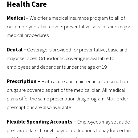
Health Care
Medi
cal –
We offer a medical insurance program to all of
our employees that covers preventative services and major
medical procedures.
Dental –
Coverage is provided for preventative, basic and
major services. Orthodontic coverage is available to
employees and dependents under the age of 19.
Prescription –
Both acute and maintenance prescription
drugs are covered as part of the medical plan. All medical
plans offer the same prescription drug program. Mail-order
prescriptions are also available.
Flexible Spending Accounts –
Employees may set aside
pre-tax dollars through payroll deductions to pay for certain