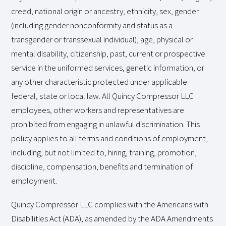
creed, national origin or ancestry, ethnicity, sex, gender
(including gender nonconformity and status as a
transgender or transsexual individual), age, physical or
mental disability, citizenship, past, current or prospective
service in the uniformed services, genetic information, or
any other characteristic protected under applicable
federal, state or local law. All Quincy Compressor LLC
employees, other workers and representatives are
prohibited from engaging in unlawful discrimination. This
policy applies to all terms and conditions of employment,
including, but not limited to, hiring, training, promotion,
discipline, compensation, benefits and termination of
employment.
Quincy Compressor LLC complies with the Americans with
Disabilities Act (ADA), as amended by the ADA Amendments