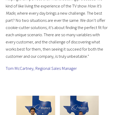
kind of like living the experience of the TV show
How It’s
Made
, where every day brings a new challenge. The best
part? No two situations are ever the same. We don’t offer
cookie-cutter solutions; it’s about finding the perfect fit for
each unique scenario. There are so many variables with
every customer, and the challenge of discovering what
works best for them, then seeing it succeed for both the
customer and our company, is truly unbeatable.”
Tom McCartney, Regional Sales Manager