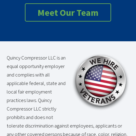
Meet Our Team
Quincy Compressor LLC is an
equal opportunity employer
and complies with all
applicable federal, state and
local fair employment
practices laws. Quincy
Compressor LLC strictly
prohibits and does not
tolerate discrimination against employees, applicants or
any other covered persons because of race, color, religion,