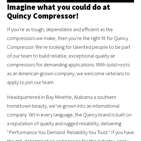
Imagine what you could do at
Quincy Compressor!
If you’re as tough, dependable and efficient as the
compressors we make, then you’re the right fit for Quincy
Compressor. We’re looking for talented people to be part
of our team to build reliable, exceptional quality air
compressors for demanding applications. With solid roots
as an American-grown company, we welcome veterans to
apply to join our team.
Headquartered in Bay Minette, Alabama a southern
hometown beauty, we’ve grown into an international
company. Yet in every language, the Quincy brand is built on
a reputation of quality and rugged reliability, delivering
“Performance You Demand. Reliability You Trust.” If you have