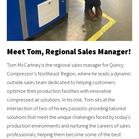
Meet Tom, Regional Sales Manager!
Tom McCartney is the regional sales manager for Quincy
Compressor’s Northeast Region, where he leads a dynamic
outside sales team dedicated to helping customers
optimize their production facilities with innovative
compressed air solutions. In his role, Tom sits at the
intersection of two of his key passions: providing tailored
solutions that meet the unique challenges faced by today’s
production environments and nurturing the careers of sales
professionals, helping them become some of the best