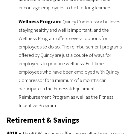
encourage employees to be life-long learners.
Wellness Program:
Quincy Compressor believes
staying healthy and well is important, and the
Wellness Program offers several options for
employees to do so. The reimbursement programs
offered by Quincy are just a couple of ways for
employees to practice wellness. Full-time
employees who have been employed with Quincy
Compressor for a minimum of 6 months can
participate in the Fitness & Equipment
Reimbursement Program as well as the Fitness
Incentive Program.
Retirement & Savings
401K –
The 401(k) program offers an excellent way to save