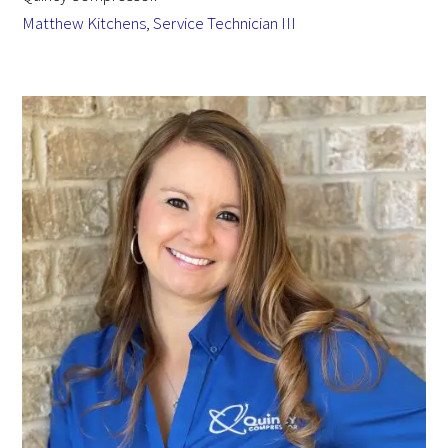
Matthew Kitchens, Service Technician III