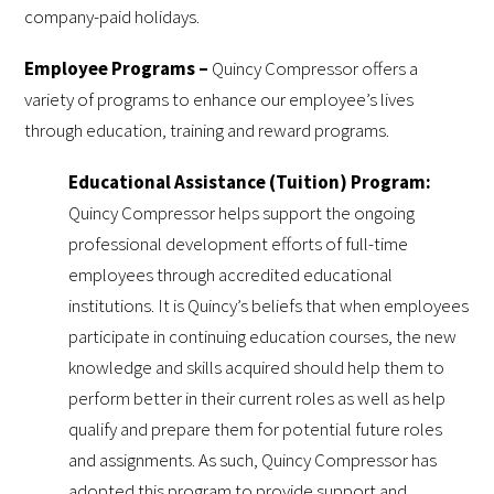
company-paid holidays.
Employee Programs –
Quincy Compressor offers a
variety of programs to enhance our employee’s lives
through education, training and reward programs.
Educational Assistance (Tuition) Program:
Quincy Compressor helps support the ongoing
professional development efforts of full-time
employees through accredited educational
institutions. It is Quincy’s beliefs that when employees
participate in continuing education courses, the new
knowledge and skills acquired should help them to
perform better in their current roles as well as help
qualify and prepare them for potential future roles
and assignments. As such, Quincy Compressor has
adopted this program to provide support and