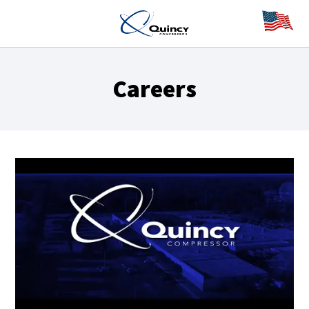
Careers