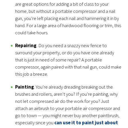
are great options for adding a bit of class to your
home, but without a portable compressor and a nail
gun, you’re left placing each nail and hammering it in by
hand. For a large area of hardwood flooring or trim, this
could take hours.
Repairing
. Do you need a snazzy new fence to
surround your property, or do you have one already
that is just in need of some repair? A portable
compressor, again paired with that nail gun, could make
this job a breeze.
Painting
. You’re already dreading breaking out the
brushes and rollers, aren’t you? If you’re painting, why
not let compressed air do the work for you? Just
attach an airbrush to your portable air compressor and
go to town — you might never buy another paintbrush,
especially since you
can use it to paint just about