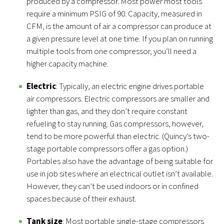
produced by a compressor. Most power most tools
require a minimum PSIG of 90. Capacity, measured in
CFM, is the amount of air a compressor can produce at
a given pressure level at one time. If you plan on running
multiple tools from one compressor, you’ll need a
higher capacity machine.
Electric
: Typically, an electric engine drives portable
air compressors. Electric compressors are smaller and
lighter than gas, and they don’t require constant
refueling to stay running. Gas compressors, however,
tend to be more powerful than electric. (Quincy’s two-
stage portable compressors offer a gas option.)
Portables also have the advantage of being suitable for
use in job sites where an electrical outlet isn’t available.
However, they can’t be used indoors or in confined
spaces because of their exhaust.
Tank size
: Most portable single-stage compressors