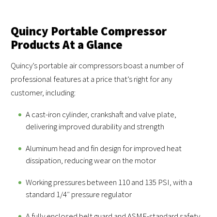
Quincy Portable Compressor
Products At a Glance
Quincy’s portable air compressors boast a number of
professional features at a price that’s right for any
customer, including:
A cast-iron cylinder, crankshaft and valve plate,
delivering improved durability and strength
Aluminum head and fin design for improved heat
dissipation, reducing wear on the motor
Working pressures between 110 and 135 PSI, with a
standard 1/4″ pressure regulator
A fully enclosed belt guard and ASME-standard safety