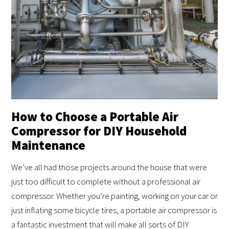
How to Choose a Portable Air
Compressor for DIY Household
Maintenance
We’ve all had those projects around the house that were
just too difficult to complete without a professional air
compressor. Whether you’re painting, working on your car or
just inflating some bicycle tires, a portable air compressor is
a fantastic investment that will make all sorts of DIY