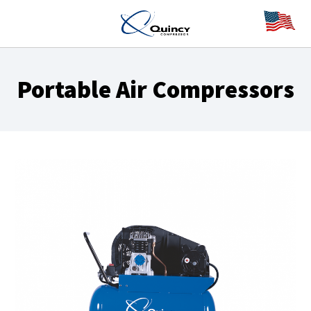
Portable Air Compressors