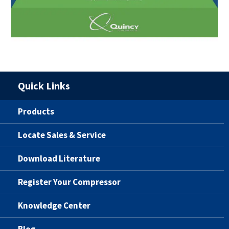
Quick Links
Products
Locate Sales & Service
Download Literature
Register Your Compressor
Knowledge Center