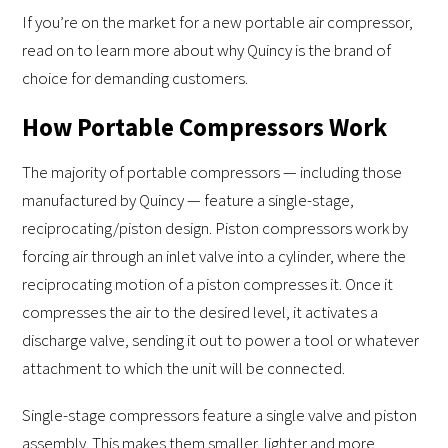
If you’re on the market for a new portable air compressor,
read on to learn more about why Quincy is the brand of
choice for demanding customers.
How Portable Compressors Work
The majority of portable compressors — including those
manufactured by Quincy — feature a single-stage,
reciprocating/piston design. Piston compressors work by
forcing air through an inlet valve into a cylinder, where the
reciprocating motion of a piston compresses it. Once it
compresses the air to the desired level, it activates a
discharge valve, sending it out to power a tool or whatever
attachment to which the unit will be connected.
Single-stage compressors feature a single valve and piston
assembly. This makes them smaller, lighter and more