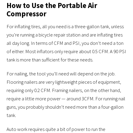
How to Use the Portable Air
Compressor
For inflating tires, all you need is a three-gallon tank, unless
you’re running a bicycle repair station and are inflating tires
all day long. In terms of CFM and PSI, you don’t need a ton
of either. Most inflators only require about 0.5 CFM. A 90 PSI
tank is more than sufficient for these needs.
For nailing, the tool you’ll need will depend on the job.
Flooring nailers are very lightweight pieces of equipment,
requiring only 0.2 CFM. Framing nailers, on the other hand,
require a little more power — around 3CFM. For running nail
guns, you probably shouldn’t need more than a four-gallon
tank.
Auto work requires quite a bit of power to run the