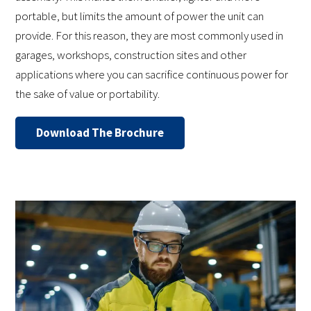
portable, but limits the amount of power the unit can
provide. For this reason, they are most commonly used in
garages, workshops, construction sites and other
applications where you can sacrifice continuous power for
the sake of value or portability.
Download The Brochure