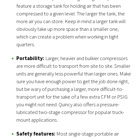
feature a storage tank for holding air that has been
compressed to a given level. The larger the tank, the
more air you can store. Keep in mind a larger tank will
obviously take up more space than a smaller one,
which can create a problem when working in tight
quarters.
Portability:
Larger, heavier and bulkier compressors
are more difficult to transport from site to site. Smaller
units are generally less powerful than larger ones. Make
sure you have enough power to get the job done right,
but be wary of purchasing a larger, more difficult-to-
transport unit for the sake of a few extra CFM or PSIG
you might not need. Quincy also offers a pressure-
lubricated two-stage compressor for popular truck-
mount applications.
Safety features:
Most single-stage portable air