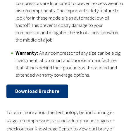
compressors are lubricated to prevent excess wear to
piston components. One important safety feature to
look for in these models is an automatic low-oil
shutoff. This prevents costly damage to your
compressor and mitigates the risk of a breakdown in
the middle of a job.
Warranty:
An air compressor of any size can be a big
investment. Shop smart and choose a manufacturer
that stands behind their products with standard and
extended warranty coverage options.
Download Brochure
To learn more about the technology behind our single-
stage air compressors, visit individual product pages or
check out our Knowledge Center to view our library of