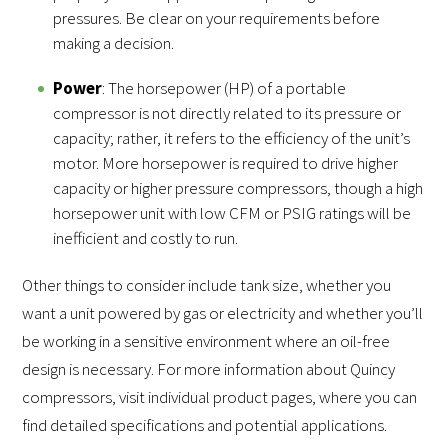
pressures. Be clear on your requirements before
making a decision.
Power
: The horsepower (HP) of a portable
compressor is not directly related to its pressure or
capacity; rather, it refers to the efficiency of the unit’s
motor. More horsepower is required to drive higher
capacity or higher pressure compressors, though a high
horsepower unit with low CFM or PSIG ratings will be
inefficient and costly to run.
Other things to consider include tank size, whether you
want a unit powered by gas or electricity and whether you’ll
be working in a sensitive environment where an oil-free
design is necessary. For more information about Quincy
compressors, visit individual product pages, where you can
find detailed specifications and potential applications.