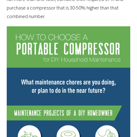
purchase a compressor that is 30-50% higher than that
combined number.