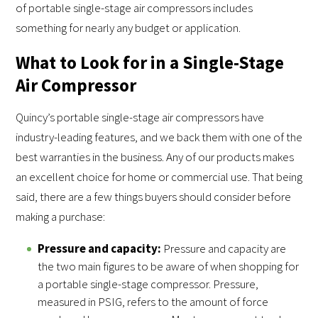
of portable single-stage air compressors includes
something for nearly any budget or application.
What to Look for in a Single-Stage
Air Compressor
Quincy’s portable single-stage air compressors have
industry-leading features, and we back them with one of the
best warranties in the business. Any of our products makes
an excellent choice for home or commercial use. That being
said, there are a few things buyers should consider before
making a purchase:
Pressure and capacity:
Pressure and capacity are
the two main figures to be aware of when shopping for
a portable single-stage compressor. Pressure,
measured in PSIG, refers to the amount of force