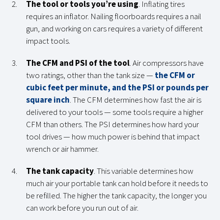
The tool or tools you’re using
. Inflating tires
requires an inflator. Nailing floorboards requires a nail
gun, and working on cars requires a variety of different
impact tools.
The CFM and PSI of the tool
. Air compressors have
two ratings, other than the tank size —
the CFM or
cubic feet per minute, and the PSI or pounds per
square inch
. The CFM determines how fast the air is
delivered to your tools — some tools require a higher
CFM than others. The PSI determines how hard your
tool drives — how much power is behind that impact
wrench or air hammer.
The tank capacity
. This variable determines how
much air your portable tank can hold before it needs to
be refilled. The higher the tank capacity, the longer you
can work before you run out of air.