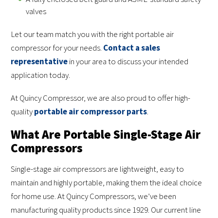
valves
Let our team match you with the right portable air
compressor for your needs.
Contact a sales
representative
in your area to discuss your intended
application today.
At Quincy Compressor, we are also proud to offer high-
quality
portable air compressor parts
.
What Are Portable Single-Stage Air
Compressors
Single-stage air compressors are lightweight, easy to
maintain and highly portable, making them the ideal choice
for home use. At Quincy Compressors, we’ve been
manufacturing quality products since 1929. Our current line