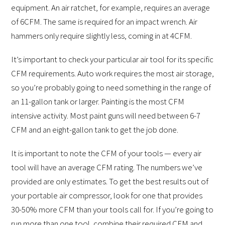
equipment. An air ratchet, for example, requires an average
of 6CFM. The same is required for an impact wrench. Air
hammers only require slightly less, coming in at 4CFM.
It’s important to check your particular air tool for its specific
CFM requirements. Auto work requires the most air storage,
so you’re probably going to need something in the range of
an 11-gallon tank or larger. Painting is the most CFM
intensive activity. Most paint guns will need between 6-7
CFM and an eight-gallon tank to get the job done.
It is important to note the CFM of your tools — every air
tool will have an average CFM rating. The numbers we’ve
provided are only estimates. To get the best results out of
your portable air compressor, look for one that provides
30-50% more CFM than your tools call for. If you’re going to
run more than one tool, combine their required CFM and