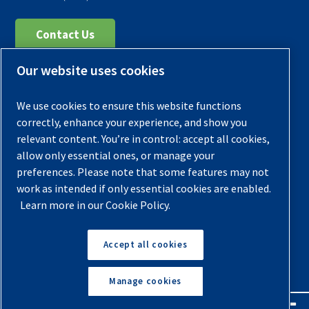
Contact Us
Our website uses cookies
Register Your Compressor
Legal Notice
We use cookies to ensure this website functions
Warranties
correctly, enhance your experience, and show you
relevant content. You’re in control: accept all cookies,
Privacy Policy
allow only essential ones, or manage your
Terms & Conditions
preferences. Please note that some features may not
work as intended if only essential cookies are enabled.
Sitemap
Learn more in our Cookie Policy.
© 2026 Quincy Compressor. All Rights Reserved
Accept all cookies
Back to Top
Manage cookies