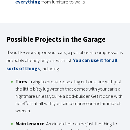
everything
from furniture to walls.
Possible Projects in the Garage
If you like working on your cars, a portable air compressor is
probably already on your wish list.
You can use it for all
sorts of things
, including:
Tires
. Trying to break loose a lug nut on a tire with just
the little bitty lug wrench that comes with your car is a
nightmare unless you’re a bodybuilder. Get it done with
no effort at all with your air compressor and an impact
wrench.
Maintenance
. An air ratchet can be just the thing to