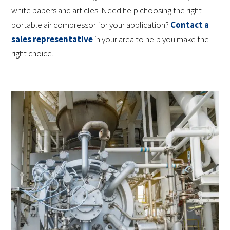
white papers and articles. Need help choosing the right
portable air compressor for your application?
Contact a
sales representative
in your area to help you make the
right choice.