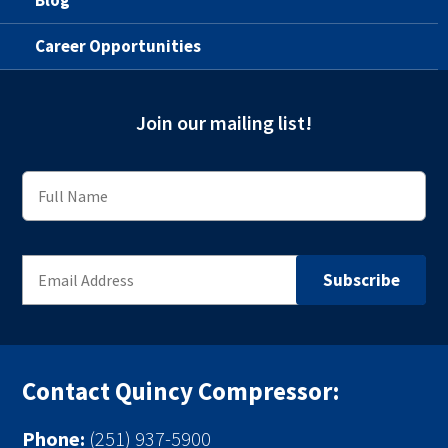
Blog
Career Opportunities
Join our mailing list!
Contact Quincy Compressor:
Phone:
(251) 937-5900