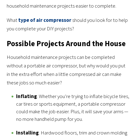
household maintenance projects easier to complete.
What
type of air compressor
should you look for to help
you complete your DIY projects?
Possible Projects Around the House
Household maintenance projects can be completed
without a portable air compressor, but why would you put
in the extra effort when a little compressed air can make
these jobs so much easier?
Inflating
. Whether you’re trying to inflate bicycle tires,
car tires or sports equipment, a portable compressor
could make the job easier. Plus, it will save your arms —
no more handheld pump for you.
Installing
. Hardwood floors, trim and crown molding