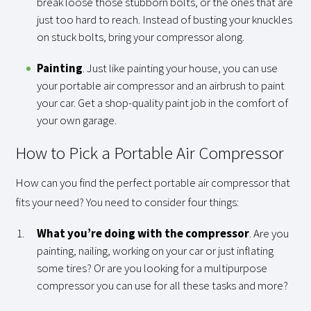
break loose those stubborn bolts, or the ones that are
just too hard to reach. Instead of busting your knuckles
on stuck bolts, bring your compressor along.
Painting
. Just like painting your house, you can use
your portable air compressor and an airbrush to paint
your car. Get a shop-quality paint job in the comfort of
your own garage.
How to Pick a Portable Air Compressor
How can you find the perfect portable air compressor that
fits your need? You need to consider four things:
What you’re doing with the compressor
. Are you
painting, nailing, working on your car or just inflating
some tires? Or are you looking for a multipurpose
compressor you can use for all these tasks and more?