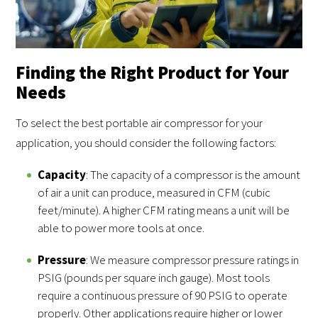
Finding the Right Product for Your
Needs
To select the best portable air compressor for your
application, you should consider the following factors:
Capacity
: The capacity of a compressor is the amount
of air a unit can produce, measured in CFM (cubic
feet/minute). A higher CFM rating means a unit will be
able to power more tools at once.
Pressure
: We measure compressor pressure ratings in
PSIG (pounds per square inch gauge). Most tools
require a continuous pressure of 90 PSIG to operate
properly. Other applications require higher or lower