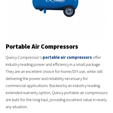
Portable Air Compressors
Quincy Compressor’s
portable air compressors
offer
industry-leading power and efficiency in a small package.
They are an excellent choice for home/DIY use, while still
delivering the power and reliability necessary for
commercial applications. Backed by an industry-leading
extended warranty option, Quincy portable air compressors
are built for the long haul, providing excellent value in nearly
any situation.