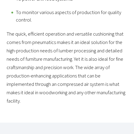
To monitor various aspects of production for quality
control.
The quick, efficient operation and versatile cushioning that
comes from pneumatics makes it an ideal solution for the
high-production needs of lumber processing and detailed
needs of furniture manufacturing. Yet it is also ideal for fine
craftsmanship and precision work. The wide array of
production-enhancing applications that can be
implemented through an compressed air system is what
makes it ideal in woodworking and any other manufacturing
facility.