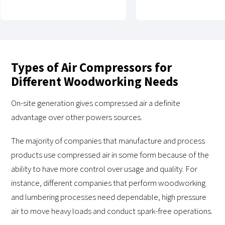
Types of Air Compressors for
Different Woodworking Needs
On-site generation gives compressed air a definite
advantage over other powers sources.
The majority of companies that manufacture and process
products use compressed air in some form because of the
ability to have more control over usage and quality. For
instance, different companies that perform woodworking
and lumbering processes need dependable, high pressure
air to move heavy loads and conduct spark-free operations.