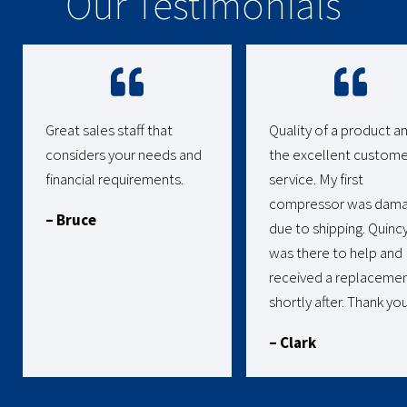
Our Testimonials
Great sales staff that
Quality of a product a
considers your needs and
the excellent custome
financial requirements.
service. My first
compressor was dam
– Bruce
due to shipping. Quinc
was there to help and 
received a replaceme
shortly after. Thank you
– Clark