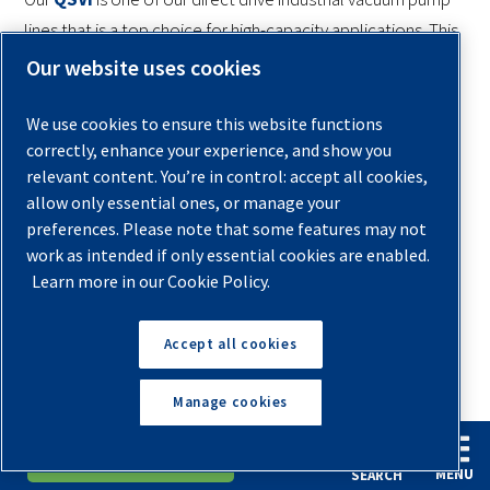
lines that is a top choice for high-capacity applications. This
is a stand-alone system that adjusts the flow as demand
Our website uses cookies
changes and can be set to run on a start/stop basis or
continuously. This vacuum pump offers:
We use cookies to ensure this website functions
correctly, enhance your experience, and show you
25 to 200 hp direct drive motors
relevant content. You’re in control: accept all cookies,
allow only essential ones, or manage your
SCFM ratings of 365 to 3000
preferences. Please note that some features may not
work as intended if only essential cookies are enabled.
High discharge temperature shutdown
Learn more in our Cookie Policy.
A fully equipped control panel
Accept all cookies
With many more models to suit your needs, we can have
you running an
efficient and reliable compressed air
Manage cookies
system
for any size of manufacturing facility or shop.
English
Español
Request A Quote
Contact one of our
professional sales and service
MENU
SEARCH