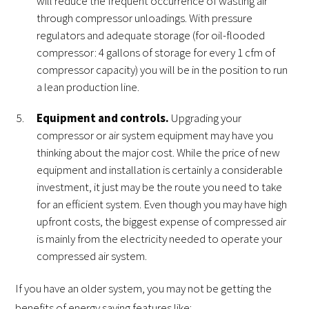
will reduce the frequent occurrence of wasting air
through compressor unloadings. With pressure
regulators and adequate storage (for oil-flooded
compressor: 4 gallons of storage for every 1 cfm of
compressor capacity) you will be in the position to run
a lean production line.
Equipment and controls.
Upgrading your
compressor or air system equipment may have you
thinking about the major cost. While the price of new
equipment and installation is certainly a considerable
investment, it just may be the route you need to take
for an efficient system. Even though you may have high
upfront costs, the biggest expense of compressed air
is mainly from the electricity needed to operate your
compressed air system.
If you have an older system, you may not be getting the
benefits of energy saving features like: