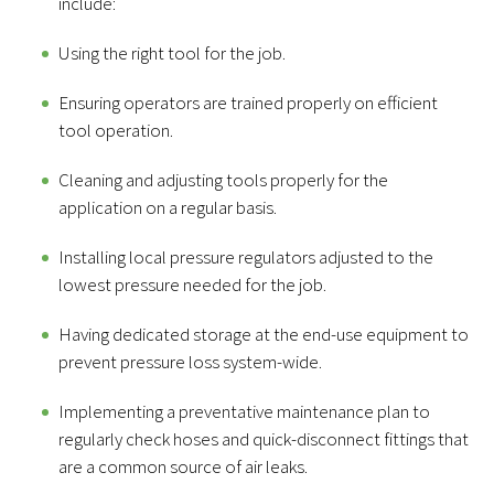
include:
Using the right tool for the job.
Ensuring operators are trained properly on efficient
tool operation.
Cleaning and adjusting tools properly for the
application on a regular basis.
Installing local pressure regulators adjusted to the
lowest pressure needed for the job.
Having dedicated storage at the end-use equipment to
prevent pressure loss system-wide.
Implementing a preventative maintenance plan to
regularly check hoses and quick-disconnect fittings that
are a common source of air leaks.