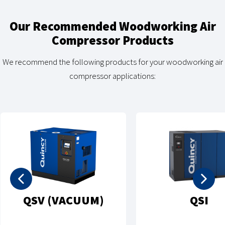
Our Recommended Woodworking Air
Compressor Products
We recommend the following products for your woodworking air
compressor applications:
QSV (VACUUM)
QSI