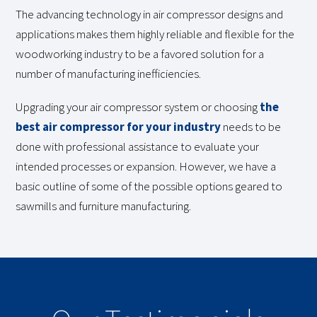
The advancing technology in air compressor designs and
applications makes them highly reliable and flexible for the
woodworking industry to be a favored solution for a
number of manufacturing inefficiencies.
Upgrading your air compressor system or choosing
the
best air compressor for your industry
needs to be
done with professional assistance to evaluate your
intended processes or expansion. However, we have a
basic outline of some of the possible options geared to
sawmills and furniture manufacturing.