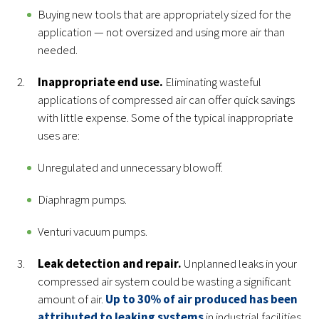
Buying new tools that are appropriately sized for the
application — not oversized and using more air than
needed.
Inappropriate end use.
Eliminating wasteful
applications of compressed air can offer quick savings
with little expense. Some of the typical inappropriate
uses are:
Unregulated and unnecessary blowoff.
Diaphragm pumps.
Venturi vacuum pumps.
Leak detection and repair.
Unplanned leaks in your
compressed air system could be wasting a significant
amount of air.
Up to 30% of air produced has been
attributed to leaking systems
in industrial facilities