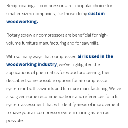
Reciprocating air compressors are a popular choice for
smaller-sized companies, like those doing
custom
woodworking.
Rotary screw air compressors are beneficial for high-
volume furniture manufacturing and for sawmills.
With so many ways that compressed
air is used in the
woodworking industry
, we’ve highlighted the
applications of pneumatics for wood processing, then
described some possible options for air compressor
systems in both sawmills and furniture manufacturing. We’ve
also given some recommendations and references for a full
system assessment that will identify areas of improvement
to have your air compressor system running as lean as
possible.