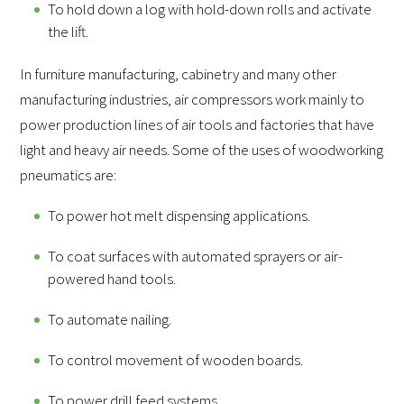
To hold down a log with hold-down rolls and activate
the lift.
In furniture manufacturing, cabinetry and many other
manufacturing industries, air compressors work mainly to
power production lines of air tools and factories that have
light and heavy air needs. Some of the uses of woodworking
pneumatics are:
To power hot melt dispensing applications.
To coat surfaces with automated sprayers or air-
powered hand tools.
To automate nailing.
To control movement of wooden boards.
To power drill feed systems.