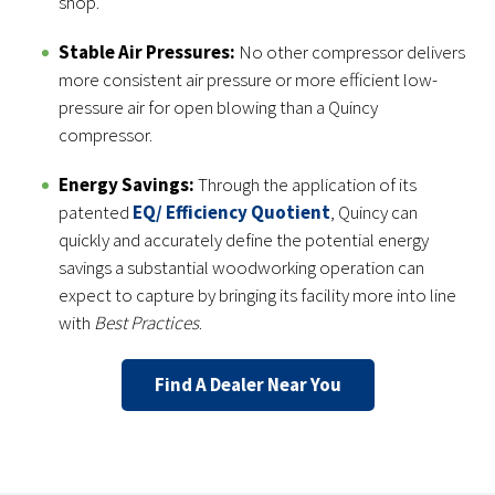
shop.
Stable Air Pressures:
No other compressor delivers
more consistent air pressure or more efficient low-
pressure air for open blowing than a Quincy
compressor.
Energy Savings:
Through the application of its
patented
EQ/ Efficiency Quotient
, Quincy can
quickly and accurately define the potential energy
savings a substantial woodworking operation can
expect to capture by bringing its facility more into line
with
Best Practices
.
Find A Dealer Near You