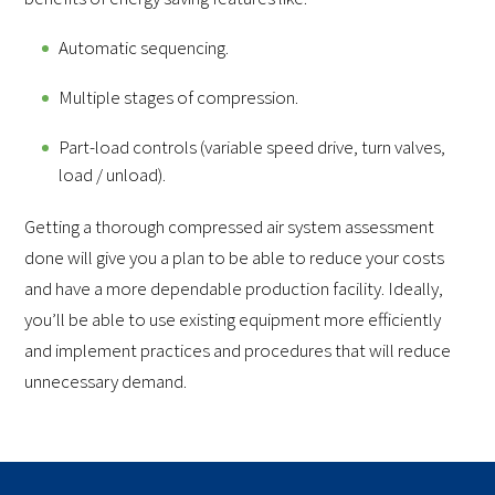
Automatic sequencing.
Multiple stages of compression.
Part-load controls (variable speed drive, turn valves,
load / unload).
Getting a thorough compressed air system assessment
done will give you a plan to be able to reduce your costs
and have a more dependable production facility. Ideally,
you’ll be able to use existing equipment more efficiently
and implement practices and procedures that will reduce
unnecessary demand.