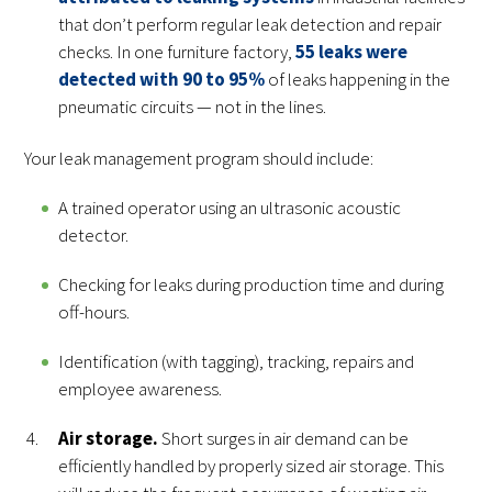
that don’t perform regular leak detection and repair
checks. In one furniture factory,
55 leaks were
detected with 90 to 95%
of leaks happening in the
pneumatic circuits — not in the lines.
Your leak management program should include:
A trained operator using an ultrasonic acoustic
detector.
Checking for leaks during production time and during
off-hours.
Identification (with tagging), tracking, repairs and
employee awareness.
Air storage.
Short surges in air demand can be
efficiently handled by properly sized air storage. This