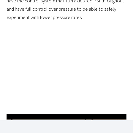
have the control system maintain a desired PSI throughout
and have full control over pressure to be able to safely
experiment with lower pressure rates.