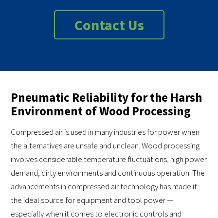
Contact Us
Pneumatic Reliability for the Harsh
Environment of Wood Processing
Compressed air is used in many industries for power when
the alternatives are unsafe and unclean. Wood processing
involves considerable temperature fluctuations, high power
demand, dirty environments and continuous operation. The
advancements in compressed air technology has made it
the ideal source for equipment and tool power —
especially when it comes to electronic controls and