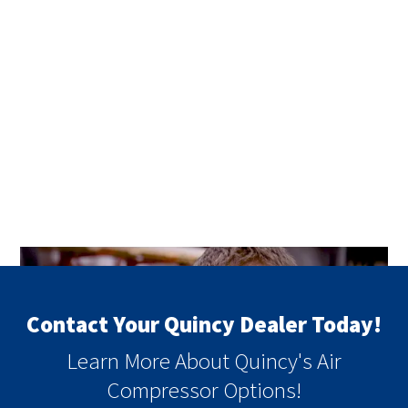
Contact Your Quincy Dealer Today!
Learn More About Quincy's Air
Compressor Options!