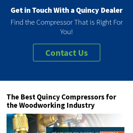
Get in Touch With a Quincy Dealer
Find the Compressor That is Right For
You!
Contact Us
The Best Quincy Compressors for
the Woodworking Industry