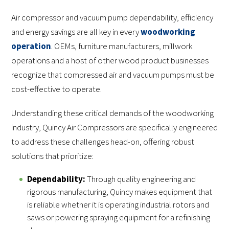
Air compressor and vacuum pump dependability, efficiency
and energy savings are all key in every
woodworking
operation
. OEMs, furniture manufacturers, millwork
operations and a host of other wood product businesses
recognize that compressed air and vacuum pumps must be
cost-effective to operate.
Understanding these critical demands of the woodworking
industry, Quincy Air Compressors are specifically engineered
to address these challenges head-on, offering robust
solutions that prioritize:
Dependability:
Through quality engineering and
rigorous manufacturing, Quincy makes equipment that
is reliable whether it is operating industrial rotors and
saws or powering spraying equipment for a refinishing