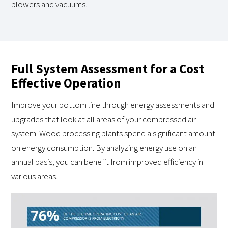
blowers and vacuums.
Full System Assessment for a Cost
Effective Operation
Improve your bottom line through energy assessments and
upgrades that look at all areas of your compressed air
system. Wood processing plants spend a significant amount
on energy consumption. By analyzing energy use on an
annual basis, you can benefit from improved efficiency in
various areas.