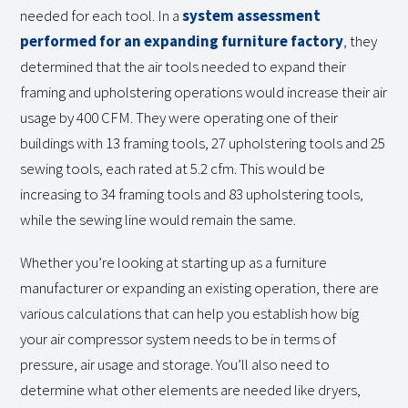
needed for each tool. In a
system assessment
performed for an expanding furniture factory
, they
determined that the air tools needed to expand their
framing and upholstering operations would increase their air
usage by 400 CFM. They were operating one of their
buildings with 13 framing tools, 27 upholstering tools and 25
sewing tools, each rated at 5.2 cfm. This would be
increasing to 34 framing tools and 83 upholstering tools,
while the sewing line would remain the same.
Whether you’re looking at starting up as a furniture
manufacturer or expanding an existing operation, there are
various calculations that can help you establish how big
your air compressor system needs to be in terms of
pressure, air usage and storage. You’ll also need to
determine what other elements are needed like dryers,