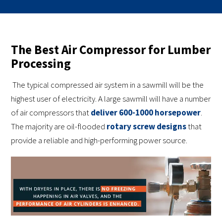
The Best Air Compressor for Lumber
Processing
The typical compressed air system in a sawmill will be the
highest user of electricity. A large sawmill will have a number
of air compressors that
deliver 600-1000 horsepower
.
The majority are oil-flooded
rotary screw designs
that
provide a reliable and high-performing power source.