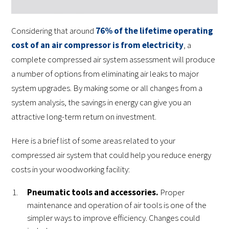
Considering that around
76% of the lifetime operating
cost of an air compressor is from electricity
, a
complete compressed air system assessment will produce
a number of options from eliminating air leaks to major
system upgrades. By making some or all changes from a
system analysis, the savings in energy can give you an
attractive long-term return on investment.
Here is a brief list of some areas related to your
compressed air system that could help you reduce energy
costs in your woodworking facility:
Pneumatic tools and accessories.
Proper
maintenance and operation of air tools is one of the
simpler ways to improve efficiency. Changes could