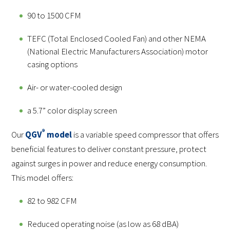
90 to 1500 CFM
TEFC (Total Enclosed Cooled Fan) and other NEMA
(National Electric Manufacturers Association) motor
casing options
Air- or water-cooled design
a 5.7” color display screen
®️
Our
QGV
model
is a variable speed compressor that offers
beneficial features to deliver constant pressure, protect
against surges in power and reduce energy consumption.
This model offers:
82 to 982 CFM
Reduced operating noise (as low as 68 dBA)