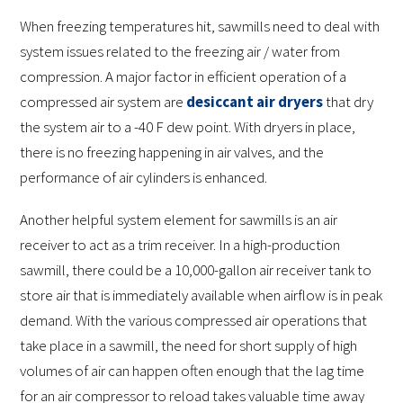
When freezing temperatures hit, sawmills need to deal with
system issues related to the freezing air / water from
compression. A major factor in efficient operation of a
compressed air system are
desiccant air dryers
that dry
the system air to a -40 F dew point. With dryers in place,
there is no freezing happening in air valves, and the
performance of air cylinders is enhanced.
Another helpful system element for sawmills is an air
receiver to act as a trim receiver. In a high-production
sawmill, there could be a 10,000-gallon air receiver tank to
store air that is immediately available when airflow is in peak
demand. With the various compressed air operations that
take place in a sawmill, the need for short supply of high
volumes of air can happen often enough that the lag time
for an air compressor to reload takes valuable time away