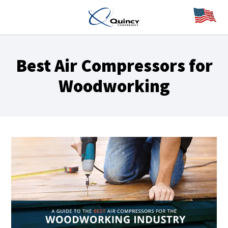
Best Air Compressors for
Woodworking