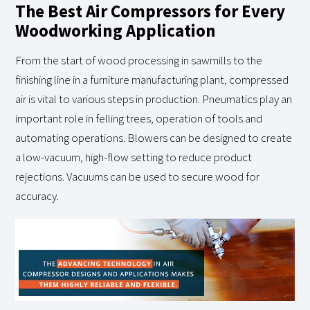
The Best Air Compressors for Every
Woodworking Application
From the start of wood processing in sawmills to the
finishing line in a furniture manufacturing plant, compressed
air is vital to various steps in production. Pneumatics play an
important role in felling trees, operation of tools and
automating operations. Blowers can be designed to create
a low-vacuum, high-flow setting to reduce product
rejections. Vacuums can be used to secure wood for
accuracy.