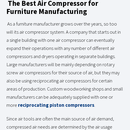
The Best Air Compressor for
Furniture Manufacturing
As a furniture manufacturer grows over the years, so too
will its air compressor system. A company that starts out in
a single building with one air compressor can eventually
expand their operations with any number of different air
compressors and dryers operating in separate buildings.
Large manufacturers will be mainly depending on rotary
screw air compressors for their source of air, but they may
also be using reciprocating air compressors for certain
areas of production. Custom woodworking shops and small
manufacturers can be adequately supplied with one or
more
reciprocating piston compressors
.
Since air tools are often the main source of air demand,
compressed air needs are determined by the air usage