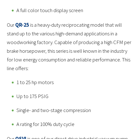
A full color touch display screen
Our
QR-25
is a heavy-duty reciprocating model that will
stand up to the various high-demand applications in a
woodworking factory. Capable of producing a high CFM per
brake horsepower, this series is well known in the industry
for low energy consumption and reliable performance. This
line offers:
1 to 25 hp motors
Up to 175 PSIG
Single- and two-stage compression
A rating for 100% duty cycle
Our
QSVI
is one of our direct drive industrial vacuum pump