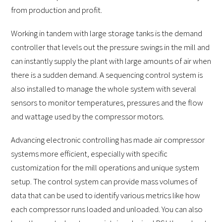
from production and profit.
Working in tandem with large storage tanks is the demand
controller that levels out the pressure swings in the mill and
can instantly supply the plant with large amounts of air when
there is a sudden demand. A sequencing control system is
also installed to manage the whole system with several
sensors to monitor temperatures, pressures and the flow
and wattage used by the compressor motors.
Advancing electronic controlling has made air compressor
systems more efficient, especially with specific
customization for the mill operations and unique system
setup. The control system can provide mass volumes of
data that can be used to identify various metrics like how
each compressor runs loaded and unloaded. You can also