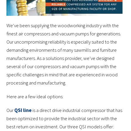
We’ve been supplying the woodworking industry with the
finest air compressors and vacuum pumps for generations.
Our uncompromising reliability is especially suited to the
demanding environments of many sawmills and furniture
manufacturers. As a solutions provider, we’ve designed
several of our compressors and vacuum pumps with the
specific challenges in mind that are experienced in wood
processing and manufacturing.
Here are a few ideal options:
Our
QSI line
is a direct drive industrial compressor that has
been optimized to provide the industrial sector with the
best return on investment. Our three QSI models offer: