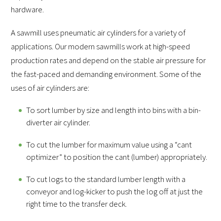
hardware.
A sawmill uses pneumatic air cylinders for a variety of
applications. Our modern sawmills work at high-speed
production rates and depend on the stable air pressure for
the fast-paced and demanding environment. Some of the
uses of air cylinders are:
To sort lumber by size and length into bins with a bin-
diverter air cylinder.
To cut the lumber for maximum value using a “cant
optimizer” to position the cant (lumber) appropriately.
To cut logs to the standard lumber length with a
conveyor and log-kicker to push the log off at just the
right time to the transfer deck.