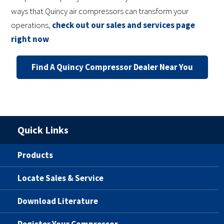
ways that Quincy air compressors can transform your
operations,
check out our sales and services page
right now
.
Find A Quincy Compressor Dealer Near You
Quick Links
Products
Locate Sales & Service
Download Literature
Register Your Compressor