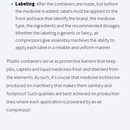
Labeling
: After the containers are made, but before
the medicine is added, labels must be applied to the
front and back that identify the brand, the medicine
type, the ingredients and the recommended dosages.
Whether the labeling is generic or fancy, air
compressors give assembly machines the ability to
apply each label in a reliable and uniform manner.
Plastic containers serve as protective barriers that keep
pills, caplets and liquid medicines fresh and shielded from
the elements. As such, it’s crucial that medicine bottles be
produced on machinery that makes them sanitary and
foolproof. Such qualities are best achieved on production
lines where each application is powered by an air
compressor.