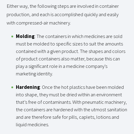
Either way, the following steps are involved in container
production, and each is accomplished quickly and easily
with compressed-air machinery.
Molding
: The containers in which medicines are sold
must be molded to specific sizes to suit the amounts
contained with a given product. The shapes and colors
of product containers also matter, because this can
play a significant role in a medicine company’s
marketing identity.
Hardening
: Once the hot plastics have been molded
into shape, they must be dried within an environment
that’s free of contaminants. With pneumatic machinery,
the containers are hardened with the utmost sanitation
and are therefore safe for pills, caplets, lotions and
liquid medicines.