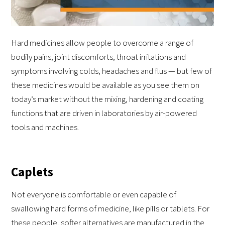
Hard medicines allow people to overcome a range of
bodily pains, joint discomforts, throat irritations and
symptoms involving colds, headaches and flus — but few of
these medicines would be available as you see them on
today’s market without the mixing, hardening and coating
functions that are driven in laboratories by air-powered
tools and machines.
Caplets
Not everyone is comfortable or even capable of
swallowing hard forms of medicine, like pills or tablets. For
these people, softer alternatives are manufactured in the