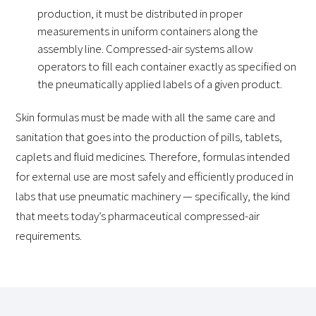
production, it must be distributed in proper
measurements in uniform containers along the
assembly line. Compressed-air systems allow
operators to fill each container exactly as specified on
the pneumatically applied labels of a given product.
Skin formulas must be made with all the same care and
sanitation that goes into the production of pills, tablets,
caplets and fluid medicines. Therefore, formulas intended
for external use are most safely and efficiently produced in
labs that use pneumatic machinery — specifically, the kind
that meets today’s pharmaceutical compressed-air
requirements.