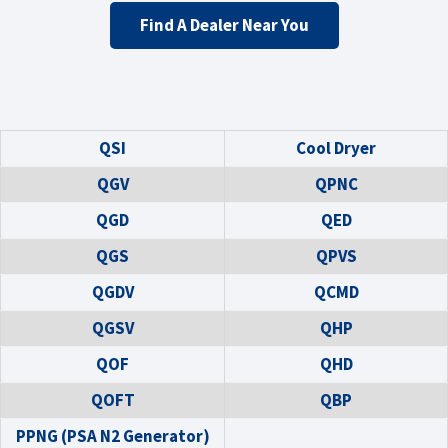
Find A Dealer Near You
QSI
Cool Dryer
QGV
QPNC
QGD
QED
QGS
QPVS
QGDV
QCMD
QGSV
QHP
QOF
QHD
QOFT
QBP
PPNG (PSA N2 Generator)