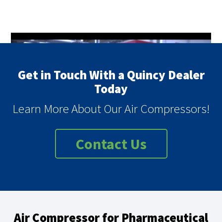
Get in Touch With a Quincy Dealer
Today
Learn More About Our Air Compressors!
Contact Us
Air Compressor for Pharmaceutical