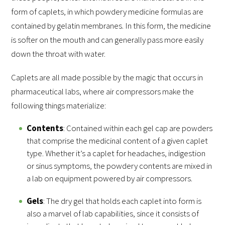
form of caplets, in which powdery medicine formulas are
contained by gelatin membranes. In this form, the medicine
is softer on the mouth and can generally pass more easily
down the throat with water.
Caplets are all made possible by the magic that occurs in
pharmaceutical labs, where air compressors make the
following things materialize:
Contents
: Contained within each gel cap are powders
that comprise the medicinal content of a given caplet
type. Whether it’s a caplet for headaches, indigestion
or sinus symptoms, the powdery contents are mixed in
a lab on equipment powered by air compressors.
Gels
: The dry gel that holds each caplet into form is
also a marvel of lab capabilities, since it consists of