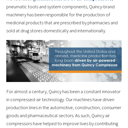
pneumatic tools and system components, Quincy-brand
machinery has been responsible for the production of
medicinal products that are prescribed by pharmacies and
sold at drug stores domestically and internationally.
For almost a century, Quincy has been a constant innovator
in compressed-air technology. Our machines have driven
production lines in the automotive, construction, consumer
goods and pharmaceutical sectors. As such, Quincy air
compressors have helped to improve lives by contributing