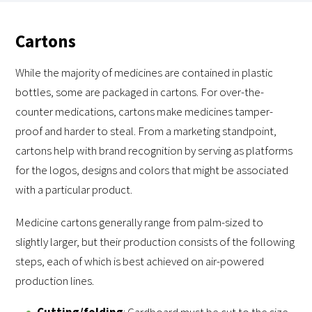
Cartons
While the majority of medicines are contained in plastic
bottles, some are packaged in cartons. For over-the-
counter medications, cartons make medicines tamper-
proof and harder to steal. From a marketing standpoint,
cartons help with brand recognition by serving as platforms
for the logos, designs and colors that might be associated
with a particular product.
Medicine cartons generally range from palm-sized to
slightly larger, but their production consists of the following
steps, each of which is best achieved on air-powered
production lines.