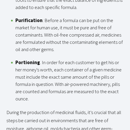
added to each specific formula.
Purification
: Before a formula can be put on the
market for human use, it must be pure and free of
contaminants. With oil-free compressed air, medicines
are formulated without the contaminating elements of
oil and other germs.
Portioning
. In order for each customer to get his or
her money’s worth, each container of a given medicine
must include the exact same amount of the pills or
formula in question. With air-powered machinery, pills
are counted and formulas are measured to the exact
ounce.
During the production of medicinal fluids, it’s crucial that all
steps be carried out in environments that are free of
moisture, airborne oil, moldy bacteria and other germ-