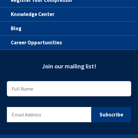
Knowledge Center
Blog
Career Opportunities
Join our mailing list!