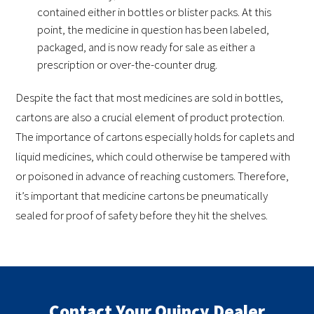
contained either in bottles or blister packs. At this
point, the medicine in question has been labeled,
packaged, and is now ready for sale as either a
prescription or over-the-counter drug.
Despite the fact that most medicines are sold in bottles,
cartons are also a crucial element of product protection.
The importance of cartons especially holds for caplets and
liquid medicines, which could otherwise be tampered with
or poisoned in advance of reaching customers. Therefore,
it’s important that medicine cartons be pneumatically
sealed for proof of safety before they hit the shelves.
Contact Your Quincy Dealer