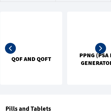
PPNG (PSA 
QOF AND QOFT
GENERATO
Pills and Tablets