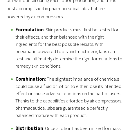
out without fail during each lotion production, and this is
best accomplished in pharmaceutical labs that are
powered by air compressors:
Formulation
: Skin products must first be tested for
their effects, and then balanced with the right
ingredients for the best possible results. With
pneumatic-powered tools and machinery, labs can
test and ultimately determine the right formulations to
remedy skin conditions.
Combination
: The slightest imbalance of chemicals
could cause a fluid or lotion to either lose its intended
effect or cause adverse reactions on the part of users.
Thanks to the capabilities afforded by air compressors,
pharmaceutical labs are guaranteed a perfectly
balanced mixture with each product.
Distribution
: Once a lotion has been mixed for mass