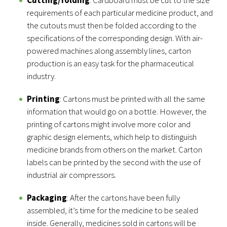
Cutting/folding
: Cardboard must be cut to the size
requirements of each particular medicine product, and
the cutouts must then be folded according to the
specifications of the corresponding design. With air-
powered machines along assembly lines, carton
production is an easy task for the pharmaceutical
industry.
Printing
: Cartons must be printed with all the same
information that would go on a bottle. However, the
printing of cartons might involve more color and
graphic design elements, which help to distinguish
medicine brands from others on the market. Carton
labels can be printed by the second with the use of
industrial air compressors.
Packaging
: After the cartons have been fully
assembled, it’s time for the medicine to be sealed
inside. Generally, medicines sold in cartons will be