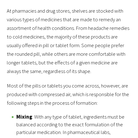
At pharmacies and drug stores, shelves are stocked with
various types of medicines that are made to remedy an
assortment of health conditions. From headache remedies
to cold medicines, the majority of these products are
usually offered in pill or tablet form. Some people prefer
the rounded pill, while others are more comfortable with
longer tablets, but the effects of a given medicine are
always the same, regardless of its shape.
Most of the pills or tablets you come across, however, are
produced with compressed air, which is responsible for the
following steps in the process of formation:
Mixing
: With any type of tablet, ingredients must be
balanced according to the exact formulation of the
particular medication. In pharmaceutical labs,