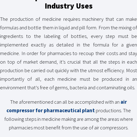
Industry Uses
The production of medicine requires machinery that can make
formulas and bottle them in liquid and pill form. From the mixing of
ingredients to the labeling of bottles, every step must be
implemented exactly as detailed in the formula for a given
medicine. In order for pharmacies to recoup their costs and stay
on top of market demand, it’s crucial that all the steps in each
production be carried out quickly with the utmost efficiency. Most
importantly of all, each medicine must be produced in an
environment that’s free of germs, bacteria and contaminating oils.
The aforementioned can all be accomplished with an
air
compressor for pharmaceutical plant
productions. The
following steps in medicine making are among the areas where
pharmacies most benefit from the use of air compressors.