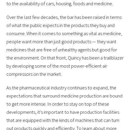
to the availability of cars, housing, foods and medicine.
Over the last few decades, the bar has been raised in terms
of what the public expects in the products they buy and
consume. When it comes to something as vital as medicine,
people want more than just good products — they want
medicines that are free of unhealthy agents but good for
the environment. On that front, Quincy has been a trailblazer
by developing some of the most power-efficient air
compressors on the market.
As the pharmaceutical industry continues to expand, the
expectations that surround medicine production are bound
to get more intense. In order to stay on top of these
developments, it’s important to have production facilities
that are equipped with the kinds of machines that can turn
out products quickly and efficiently. To learn about more