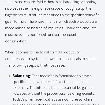
tablets and caplets. While there’s no hardening or coating
involved in the making of eye drops or cough syrup, the
ingredients must still be measured to the specifications of a
given formula. The environment in which such products are
made must also be free of impurities. Finally, the amounts
must be evenly portioned for over-the-counter
consumption.
When it comes to medicinal formula production,
compressed-air systems allow pharmaceuticals to handle
the following steps with utmost ease:
Balancing
: Each medicine is formulated to have a
specific effect, whether it’s ingested or applied
externally. The intended benefits cannot be gained,
however, without the proper balance of ingredients.
Today’s pharmaceutical labs use compressor-driven
tools to ensure that the exact balance of ingredients is