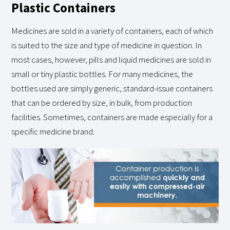
Plastic Containers
Medicines are sold in a variety of containers, each of which
is suited to the size and type of medicine in question. In
most cases, however, pills and liquid medicines are sold in
small or tiny plastic bottles. For many medicines, the
bottles used are simply generic, standard-issue containers
that can be ordered by size, in bulk, from production
facilities. Sometimes, containers are made especially for a
specific medicine brand.