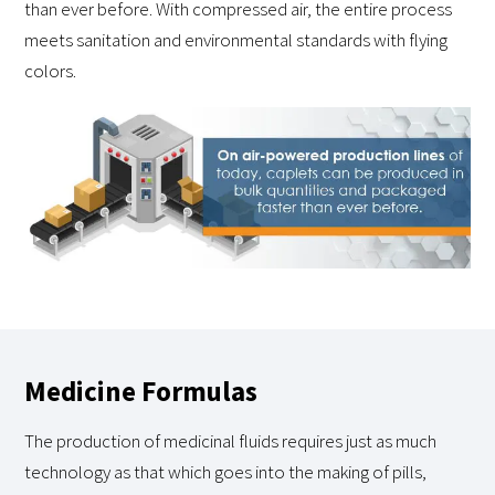
than ever before. With compressed air, the entire process
meets sanitation and environmental standards with flying
colors.
Medicine Formulas
The production of medicinal fluids requires just as much
technology as that which goes into the making of pills,