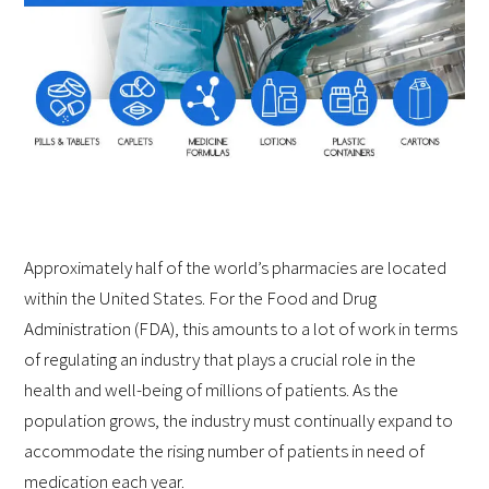
Approximately half of the world’s pharmacies are located
within the United States. For the Food and Drug
Administration (FDA), this amounts to a lot of work in terms
of regulating an industry that plays a crucial role in the
health and well-being of millions of patients. As the
population grows, the industry must continually expand to
accommodate the rising number of patients in need of
medication each year.