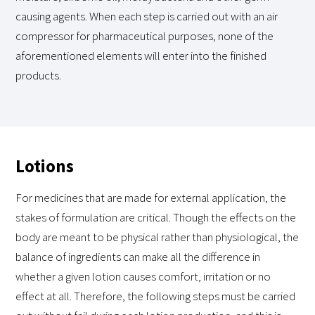
causing agents. When each step is carried out with an air
compressor for pharmaceutical purposes, none of the
aforementioned elements will enter into the finished
products.
Lotions
For medicines that are made for external application, the
stakes of formulation are critical. Though the effects on the
body are meant to be physical rather than physiological, the
balance of ingredients can make all the difference in
whether a given lotion causes comfort, irritation or no
effect at all. Therefore, the following steps must be carried