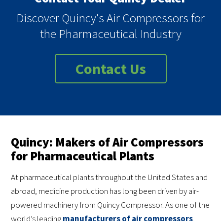
Discover Quincy's Air Compressors for
the Pharmaceutical Industry
Contact Us
Quincy: Makers of Air Compressors
for Pharmaceutical Plants
At pharmaceutical plants throughout the United States and
abroad, medicine production has long been driven by air-
powered machinery from Quincy Compressor. As one of the
world’s leading
manufacturers of air compressors
,