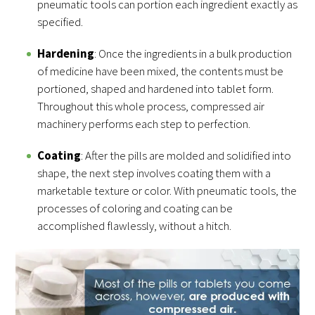
pneumatic tools can portion each ingredient exactly as
specified.
Hardening
: Once the ingredients in a bulk production
of medicine have been mixed, the contents must be
portioned, shaped and hardened into tablet form.
Throughout this whole process, compressed air
machinery performs each step to perfection.
Coating
: After the pills are molded and solidified into
shape, the next step involves coating them with a
marketable texture or color. With pneumatic tools, the
processes of coloring and coating can be
accomplished flawlessly, without a hitch.