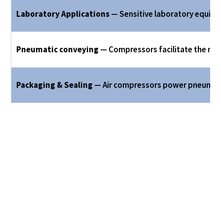
Laboratory Applications
— Sensitive laboratory equipme
Pneumatic conveying
— Compressors facilitate the mo
Packaging & Sealing
— Air compressors power pneumatic