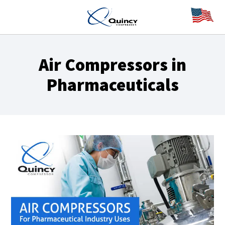
Air Compressors in
Pharmaceuticals