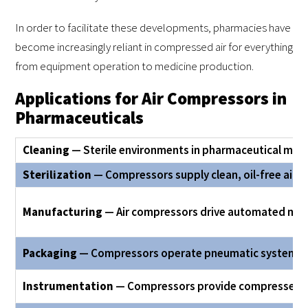
In order to facilitate these developments, pharmacies have
become increasingly reliant in compressed air for everything
from equipment operation to medicine production.
Applications for Air Compressors in
Pharmaceuticals
Cleaning
— Sterile environments in pharmaceutical man
Sterilization
— Compressors supply clean, oil-free air f
Manufacturing
— Air compressors drive automated machi
Packaging
— Compressors operate pneumatic systems fo
Instrumentation
— Compressors provide compressed air