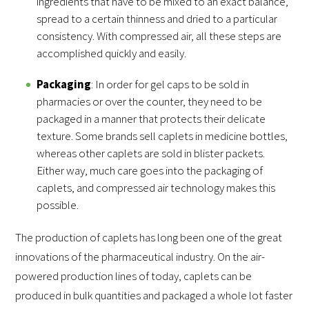
ingredients that have to be mixed to an exact balance,
spread to a certain thinness and dried to a particular
consistency. With compressed air, all these steps are
accomplished quickly and easily.
Packaging
: In order for gel caps to be sold in
pharmacies or over the counter, they need to be
packaged in a manner that protects their delicate
texture. Some brands sell caplets in medicine bottles,
whereas other caplets are sold in blister packets.
Either way, much care goes into the packaging of
caplets, and compressed air technology makes this
possible.
The production of caplets has long been one of the great
innovations of the pharmaceutical industry. On the air-
powered production lines of today, caplets can be
produced in bulk quantities and packaged a whole lot faster