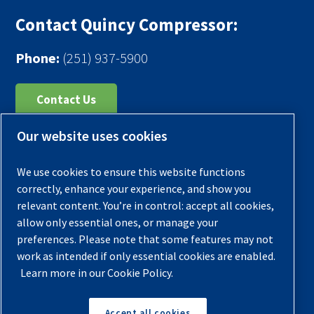
Contact Quincy Compressor:
Phone:
(251) 937-5900
Contact Us
Our website uses cookies
Register Your Compressor
Legal Notice
We use cookies to ensure this website functions
Warranties
correctly, enhance your experience, and show you
relevant content. You’re in control: accept all cookies,
Privacy Policy
allow only essential ones, or manage your
Terms & Conditions
preferences. Please note that some features may not
work as intended if only essential cookies are enabled.
Sitemap
Learn more in our Cookie Policy.
© 2026 Quincy Compressor. All Rights Reserved
Accept all cookies