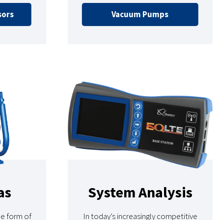
sors
Vacuum Pumps
as
System Analysis
ne form of
In today’s increasingly competitive