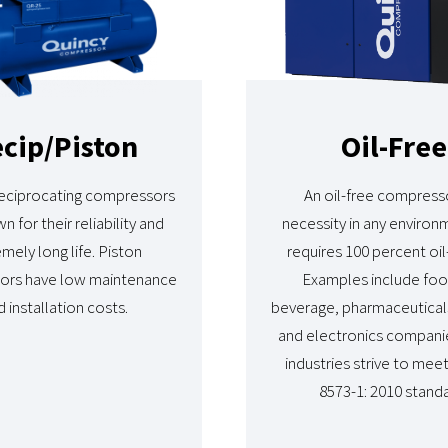
cip/Piston
Oil-Free
reciprocating compressors
An oil-free compresso
n for their reliability and
necessity in any environ
mely long life. Piston
requires 100 percent oil-
ors have low maintenance
Examples include fo
 installation costs.
beverage, pharmaceuticals
and electronics compani
industries strive to mee
8573-1: 2010 standa