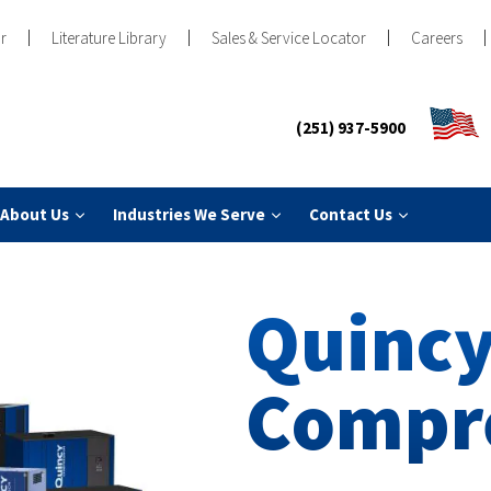
r
Literature Library
Sales & Service Locator
Careers
(251) 937-5900
About Us
Industries We Serve
Contact Us
Quincy
Compr