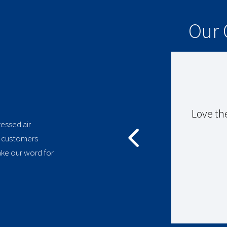
Our 
ssor ran excellently for 18
Love th
essed air
y customers
ake our word for