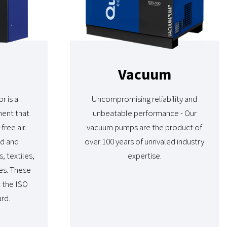
Vacuum
r is a
Uncompromising reliability and
ment that
unbeatable performance - Our
free air.
vacuum pumps are the product of
od and
over 100 years of unrivaled industry
, textiles,
expertise.
es. These
t the ISO
rd.