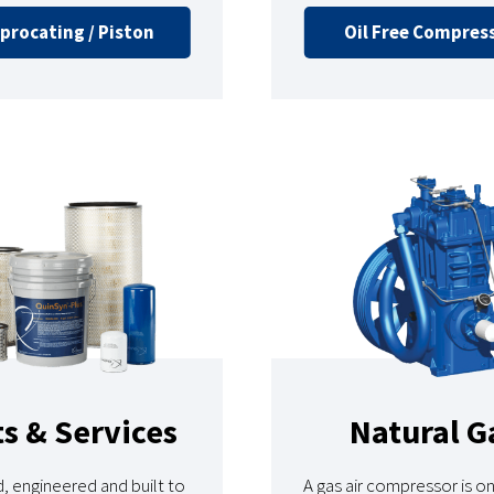
procating / Piston
Oil Free Compres
ts & Services
Natural G
, engineered and built to
A gas air compressor is o