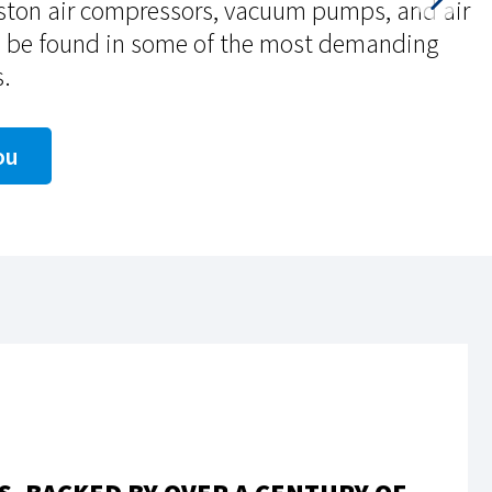
iston air compressors, vacuum pumps, and air
n be found in some of the most demanding
s.
ou