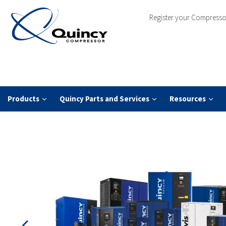
Register your Compresso
Products
Quincy Parts and Services
Resources