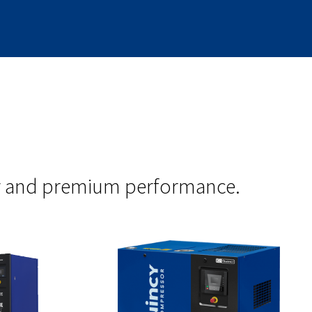
ity and premium performance.