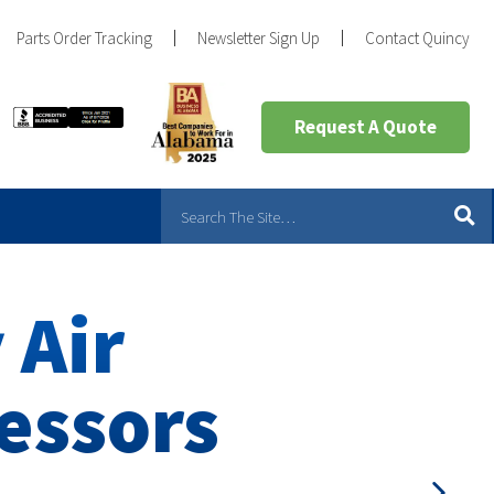
Parts Order Tracking
Newsletter Sign Up
Contact Quincy
Request A Quote
 Air
essors