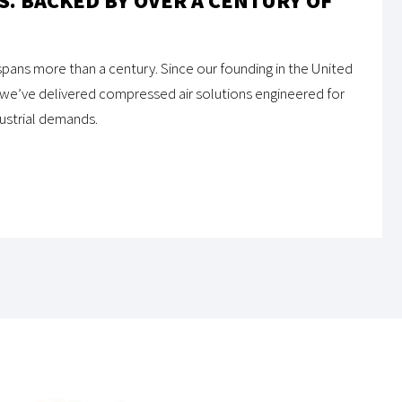
. BACKED BY OVER A CENTURY OF
pans more than a century. Since our founding in the United
 we’ve delivered compressed air solutions engineered for
ndustrial demands.