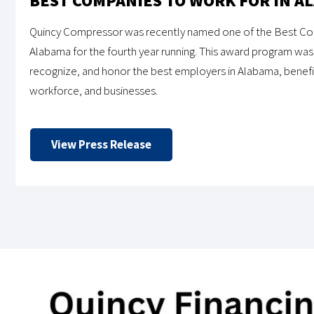
BEST COMPANIES TO WORK FOR IN A
Quincy Compressor was recently named one of the Best Com
Alabama for the fourth year running. This award program was 
recognize, and honor the best employers in Alabama, benef
workforce, and businesses.
View Press Release