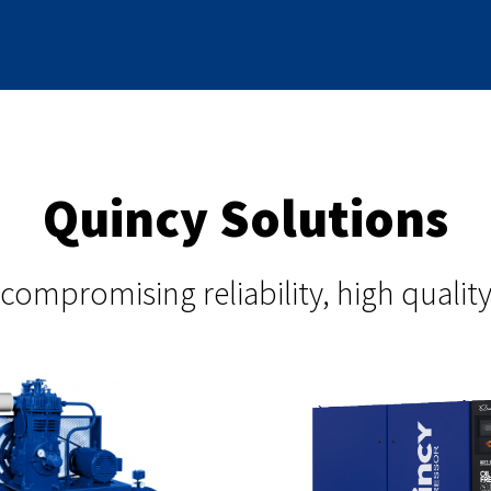
Quincy Solutions
compromising reliability, high qual