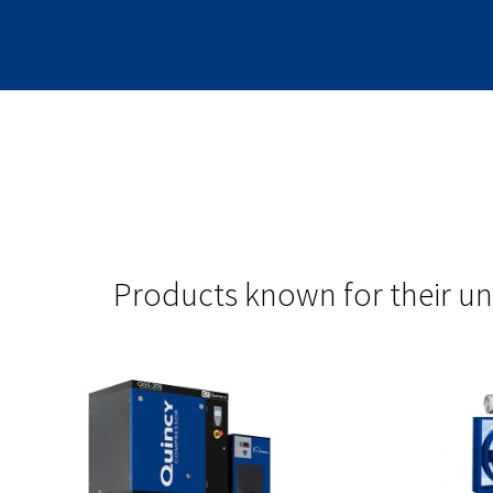
Products known for their un