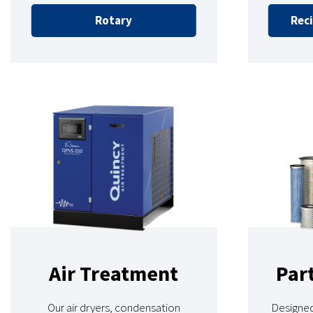
Rotary
Reci
Air Treatment
Par
Our air dryers, condensation
Designed