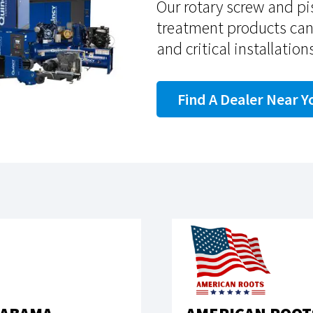
Our rotary screw and p
treatment products ca
and critical installation
Find A Dealer Near Y