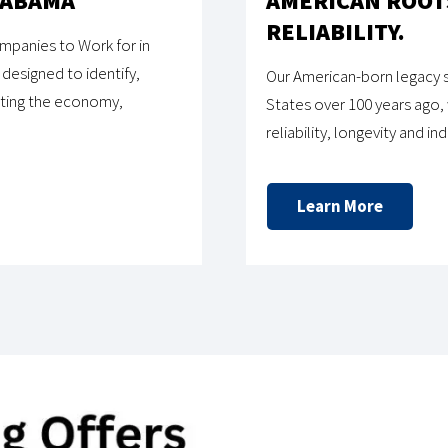
LABAMA
AMERICAN ROOTS
RELIABILITY.
panies to Work for in
designed to identify,
Our American-born legacy s
iting the economy,
States over 100 years ago,
reliability, longevity and i
Learn More