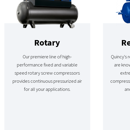
Rotary
Re
Our premiere line of high-
Quincy’s 
performance fixed and variable
are know
speed rotary screw compressors
extre
provides continuous pressurized air
compress
for all your applications.
and