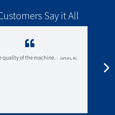
Customers Say it All
e quality of the machine.
-
James, AL