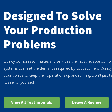
Designed To Solve
Your Production
Problems
My last Quincy compre
Quincy Compressor makes and services the most reliable compr
years.
-
Larry, CT
systems to meet the demands required by its customers. Quinc
count on us to keep their operations up and running. Don’t just t
it, see for yourself.
View All Testimonials
Leave A Review