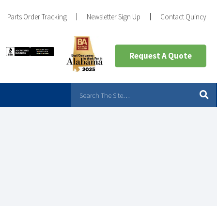
Parts Order Tracking
Newsletter Sign Up
Contact Quincy
Request A Quote