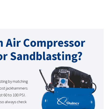
n Air Compressor
r Sandblasting?
sting by matching
 Most jackhammers
t 60 to 100 PSI.
 so always check