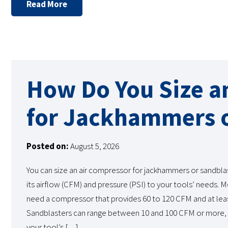
Read More
How Do You Size a
for Jackhammers o
Posted on:
August 5, 2026
You can size an air compressor for jackhammers or sandbla
its airflow (CFM) and pressure (PSI) to your tools’ needs.
need a compressor that provides 60 to 120 CFM and at leas
Sandblasters can range between 10 and 100 CFM or more,
your tool’s […]