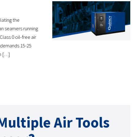
lating the
an seamers running
lass 0 oil-free air
y demands 15-25
n […]
ultiple Air Tools