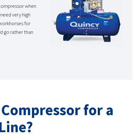
w compressor when
 need very high
 workhorses for
d go rather than
r Compressor for a
Line?