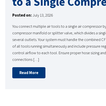
to a Single Compr
Posted on:
July 13, 2026
You connect multiple air tools to a single air compressor by i
compressor manifold or splitter valve, which divides a sing
several outlets. Your system must handle the combined C
of all tools running simultaneously and include pressure re
control airflow to each tool. Ensure proper hose sizing and 
connections […]
Read More