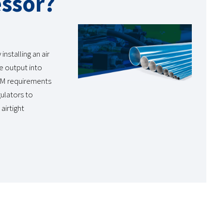
essor?
nstalling an air
le output into
FM requirements
gulators to
airtight