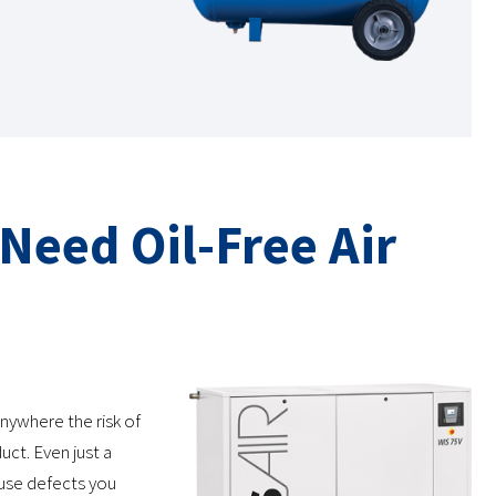
 Need Oil-Free Air
anywhere the risk of
uct. Even just a
 cause defects you