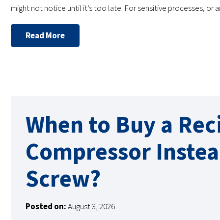
might not notice until it’s too late. For sensitive processes, or
Read More
When to Buy a Rec
Compressor Instea
Screw?
Posted on:
August 3, 2026