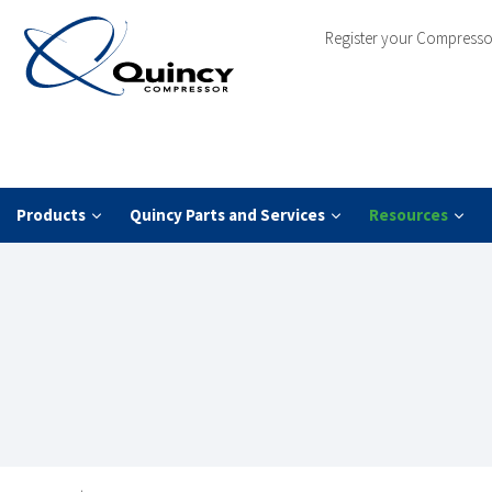
Register your Compresso
Products
Quincy Parts and Services
Resources