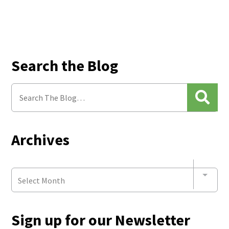
Search the Blog
Archives
Select Month
Sign up for our Newsletter