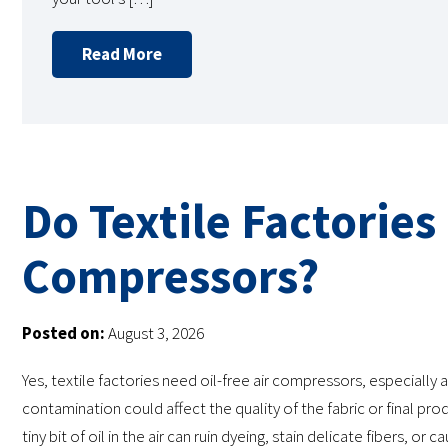
Read More
Do Textile Factories
Compressors?
Posted on:
August 3, 2026
Yes, textile factories need oil-free air compressors, especially 
contamination could affect the quality of the fabric or final prod
tiny bit of oil in the air can ruin dyeing, stain delicate fibers, or