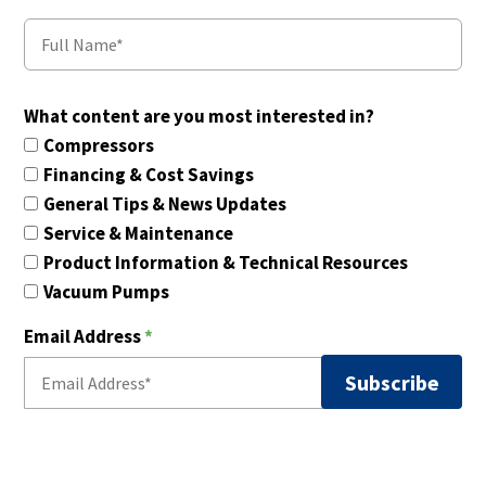
What content are you most interested in?
Compressors
Financing & Cost Savings
General Tips & News Updates
Service & Maintenance
Product Information & Technical Resources
Vacuum Pumps
Email Address
*