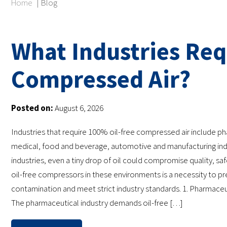
Home
|
Blog
What Industries Req
Compressed Air?
Posted on:
August 6, 2026
Industries that require 100% oil-free compressed air include p
medical, food and beverage, automotive and manufacturing indu
industries, even a tiny drop of oil could compromise quality, safe
oil-free compressors in these environments is a necessity to p
contamination and meet strict industry standards. 1. Pharmaceut
The pharmaceutical industry demands oil-free […]