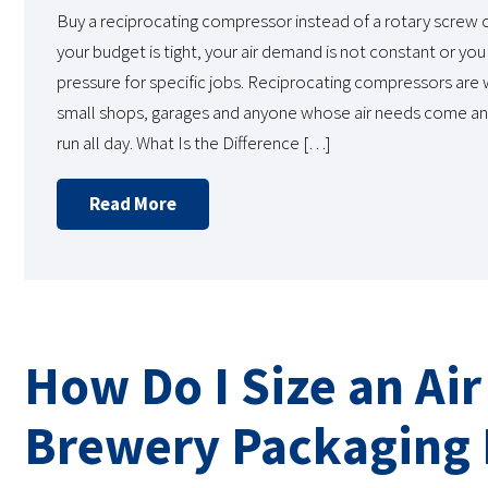
Buy a reciprocating compressor instead of a rotary scre
your budget is tight, your air demand is not constant or you
pressure for specific jobs. Reciprocating compressors are
small shops, garages and anyone whose air needs come an
run all day. What Is the Difference […]
Read More
How Do I Size an Ai
Brewery Packaging 