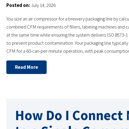
Posted on:
July 14, 2026
You size an air compressor for a brewery packaging line by calcu
combined CFM requirements of fillers, labeling machines and c
at the same time while ensuring the system delivers ISO 8573-1 C
to prevent product contamination. Your packaging line typicall
CFM for a 60-can-per-minute operation, with peak consumptio
Read More
How Do I Connect M