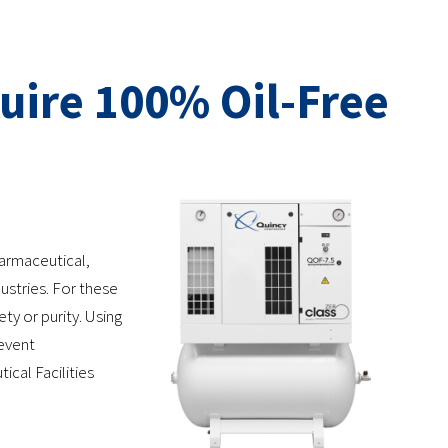
uire 100% Oil-Free
harmaceutical,
stries. For these
ty or purity. Using
revent
ical Facilities