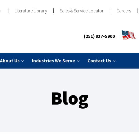
r
Literature Library
Sales & Service Locator
Careers
(251) 937-5900
About Us
Industries We Serve
Contact Us
Blog