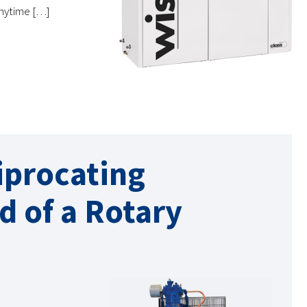
 anytime […]
iprocating
d of a Rotary