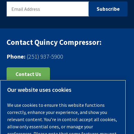
Contact Quincy Compressor:
Phone:
(251) 937-5900
Contact Us
Our website uses cookies
Register Your Compressor
Legal Notice
We use cookies to ensure this website functions
Warranties
correctly, enhance your experience, and show you
relevant content. You’re in control: accept all cookies,
Privacy Policy
allow only essential ones, or manage your
Terms & Conditions
preferences. Please note that some features may not