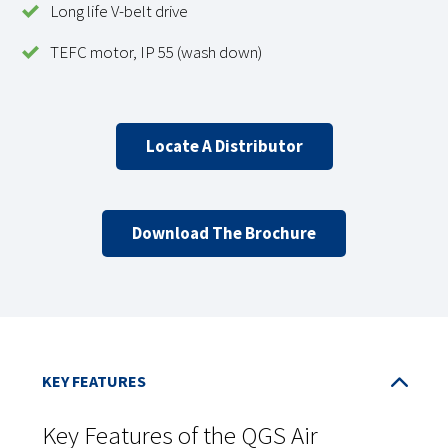
Long life V-belt drive
TEFC motor, IP 55 (wash down)
Locate A Distributor
Download The Brochure
Key Features of the QGS Air