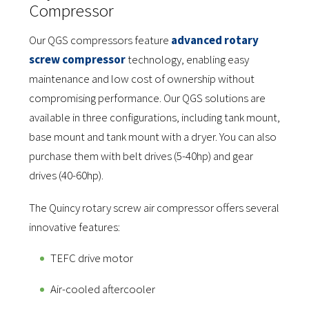
Compressor
Our QGS compressors feature
advanced rotary
screw compressor
technology, enabling easy
maintenance and low cost of ownership without
compromising performance. Our QGS solutions are
available in three configurations, including tank mount,
base mount and tank mount with a dryer.
You can also
purchase them with belt drives (5-40hp) and gear
drives (40-60hp).
The Quincy rotary screw air compressor offers several
innovative features:
TEFC drive motor
Air-cooled aftercooler