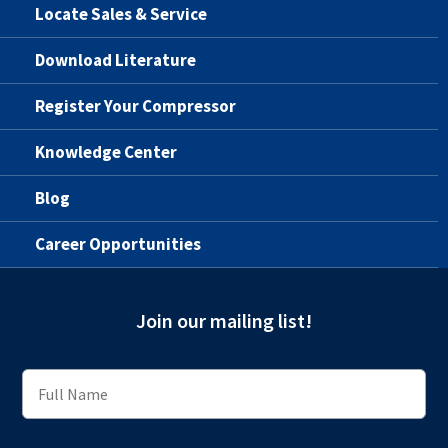
Locate Sales & Service
Download Literature
Register Your Compressor
Knowledge Center
Blog
Career Opportunities
Join our mailing list!