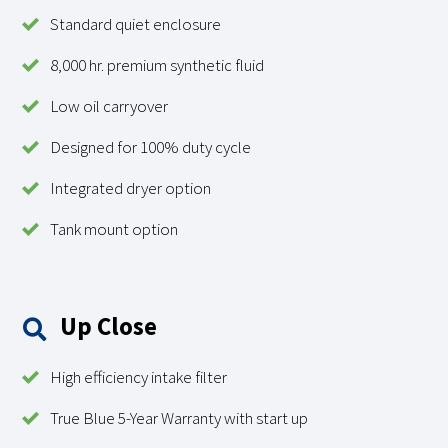
Standard quiet enclosure
8,000 hr. premium synthetic fluid
Low oil carryover
Designed for 100% duty cycle
Integrated dryer option
Tank mount option
Up Close
High efficiency intake filter
True Blue 5-Year Warranty with start up