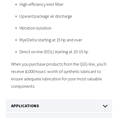
High-efficiency inlet filter
Upward package air discharge
Vibration isolation
WyeDelta starting at 15 hp and over
Direct on line (DOL) starting at 10-15 hp
When you purchase products from the QGS line, you’ll
receive 8,000 hours’ worth of synthetic lubricant to
ensure adequate lubrication for your most valuable
components.