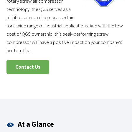
rotary screw air compressor
technology, the QGS serves as a
reliable source of compressed air
for a wide range of industrial applications. And with the low
cost of QGS ownership, this peak-performing screw
compressor will have a positive impact on your company’s
bottom line.
Contact Us
At a Glance