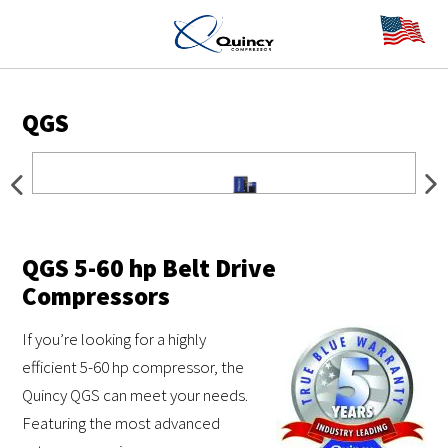
QGS
QGS 5-60 hp Belt Drive
Compressors
If you’re looking for a highly
efficient 5-60 hp compressor, the
Quincy QGS can meet your needs.
Featuring the most advanced