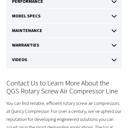
Contact Us to Learn More About the
QGS Rotary Screw Air Compressor Line
You can find reliable, efficient rotary screw air compressors
at Quincy Compressor. For over a century, we’ve upheld our
reputation for developing engineered solutions you can
count on in the most demanding applications. The local