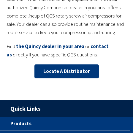
authorized Quincy Compressor dealer in your area offers a
complete lineup of QGS rotary screw air compressors for
sale. Your dealer can also provide routine maintenance and
repair service to keep your compressor up and running.
Find
the Quincy dealer in your area
or
contact
us
directly if you have specific QGS questions.
Locate A Distributor
Quick Links
Products