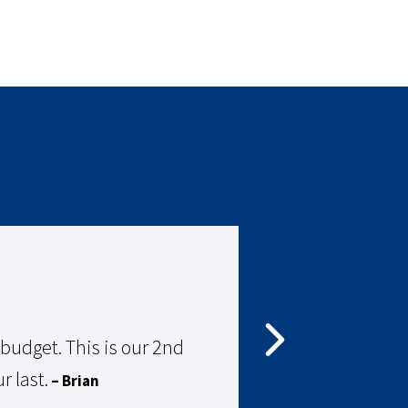
udget. This is our 2nd
Gre
r last.
– Brian