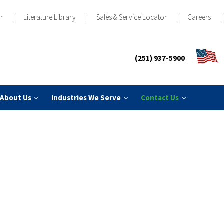
r
Literature Library
Sales & Service Locator
Careers
(251) 937-5900
About Us
Industries We Serve
Contact Us