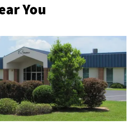
ear You