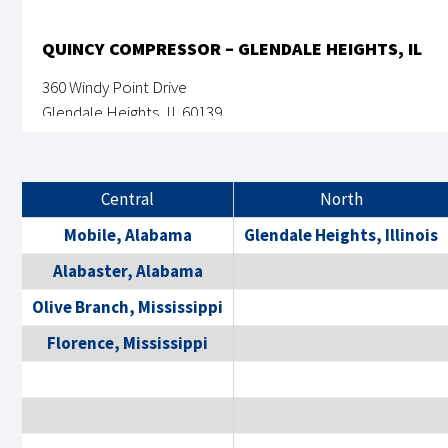
QUINCY COMPRESSOR – GLENDALE HEIGHTS, IL
360 Windy Point Drive
Glendale Heights, IL 60139
630-691-3300
Monday-Friday: 8AM - 5PM
Central
North
View Location Details
Mobile, Alabama
Glendale Heights, Illinois
Alabaster, Alabama
Olive Branch, Mississippi
QUINCY COMPRESSOR – ACWORTH, GA
Florence, Mississippi
14500 A-C Lochridge Blvd
Covington, GA 30014
855-978-4629
Monday-Friday: 8AM - 5PM