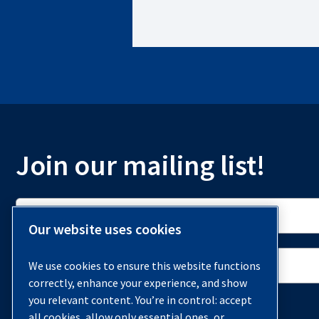
Richmond, VA 23230
855-978-4629
Monday-Friday: 8AM - 5PM
View Location Details
Join our mailing list!
QUINCY COMPRESSOR – ARANSAS PASS, TX
Corpus Christi, TX 78415
855-978-4629
Monday-Friday: 8AM - 5PM
Our website uses cookies
View Location Details
We use cookies to ensure this website functions
correctly, enhance your experience, and show
you relevant content. You’re in control: accept
all cookies, allow only essential ones, or