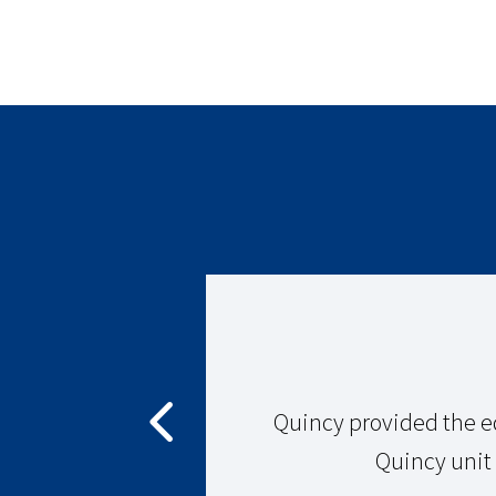
855-978-4629
Monday-Friday: 8AM - 5PM
View Location Details
QUINCY COMPRESSOR – APOPKA, FL
Orlando, FL 30014
855-978-4629
Monday-Friday: 8AM - 5PM
View Location Details
y compressor
Quincy provided the e
Quincy unit t
QUINCY COMPRESSOR – AQUIA HARBOUR, VA