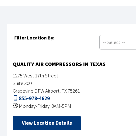
Filter Location By:
-- Select --
QUALITY AIR COMPRESSORS IN TEXAS
1275 West 17th Street
Suite 300
Grapevine DFW Airport, TX 75261
855-978-4629
Monday-Friday: 8AM-5PM
View Location Details