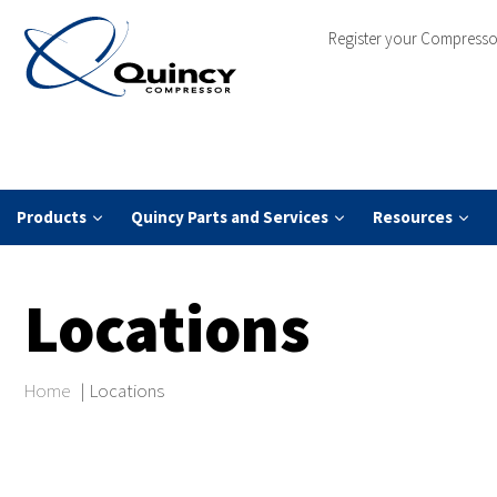
Register your Compresso
Products
Quincy Parts and Services
Resources
Locations
Home
|
Locations