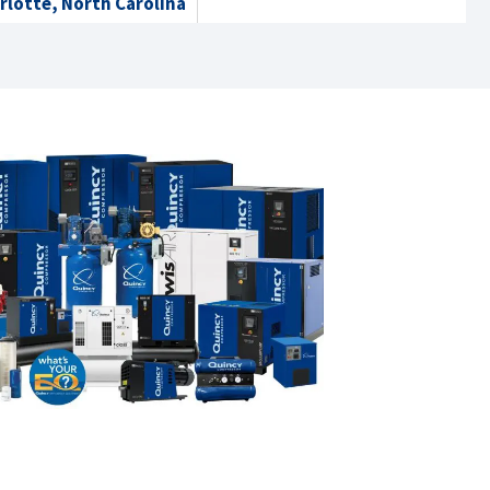
rlotte, North Carolina