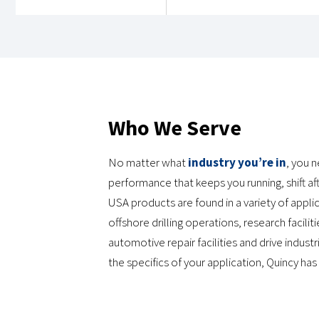
View Location Details
QUINCY COMPRESSOR – ALABASTER, AL
525 Galloway Circle
Who We Serve
Alabaster, AL 35007
205-685-8900
No matter what
industry you’re in
, you 
Monday-Friday: 8AM - 5PM
performance that keeps you running, shift afte
USA products are found in a variety of app
View Location Details
offshore drilling operations, research facil
automotive repair facilities and drive indus
the specifics of your application, Quincy has
QUINCY COMPRESSOR – ANAHEIM, CALIFORNIA
7898 Cherry Ave. Unit 1
Fontana, CA 92336