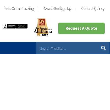
Parts Order Tracking
Newsletter Sign Up
Contact Quincy
Request A Quote