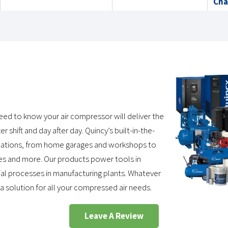
Cha
need to know your air compressor will deliver the
r shift and day after day. Quincy’s built-in-the-
lications, from home garages and workshops to
ities and more. Our products power tools in
trial processes in manufacturing plants. Whatever
 a solution for all your compressed air needs.
Leave A Review