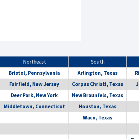
Northeast
South
Bristol, Pennsylvania
Arlington, Texas
R
Fairfield, New Jersey
Corpus Christi, Texas
J
Deer Park, New York
New Braunfels, Texas
Middletown, Connecticut
Houston, Texas
Waco, Texas