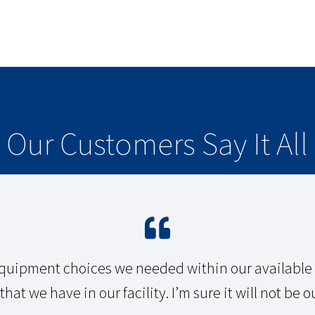
Our Customers Say It All
quipment choices we needed within our available b
hat we have in our facility. I’m sure it will not be ou