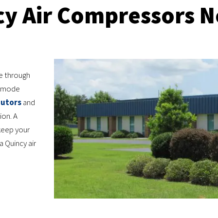
cy Air Compressors N
e through
ce mode
butors
and
ion. A
keep your
a Quincy air