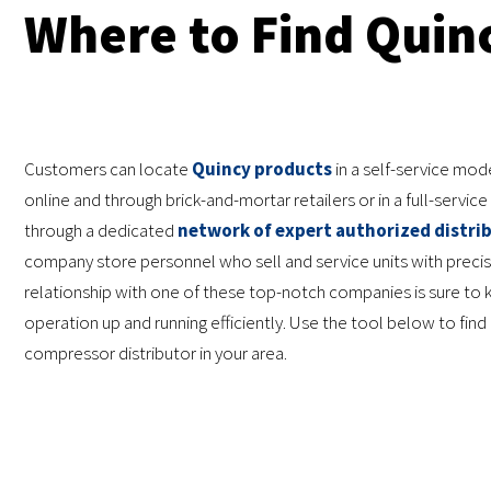
Where to Find Quin
Customers can locate
Quincy products
in a self-service mod
online and through brick-and-mortar retailers or in a full-servi
through a dedicated
network of expert authorized distri
company store personnel who sell and service units with precis
relationship with one of these top-notch companies is sure to 
operation up and running efficiently. Use the tool below to find 
compressor distributor in your area.