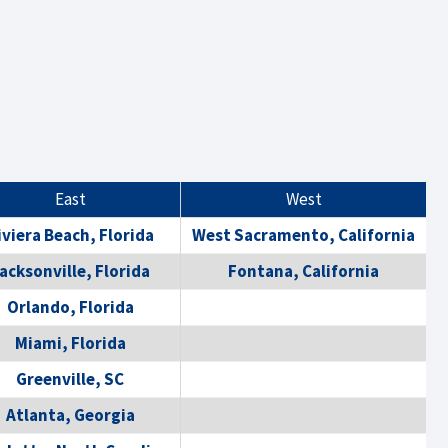
East
West
iviera Beach, Florida
West Sacramento, California
acksonville, Florida
Fontana, California
Orlando, Florida
Miami, Florida
Greenville, SC
Atlanta, Georgia