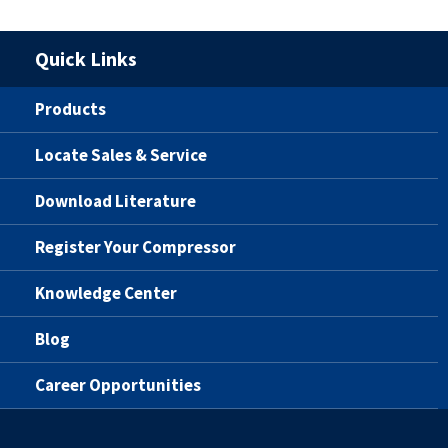
Quick Links
Products
Locate Sales & Service
Download Literature
Register Your Compressor
Knowledge Center
Blog
Career Opportunities