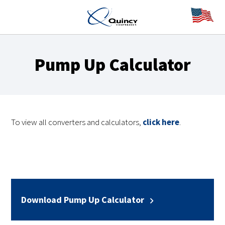
Pump Up Calculator
To view all converters and calculators,
click here
.
Download Pump Up Calculator