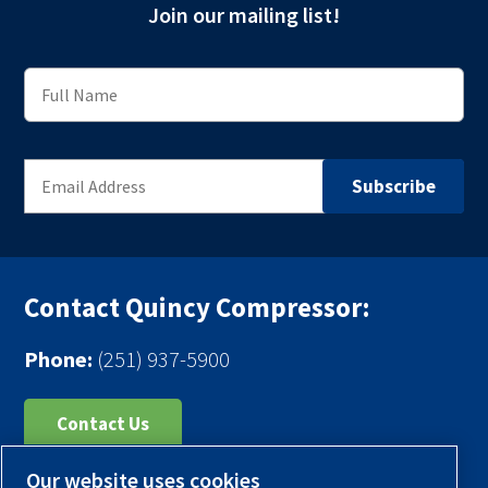
Join our mailing list!
Contact Quincy Compressor:
Phone:
(251) 937-5900
Contact Us
Our website uses cookies
Register Your Compressor