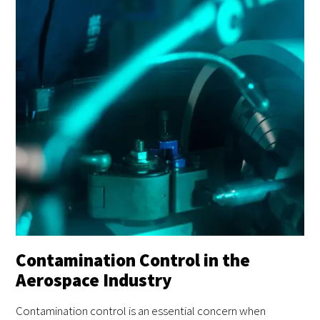
Contamination Control in the
Aerospace Industry
Contamination control is an essential concern when