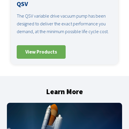
QSV
The QSV variable drive vacuum pump has been
designed to deliver the exact performance you
demand, at the minimum possible life cycle cost.
View Products
Learn More