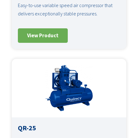
Easy-to-use variable speed air compressor that
delivers exceptionally stable pressures.
View Product
QR-25