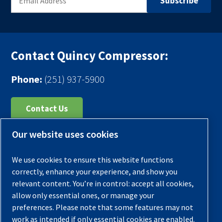
Contact Quincy Compressor:
Phone:
(251) 937-5900
Contact Us
Our website uses cookies
Register Your Compressor
Legal Notice
We use cookies to ensure this website functions
Warranties
correctly, enhance your experience, and show you
relevant content. You’re in control: accept all cookies,
Privacy Policy
allow only essential ones, or manage your
Terms & Conditions
preferences. Please note that some features may not
work as intended if only essential cookies are enabled.