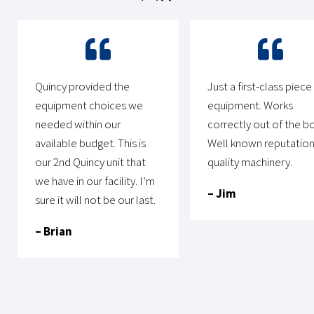
Quincy provided the
Just a first-class piece
equipment choices we
equipment. Works
needed within our
correctly out of the bo
available budget. This is
Well known reputation
our 2nd Quincy unit that
quality machinery.
we have in our facility. I’m
– Jim
sure it will not be our last.
– Brian