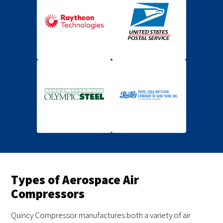
Types of Aerospace Air
Compressors
Quincy Compressor manufactures both a variety of air