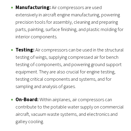
Manufacturing:
Air compressors are used
extensively in aircraft engine manufacturing, powering
precision tools for assembly, cleaning and preparing
parts, painting, surface finishing, and plastic molding for
interior components.
Testing:
Air compressors can be used in the structural
testing of wings, supplying compressed air for bench
testing of components, and powering ground support
equipment. They are also crucial for engine testing,
testing critical components and systems, and for
sampling and analysis of gases.
On-Board:
Within airplanes, air compressors can
contribute to the potable water supply on commercial
aircraft, vacuum waste systems, and electronics and
galley cooling.