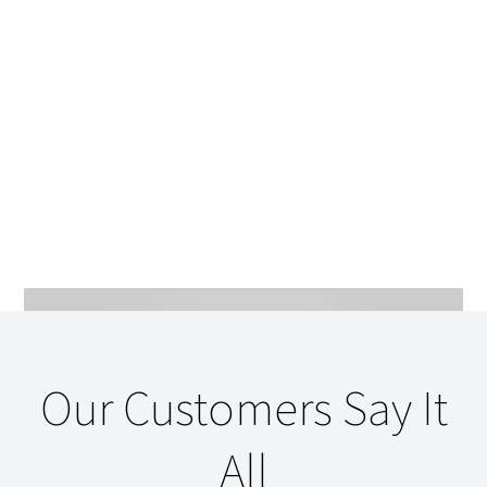
Our Customers Say It
All