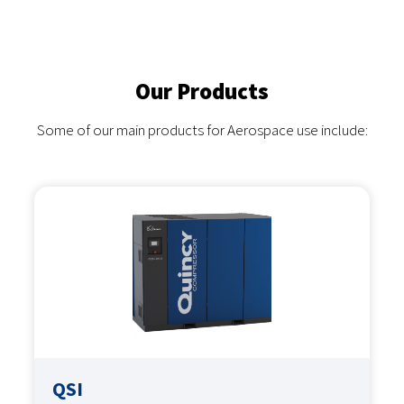
Our Products
Some of our main products for Aerospace use include:
QSI