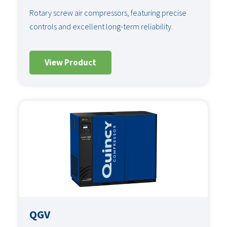
Rotary screw air compressors, featuring precise
controls and excellent long-term reliability.
View Product
QGV