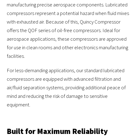
manufacturing precise aerospace components. Lubricated
compressors represent a potential hazard when fluid mixes
with exhausted air. Because of this, Quincy Compressor
offers the QOF series of oil-free compressors. Ideal for
aerospace applications, these compressors are approved
for use in clean rooms and other electronics manufacturing
facilities.
For less-demanding applications, our standard lubricated
compressors are equipped with advanced filtration and
air/fluid separation systems, providing additional peace of
mind and reducing the risk of damage to sensitive
equipment.
Built for Maximum Reliability