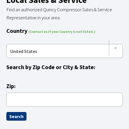
Find an authorized Quincy Compressor Sales & Service
Representative in your area.
Country
(Contact us if your Country is not listed.)
United States
Search by
Zip Code
or
City & State:
Zip: