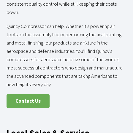
consistent quality control while still keeping their costs
down.
Quincy Compressor can help. Whether it’s powering air
tools on the assembly line or performing the final painting
and metal finishing, our products are a fixture in the
aerospace and defense industries. You’ll find Quincy’s
compressors for aerospace helping some of the world’s
most successful contractors who design and manufacture
the advanced components that are taking Americans to
new heights every day.
Contact Us
Local Sales & Service