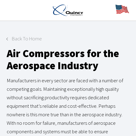
Back To Home
Air Compressors for the
Aerospace Industry
Manufacturers in every sector are faced with a number of
competing goals. Maintaining exceptionally high quality
without sacrificing productivity requires dedicated
equipment that’s reliable and cost-effective. Perhaps
nowhere is this more true than in the aerospace industry.
With no room for failure, manufacturers of aerospace
components and systems must be able to ensure