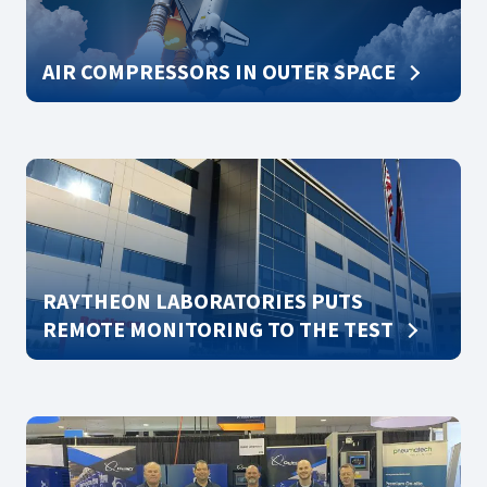
AIR COMPRESSORS IN OUTER SPACE
RAYTHEON LABORATORIES PUTS
REMOTE MONITORING TO THE TEST