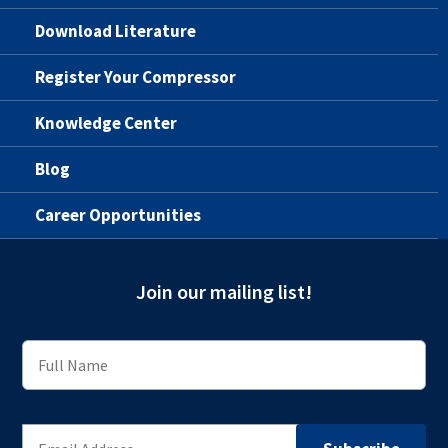
Download Literature
Register Your Compressor
Knowledge Center
Blog
Career Opportunities
Join our mailing list!