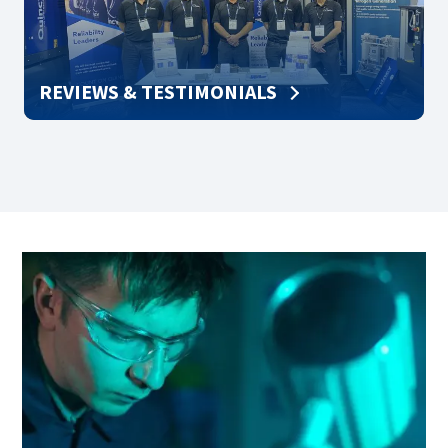
REVIEWS & TESTIMONIALS