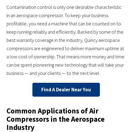
Contamination control is only one desirable characteristic
in an aerospace compressor. To keep your business
profitable, you need a machine that can be counted on to
keep running reliably and efficiently. Backed by some of the
best warranty coverage in the industry, Quincy aerospace
compressors are engineered to deliver maximum uptime at
a low cost of ownership. That means more money and time
can be spent pioneering new technology that will take your
business — and your clients — to the next level.
Find A Dealer Near You
Common Applications of Air
Compressors in the Aerospace
Industry