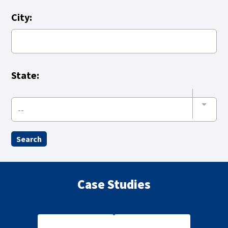
City:
State:
--
Case Studies