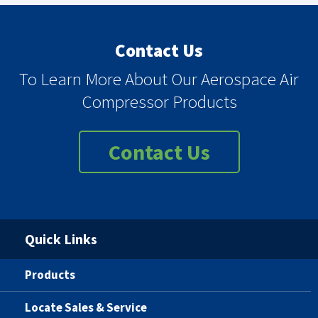
Contact Us
To Learn More About Our Aerospace Air
Compressor Products
Contact Us
Quick Links
Products
Locate Sales & Service