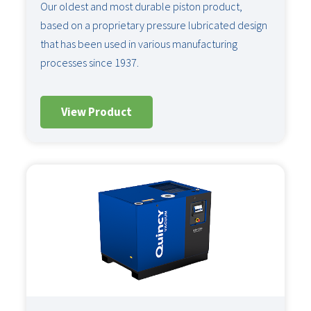
Our oldest and most durable piston product,
based on a proprietary pressure lubricated design
that has been used in various manufacturing
processes since 1937.
View Product