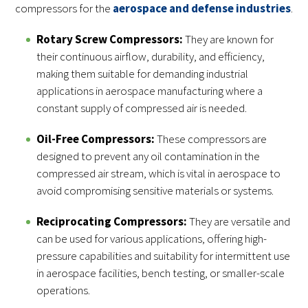
compressors for the
aerospace and defense industries
.
Rotary Screw Compressors:
They are known for
their continuous airflow, durability, and efficiency,
making them suitable for demanding industrial
applications in aerospace manufacturing where a
constant supply of compressed air is needed.
Oil-Free Compressors:
These compressors are
designed to prevent any oil contamination in the
compressed air stream, which is vital in aerospace to
avoid compromising sensitive materials or systems.
Reciprocating Compressors:
They are versatile and
can be used for various applications, offering high-
pressure capabilities and suitability for intermittent use
in aerospace facilities, bench testing, or smaller-scale
operations.