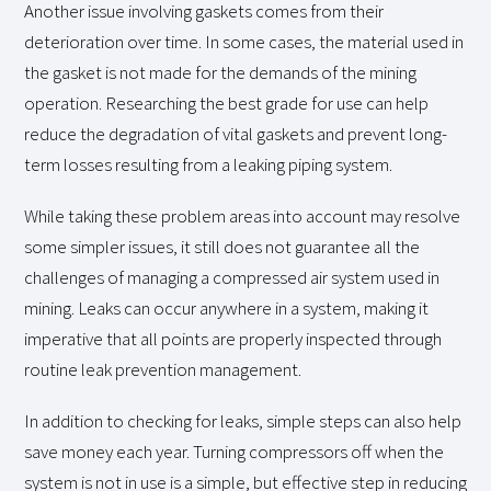
Another issue involving gaskets comes from their
deterioration over time. In some cases, the material used in
the gasket is not made for the demands of the mining
operation. Researching the best grade for use can help
reduce the degradation of vital gaskets and prevent long-
term losses resulting from a leaking piping system.
While taking these problem areas into account may resolve
some simpler issues, it still does not guarantee all the
challenges of managing a compressed air system used in
mining. Leaks can occur anywhere in a system, making it
imperative that all points are properly inspected through
routine leak prevention management.
In addition to checking for leaks, simple steps can also help
save money each year. Turning compressors off when the
system is not in use is a simple, but effective step in reducing