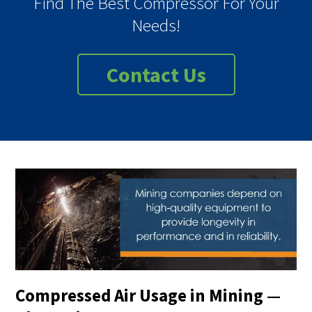
Find The Best Compressor For Your
Needs!
Contact Us
Compressed Air Usage in Mining —