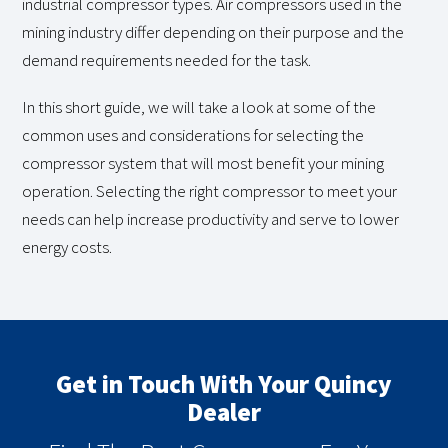
industrial compressor types. Air compressors used in the
mining industry differ depending on their purpose and the
demand requirements needed for the task.
In this short guide, we will take a look at some of the
common uses and considerations for selecting the
compressor system that will most benefit your mining
operation. Selecting the right compressor to meet your
needs can help increase productivity and serve to lower
energy costs.
Get in Touch With Your Quincy
Dealer