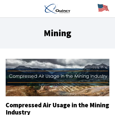
Mining
Compressed Air Usage in the Mining
Industry