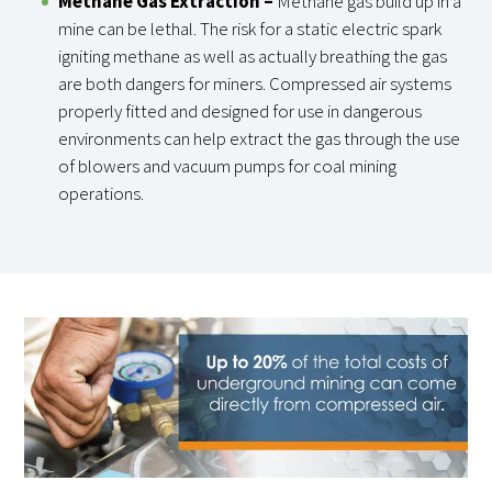
Methane Gas Extraction
–
Methane gas build up in a
mine can be lethal. The risk for a static electric spark
igniting methane as well as actually breathing the gas
are both dangers for miners. Compressed air systems
properly fitted and designed for use in dangerous
environments can help extract the gas through the use
of blowers and vacuum pumps for coal mining
operations.