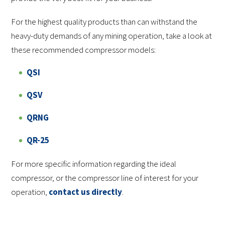
For the highest quality products than can withstand the
heavy-duty demands of any mining operation, take a look at
these recommended compressor models:
QSI
QSV
QRNG
QR-25
For more specific information regarding the ideal
compressor, or the compressor line of interest for your
operation,
contact us directly
.