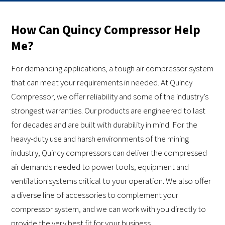
How Can Quincy Compressor Help
Me?
For demanding applications, a tough air compressor system
that can meet your requirements in needed. At Quincy
Compressor, we offer reliability and some of the industry’s
strongest warranties. Our products are engineered to last
for decades and are built with durability in mind. For the
heavy-duty use and harsh environments of the mining
industry, Quincy compressors can deliver the compressed
air demands needed to power tools, equipment and
ventilation systems critical to your operation. We also offer
a diverse line of accessories to complement your
compressor system, and we can work with you directly to
provide the very best fit for your business.