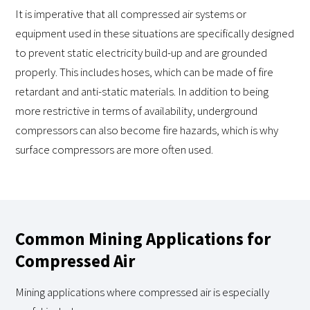
It is imperative that all compressed air systems or
equipment used in these situations are specifically designed
to prevent static electricity build-up and are grounded
properly. This includes hoses, which can be made of fire
retardant and anti-static materials. In addition to being
more restrictive in terms of availability, underground
compressors can also become fire hazards, which is why
surface compressors are more often used.
Common Mining Applications for
Compressed Air
Mining applications where compressed air is especially