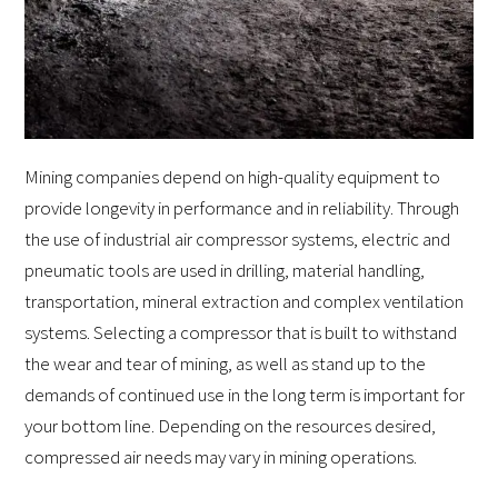
Mining companies depend on high-quality equipment to
provide longevity in performance and in reliability. Through
the use of industrial air compressor systems, electric and
pneumatic tools are used in drilling, material handling,
transportation, mineral extraction and complex ventilation
systems. Selecting a compressor that is built to withstand
the wear and tear of mining, as well as stand up to the
demands of continued use in the long term is important for
your bottom line. Depending on the resources desired,
compressed air needs may vary in mining operations.