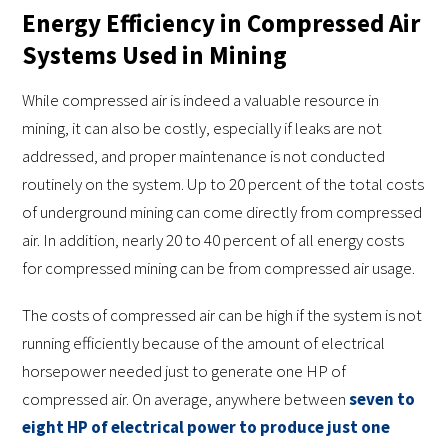
Energy Efficiency in Compressed Air
Systems Used in Mining
While compressed air is indeed a valuable resource in
mining, it can also be costly, especially if leaks are not
addressed, and proper maintenance is not conducted
routinely on the system. Up to 20 percent of the total costs
of underground mining can come directly from compressed
air. In addition, nearly 20 to 40 percent of all energy costs
for compressed mining can be from compressed air usage.
The costs of compressed air can be high if the system is not
running efficiently because of the amount of electrical
horsepower needed just to generate one HP of
compressed air. On average, anywhere between
seven to
eight HP of electrical power to produce just one