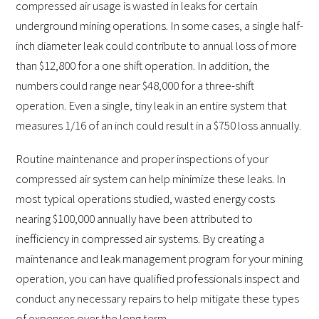
compressed air usage is wasted in leaks for certain
underground mining operations. In some cases, a single half-
inch diameter leak could contribute to annual loss of more
than $12,800 for a one shift operation. In addition, the
numbers could range near $48,000 for a three-shift
operation. Even a single, tiny leak in an entire system that
measures 1/16 of an inch could result in a $750 loss annually.
Routine maintenance and proper inspections of your
compressed air system can help minimize these leaks. In
most typical operations studied, wasted energy costs
nearing $100,000 annually have been attributed to
inefficiency in compressed air systems. By creating a
maintenance and leak management program for your mining
operation, you can have qualified professionals inspect and
conduct any necessary repairs to help mitigate these types
of expenses over the long term.