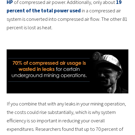
HP
of compressed air power. Additionally, only about
19
percent of the total power used
in a compressed air
system is converted into compressed air flow. The other 81
percent is lost as heat.
If you combine that with any leaks in your mining operation,
the costs could rise substantially, which is why system
efficiency is so important in reducing your overall
expenditures. Researchers found that up to 70 percent of