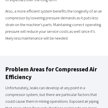
Also, a more efficient system benefits the longevity of an air
compressor by lowering pressure demands as it puts less
strain on the machine’s parts. Maintaining correct operating
pressure will reduce your service costs as well since it’s
likely less maintenance will be needed.
Problem Areas for Compressed Air
Efficiency
Unfortunately, leaks can develop at any point in a
compressor system, but there are particular factors that
could cause them in mining operations. Exposed air piping