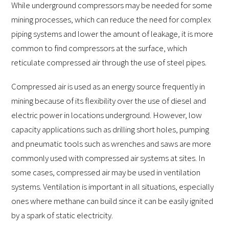
While underground compressors may be needed for some
mining processes, which can reduce the need for complex
piping systems and lower the amount of leakage, it is more
common to find compressors at the surface, which
reticulate compressed air through the use of steel pipes.
Compressed air is used as an energy source frequently in
mining because of its flexibility over the use of diesel and
electric power in locations underground. However, low
capacity applications such as drilling short holes, pumping
and pneumatic tools such as wrenches and saws are more
commonly used with compressed air systems at sites. In
some cases, compressed air may be used in ventilation
systems. Ventilation is important in all situations, especially
ones where methane can build since it can be easily ignited
by a spark of static electricity.