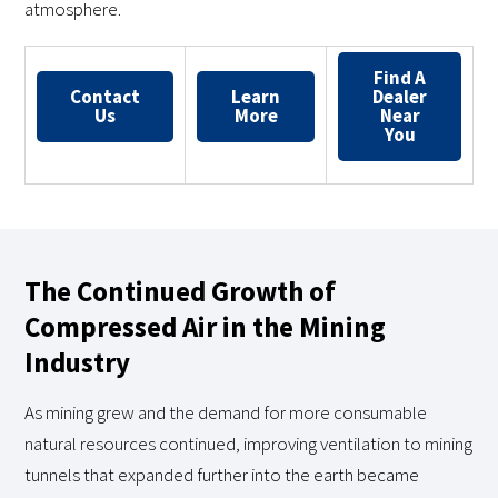
atmosphere.
Find A
Contact
Learn
Dealer
Us
More
Near
You
The Continued Growth of
Compressed Air in the Mining
Industry
As mining grew and the demand for more consumable
natural resources continued, improving ventilation to mining
tunnels that expanded further into the earth became