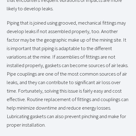
that encounters frequent vibrations or impacts are more
likely to develop leaks.
Piping that is joined using grooved, mechanical fittings may
develop leaks if not assembled properly, too. Another
factor may be the geographic make up of the mining site. It
is important that piping is adaptable to the different
variations at the mine. If assemblies of fittings are not
installed properly, gaskets can become sources of air leaks.
Pipe couplings are one of the most common sources of air
leaks, and they can contribute to significant air loss over
time. Fortunately, solving this issue is fairly easy and cost
effective. Routine replacement of fittings and couplings can
help minimize downtime and reduce energy losses.
Lubricating gaskets can also prevent pinching and make for
proper installation.