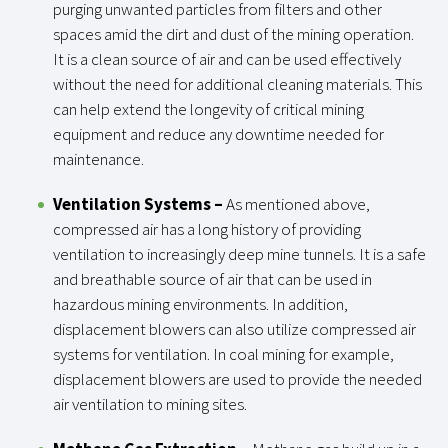
purging unwanted particles from filters and other
spaces amid the dirt and dust of the mining operation.
It is a clean source of air and can be used effectively
without the need for additional cleaning materials. This
can help extend the longevity of critical mining
equipment and reduce any downtime needed for
maintenance.
Ventilation Systems
–
As mentioned above,
compressed air has a long history of providing
ventilation to increasingly deep mine tunnels. It is a safe
and breathable source of air that can be used in
hazardous mining environments. In addition,
displacement blowers can also utilize compressed air
systems for ventilation. In coal mining for example,
displacement blowers are used to provide the needed
air ventilation to mining sites.