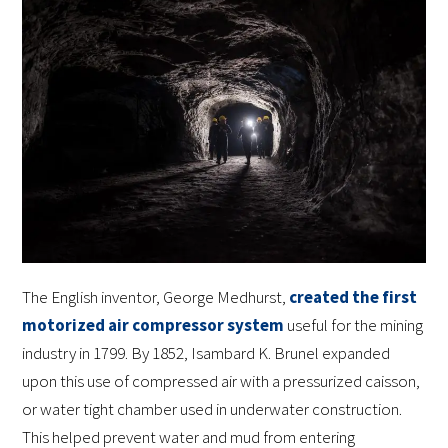
The English inventor, George Medhurst,
created the first
motorized air compressor system
useful for the mining
industry in 1799. By 1852, Isambard K. Brunel expanded
upon this use of compressed air with a pressurized caisson,
or water tight chamber used in underwater construction.
This helped prevent water and mud from entering