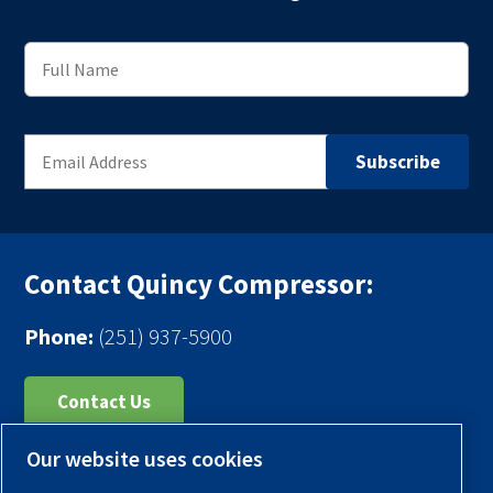
Contact Quincy Compressor:
Phone:
(251) 937-5900
Contact Us
Our website uses cookies
Register Your Compressor