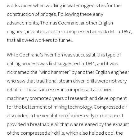
workspaces when working in waterlogged sites for the
construction of bridges. Following these early
advancements, Thomas Cochrane, another English
engineer, invented a better compressed air rock drill in 1857,
that allowed workers to tunnel.
While Cochrane’s invention was successful, this type of
drilling process was first suggested in 1844, and it was
nicknamed the “wind hammer” by another English engineer
who saw that traditional steam driven drills were not very
reliable. These successes in compressed air-driven
machinery promoted years of research and development
for the betterment of mining technology. Compressed air
also aided in the ventilation of mines early on because it
provided a breathable air that was released by the exhaust
of the compressed air drills, which also helped cool the