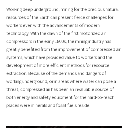
Working deep underground, mining for the precious natural
resources of the Earth can present fierce challenges for
workers even with the advancements of modern
technology. With the dawn of the first motorized air
compressors in the early 1800s, the mining industry has
greatly benefited from the improvement of compressed air
systems, which have provided value to workers and the
development of more efficient methods for resource
extraction. Because of the demands and dangers of
working underground, or in areas where water can pose a
threat, compressed air has been an invaluable source of
both energy and safety equipment for the hard-to-reach
places were minerals and fossil fuels reside.