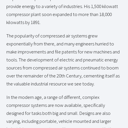
provide energy to a variety of industries. His 1,500 kilowatt
compressor plant soon expanded to more than 18,000
kilowatts by 1891.
The popularity of compressed air systems grew
exponentially from there, and many engineers hurried to
make improvements and file patents for new machines and
tools. The development of electric and pneumatic energy
sources from compressed air systems continued to boom
over the remainder of the 20th Century, cementing itself as
the valuable industrial resource we see today.
In the modern age, a range of different, complex
compressor systems are now available, specifically
designed for tasks both big and small. Designs are also
varying, including portable, vehicle mounted and larger