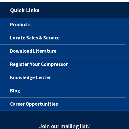
Quick Links
Products
Locate Sales & Service
Download Literature
Register Your Compressor
Knowledge Center
Blog
Career Opportunities
Join our mailing list!