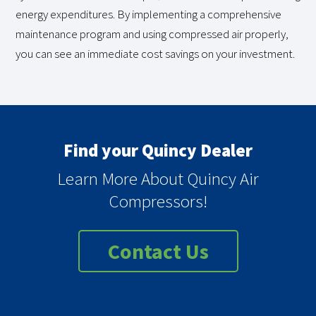
energy expenditures. By implementing a comprehensive
maintenance program and using compressed air properly,
you can see an immediate cost savings on your investment.
Find your Quincy Dealer
Learn More About Quincy Air
Compressors!
Contact Us