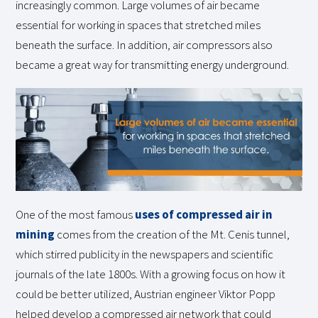
increasingly common. Large volumes of air became
essential for working in spaces that stretched miles
beneath the surface. In addition, air compressors also
became a great way for transmitting energy underground.
One of the most famous
uses of compressed air in
mining
comes from the creation of the Mt. Cenis tunnel,
which stirred publicity in the newspapers and scientific
journals of the late 1800s. With a growing focus on how it
could be better utilized, Austrian engineer Viktor Popp
helped develop a compressed air network that could