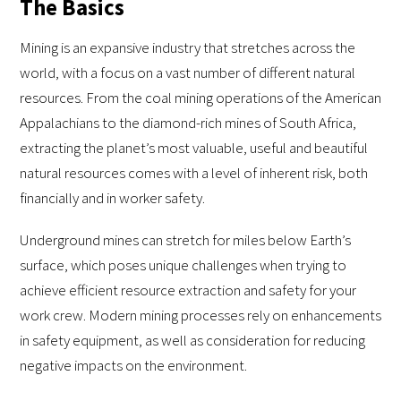
The Basics
Mining is an expansive industry that stretches across the
world, with a focus on a vast number of different natural
resources. From the coal mining operations of the American
Appalachians to the diamond-rich mines of South Africa,
extracting the planet’s most valuable, useful and beautiful
natural resources comes with a level of inherent risk, both
financially and in worker safety.
Underground mines can stretch for miles below Earth’s
surface, which poses unique challenges when trying to
achieve efficient resource extraction and safety for your
work crew. Modern mining processes rely on enhancements
in safety equipment, as well as consideration for reducing
negative impacts on the environment.