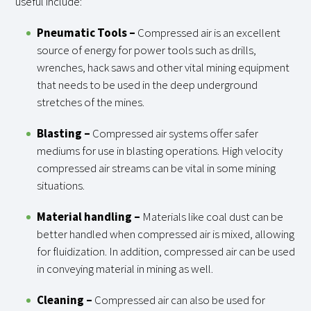
useful include:
Pneumatic Tools –
Compressed air is an excellent
source of energy for power tools such as drills,
wrenches, hack saws and other vital mining equipment
that needs to be used in the deep underground
stretches of the mines.
Blasting –
Compressed air systems offer safer
mediums for use in blasting operations. High velocity
compressed air streams can be vital in some mining
situations.
Material handling
–
Materials like coal dust can be
better handled when compressed air is mixed, allowing
for fluidization. In addition, compressed air can be used
in conveying material in mining as well.
Cleaning –
Compressed air can also be used for