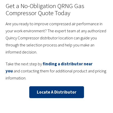
Get a No-Obligation QRNG Gas
Compressor Quote Today
Are you ready to improve compressed air performance in
your work environment? The expert team at any authorized
Quincy Compressor distributor location can guide you
through the selection process and help you make an
informed decision.
Take the next step by
finding a distributor near
you
and contacting them for additional product and pricing
information.
Locate A Distributor