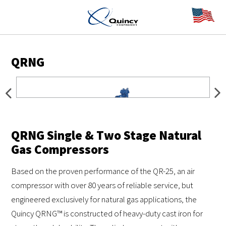
QRNG
QRNG Single & Two Stage Natural
Gas Compressors
Based on the proven performance of the QR-25, an air
compressor with over 80 years of reliable service, but
engineered exclusively for natural gas applications, the
Quincy QRNG™ is constructed of heavy-duty cast iron for