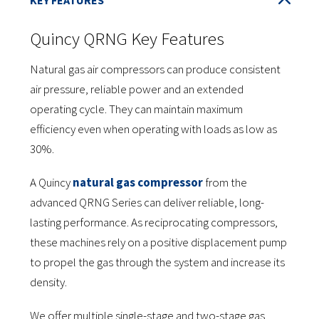
Quincy QRNG Key Features
Natural gas air compressors can produce consistent
air pressure, reliable power and an extended
operating cycle. They can maintain maximum
efficiency even when operating with loads as low as
30%.
A Quincy
natural gas compressor
from the
advanced QRNG Series can deliver reliable, long-
lasting performance. As reciprocating compressors,
these machines rely on a positive displacement pump
to propel the gas through the system and increase its
density.
We offer multiple single-stage and two-stage gas