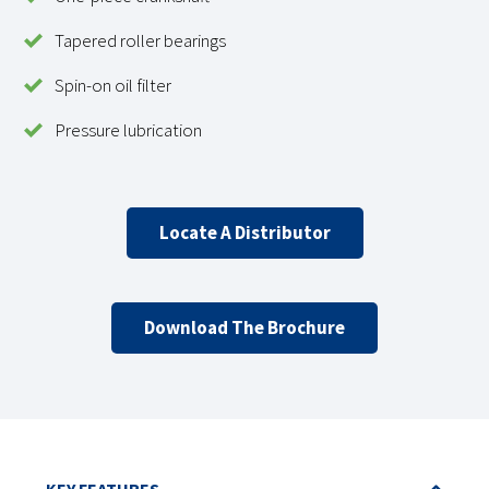
Tapered roller bearings
Spin-on oil filter
Pressure lubrication
Locate A Distributor
Download The Brochure