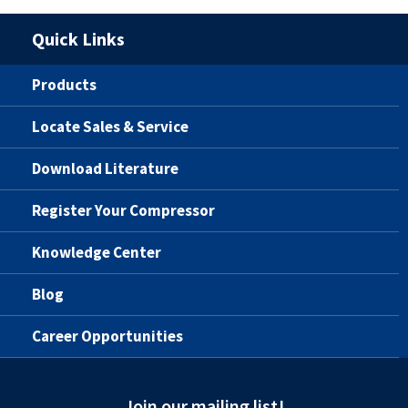
Quick Links
Products
Locate Sales & Service
Download Literature
Register Your Compressor
Knowledge Center
Blog
Career Opportunities
Join our mailing list!