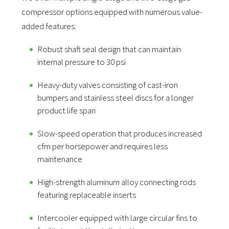
compressor options equipped with numerous value-
added features:
Robust shaft seal design that can maintain
internal pressure to 30 psi
Heavy-duty valves consisting of cast-iron
bumpers and stainless steel discs for a longer
product life span
Slow-speed operation that produces increased
cfm per horsepower and requires less
maintenance
High-strength aluminum alloy connecting rods
featuring replaceable inserts
Intercooler equipped with large circular fins to