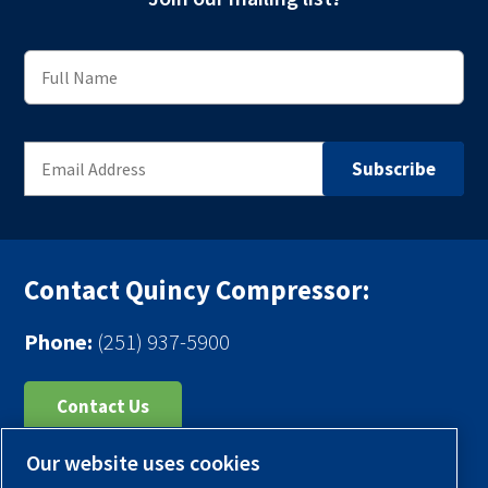
Contact Quincy Compressor:
Phone:
(251) 937-5900
Contact Us
Our website uses cookies
Register Your Compressor