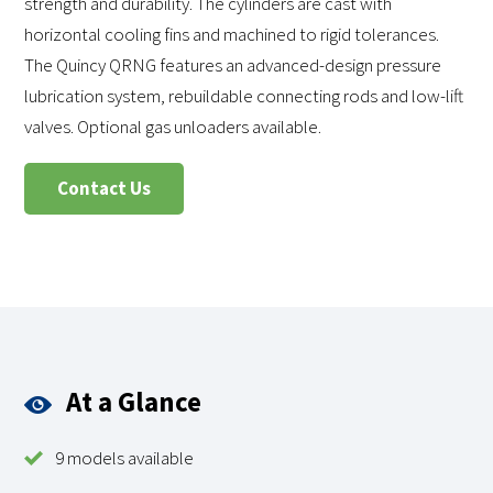
strength and durability. The cylinders are cast with
horizontal cooling fins and machined to rigid tolerances.
The Quincy QRNG features an advanced-design pressure
lubrication system, rebuildable connecting rods and low-lift
valves. Optional gas unloaders available.
Contact Us
At a Glance
9 models available