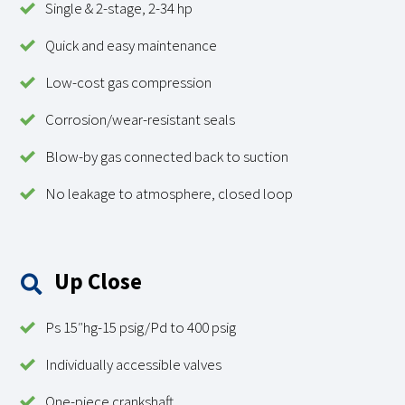
Single & 2-stage, 2-34 hp
Quick and easy maintenance
Low-cost gas compression
Corrosion/wear-resistant seals
Blow-by gas connected back to suction
No leakage to atmosphere, closed loop
Up Close
Ps 15″hg-15 psig/Pd to 400 psig
Individually accessible valves
One-piece crankshaft