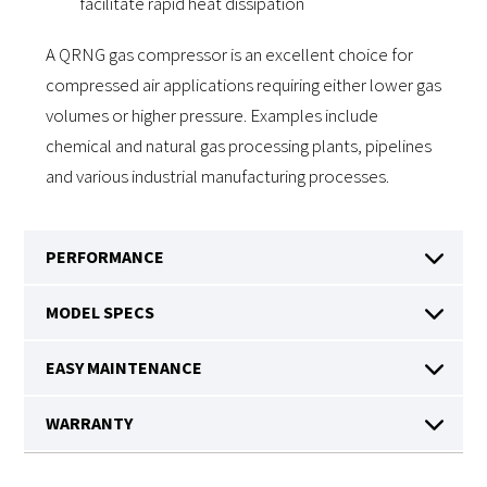
facilitate rapid heat dissipation
A QRNG gas compressor is an excellent choice for
compressed air applications requiring either lower gas
volumes or higher pressure. Examples include
chemical and natural gas processing plants, pipelines
and various industrial manufacturing processes.