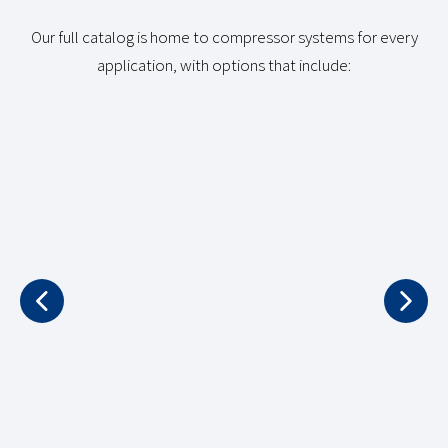
Our full catalog is home to compressor systems for every
application, with options that include: