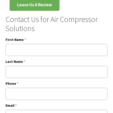
Leave Us A Review
Contact Us for Air Compressor
Solutions
First Name
*
Last Name
*
Phone
*
Email
*