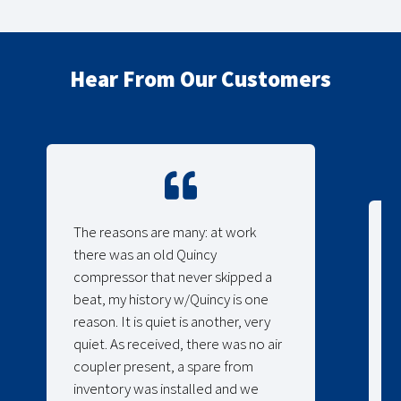
Hear From Our Customers
The reasons are many: at work
there was an old Quincy
compressor that never skipped a
beat, my history w/Quincy is one
reason. It is quiet is another, very
quiet. As received, there was no air
coupler present, a spare from
inventory was installed and we