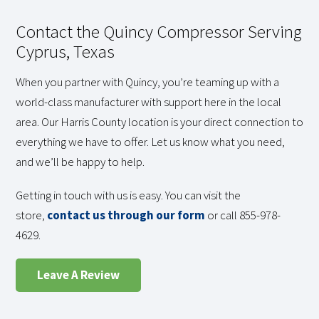
Contact the Quincy Compressor Serving
Cyprus, Texas
When you partner with Quincy, you’re teaming up with a
world-class manufacturer with support here in the local
area. Our Harris County location is your direct connection to
everything we have to offer. Let us know what you need,
and we’ll be happy to help.
Getting in touch with us is easy. You can visit the
store,
contact us through our form
or call 855-978-
4629.
Leave A Review