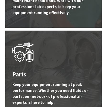
maintenance solutions. Work with our
professional air experts to keep your
equipment running effectively.
Parts
Keep your equipment running at peak
performance. Whether you need fluids or
parts, our network of professional air
experts is here to help.