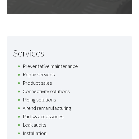
Services
Preventative maintenance
Repair services
Product sales
Connectivity solutions
Piping solutions
Airend remanufacturing
Parts & accessories
Leak audits
Installation