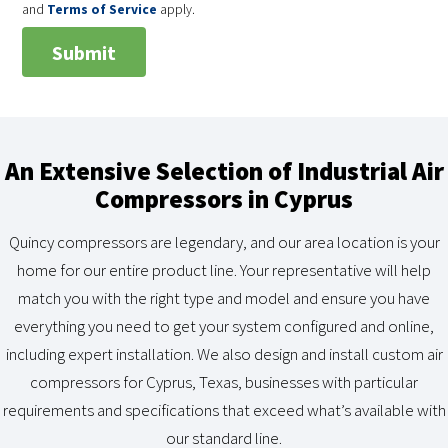
and
Terms of Service
apply.
An Extensive Selection of Industrial Air
Compressors in Cyprus
Quincy compressors are legendary, and our area location is your
home for our entire product line. Your representative will help
match you with the right type and model and ensure you have
everything you need to get your system configured and online,
including expert installation. We also design and install custom air
compressors for Cyprus, Texas, businesses with particular
requirements and specifications that exceed what’s available with
our standard line.