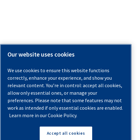
Our website uses cookies
We use cookies to ensure this website functions
correctly, enhance your experience, and show you
relevant content. You’re in control: accept all cookies,
allow only essential ones, or manage your
preferences. Please note that some features may not
work as intended if only essential cookies are enabled.
Learn more in our Cookie Policy.
Accept all cookies