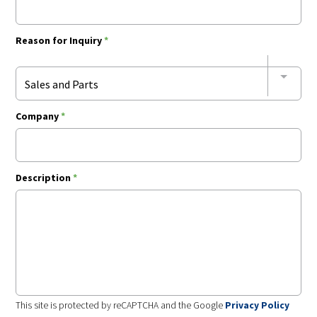
Reason for Inquiry
*
Sales and Parts
Company
*
Description
*
This site is protected by reCAPTCHA and the Google
Privacy Policy