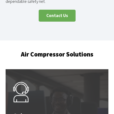
dependable safety net.
Contact Us
Air Compressor Solutions