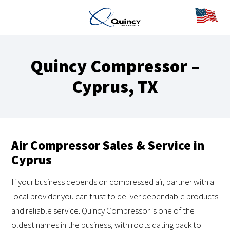
Quincy Compressor –
Cyprus, TX
Air Compressor Sales & Service in
Cyprus
If your business depends on compressed air, partner with a
local provider you can trust to deliver dependable products
and reliable service. Quincy Compressor is one of the
oldest names in the business, with roots dating back to