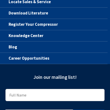
Locate Sales & Service
Download Literature
Register Your Compressor
Knowledge Center
Blog
Career Opportunities
Join our mailing list!