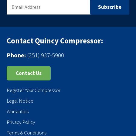
Contact Quincy Compressor:
Phone:
(251) 937-5900
Contact Us
Register Your Compressor
Legal Notice
Warranties
Privacy Policy
Terms & Conditions