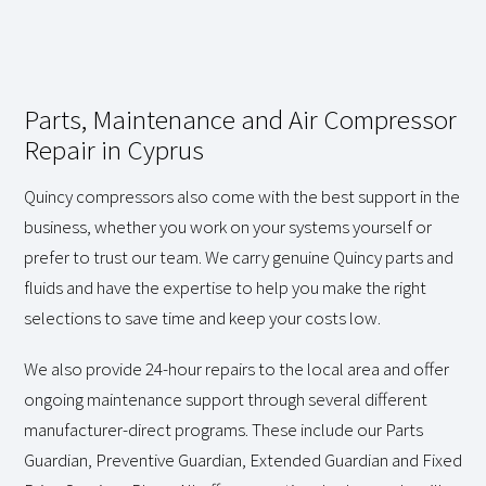
Parts, Maintenance and Air Compressor
Repair in Cyprus
Quincy compressors also come with the best support in the
business, whether you work on your systems yourself or
prefer to trust our team. We carry genuine Quincy parts and
fluids and have the expertise to help you make the right
selections to save time and keep your costs low.
We also provide 24-hour repairs to the local area and offer
ongoing maintenance support through several different
manufacturer-direct programs. These include our Parts
Guardian, Preventive Guardian, Extended Guardian and Fixed