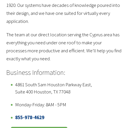
1920. Our systems have decades of knowledge poured into
their design, and we have one suited for virtually every
application.
The team at our direct location serving the Cyprus area has
everything you need under one roof to make your
processes more productive and efficient. We’ll help you find
exactly what you need.
Business Information:
4861 South Sam Houston Parkway East,
Suite 400 Houston, TX 77048
Monday-Friday: 8AM - 5PM
855-978-4629