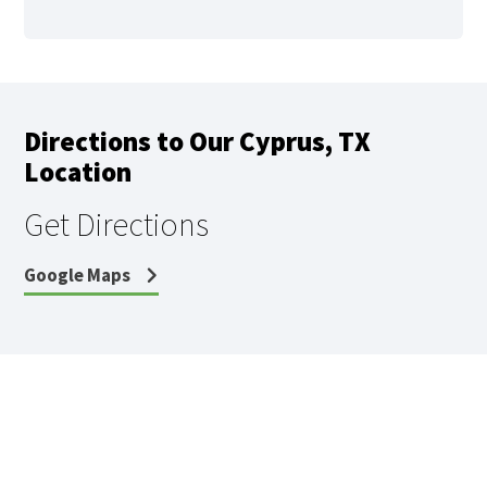
Directions to Our Cyprus, TX
Location
Get Directions
Google Maps