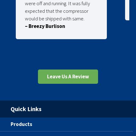
were off and running. It was fully
expected that the compressor
would be shipped with same.
– Breezy Burlison
Leave Us A Review
Quick Links
Products