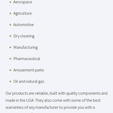
Aerospace
Agriculture
Automotive
Dry cleaning
Manufacturing
Pharmaceutical
Amusement parks
Oil and natural gas
Our products are reliable, built with quality components and
made in the USA. They also come with some of the best
warranties of any manufacturer to provide you with a