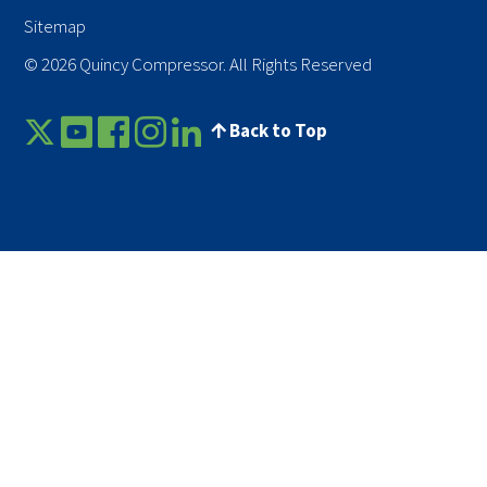
Sitemap
© 2026 Quincy Compressor. All Rights Reserved
Back to Top