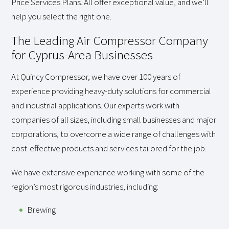
Price Services Plans. All offer exceptional value, and we’ll
help you select the right one.
The Leading Air Compressor Company
for Cyprus-Area Businesses
At Quincy Compressor, we have over 100 years of
experience providing heavy-duty solutions for commercial
and industrial applications. Our experts work with
companies of all sizes, including small businesses and major
corporations, to overcome a wide range of challenges with
cost-effective products and services tailored for the job.
We have extensive experience working with some of the
region’s most rigorous industries, including:
Brewing