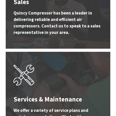
Sales
Quincy Compressor has been a leader in
delivering reliable and efficient air
compressors. Contact us to speak to a sales
representative in your area.
Services & Maintenance
We offer a variety of service plans and