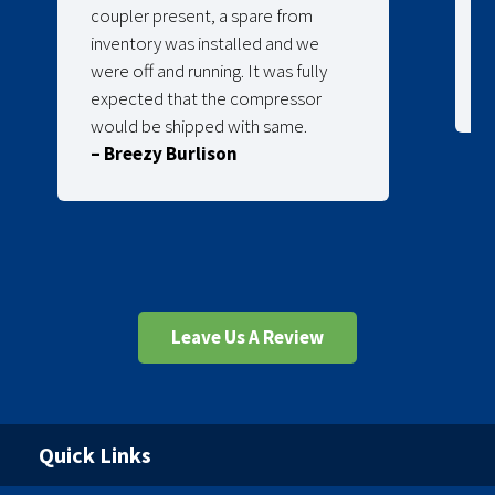
coupler present, a spare from
inventory was installed and we
were off and running. It was fully
expected that the compressor
would be shipped with same.
– Breezy Burlison
Leave Us A Review
Quick Links