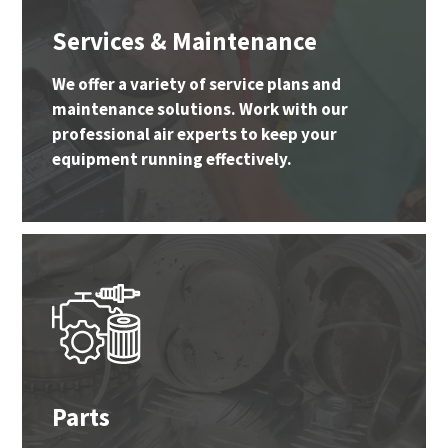
Services & Maintenance
We offer a variety of service plans and
maintenance solutions. Work with our
professional air experts to keep your
equipment running effectively.
Parts