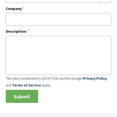
Company
*
Description
*
This site is protected by reCAPTCHA and the Google
Privacy Policy
and
Terms of Service
apply.