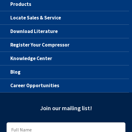
Products
Locate Sales & Service
Download Literature
Register Your Compressor
Knowledge Center
Blog
Career Opportunities
Join our mailing list!