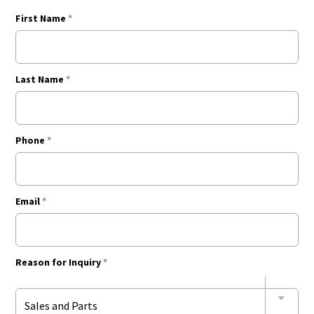
First Name
*
Last Name
*
Phone
*
Email
*
Reason for Inquiry
*
Sales and Parts