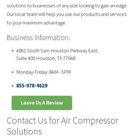
solutions to businesses of any size looking to gain an edge.
Our local team will help you use our products and services
to your maximum advantage.
Business Information:
4861 South Sam Houston Parkway East,
Suite 400 Houston, TX 77048
Monday-Friday: 8AM - 5PM
855-978-4629
Leave Us A Review
Contact Us for Air Compressor
Solutions