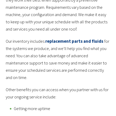
they work their best when supported by a preventive
maintenance program. Requirements vary based on the
machine, your configuration and demand. We make it easy
to keep up with your unique schedule with all the products
and services you need all under one roof.
Our inventory includes
replacement parts and fluids
for
the systems we produce, and we’ll help you find what you
need. You can also take advantage of advanced
maintenance support to save money and make it easier to
ensure your scheduled services are performed correctly
and on time.
Other benefits you can access when you partner with us for
your ongoing service include:
Getting more uptime