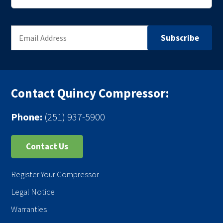
Contact Quincy Compressor:
Phone:
(251) 937-5900
Contact Us
Register Your Compressor
Legal Notice
Warranties