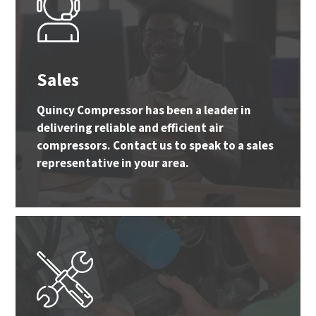
Sales
Quincy Compressor has been a leader in
delivering reliable and efficient air
compressors. Contact us to speak to a sales
representative in your area.