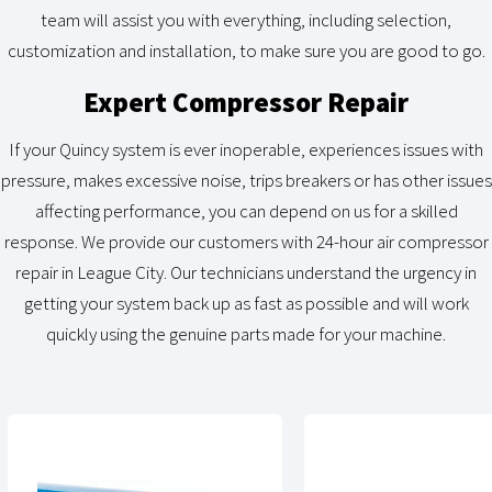
team will assist you with everything, including selection,
customization and installation, to make sure you are good to go.
Expert Compressor Repair
If your Quincy system is ever inoperable, experiences issues with
pressure, makes excessive noise, trips breakers or has other issues
affecting performance, you can depend on us for a skilled
response. We provide our customers with 24-hour air compressor
repair in League City. Our technicians understand the urgency in
getting your system back up as fast as possible and will work
quickly using the genuine parts made for your machine.