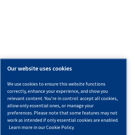
Our website uses cookies
We use cookies to ensure this website functions
correctly, enhance your experience, and show you
relevant content. You’re in control: accept all cookies,
allow only essential ones, or manage your
preferences. Please note that some features may not
work as intended if only essential cookies are enabled.
Learn more in our Cookie Policy.