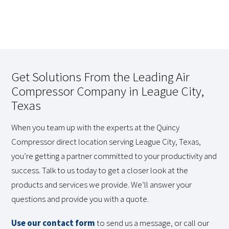
Get Solutions From the Leading Air
Compressor Company in League City,
Texas
When you team up with the experts at the Quincy
Compressor direct location serving League City, Texas,
you’re getting a partner committed to your productivity and
success. Talk to us today to get a closer look at the
products and services we provide. We’ll answer your
questions and provide you with a quote.
Use our contact form
to send us a message, or call our