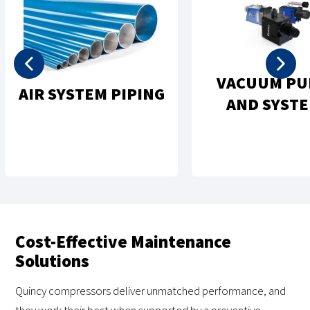
VACUUM PU
AIR SYSTEM PIPING
AND SYST
Cost-Effective Maintenance
Solutions
Quincy compressors deliver unmatched performance, and