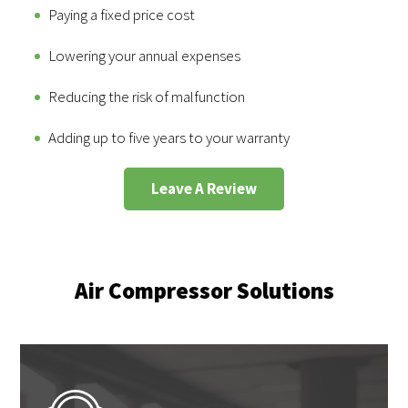
Paying a fixed price cost
Lowering your annual expenses
Reducing the risk of malfunction
Adding up to five years to your warranty
Leave A Review
Air Compressor Solutions