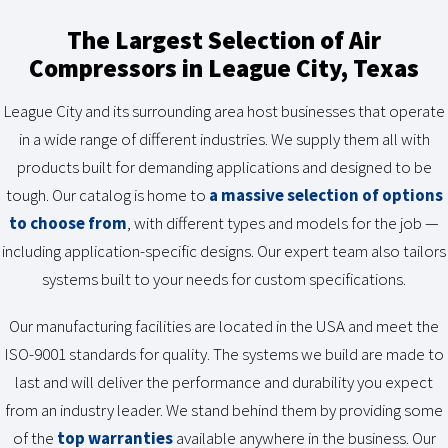
The Largest Selection of Air
Compressors in League City, Texas
League City and its surrounding area host businesses that operate
in a wide range of different industries. We supply them all with
products built for demanding applications and designed to be
tough. Our catalog is home to
a massive selection of options
to choose from
, with different types and models for the job —
including application-specific designs. Our expert team also tailors
systems built to your needs for custom specifications.
Our manufacturing facilities are located in the USA and meet the
ISO-9001 standards for quality. The systems we build are made to
last and will deliver the performance and durability you expect
from an industry leader. We stand behind them by providing some
of the
top warranties
available anywhere in the business. Our