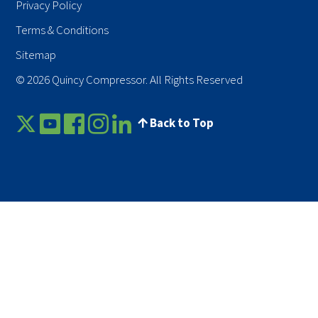
Privacy Policy
Terms & Conditions
Sitemap
© 2026 Quincy Compressor. All Rights Reserved
Back to Top