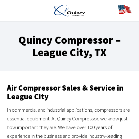
Quincy Compressor –
League City, TX
Air Compressor Sales & Service in
League City
In commercial and industrial applications, compressors are
essential equipment. At Quincy Compressor, we know just
how important they are. We have over 100 years of
experience in the business and provide industry-leading