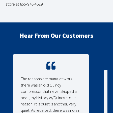
store at 855-978-4629.
Hear From Our Customers
The reasons are many: at work
there was an old Quincy
compressor that never skipped a
beat, my history w/Quincy is one
reason. It is quiet is another, very
quiet. As received, there was no air