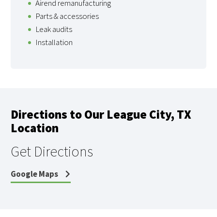
Airend remanufacturing
Parts & accessories
Leak audits
Installation
Directions to Our League City, TX
Location
Get Directions
Google Maps