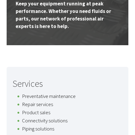
Keep your equipment running at peak
performance. Whether you need fluids or
parts, our network of professional air
experts is here to help.
Services
Preventative maintenance
Repair services
Product sales
Connectivity solutions
Piping solutions