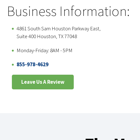
Business Information:
4861 South Sam Houston Parkway East,
Suite 400 Houston, TX 77048
Monday-Friday: 8AM - 5PM
855-978-4629
Leave Us A Review