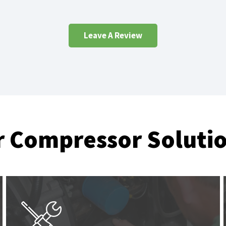
Leave A Review
r Compressor Soluti