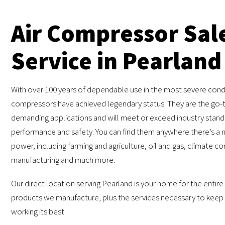
Air Compressor Sal
Service in Pearland
With over 100 years of dependable use in the most severe condi
compressors have achieved legendary status. They are the go-t
demanding applications and will meet or exceed industry stand
performance and safety. You can find them anywhere there’s a n
power, including farming and agriculture, oil and gas, climate co
manufacturing and much more.
Our direct location serving Pearland is your home for the entire
products we manufacture, plus the services necessary to keep
working its best.