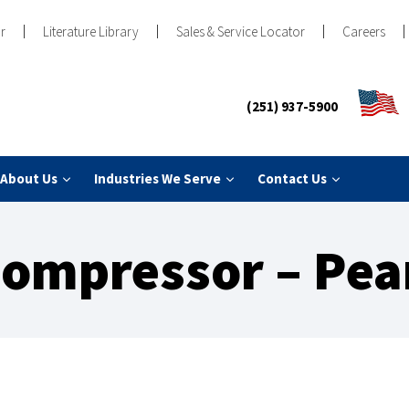
r
Literature Library
Sales & Service Locator
Careers
(251) 937-5900
About Us
Industries We Serve
Contact Us
ompressor – Pea