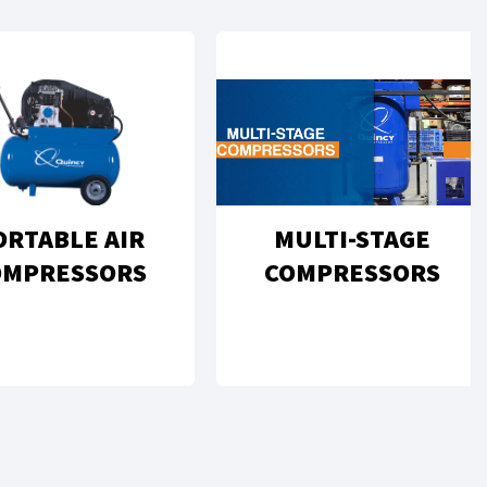
ORTABLE AIR
MULTI-STAGE
OMPRESSORS
COMPRESSORS