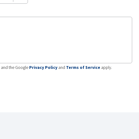
A and the Google
Privacy Policy
and
Terms of Service
apply.