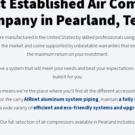
t Established Air Co
pany in Pearland, T
 manufactured in the United States by skilled professionals usin
n the market and come supported by unbeatable warranties that ensu
the maximum return on your investment.
 a system that will meet your needs and beat your expectations — 
build it for you.
h means we’re the place where you’ll find all the different accesso
or. We carry
AIRnet aluminum system piping
, maintain
a fully
a wide variety of
efficient and eco-friendly systems and upg
Our full selection of air compressors available in Pearland includes: