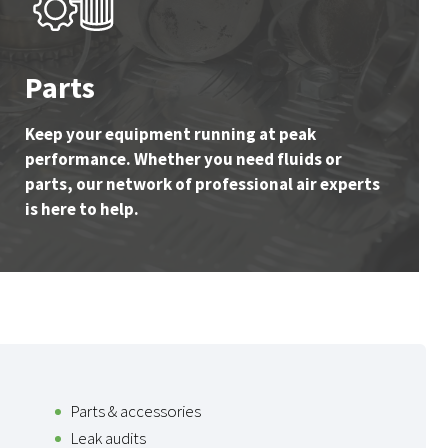
Parts
Keep your equipment running at peak
performance. Whether you need fluids or
parts, our network of professional air experts
is here to help.
Parts & accessories
Leak audits