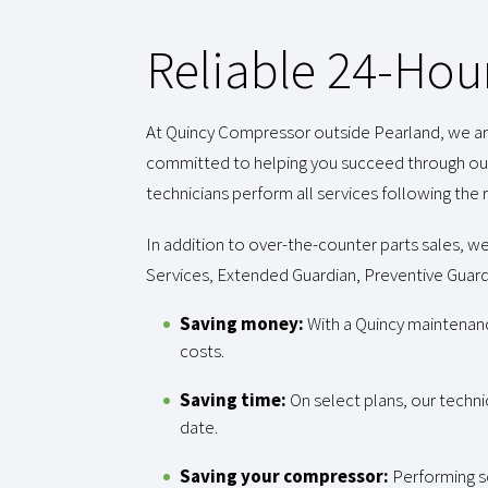
Reliable 24-Hou
At Quincy Compressor outside Pearland, we are 
committed to helping you succeed through our
technicians perform all services following t
In addition to over-the-counter parts sales, we
Services, Extended Guardian, Preventive Guardi
Saving money:
With a Quincy maintenan
costs.
Saving time:
On select plans, our techni
date.
Saving your compressor:
Performing s