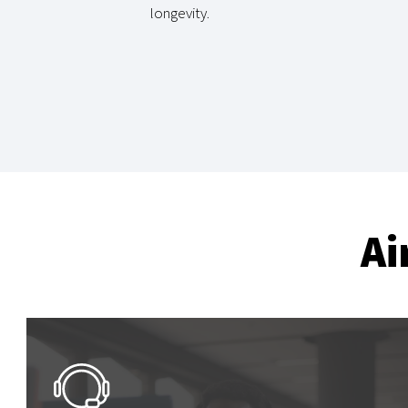
longevity.
Ai