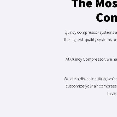
The Mos
Com
Quincy compressor systems are
the highest-quality systems o
At Quincy Compressor, we have
We are a direct location, whic
customize your air compress
have 