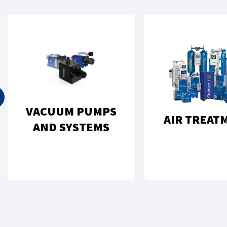
VACUUM PUMPS
AIR TREAT
AND SYSTEMS