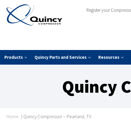
Register your Compresso
Products
Quincy Parts and Services
Resources
Quincy C
Home
|
Quincy Compressor – Pearland, TX