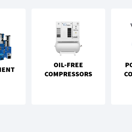
OIL-FREE
P
MENT
COMPRESSORS
C