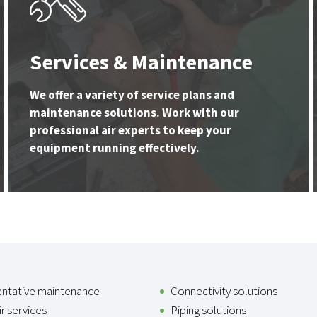
Services & Maintenance
We offer a variety of service plans and
maintenance solutions. Work with our
professional air experts to keep your
equipment running effectively.
entative maintenance
Connectivity solutions
r services
Piping solutions