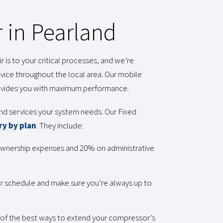
 in Pearland
is to your critical processes, and we’re
ice throughout the local area. Our mobile
rovides you with maximum performance.
 and services your system needs. Our Fixed
ry by plan
. They include:
 ownership expenses and 20% on administrative
our schedule and make sure you’re always up to
e of the best ways to extend your compressor’s