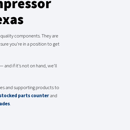
mpressor
exas
g quality components. They are
re you’re in a position to get
and if it’s not on hand, we’ll
ries and supporting products to
 stocked parts counter
and
rades
.