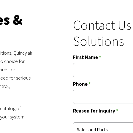
es &
Contact Us
Solutions
tions, Quincy air
First Name
*
o choice for
ards for
eed for serious
Phone
*
ntrol,
 catalog of
Reason for Inquiry
*
 your system
Sales and Parts