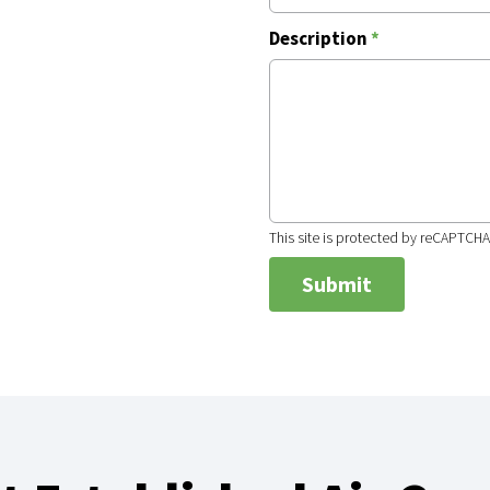
Description
*
This site is protected by reCAPTCH