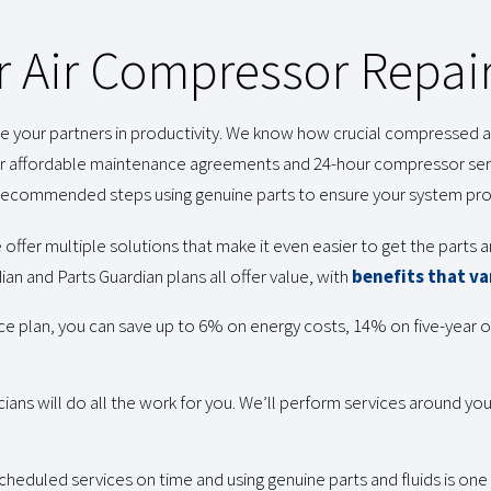
r Air Compressor Repair
your partners in productivity. We know how crucial compressed air 
 affordable maintenance agreements and 24-hour compressor serv
he recommended steps using genuine parts to ensure your system p
 offer multiple solutions that make it even easier to get the parts
an and Parts Guardian plans all offer value, with
benefits that va
ce plan, you can save up to 6% on energy costs, 14% on five-year
cians will do all the work for you. We’ll perform services around y
cheduled services on time and using genuine parts and fluids is on