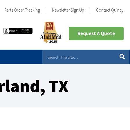
Parts Order Tracking
Newsletter Sign Up
Contact Quincy
Request A Quote
rland, TX