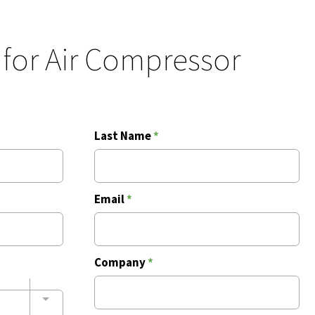
 for Air Compressor
Last Name
*
Email
*
Company
*