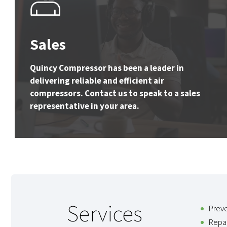
Sales
Quincy Compressor has been a leader in
delivering reliable and efficient air
compressors. Contact us to speak to a sales
representative in your area.
Services
Prev
Repai