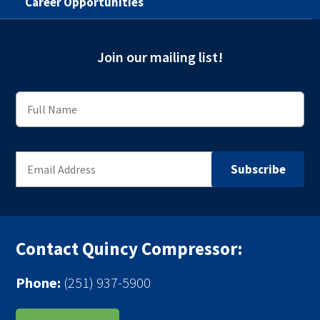
Career Opportunities
Join our mailing list!
Contact Quincy Compressor:
Phone:
(251) 937-5900