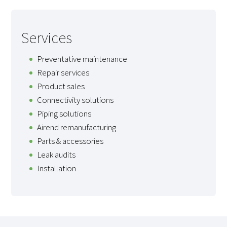
Services
Preventative maintenance
Repair services
Product sales
Connectivity solutions
Piping solutions
Airend remanufacturing
Parts & accessories
Leak audits
Installation