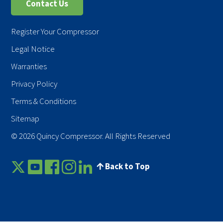
Contact Us
Register Your Compressor
Legal Notice
Warranties
Privacy Policy
Terms & Conditions
Sitemap
© 2026 Quincy Compressor. All Rights Reserved
Back to Top