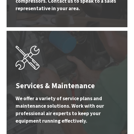
compressors. Contact us to speak to a sales
representative in your area.
Services & Maintenance
We offer a variety of service plans and
maintenance solutions. Work with our
professional air experts to keep your
equipment running effectively.