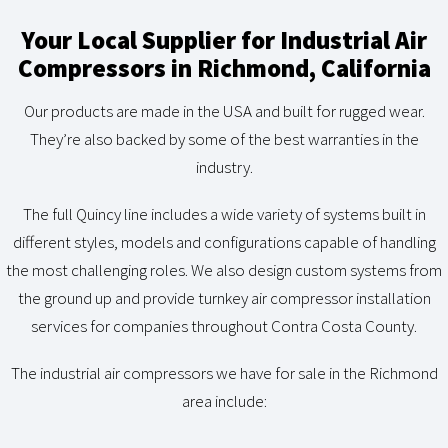
Your Local Supplier for Industrial Air
Compressors in Richmond, California
Our products are made in the USA and built for rugged wear.
They’re also backed by some of the best warranties in the
industry.
The full Quincy line includes a wide variety of systems built in
different styles, models and configurations capable of handling
the most challenging roles. We also design custom systems from
the ground up and provide turnkey air compressor installation
services for companies throughout Contra Costa County.
The industrial air compressors we have for sale in the Richmond
area include: