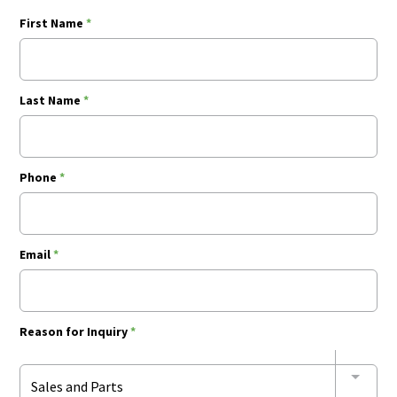
First Name
*
Last Name
*
Phone
*
Email
*
Reason for Inquiry
*
Sales and Parts