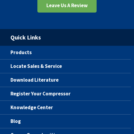
Leave Us A Review
Quick Links
Products
Locate Sales & Service
Download Literature
Register Your Compressor
Knowledge Center
Blog