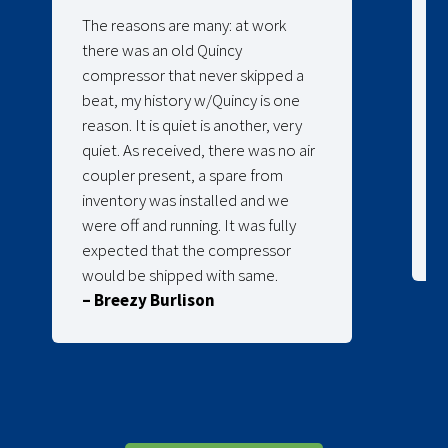
The reasons are many: at work
there was an old Quincy
compressor that never skipped a
beat, my history w/Quincy is one
reason. It is quiet is another, very
quiet. As received, there was no air
coupler present, a spare from
inventory was installed and we
were off and running. It was fully
expected that the compressor
would be shipped with same.
– Breezy Burlison