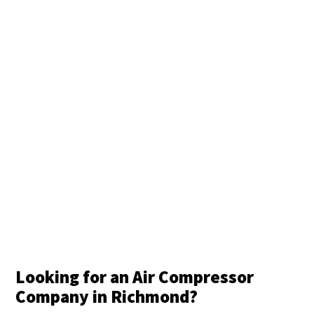
Looking for an Air Compressor
Company in Richmond?