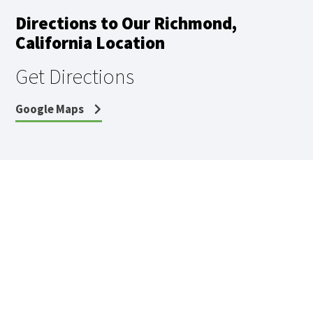
Directions to Our Richmond,
California Location
Get Directions
Google Maps