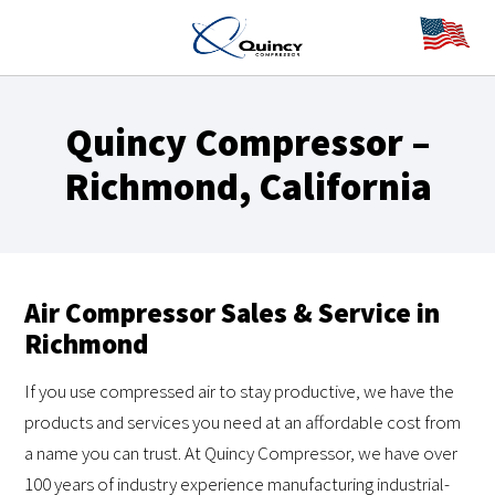
Quincy Compressor –
Richmond, California
Air Compressor Sales & Service in
Richmond
If you use compressed air to stay productive, we have the
products and services you need at an affordable cost from
a name you can trust. At Quincy Compressor, we have over
100 years of industry experience manufacturing industrial-