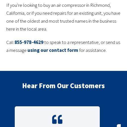
If you’re looking to buy an air compressor in Richmond,
California, or if you need repairs for an existing unit, you have
one of the oldest and most trusted names in the business
here in the local area.
Call
855-978-4629
to speak to a representative, or send us
a message
using our contact form
for assistance.
Hear From Our Customers