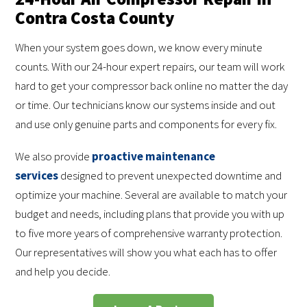
Contra Costa County
When your system goes down, we know every minute
counts. With our 24-hour expert repairs, our team will work
hard to get your compressor back online no matter the day
or time. Our technicians know our systems inside and out
and use only genuine parts and components for every fix.
We also provide
proactive maintenance
services
designed to prevent unexpected downtime and
optimize your machine. Several are available to match your
budget and needs, including plans that provide you with up
to five more years of comprehensive warranty protection.
Our representatives will show you what each has to offer
and help you decide.