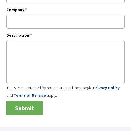
Company
*
Description
*
This site is protected by reCAPTCHA and the Google
Privacy Policy
and
Terms of Service
apply.