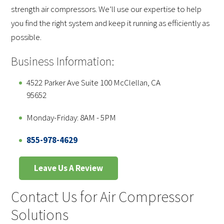
strength air compressors. We’ll use our expertise to help
you find the right system and keep it running as efficiently as
possible.
Business Information:
4522 Parker Ave Suite 100 McClellan, CA
95652
Monday-Friday: 8AM - 5PM
855-978-4629
Leave Us A Review
Contact Us for Air Compressor
Solutions