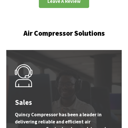
Leave A Review
Air Compressor Solutions
Sales
Quincy Compressor has been a leader in
delivering reliable and efficient air