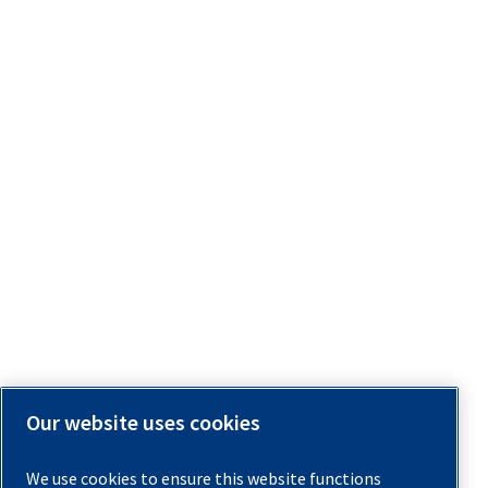
Our website uses cookies
We use cookies to ensure this website functions