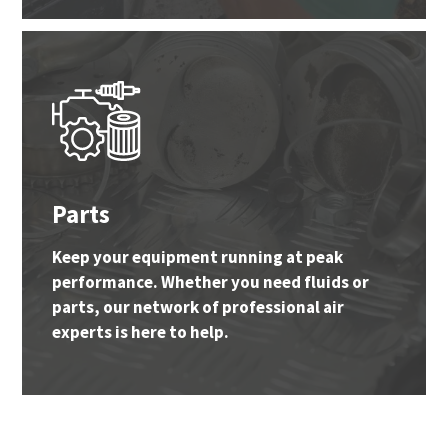
Parts
Keep your equipment running at peak
performance. Whether you need fluids or
parts, our network of professional air
experts is here to help.