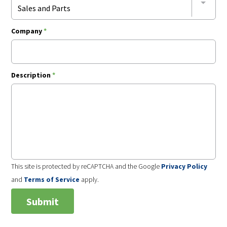
Sales and Parts
Company
*
Description
*
This site is protected by reCAPTCHA and the Google
Privacy Policy
and
Terms of Service
apply.