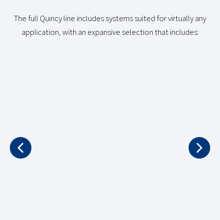
The full Quincy line includes systems suited for virtually any
application, with an expansive selection that includes:
NATURAL GAS
PORTABLE 
COMPRESSORS
COMPRESS