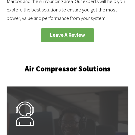
Marcos and the surrounding area. Our experts will help you
explore the best solutions to ensure you get the most
power, value and performance from your system.
Leave A Review
Air Compressor Solutions