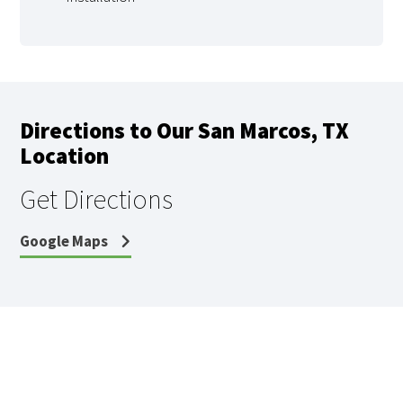
Directions to Our San Marcos, TX
Location
Get Directions
Google Maps