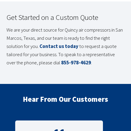
Get Started on a Custom Quote
We are your direct source for Quincy air compressors in San
Marcos, Texas, and our team is ready to find the right
solution for you.
Contact us today
to request a quote
tailored for your business. To speak to a representative
over the phone, please dial
855-978-4629
.
Hear From Our Customers