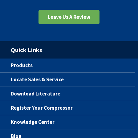
Leave Us A Review
Quick Links
Products
Locate Sales & Service
Download Literature
Register Your Compressor
Knowledge Center
Blog