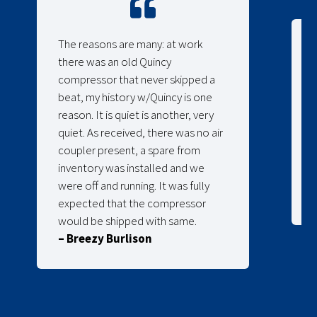
The reasons are many: at work
there was an old Quincy
compressor that never skipped a
beat, my history w/Quincy is one
reason. It is quiet is another, very
quiet. As received, there was no air
coupler present, a spare from
inventory was installed and we
were off and running. It was fully
expected that the compressor
would be shipped with same.
– Breezy Burlison