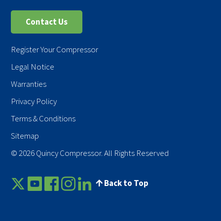
Contact Us
Register Your Compressor
Legal Notice
Warranties
Privacy Policy
Terms & Conditions
Sitemap
© 2026 Quincy Compressor. All Rights Reserved
Back to Top