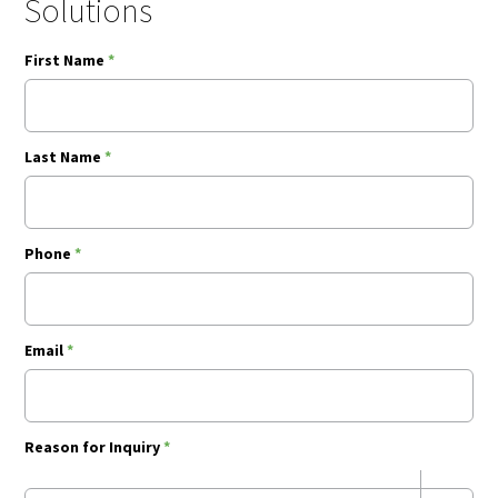
Solutions
First Name
*
Last Name
*
Phone
*
Email
*
Reason for Inquiry
*