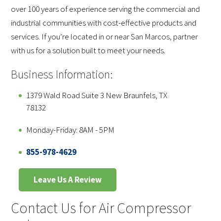
over 100 years of experience serving the commercial and
industrial communities with cost-effective products and
services. If you’re located in or near San Marcos, partner
with us for a solution built to meet your needs.
Business Information:
1379 Wald Road Suite 3 New Braunfels, TX
78132
Monday-Friday: 8AM - 5PM
855-978-4629
Leave Us A Review
Contact Us for Air Compressor