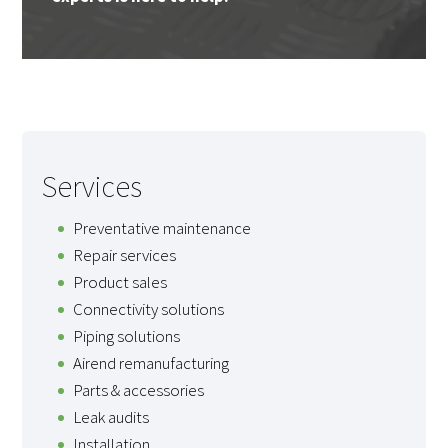
Services
Preventative maintenance
Repair services
Product sales
Connectivity solutions
Piping solutions
Airend remanufacturing
Parts & accessories
Leak audits
Installation