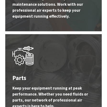
maintenance solutions. Work with our
professional air experts to keep your
equipment running effectively.
Parts
Keep your equipment running at peak
performance. Whether you need fluids or
parts, our network of professional air
experts is here to help.