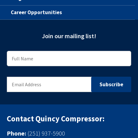
Career Opportunities
Join our mailing list!
Contact Quincy Compressor:
Phone:
(251) 937-5900