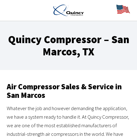
Quincy Compressor – San
Marcos, TX
Air Compressor Sales & Service in
San Marcos
Whatever the job and however demanding the application,
we have a system ready to handle it. At Quincy Compressor,
we are one of the most established manufacturers of
industrial-strength air compressors in the world. We have