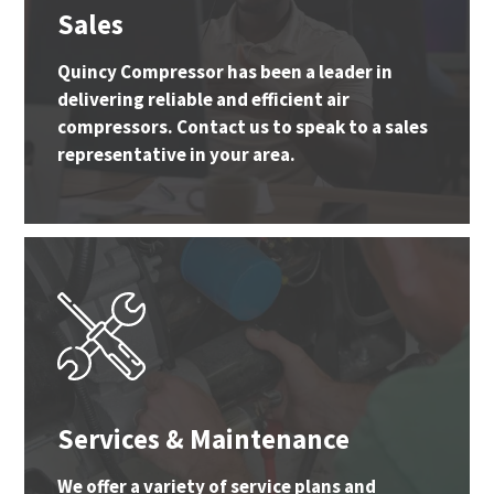
Sales
Quincy Compressor has been a leader in
delivering reliable and efficient air
compressors. Contact us to speak to a sales
representative in your area.
Services & Maintenance
We offer a variety of service plans and