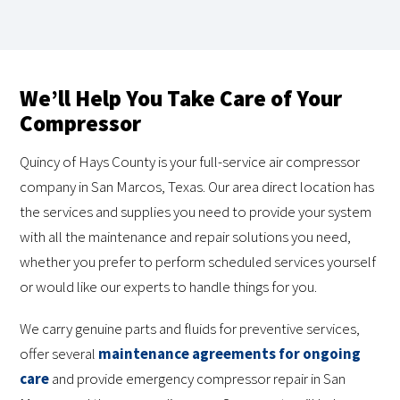
We’ll Help You Take Care of Your
Compressor
Quincy of Hays County is your full-service air compressor
company in San Marcos, Texas. Our area direct location has
the services and supplies you need to provide your system
with all the maintenance and repair solutions you need,
whether you prefer to perform scheduled services yourself
or would like our experts to handle things for you.
We carry genuine parts and fluids for preventive services,
offer several
maintenance agreements for ongoing
care
and provide emergency compressor repair in San