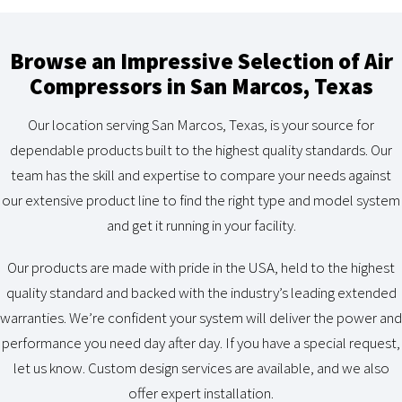
Browse an Impressive Selection of Air
Compressors in San Marcos, Texas
Our location serving San Marcos, Texas, is your source for
dependable products built to the highest quality standards. Our
team has the skill and expertise to compare your needs against
our extensive product line to find the right type and model system
and get it running in your facility.
Our products are made with pride in the USA, held to the highest
quality standard and backed with the industry’s leading extended
warranties. We’re confident your system will deliver the power and
performance you need day after day. If you have a special request,
let us know. Custom design services are available, and we also
offer expert installation.