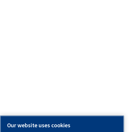
Our website uses cookies