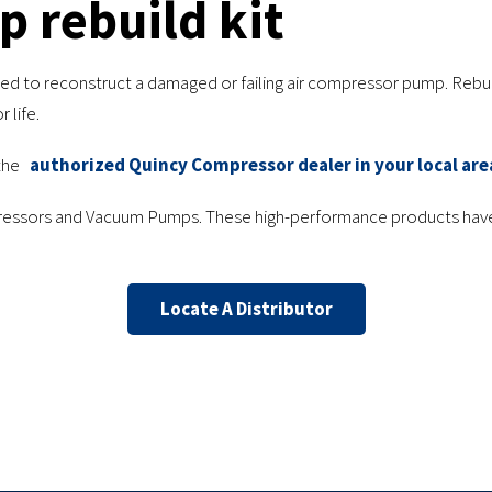
 rebuild kit
u need to reconstruct a damaged or failing air compressor pump. Reb
 life.
the
authorized Quincy Compressor dealer in your local are
mpressors and Vacuum Pumps. These high-performance products have
Locate A Distributor