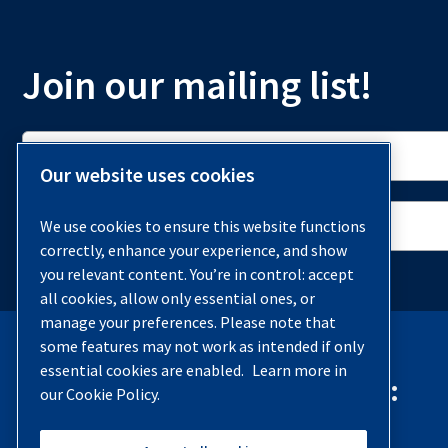
Join our mailing list!
Our website uses cookies
We use cookies to ensure this website functions
correctly, enhance your experience, and show
you relevant content. You’re in control: accept
all cookies, allow only essential ones, or
manage your preferences. Please note that
some features may not work as intended if only
essential cookies are enabled.
Learn more in
Contact Quincy Compressor:
our Cookie Policy.
Phone:
(251) 937-5900