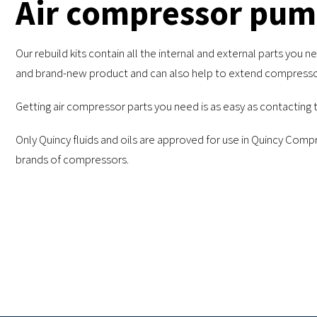
Air compressor pump
Our rebuild kits contain all the internal and external parts yo
and brand-new product and can also help to extend compressor
Getting air compressor parts you need is as easy as contacting 
Only Quincy fluids and oils are approved for use in Quincy Co
brands of compressors.