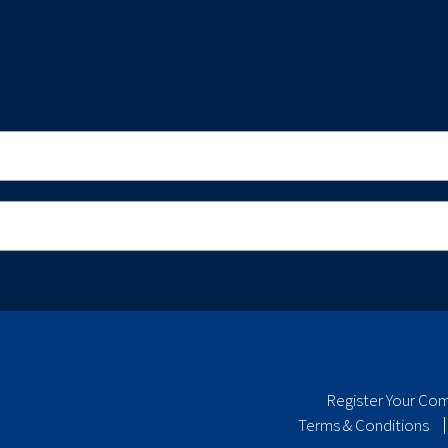
Register Your Co
Terms & Conditions