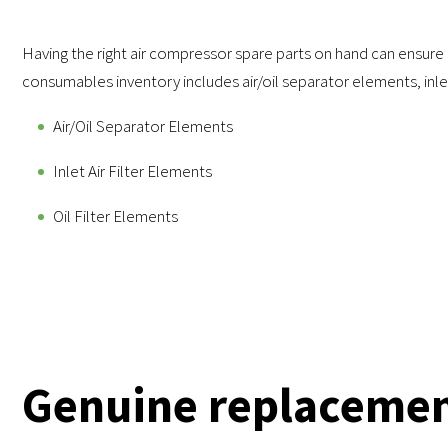
Having the right air compressor spare parts on hand can ensure
consumables inventory includes air/oil separator elements, inlet
Air/Oil Separator Elements
Inlet Air Filter Elements
Oil Filter Elements
Genuine replacemen