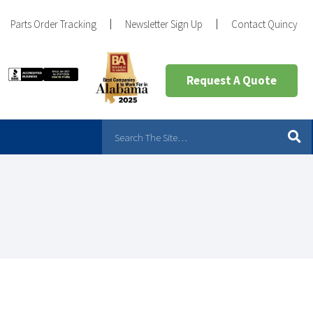
Parts Order Tracking
Newsletter Sign Up
Contact Quincy
Request A Quote