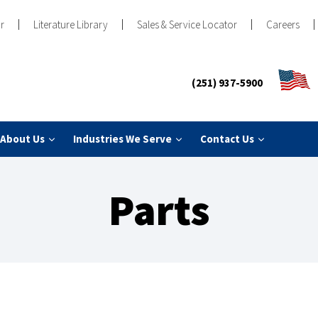
r
Literature Library
Sales & Service Locator
Careers
(251) 937-5900
About Us
Industries We Serve
Contact Us
Parts