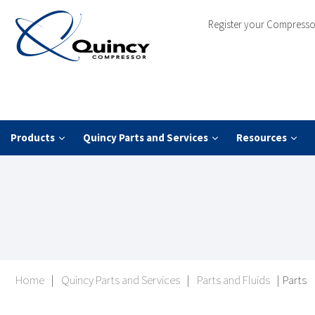
Register your Compresso
Products
Quincy Parts and Services
Resources
Home
|
Quincy Parts and Services
|
Parts and Fluids
|
Parts