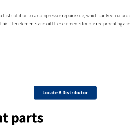
 a fast solution to a compressor repair issue, which can keep unp
 air filter elements and oil filter elements for our reciprocating a
Locate A Distributor
t parts