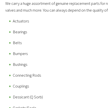
We carry a huge assortment of genuine replacement parts for ro
valves and much more. You can always depend on the quality of
Actuators
Bearings
Belts
Bumpers
Bushings
Connecting Rods
Couplings
Dessicant (Q Sorb)
Gaskets/Seals