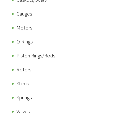
Gauges
Motors
O-Rings
Piston Rings/Rods
Rotors
Shims
Springs
Valves