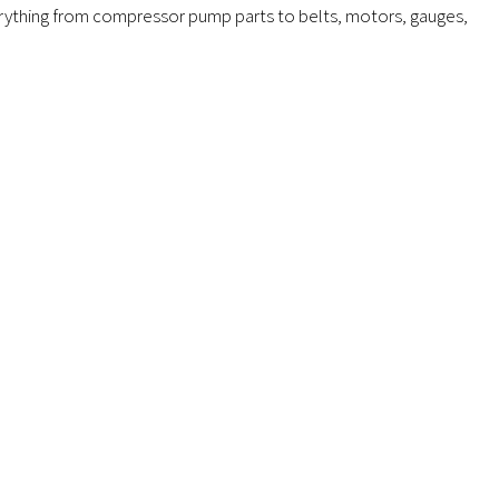
verything from compressor pump parts to belts, motors, gauges,