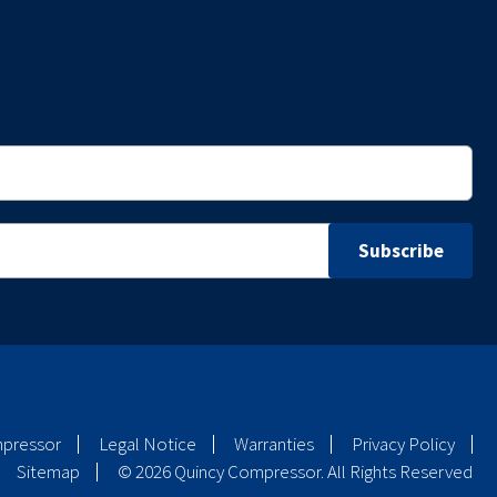
mpressor
Legal Notice
Warranties
Privacy Policy
Sitemap
© 2026 Quincy Compressor. All Rights Reserved