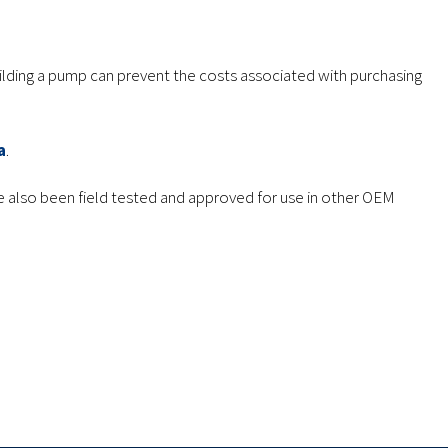
uilding a pump can prevent the costs associated with purchasing
a
.
 also been field tested and approved for use in other OEM