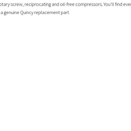
tary screw, reciprocating and oil-free compressors. You’ll find e
 a genuine Quincy replacement part.