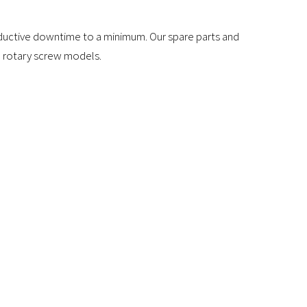
roductive downtime to a minimum. Our spare parts and
nd rotary screw models.