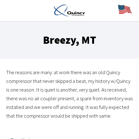
Breezy, MT
The reasons are many: at work there was an old Quincy
compressor that never skipped a beat, my history w/Quincy
is one reason. It is quiet is another, very quiet. As received,
there was no air coupler present, a spare from inventory was
installed and we were off and running. It was fully expected
that the compressor would be shipped with same.