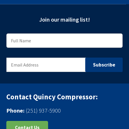
Join our mailing list!
Contact Quincy Compressor:
Phone:
(251) 937-5900
Contact Us