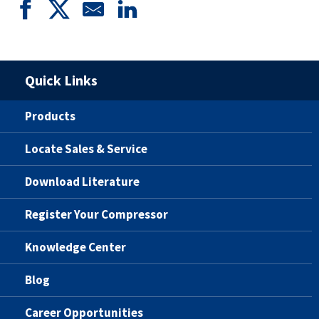
Quick Links
Products
Locate Sales & Service
Download Literature
Register Your Compressor
Knowledge Center
Blog
Career Opportunities