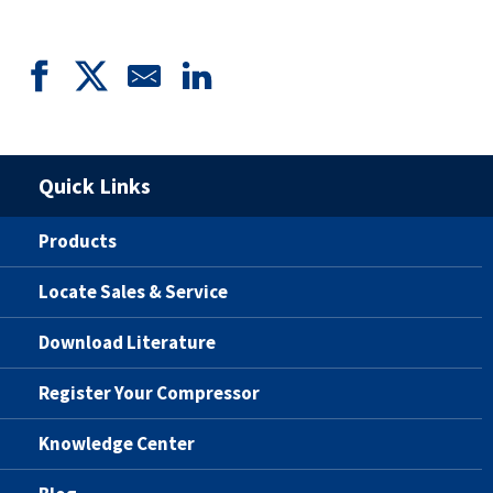
Quick Links
Products
Locate Sales & Service
Download Literature
Register Your Compressor
Knowledge Center