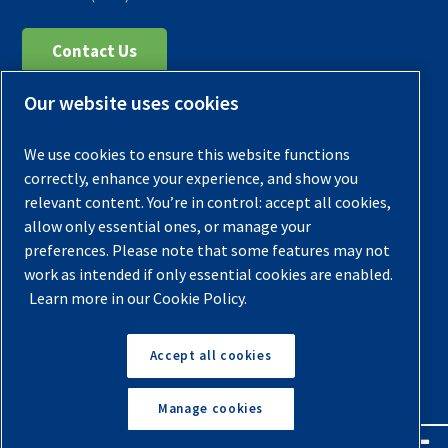
Contact Us
Our website uses cookies
Register Your Compressor
Legal Notice
We use cookies to ensure this website functions
Warranties
correctly, enhance your experience, and show you
relevant content. You’re in control: accept all cookies,
Privacy Policy
allow only essential ones, or manage your
Terms & Conditions
preferences. Please note that some features may not
work as intended if only essential cookies are enabled.
Sitemap
Learn more in our Cookie Policy.
© 2026 Quincy Compressor. All Rights Reserved
Accept all cookies
Back to Top
Manage cookies