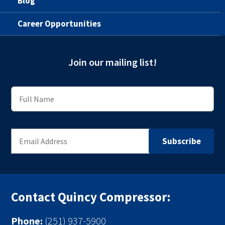
Blog
Career Opportunities
Join our mailing list!
Contact Quincy Compressor:
Phone:
(251) 937-5900