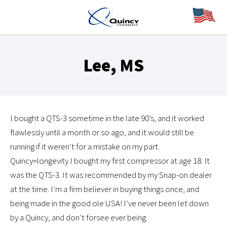
Lee, MS
I bought a QTS-3 sometime in the late 90’s, and it worked
flawlessly until a month or so ago, and it would still be
running if it weren’t for a mistake on my part.
Quincy=longevity.I bought my first compressor at age 18. It
was the QTS-3. It was recommended by my Snap-on dealer
at the time. I’m a firm believer in buying things once, and
being made in the good ole USA! I’ve never been let down
by a Quincy, and don’t forsee ever being.