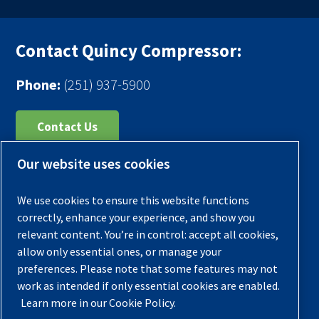
Contact Quincy Compressor:
Phone:
(251) 937-5900
Contact Us
Our website uses cookies
Register Your Compressor
Legal Notice
We use cookies to ensure this website functions
Warranties
correctly, enhance your experience, and show you
relevant content. You’re in control: accept all cookies,
Privacy Policy
allow only essential ones, or manage your
Terms & Conditions
preferences. Please note that some features may not
work as intended if only essential cookies are enabled.
Sitemap
Learn more in our Cookie Policy.
© 2026 Quincy Compressor. All Rights Reserved