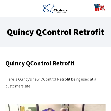
Quincy QControl Retrofit
Quincy QControl Retrofit
Here is Quincy’s new QControl Retrofit being used at a
customers site.