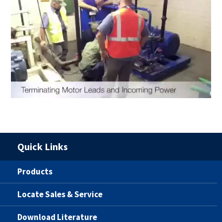
Quick Links
Products
Locate Sales & Service
Download Literature