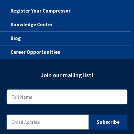
Register Your Compressor
Knowledge Center
Blog
Career Opportunities
Join our mailing list!