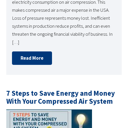
electricity consumption on air compression. This
makes compressed air a major expense in the USA.
Loss of pressure represents money lost. Inefficient
systems in production reduce profits, and can even
threaten the ongoing financial viability of business. In
[…]
Read More
7 Steps to Save Energy and Money
With Your Compressed Air System