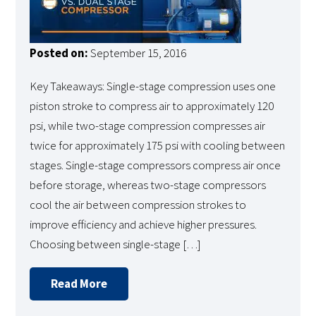
Posted on:
September 15, 2016
Key Takeaways: Single-stage compression uses one
piston stroke to compress air to approximately 120
psi, while two-stage compression compresses air
twice for approximately 175 psi with cooling between
stages. Single-stage compressors compress air once
before storage, whereas two-stage compressors
cool the air between compression strokes to
improve efficiency and achieve higher pressures.
Choosing between single-stage […]
Read More