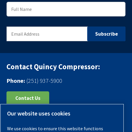
Contact Quincy Compressor:
Phone:
(251) 937-5900
Contact Us
Our website uses cookies
Register Your Compressor
Legal Notice
We use cookies to ensure this website functions