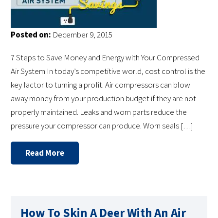
Posted on:
December 9, 2015
7 Steps to Save Money and Energy with Your Compressed
Air System In today’s competitive world, cost control is the
key factor to turning a profit. Air compressors can blow
away money from your production budget if they are not
properly maintained. Leaks and worn parts reduce the
pressure your compressor can produce. Worn seals […]
Read More
How To Skin A Deer With An Air