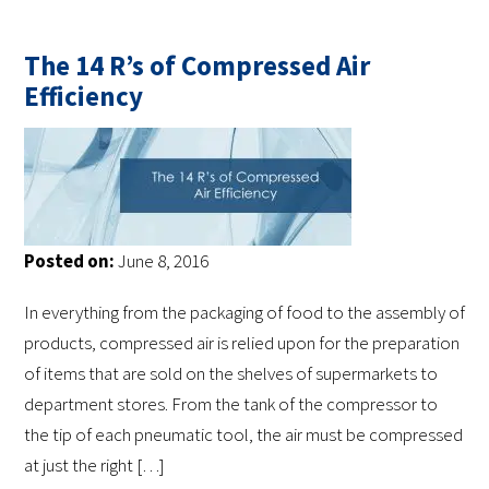
The 14 R’s of Compressed Air
Efficiency
Posted on:
June 8, 2016
In everything from the packaging of food to the assembly of
products, compressed air is relied upon for the preparation
of items that are sold on the shelves of supermarkets to
department stores. From the tank of the compressor to
the tip of each pneumatic tool, the air must be compressed
at just the right […]