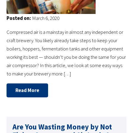
Posted on:
March 6, 2020
Compressed air is a mainstay in almost any independent or
craft brewery. You likely already take steps to keep your
boilers, hoppers, fermentation tanks and other equipment
working its best — shouldn’t you be doing the same for your
air compressor? In this article, we look at some easy ways
to make your brewery more […]
Read More
Are You Wasting Money by Not