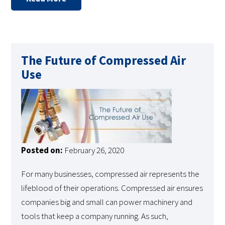
The Future of Compressed Air
Use
Posted on:
February 26, 2020
For many businesses, compressed air represents the
lifeblood of their operations. Compressed air ensures
companies big and small can power machinery and
tools that keep a company running. As such,