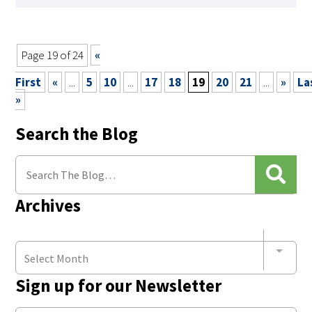
Page 19 of 24
«
First
«
...
5
10
...
17
18
19
20
21
...
»
La
»
Search the Blog
Archives
Select Month
Sign up for our Newsletter