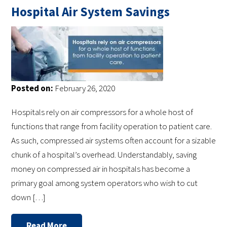
Hospital Air System Savings
Posted on:
February 26, 2020
Hospitals rely on air compressors for a whole host of
functions that range from facility operation to patient care.
As such, compressed air systems often account for a sizable
chunk of a hospital’s overhead. Understandably, saving
money on compressed air in hospitals has become a
primary goal among system operators who wish to cut
down […]
Read More