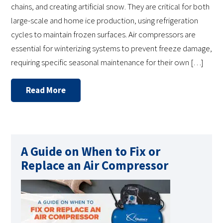
chains, and creating artificial snow. They are critical for both
large-scale and home ice production, using refrigeration
cycles to maintain frozen surfaces. Air compressors are
essential for winterizing systems to prevent freeze damage,
requiring specific seasonal maintenance for their own […]
Read More
A Guide on When to Fix or
Replace an Air Compressor