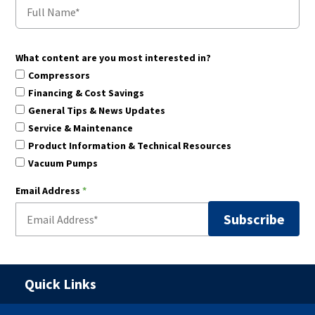
What content are you most interested in?
Compressors
Financing & Cost Savings
General Tips & News Updates
Service & Maintenance
Product Information & Technical Resources
Vacuum Pumps
Email Address
*
Quick Links