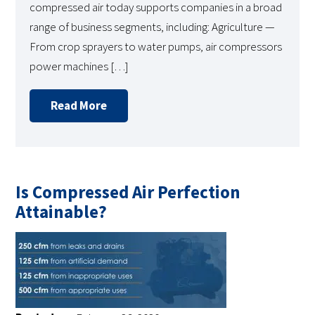
compressed air today supports companies in a broad
range of business segments, including: Agriculture —
From crop sprayers to water pumps, air compressors
power machines […]
Read More
Is Compressed Air Perfection
Attainable?