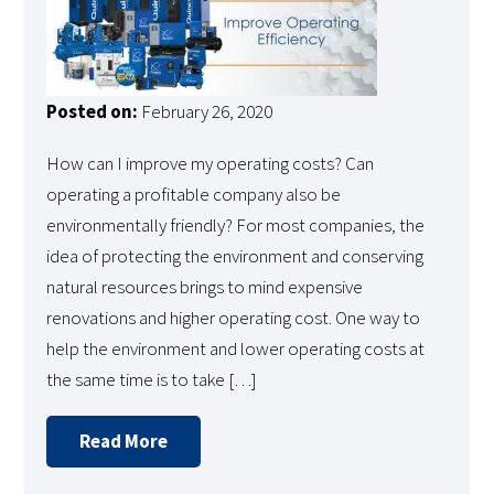
Posted on:
February 26, 2020
How can I improve my operating costs? Can
operating a profitable company also be
environmentally friendly? For most companies, the
idea of protecting the environment and conserving
natural resources brings to mind expensive
renovations and higher operating cost. One way to
help the environment and lower operating costs at
the same time is to take […]
Read More