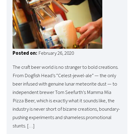
Posted on:
February 26, 2020
The craft beer world is no stranger to bold creations.
From Dogfish Head’s “Celest-jewel-ale” — the only
beer infused with genuine lunar meteorite dust — to
independent brewer Tom Seefurth’s Mamma Mia
Pizza Beer, which is exactly what it sounds like, the
industry is never short of bizarre creations, boundary-
pushing experiments and shameless promotional
stunts. […]