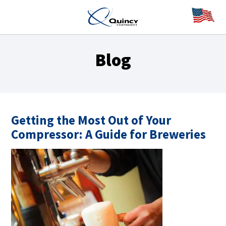
Blog
Getting the Most Out of Your
Compressor: A Guide for Breweries