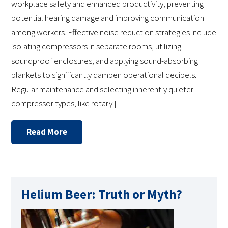
workplace safety and enhanced productivity, preventing
potential hearing damage and improving communication
among workers. Effective noise reduction strategies include
isolating compressors in separate rooms, utilizing
soundproof enclosures, and applying sound-absorbing
blankets to significantly dampen operational decibels.
Regular maintenance and selecting inherently quieter
compressor types, like rotary […]
Read More
Helium Beer: Truth or Myth?