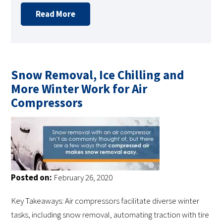
Read More
Snow Removal, Ice Chilling and
More Winter Work for Air
Compressors
Posted on:
February 26, 2020
Key Takeaways: Air compressors facilitate diverse winter
tasks, including snow removal, automating traction with tire