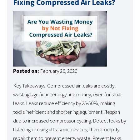
Fixing Compressed Air Leaks?
Posted on:
February 26, 2020
Key Takeaways: Compressed air leaks are costly,
wasting significant energy and money, even for small
leaks. Leaks reduce efficiency by 25-50%, making
tools inefficient and shortening equipment lifespan
due to increased compressor cycling. Detect leaks by
listening or using ultrasonic devices, then promptly
repair them to prevent energy waste. Prevent leaks