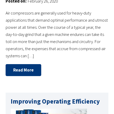
Posted on:
February 26, 2020
Air compressors are generally used for heavy-duty
applications that demand optimal performance and utmost
power at all times. Over the course of a typical year, the
day-to-day grind that a given machine endures can take its
toll on more than just the mechanisms and circuitry. For
operators, the expenses that accrue from compressed-air
systems can […]
Read More
Improving Operating Efficiency