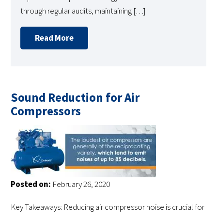
through regular audits, maintaining […]
Read More
Sound Reduction for Air
Compressors
Posted on:
February 26, 2020
Key Takeaways: Reducing air compressor noise is crucial for