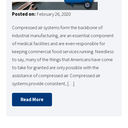
Posted on:
February 26, 2020
Compressed air systems form the backbone of
industrial manufacturing, are an essential component
of medical facilities and are even responsible for
keeping commercial food services running. Needless
to say, many of the things that Americans have come
to take for granted are only possible with the
assistance of compressed air. Compressed air
systems provide consistent, […]
Read More