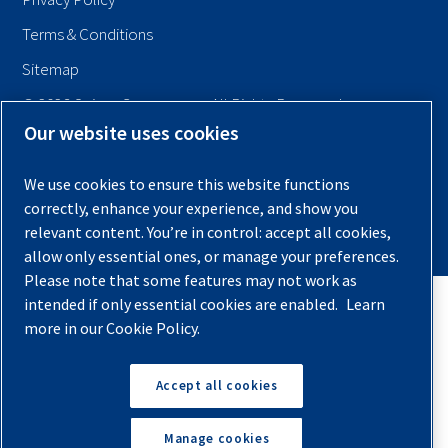
Terms & Conditions
Sitemap
© 2026 Quincy Compressor. All Rights Reserved
Our website uses cookies
Back to Top
We use cookies to ensure this website functions
correctly, enhance your experience, and show you
relevant content. You’re in control: accept all cookies,
allow only essential ones, or manage your preferences.
Please note that some features may not work as
intended if only essential cookies are enabled.
Learn
more in our Cookie Policy.
Accept all cookies
Manage cookies