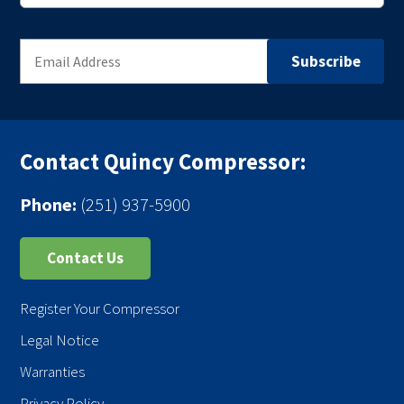
Contact Quincy Compressor:
Phone:
(251) 937-5900
Contact Us
Register Your Compressor
Legal Notice
Warranties
Privacy Policy