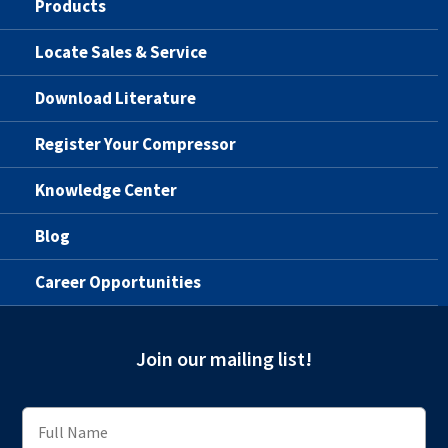
Products
Locate Sales & Service
Download Literature
Register Your Compressor
Knowledge Center
Blog
Career Opportunities
Join our mailing list!