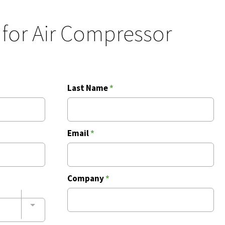
 for Air Compressor
Last Name
*
Email
*
Company
*