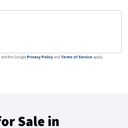
A and the Google
Privacy Policy
and
Terms of Service
apply.
or Sale in