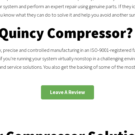
r system and perform an expert repair using genuine parts. If they id
you know what they can do to solve it and help you avoid another sur
 Quincy Compressor?
 precise and controlled manufacturing in an ISO-9001-registered fac
f you’re running your system virtually nonstop in a challenging en
and service solutions. You also get the backing of some of the mo
Leave A Review