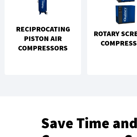
RECIPROCATING
ROTARY SCR
PISTON AIR
COMPRESS
COMPRESSORS
Save Time and