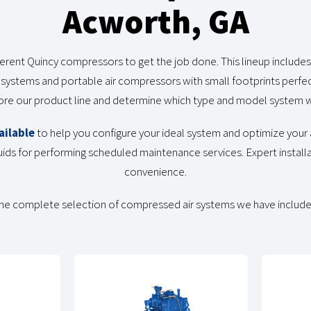
Acworth, GA
erent Quincy compressors to get the job done. This lineup includes 
 systems and portable air compressors with small footprints perfect
lore our product line and determine which type and model system w
ailable
to help you configure your ideal system and optimize your a
ids for performing scheduled maintenance services. Expert installa
convenience.
he complete selection of compressed air systems we have include