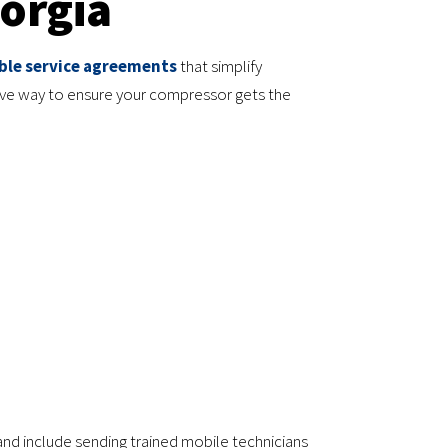
orgia
ble service agreements
that simplify
ive way to ensure your compressor gets the
 and include sending trained mobile technicians