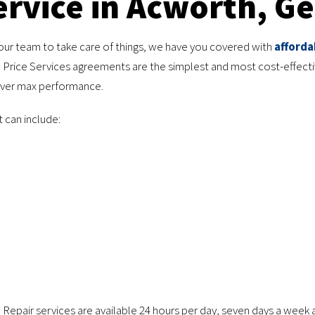
rvice in Acworth, Ge
our team to take care of things, we have you covered with
afforda
 Price Services agreements are the simplest and most cost-effect
liver max performance.
t can include:
. Repair services are available 24 hours per day, seven days a week