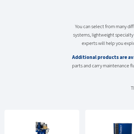
You can select from many diff
systems, lightweight specialty
experts will help you exp
Additional products are av
parts and carry maintenance flu
T