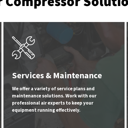
r Compressor Soluti
Services & Maintenance
We offer a variety of service plans and
maintenance solutions. Work with our
professional air experts to keep your
equipment running effectively.