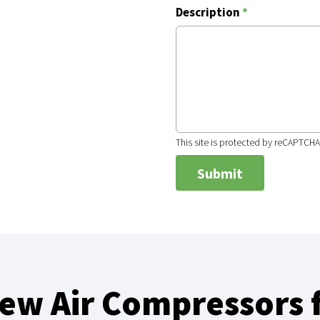
Description
*
This site is protected by reCAPTCH
w Air Compressors f