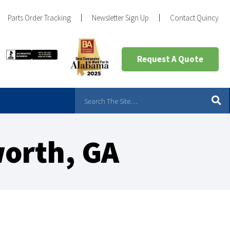
Parts Order Tracking
Newsletter Sign Up
Contact Quincy
Request A Quote
orth, GA