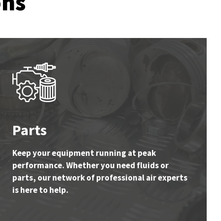
ons
Parts
Keep your equipment running at peak
performance. Whether you need fluids or
parts, our network of professional air experts
is here to help.