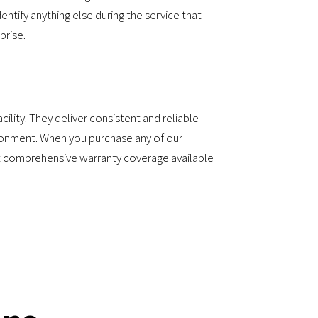
entify anything else during the service that
prise.
ility. They deliver consistent and reliable
vironment. When you purchase any of our
st comprehensive warranty coverage available