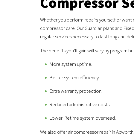
Compressor Se
Whether you perform repairs yourself or want 
compressor care. Our Guardian plans and Fixed
regular services necessary to last long and de
The benefits you’ll gain will vary by program bu
More system uptime.
Better system efficiency.
Extra warranty protection.
Reduced administrative costs.
Lower lifetime system overhead.
We also offer air compressor repair in Acworth