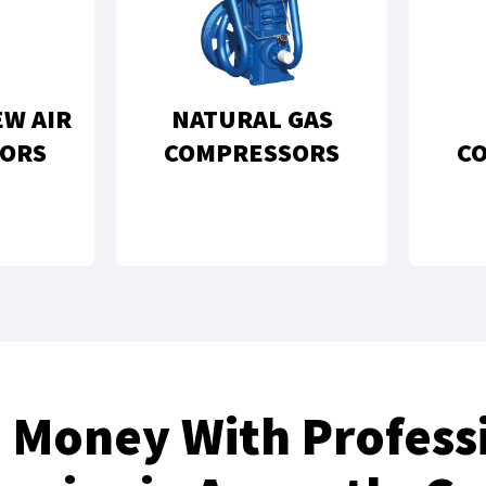
EW AIR
NATURAL GAS
ORS
COMPRESSORS
C
 Money With Professi