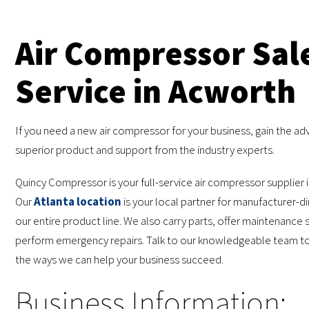
Air Compressor Sal
Service in Acworth
If you need a new air compressor for your business, gain the ad
superior product and support from the industry experts.
Quincy Compressor is your full-service air compressor supplier 
Our
Atlanta location
is your local partner for manufacturer-di
our entire product line. We also carry parts, offer maintenance 
perform emergency repairs. Talk to our knowledgeable team tod
the ways we can help your business succeed.
Business Information: