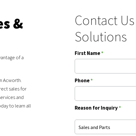
Contact Us
es &
Solutions
First Name
*
vantage of a
in Acworth.
Phone
*
rect sales for
services and
ay to learn all
Reason for Inquiry
*
Sales and Parts