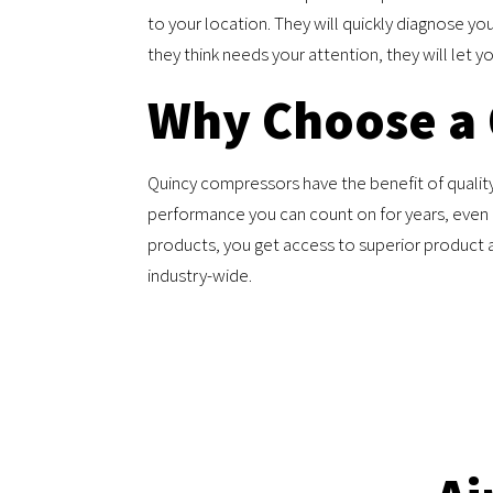
to your location. They will quickly diagnose you
they think needs your attention, they will let 
Why Choose a
Quincy compressors have the benefit of quality,
performance you can count on for years, even i
products, you get access to superior product 
industry-wide.