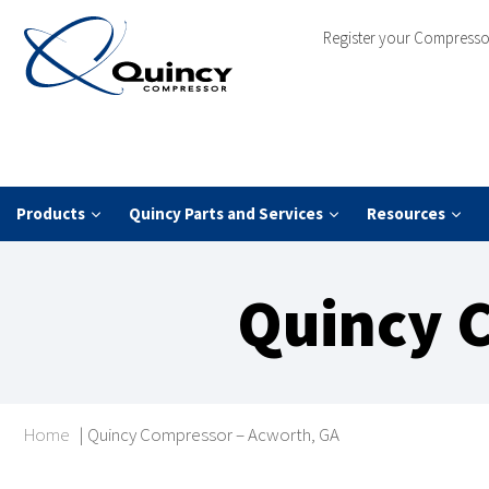
Register your Compresso
Products
Quincy Parts and Services
Resources
Quincy 
Home
|
Quincy Compressor – Acworth, GA