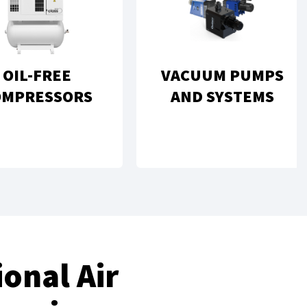
OIL-FREE
VACUUM PUMPS
OMPRESSORS
AND SYSTEMS
onal Air