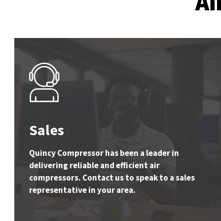
Ai
Sales
Quincy Compressor has been a leader in
delivering reliable and efficient air
compressors. Contact us to speak to a sales
representative in your area.