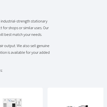
industrial-strength stationary
 for shops or similar uses. Our
ill best match your needs.
ir output. We also sell genuine
tion is available for your added
s: