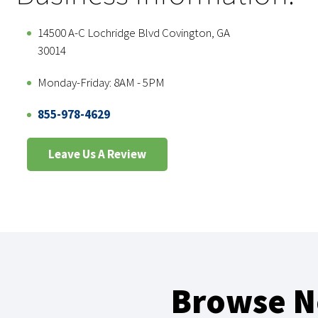
14500 A-C Lochridge Blvd Covington, GA
30014
Monday-Friday: 8AM - 5PM
855-978-4629
Leave Us A Review
Browse Ne