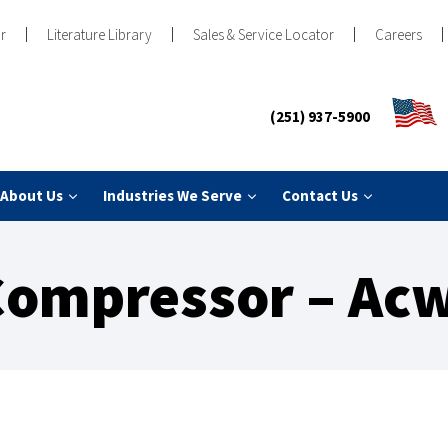
r
Literature Library
Sales & Service Locator
Careers
(251) 937-5900
About Us
Industries We Serve
Contact Us
Compressor – Acw