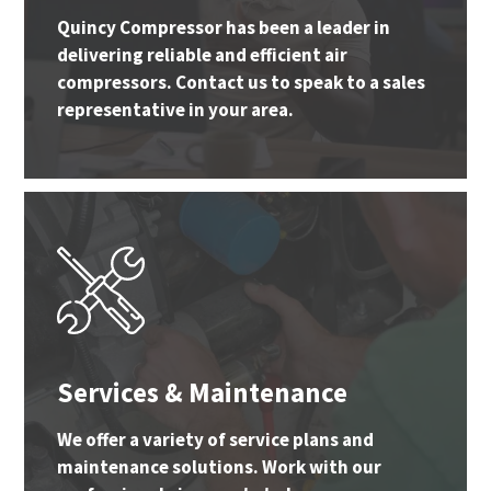
Quincy Compressor has been a leader in
delivering reliable and efficient air
compressors. Contact us to speak to a sales
representative in your area.
Services & Maintenance
We offer a variety of service plans and
maintenance solutions. Work with our