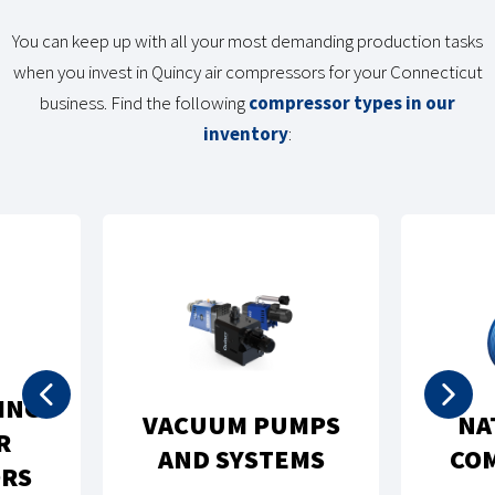
You can keep up with all your most demanding production tasks
when you invest in Quincy air compressors for your Connecticut
business. Find the following
compressor types in our
inventory
:
ING
VACUUM PUMPS
NA
R
AND SYSTEMS
CO
RS