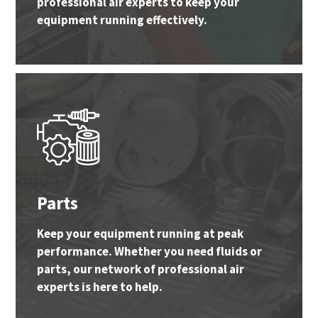
professional air experts to keep your
equipment running effectively.
Parts
Keep your equipment running at peak
performance. Whether you need fluids or
parts, our network of professional air
experts is here to help.