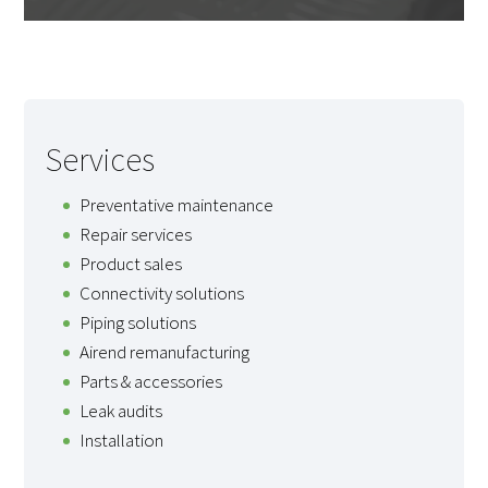
Services
Preventative maintenance
Repair services
Product sales
Connectivity solutions
Piping solutions
Airend remanufacturing
Parts & accessories
Leak audits
Installation