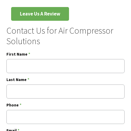
Leave Us A Review
Contact Us for Air Compressor
Solutions
First Name
*
Last Name
*
Phone
*
Email
*