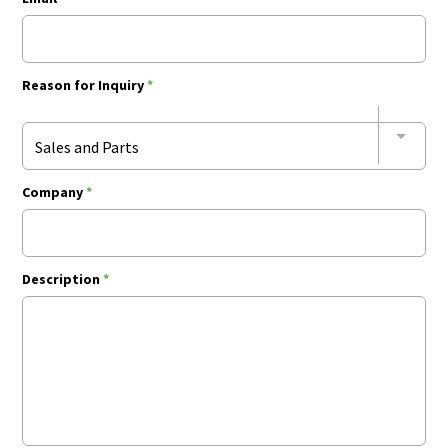
Reason for Inquiry
*
Sales and Parts
Company
*
Description
*