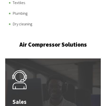
Textiles
Plumbing
Dry cleaning
Air Compressor Solutions
Sales