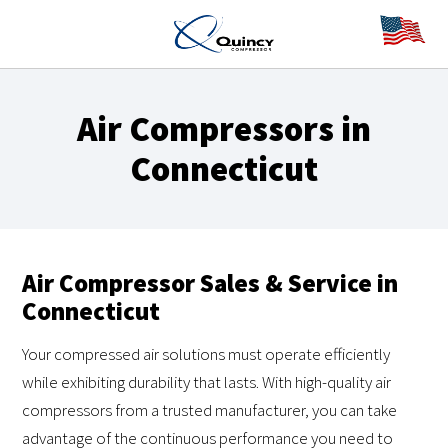
Air Compressors in
Connecticut
Air Compressor Sales & Service in
Connecticut
Your compressed air solutions must operate efficiently
while exhibiting durability that lasts. With high-quality air
compressors from a trusted manufacturer, you can take
advantage of the continuous performance you need to