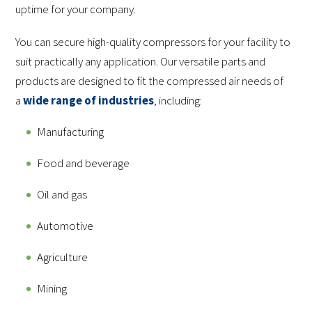
uptime for your company.
You can secure high-quality compressors for your facility to
suit practically any application. Our versatile parts and
products are designed to fit the compressed air needs of
a
wide range of industries
, including:
Manufacturing
Food and beverage
Oil and gas
Automotive
Agriculture
Mining