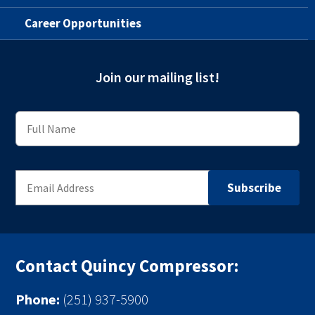
Career Opportunities
Join our mailing list!
Contact Quincy Compressor:
Phone:
(251) 937-5900