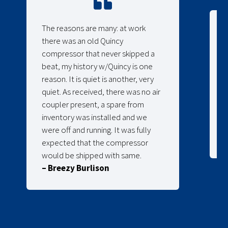
The reasons are many: at work
there was an old Quincy
compressor that never skipped a
beat, my history w/Quincy is one
reason. It is quiet is another, very
quiet. As received, there was no air
coupler present, a spare from
inventory was installed and we
were off and running. It was fully
expected that the compressor
would be shipped with same.
– Breezy Burlison