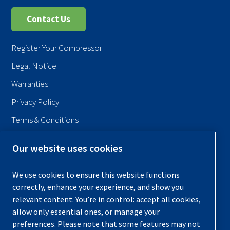
Contact Us
Register Your Compressor
Legal Notice
Warranties
Privacy Policy
Terms & Conditions
Sitemap
Our website uses cookies
© 2026 Quincy Compressor. All Rights Reserved
We use cookies to ensure this website functions
Back to Top
correctly, enhance your experience, and show you
relevant content. You’re in control: accept all cookies,
allow only essential ones, or manage your
preferences. Please note that some features may not