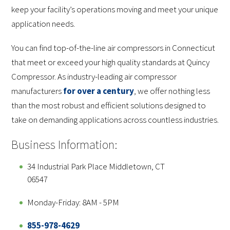
keep your facility’s operations moving and meet your unique
application needs.
You can find top-of-the-line air compressors in Connecticut
that meet or exceed your high quality standards at Quincy
Compressor. As industry-leading air compressor
manufacturers
for over a century
, we offer nothing less
than the most robust and efficient solutions designed to
take on demanding applications across countless industries.
Business Information:
34 Industrial Park Place Middletown, CT
06547
Monday-Friday: 8AM - 5PM
855-978-4629