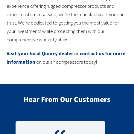
experience offering rugged compressor products and
expert customer service, we’re the manufacturers you can
trust. We’re dedicated to getting you the most value for
your investments while protecting them with our
comprehensive warranty plans.
Visit your local Quincy dealer
or
contact us for more
information
on our air compressors today!
Hear From Our Customers