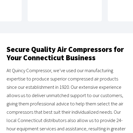
Secure Quality Air Compressors for
Your Connecticut Business
At Quincy Compressor, we’ve used our manufacturing
expertise to produce superior compressed air products
since our establishment in 1920. Our extensive experience
allows us to deliver unmatched support to our customers,
giving them professional advice to help them select the air
compressors that best suit their individualized needs. Our
local Connecticut distributors also allow us to provide 24-
hour equipment services and assistance, resulting in greater