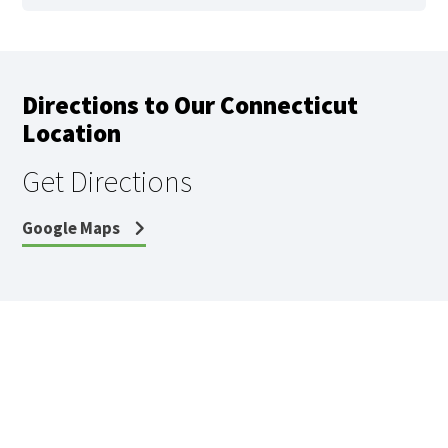
Directions to Our Connecticut
Location
Get Directions
Google Maps