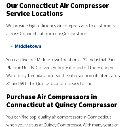
Our Connecticut Air Compressor
Service Locations
We provide high-efficiency air compressors to customers
across Connecticut from our Quincy store:
Middletown
You can find our Middletown location at 32 Industrial Park
Place in Unit B. Conveniently positioned off the Meriden-
Waterbury Turnpike and near the intersection of Interstates
84 and 691, this Quincy location is easy to find.
Purchase Air Compressors in
Connecticut at Quincy Compressor
You can find top-quality air compressors in Connecticut
when you visit us at Quincy Compressor. With many years of