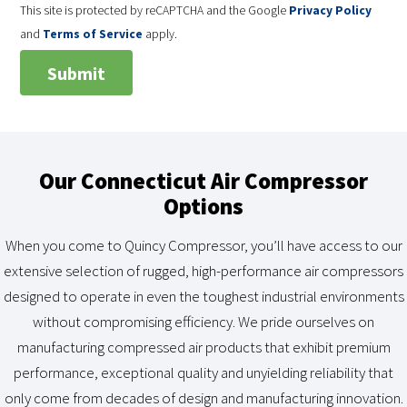
This site is protected by reCAPTCHA and the Google
Privacy Policy
and
Terms of Service
apply.
Our Connecticut Air Compressor
Options
When you come to Quincy Compressor, you’ll have access to our
extensive selection of rugged, high-performance air compressors
designed to operate in even the toughest industrial environments
without compromising efficiency. We pride ourselves on
manufacturing compressed air products that exhibit premium
performance, exceptional quality and unyielding reliability that
only come from decades of design and manufacturing innovation.