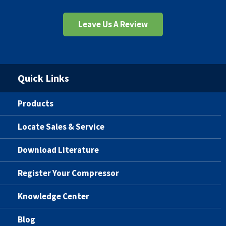
Leave Us A Review
Quick Links
Products
Locate Sales & Service
Download Literature
Register Your Compressor
Knowledge Center
Blog