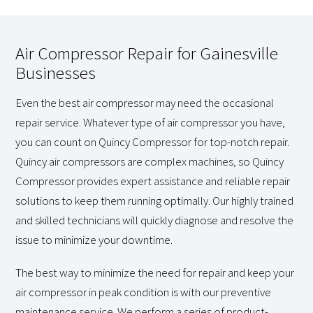
Air Compressor Repair for Gainesville
Businesses
Even the best air compressor may need the occasional
repair service. Whatever type of air compressor you have,
you can count on Quincy Compressor for top-notch repair.
Quincy air compressors are complex machines, so Quincy
Compressor provides expert assistance and reliable repair
solutions to keep them running optimally. Our highly trained
and skilled technicians will quickly diagnose and resolve the
issue to minimize your downtime.
The best way to minimize the need for repair and keep your
air compressor in peak condition is with our preventive
maintenance service. We perform a series of product-