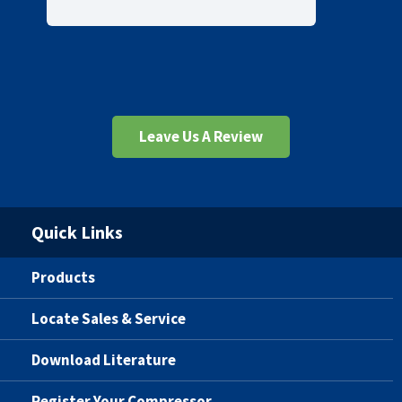
Leave Us A Review
Quick Links
Products
Locate Sales & Service
Download Literature
Register Your Compressor