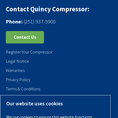
Contact Quincy Compressor:
Phone:
(251) 937-5900
Contact Us
Register Your Compressor
Legal Notice
Warranties
Privacy Policy
Terms & Conditions
Sitemap
Our website uses cookies
© 2026 Quincy Compressor. All Rights Reserved
We use cookies to ensure this website functions