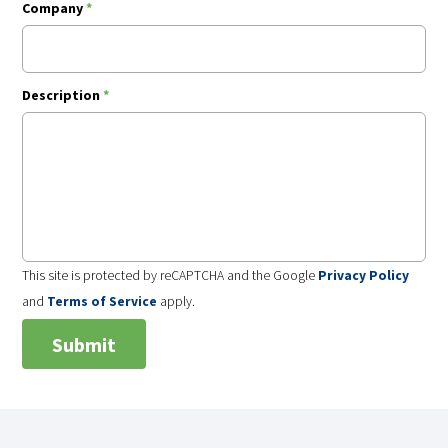
Company
*
Description
*
This site is protected by reCAPTCHA and the Google
Privacy Policy
and
Terms of Service
apply.