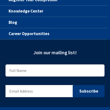
Knowledge Center
Blog
Career Opportunities
Join our mailing list!