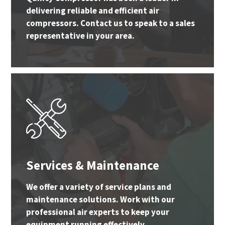
delivering reliable and efficient air
compressors. Contact us to speak to a sales
representative in your area.
Services & Maintenance
We offer a variety of service plans and
maintenance solutions. Work with our
professional air experts to keep your
equipment running effectively.