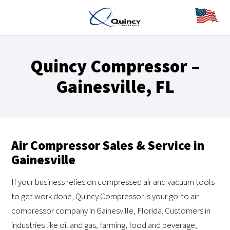
Quincy Compressor –
Gainesville, FL
Air Compressor Sales & Service in
Gainesville
If your business relies on compressed air and vacuum tools
to get work done, Quincy Compressor is your go-to air
compressor company in Gainesville, Florida. Customers in
industries like oil and gas, farming, food and beverage,