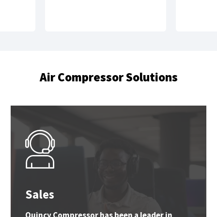
Air Compressor Solutions
Sales
Quincy Compressor has been a leader in