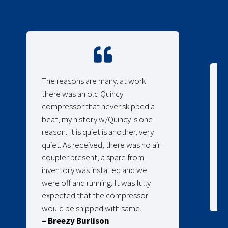
The reasons are many: at work
there was an old Quincy
compressor that never skipped a
beat, my history w/Quincy is one
reason. It is quiet is another, very
quiet. As received, there was no air
coupler present, a spare from
inventory was installed and we
were off and running. It was fully
expected that the compressor
would be shipped with same.
– Breezy Burlison