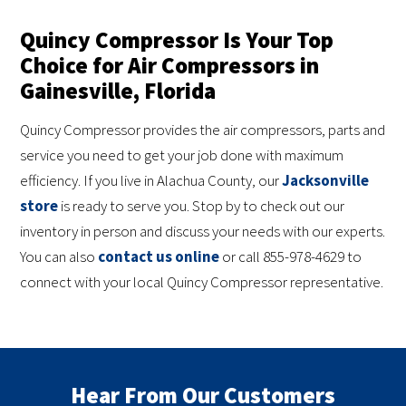
Quincy Compressor Is Your Top
Choice for Air Compressors in
Gainesville, Florida
Quincy Compressor provides the air compressors, parts and
service you need to get your job done with maximum
efficiency. If you live in Alachua County, our
Jacksonville
store
is ready to serve you. Stop by to check out our
inventory in person and discuss your needs with our experts.
You can also
contact us online
or call 855-978-4629 to
connect with your local Quincy Compressor representative.
Hear From Our Customers