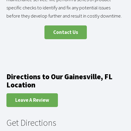
specific checks to identify and fix any potential issues
before they develop further and result in costly downtime.
Contact Us
Directions to Our Gainesville, FL
Location
Leave A Review
Get Directions