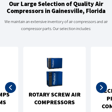
Our Large Selection of Quality Air
Compressors in Gainesville, Florida
We maintain an extensive inventory of air compressors and air
compressor parts. Our selection includes:
REC
MPS
ROTARY SCREW AIR
P
MS
COMPRESSORS
CO