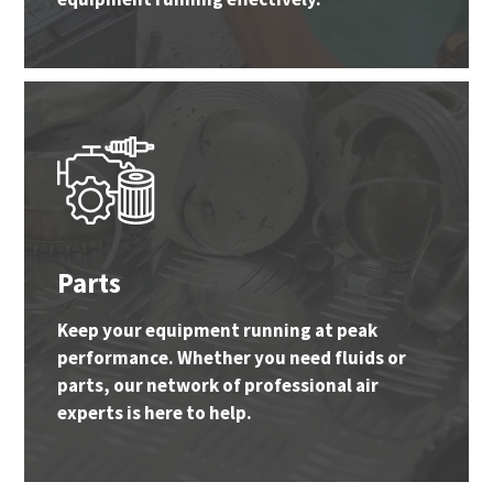
Parts
Keep your equipment running at peak
performance. Whether you need fluids or
parts, our network of professional air
experts is here to help.