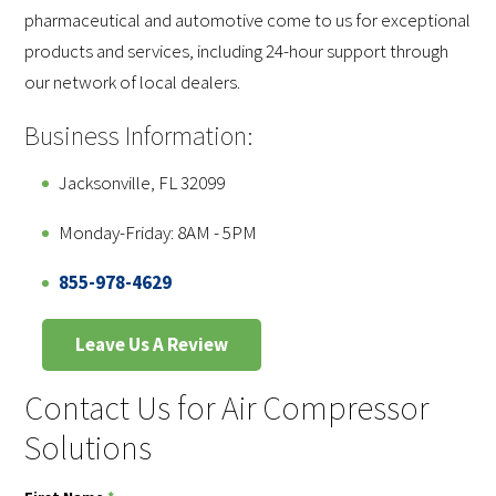
pharmaceutical and automotive come to us for exceptional
products and services, including 24-hour support through
our network of local dealers.
Business Information:
Jacksonville, FL 32099
Monday-Friday: 8AM - 5PM
855-978-4629
Leave Us A Review
Contact Us for Air Compressor
Solutions