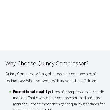
Why Choose Quincy Compressor?
Quincy Compressor is a global leader in compressed air
technology. When you work with us, you’ll benefit from:
Exceptional quality:
How air compressors are made
matters. That’s why our air compressors and parts are
manufactured to meet the highest quality standards for