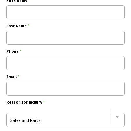
First Name
*
Last Name
*
Phone
*
Email
*
Reason for Inquiry
*
Sales and Parts