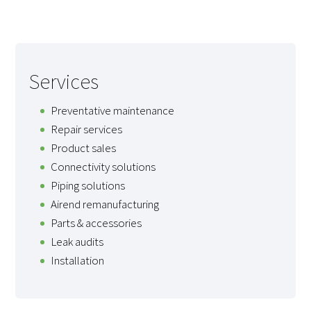
Services
Preventative maintenance
Repair services
Product sales
Connectivity solutions
Piping solutions
Airend remanufacturing
Parts & accessories
Leak audits
Installation