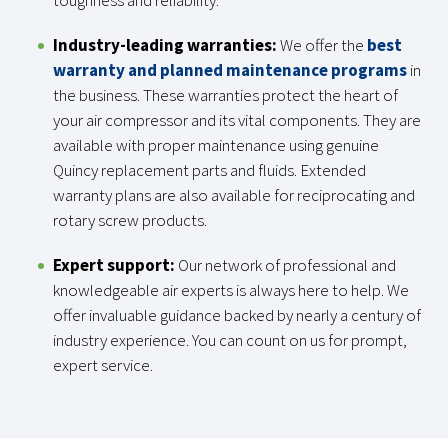
toughness and reliability.
Industry-leading warranties:
We offer the
best
warranty and planned maintenance programs
in
the business. These warranties protect the heart of
your air compressor and its vital components. They are
available with proper maintenance using genuine
Quincy replacement parts and fluids. Extended
warranty plans are also available for reciprocating and
rotary screw products.
Expert support:
Our network of professional and
knowledgeable air experts is always here to help. We
offer invaluable guidance backed by nearly a century of
industry experience. You can count on us for prompt,
expert service.