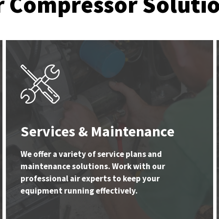
r Compressor Soluti
Services & Maintenance
We offer a variety of service plans and
maintenance solutions. Work with our
professional air experts to keep your
equipment running effectively.