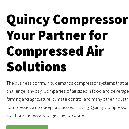
Quincy Compressor
Your Partner for
Compressed Air
Solutions
The business community demands compressor systems that are
challenge, any day. Companies of all sizes in food and beverage,
farming and agriculture, climate control and many other industr
compressed air to keep processes moving. Quincy Compressor
solutions necessary to get the job done.