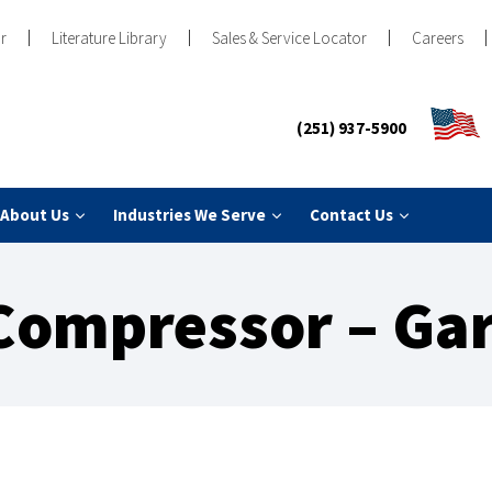
r
Literature Library
Sales & Service Locator
Careers
(251) 937-5900
About Us
Industries We Serve
Contact Us
Compressor – Gar