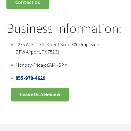
Contact Us
Business Information:
1275 West 17th Street Suite 300 Grapevine
DFW Airport, TX 75261
Monday-Friday: 8AM - 5PM
855-978-4629
Leave Us A Review