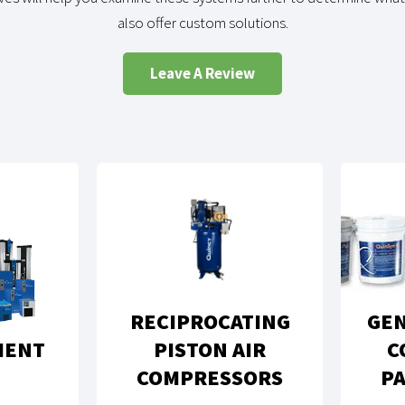
also offer custom solutions.
Leave A Review
RECIPROCATING
GEN
MENT
PISTON AIR
C
COMPRESSORS
PA