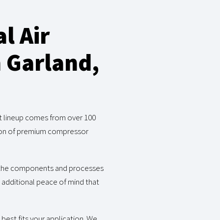
l Air
n Garland,
ct lineup comes from over 100
ction of premium compressor
o the components and processes
e additional peace of mind that
best fits your application. We