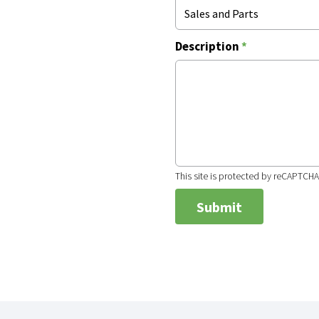
Sales and Parts
Description
*
This site is protected by reCAPTCH