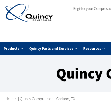
Register your Compresso
Products
Quincy Parts and Services
Resources
Quincy 
Home
|
Quincy Compressor – Garland, TX