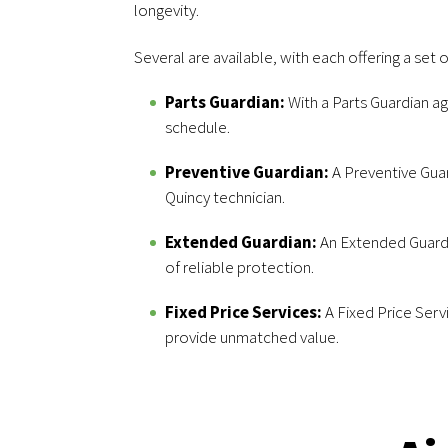
longevity.
Several are available, with each offering a set o
Parts Guardian:
With a Parts Guardian a
schedule.
Preventive Guardian:
A Preventive Guar
Quincy technician.
Extended Guardian:
An Extended Guardi
of reliable protection.
Fixed Price Services:
A Fixed Price Serv
provide unmatched value.