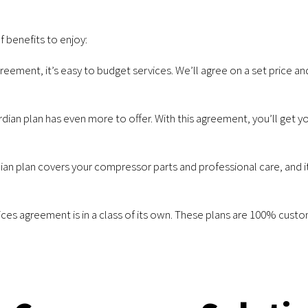
f benefits to enjoy:
greement, it’s easy to budget services. We’ll agree on a set price a
dian plan has even more to offer. With this agreement, you’ll get y
an plan covers your compressor parts and professional care, and it
ices agreement is in a class of its own. These plans are 100% cust