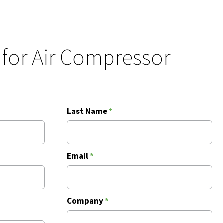
 for Air Compressor
Last Name
*
Email
*
Company
*