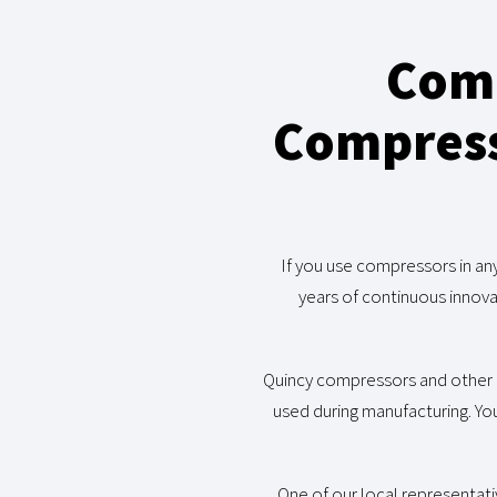
Comm
Compresso
If you use compressors in an
years of continuous innova
Quincy compressors and other 
used during manufacturing. You
One of our local representati