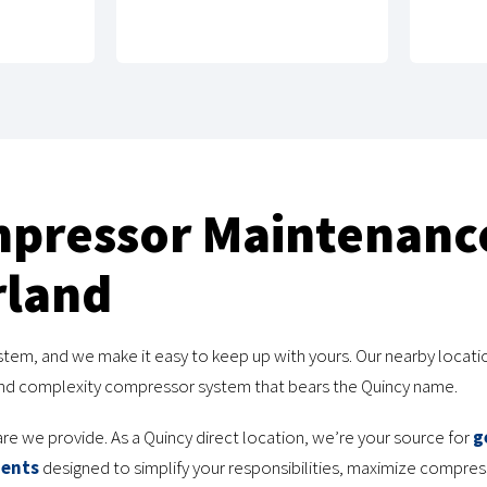
mpressor Maintenanc
rland
stem, and we make it easy to keep up with yours. Our nearby locatio
 and complexity compressor system that bears the Quincy name.
are we provide. As a Quincy direct location, we’re your source for
g
ments
designed to simplify your responsibilities, maximize compr