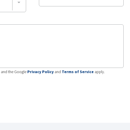
A and the Google
Privacy Policy
and
Terms of Service
apply.