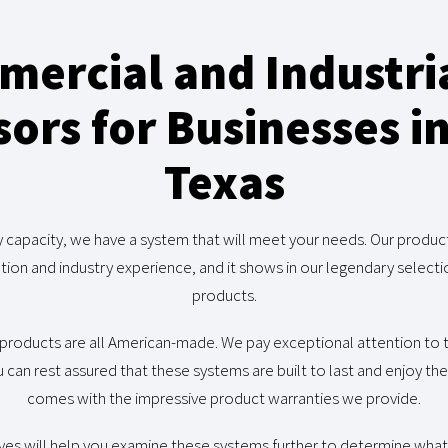
ercial and Industria
rs for Businesses i
Texas
y capacity, we have a system that will meet your needs. Our produ
tion and industry experience, and it shows in our legendary sele
products.
products are all American-made. We pay exceptional attention t
 can rest assured that these systems are built to last and enjoy th
comes with the impressive product warranties we provide.
ves will help you examine these systems further to determine what 