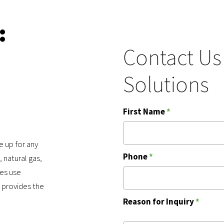
:
Contact Us
Solutions
First Name
*
 up for any
Phone
*
 natural gas,
ies use
 provides the
Reason for Inquiry
*