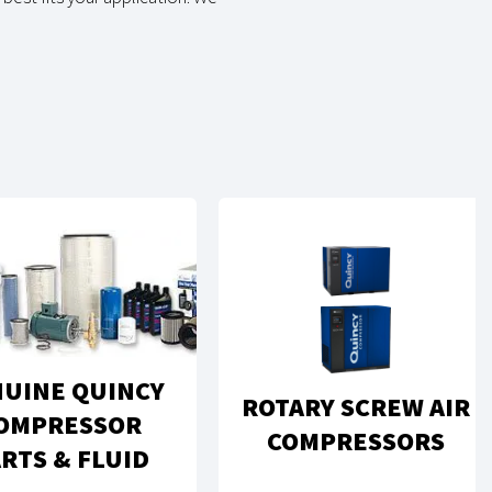
UINE QUINCY
ROTARY SCREW AIR
OMPRESSOR
COMPRESSORS
RTS & FLUID