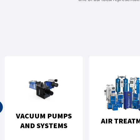
VACUUM PUMPS
AIR TREAT
AND SYSTEMS