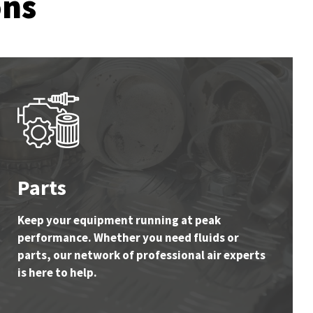
ons
Parts
Keep your equipment running at peak
performance. Whether you need fluids or
parts, our network of professional air experts
is here to help.