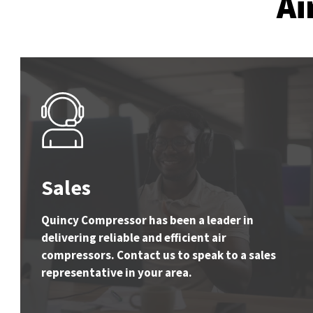
Ai
Sales
Quincy Compressor has been a leader in
delivering reliable and efficient air
compressors. Contact us to speak to a sales
representative in your area.