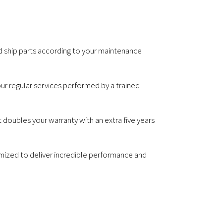
nd ship parts according to your maintenance
our regular services performed by a trained
 doubles your warranty with an extra five years
omized to deliver incredible performance and