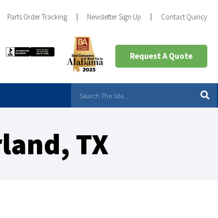
Parts Order Tracking
Newsletter Sign Up
Contact Quincy
Request A Quote
land, TX