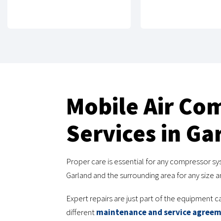
Mobile Air Co
Services in Ga
Proper care is essential for any compressor sy
Garland and the surrounding area for any size
Expert repairs are just part of the equipment c
different
maintenance and service agree