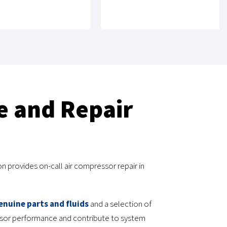
e and Repair
n provides on-call air compressor repair in
enuine parts and fluids
and a selection of
essor performance and contribute to system