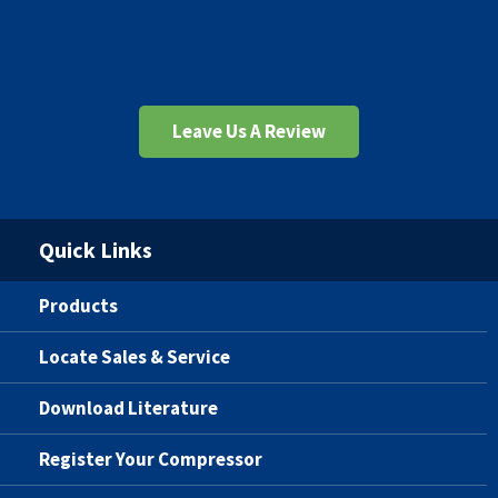
Leave Us A Review
Quick Links
Products
Locate Sales & Service
Download Literature
Register Your Compressor