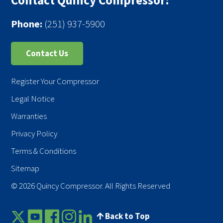
Contact Quincy Compressor:
Phone:
(251) 937-5900
Contact Us
Register Your Compressor
Legal Notice
Warranties
Privacy Policy
Terms & Conditions
Sitemap
© 2026 Quincy Compressor. All Rights Reserved
Back to Top