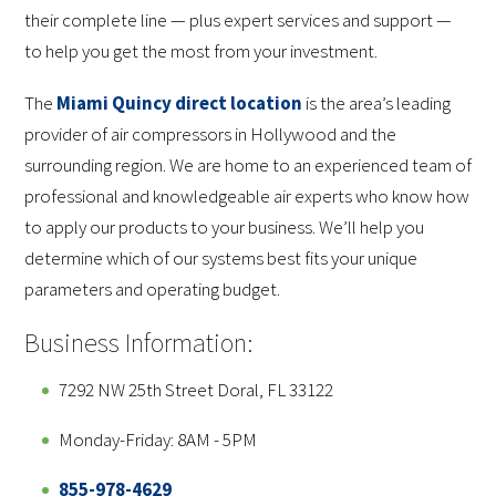
their complete line — plus expert services and support —
to help you get the most from your investment.
The
Miami Quincy direct location
is the area’s leading
provider of air compressors in Hollywood and the
surrounding region. We are home to an experienced team of
professional and knowledgeable air experts who know how
to apply our products to your business. We’ll help you
determine which of our systems best fits your unique
parameters and operating budget.
Business Information:
7292 NW 25th Street Doral, FL 33122
Monday-Friday: 8AM - 5PM
855-978-4629