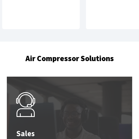
Air Compressor Solutions
Sales