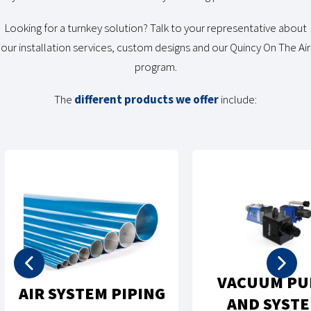
Looking for a turnkey solution? Talk to your representative about
our installation services, custom designs and our Quincy On The Air
program.
The
different products we offer
include:
VACUUM PUMPS
AIR TREATMEN
AND SYSTEMS