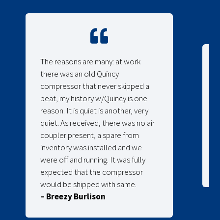
The reasons are many: at work
there was an old Quincy
compressor that never skipped a
beat, my history w/Quincy is one
reason. It is quiet is another, very
quiet. As received, there was no air
coupler present, a spare from
inventory was installed and we
were off and running. It was fully
expected that the compressor
would be shipped with same.
– Breezy Burlison