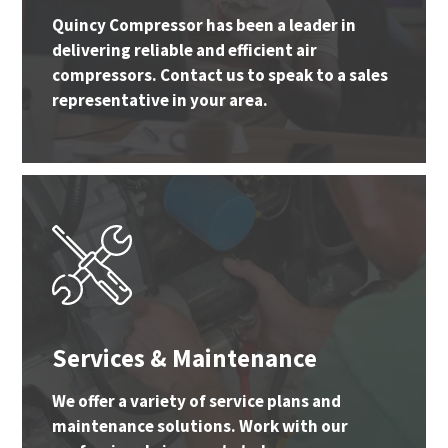
Quincy Compressor has been a leader in
delivering reliable and efficient air
compressors. Contact us to speak to a sales
representative in your area.
Services & Maintenance
We offer a variety of service plans and
maintenance solutions. Work with our