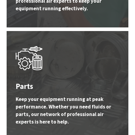
professional air experts to keep your
equipment running effectively.
Parts
Keep your equipment running at peak
performance. Whether you need fluids or
parts, our network of professional air
experts is here to help.