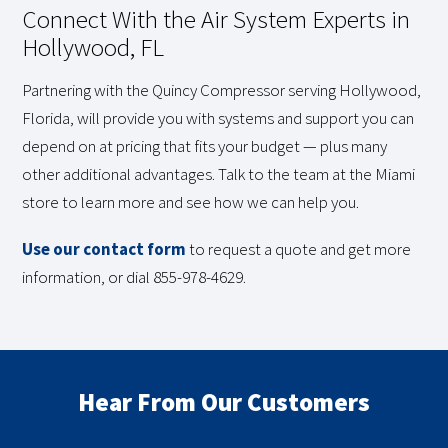
Connect With the Air System Experts in
Hollywood, FL
Partnering with the Quincy Compressor serving Hollywood,
Florida, will provide you with systems and support you can
depend on at pricing that fits your budget — plus many
other additional advantages. Talk to the team at the Miami
store to learn more and see how we can help you.
Use our contact form
to request a quote and get more
information, or dial 855-978-4629.
Hear From Our Customers