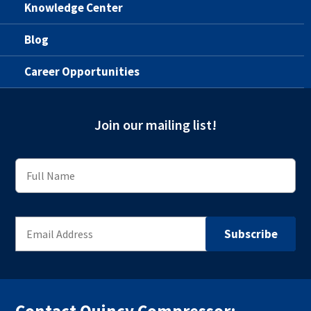
Knowledge Center
Blog
Career Opportunities
Join our mailing list!