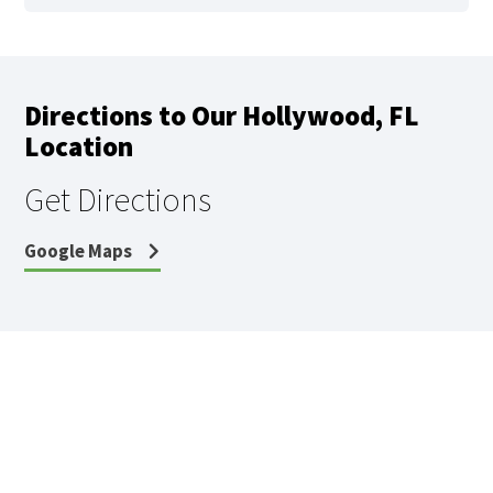
Directions to Our Hollywood, FL
Location
Get Directions
Google Maps