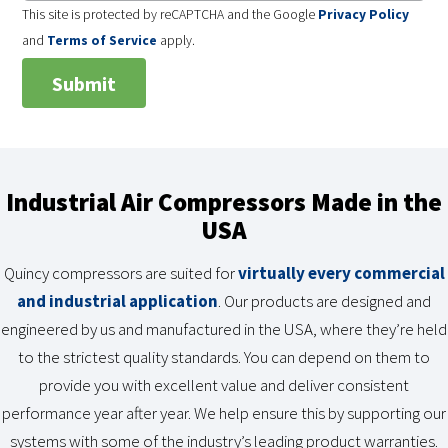
This site is protected by reCAPTCHA and the Google
Privacy Policy
and
Terms of Service
apply.
Industrial Air Compressors Made in the
USA
Quincy compressors are suited for
virtually every commercial
and industrial application
. Our products are designed and
engineered by us and manufactured in the USA, where they’re held
to the strictest quality standards. You can depend on them to
provide you with excellent value and deliver consistent
performance year after year. We help ensure this by supporting our
systems with some of the industry’s leading product warranties.