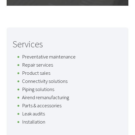
Services
Preventative maintenance
Repair services
Product sales
Connectivity solutions
Piping solutions
Airend remanufacturing
Parts & accessories
Leak audits
Installation