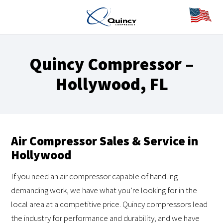
Quincy Compressor –
Hollywood, FL
Air Compressor Sales & Service in
Hollywood
If you need an air compressor capable of handling
demanding work, we have what you’re looking for in the
local area at a competitive price. Quincy compressors lead
the industry for performance and durability, and we have