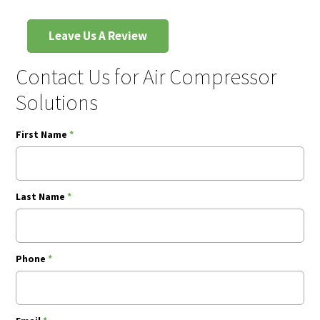
Leave Us A Review
Contact Us for Air Compressor
Solutions
First Name
*
Last Name
*
Phone
*