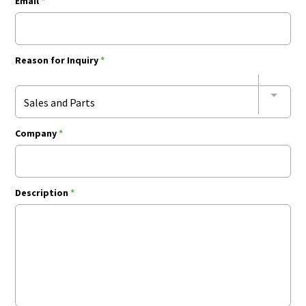
Email
*
Reason for Inquiry
*
Sales and Parts
Company
*
Description
*