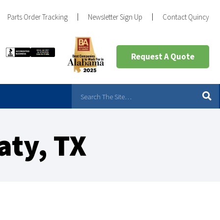
Parts Order Tracking
Newsletter Sign Up
Contact Quincy
Request A Quote
aty, TX