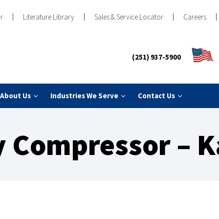
r
Literature Library
Sales & Service Locator
Careers
(251) 937-5900
About Us
Industries We Serve
Contact Us
 Compressor – K