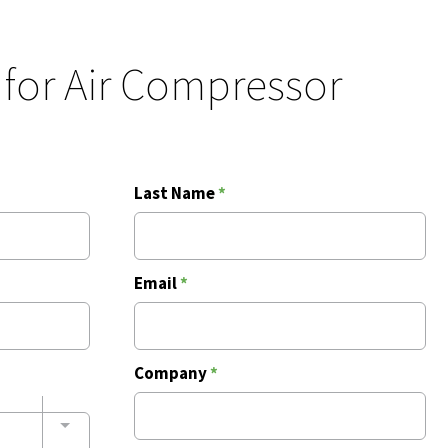
 for Air Compressor
Last Name
*
Email
*
Company
*