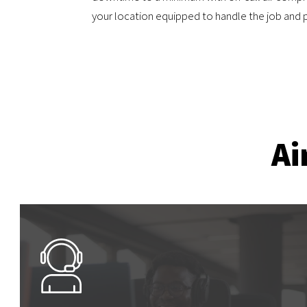
your location equipped to handle the job and p
Ai