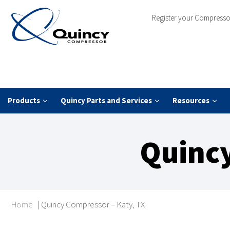
Register your Compresso
Products
Quincy Parts and Services
Resources
Quincy
Home
|
Quincy Compressor – Katy, TX