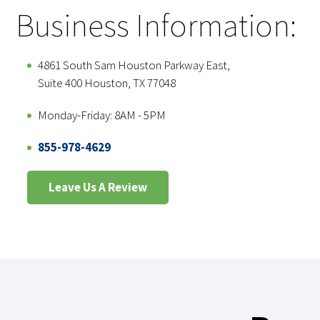
Business Information:
4861 South Sam Houston Parkway East,
Suite 400 Houston, TX 77048
Monday-Friday: 8AM - 5PM
855-978-4629
Leave Us A Review