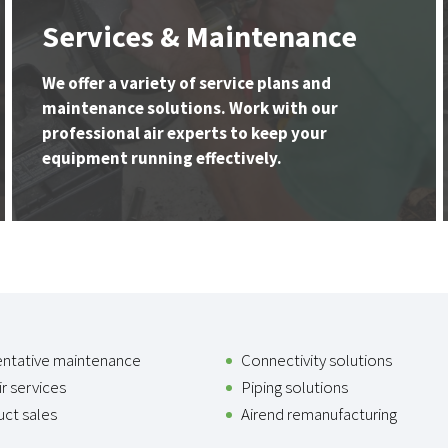
Services & Maintenance
We offer a variety of service plans and
maintenance solutions. Work with our
professional air experts to keep your
equipment running effectively.
entative maintenance
Connectivity solutions
r services
Piping solutions
ct sales
Airend remanufacturing