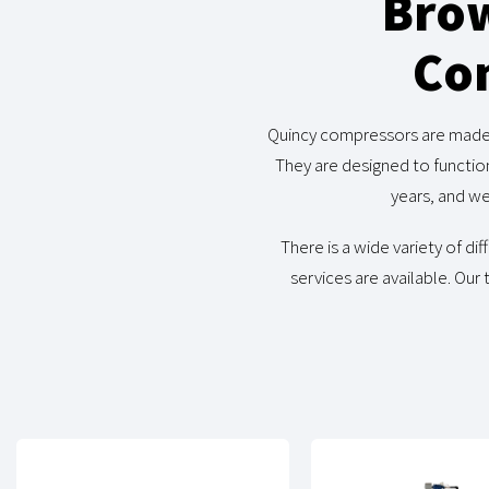
Brow
Com
Quincy compressors are made in
They are designed to functio
years, and we
There is a wide variety of d
services are available. Our