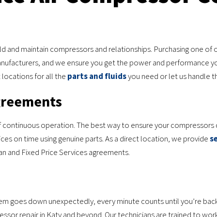
d and maintain compressors and relationships. Purchasing one of o
anufacturers, and we ensure you get the power and performance y
locations for all the
parts and fluids
you need or let us handle th
greements
f continuous operation. The best way to ensure your compressors d
ces on time using genuine parts. As a direct location, we provide
s
ian and Fixed Price Services agreements.
stem goes down unexpectedly, every minute counts until you’re back
or repair in Katy and beyond. Our technicians are trained to work o