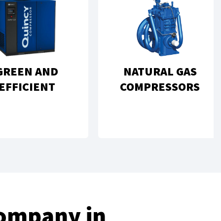
GREEN AND
NATURAL GAS
EFFICIENT
COMPRESSORS
Company in