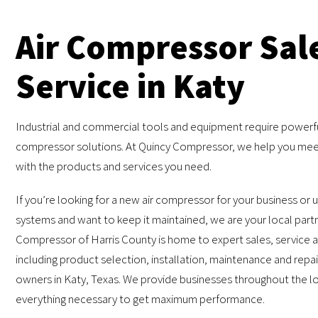
Air Compressor Sal
Service in Katy
Industrial and commercial tools and equipment require powerfu
compressor solutions. At Quincy Compressor, we help you mee
with the products and services you need.
If you’re looking for a new air compressor for your business or 
systems and want to keep it maintained, we are your local part
Compressor of Harris County is home to expert sales, service 
including product selection, installation, maintenance and repai
owners in Katy, Texas. We provide businesses throughout the lo
everything necessary to get maximum performance.