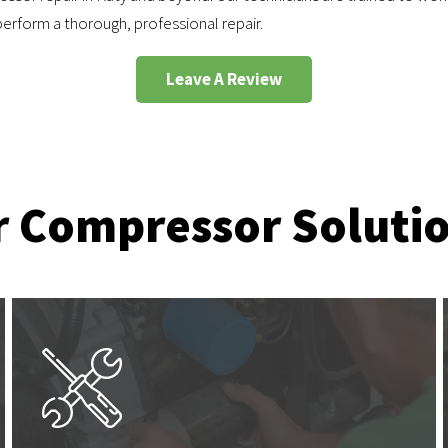
erform a thorough, professional repair.
Leave A Review
r Compressor Soluti