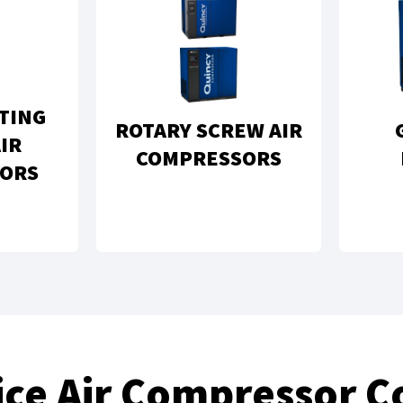
TING
ROTARY SCREW AIR
IR
COMPRESSORS
ORS
vice Air Compressor 