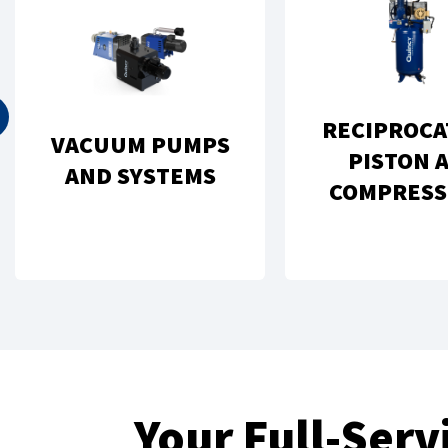
RECIPROCA
VACUUM PUMPS
PISTON A
AND SYSTEMS
COMPRESS
Your Full-Ser