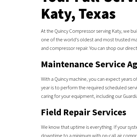
Katy, Texas
At the Quincy Compressor serving Katy, we buil
one of the world’s oldest and most trusted m
and compressor repair. You can shop our direct 
Maintenance Service A
With a Quincy machine, you can expect years o
year is to perform the required scheduled servi
caring for your equipment, including our Guard
Field Repair Services
We know that uptime is everything. If your sy
downtime to a minimum with on-call air compress