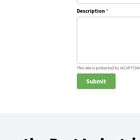
Description
*
This site is protected by reCAPTCH