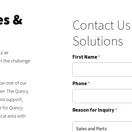
es &
Contact Us
Solutions
l air
First Name
*
t the challenge
use one of our
Phone
*
ner. The Quincy
and support,
r for Quincy
Reason for Inquiry
*
cal area with
Sales and Parts