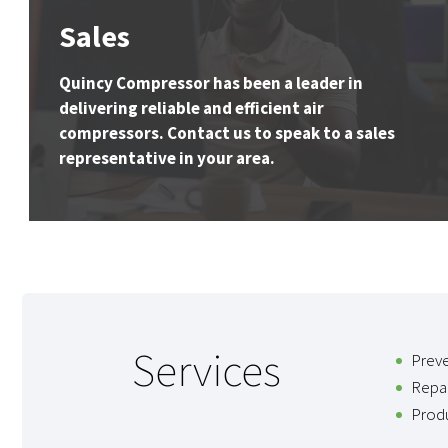
Sales
Quincy Compressor has been a leader in
delivering reliable and efficient air
compressors. Contact us to speak to a sales
representative in your area.
Services
Prev
Repai
Produ