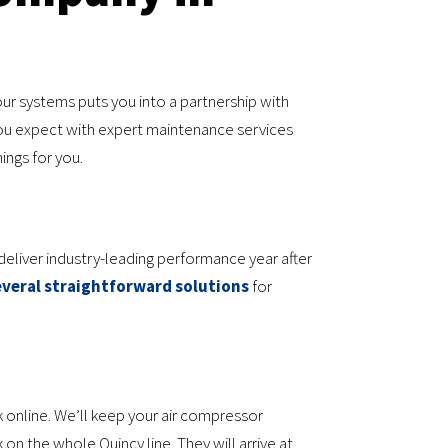
ur systems puts you into a partnership with
ou expect with expert maintenance services
ings for you.
eliver industry-leading performance year after
everal straightforward solutions
for
 online. We’ll keep your air compressor
n the whole Quincy line. They will arrive at