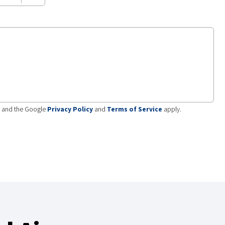
A and the Google
Privacy Policy
and
Terms of Service
apply.