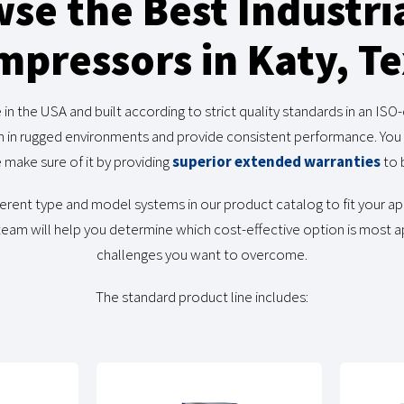
se the Best Industria
pressors in Katy, T
 the USA and built according to strict quality standards in an ISO-ce
n in rugged environments and provide consistent performance. You 
 make sure of it by providing
superior extended warranties
to 
ifferent type and model systems in our product catalog to fit your a
 team will help you determine which cost-effective option is most a
challenges you want to overcome.
The standard product line includes: