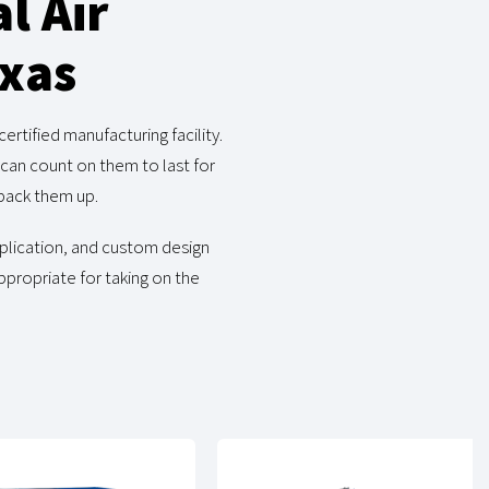
l Air
exas
rtified manufacturing facility.
can count on them to last for
back them up.
pplication, and custom design
ppropriate for taking on the