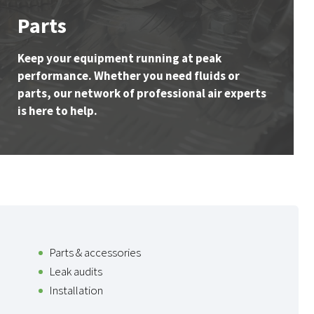
Parts
Keep your equipment running at peak
performance. Whether you need fluids or
parts, our network of professional air experts
is here to help.
Parts & accessories
Leak audits
Installation